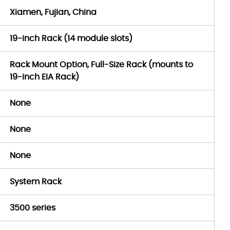
Xiamen, Fujian, China
19-inch Rack (14 module slots)
Rack Mount Option, Full-Size Rack (mounts to
19-inch EIA Rack)
None
None
None
System Rack
3500 series