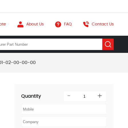
ote
About Us
FAQ
Contact Us
01-02-00-00-00
Quantity