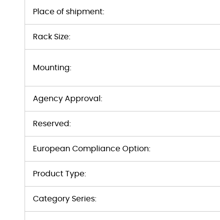
Place of shipment:
Rack Size:
Mounting:
Agency Approval:
Reserved:
European Compliance Option:
Product Type:
Category Series: