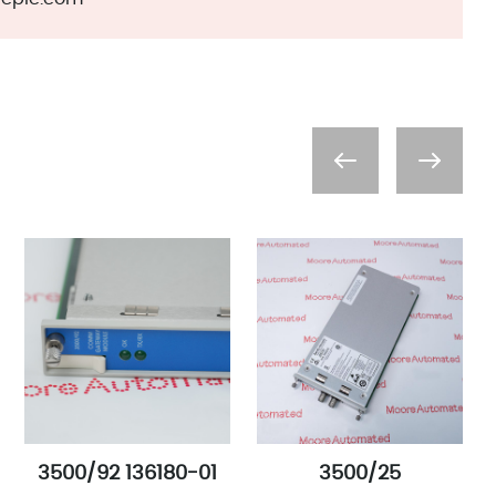
3500/92 136180-01
3500/25