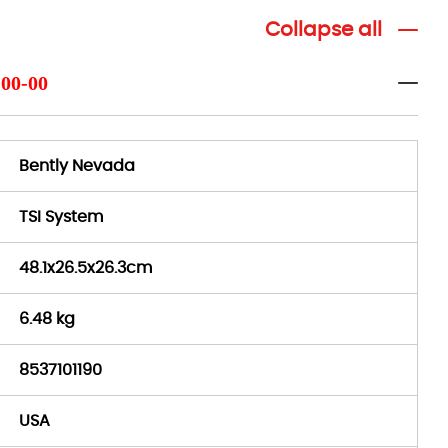
Collapse all
-00-00
Bently Nevada
TSI System
48.1x26.5x26.3cm
6.48 kg
8537101190
USA