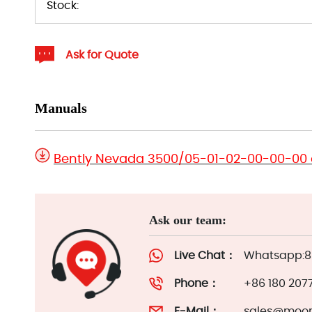
Stock:
Ask for Quote
Manuals
Bently Nevada 3500/05-01-02-00-00-00
Ask our team:
Live Chat：
Whatsapp:86
Phone：
+86 180 207
E-Mail：
sales@moor