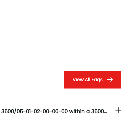
View All Faqs
What is the primary architectural role of the 3500/05-01-02-00-00-00 within a 3500 Machinery Protection System?