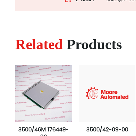
Related
Products
3500/46M 176449-
3500/42-09-00