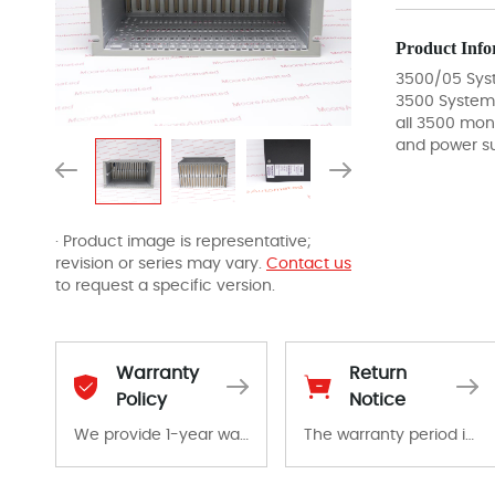
Product Info
3500/05 Sys
3500 System
all 3500 mon
and power su
· Product image is representative;
revision or series may vary.
Contact us
to request a specific version.
Warranty
Return
Policy
Notice
We provide 1-year warranty for all remaining parts.
The warranty period is 1-year warranty from the date of shipment, unless otherwise stated in the parts description. We guarantee that the project will not exhibit functional defects that may occur under normal operating conditions during the warranty period.
The warranty period is 1-year warranty from the date of shipment, unless otherwise stated in the parts description. We guarantee that the project will not exhibit functional defects that may occur under normal operating conditions during the warranty period.
In the event of a defect, we will send new equipment, repair equipment or refund the purchase price based on our availability. You must contact us to obtain a return authorization and return the defective device to us within 14 days of reporting the defect.