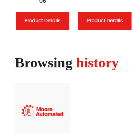
06
Product Details
Product Details
Browsing
history