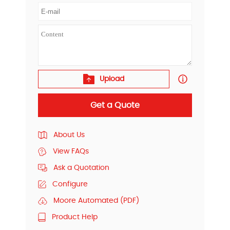
Upload
Get a Quote
About Us
View FAQs
Ask a Quotation
Configure
Moore Automated (PDF)
Product Help