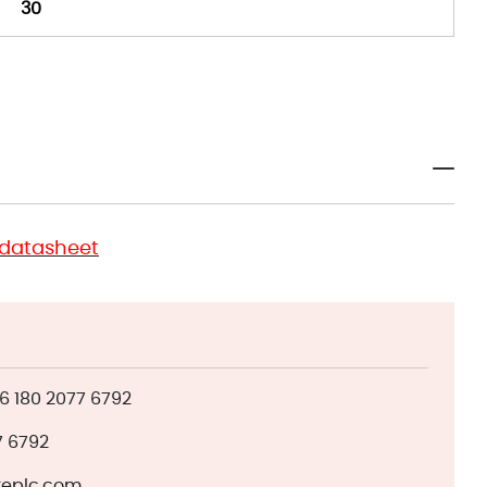
30
 datasheet
 180 2077 6792
7 6792
eplc.com