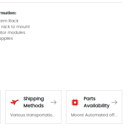
rmation:
tem Rack
 rack to mount
itor modules
pplies
Shipping
Parts
Methods
Availability
Various transportation options are available in each country. Shipping methods and fees are clearly indicated on all quotations.Various transportation options are available in each country. Shipping methods and fees are clearly indicated on all quotations.
Moore Automated offers a wide range of components, products and services related to industrial automation. We have a large surplus of stocks and are also distributors of new products from a variety of quality manufacturers.