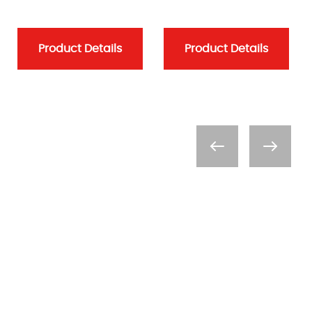
Product Details
Product Details