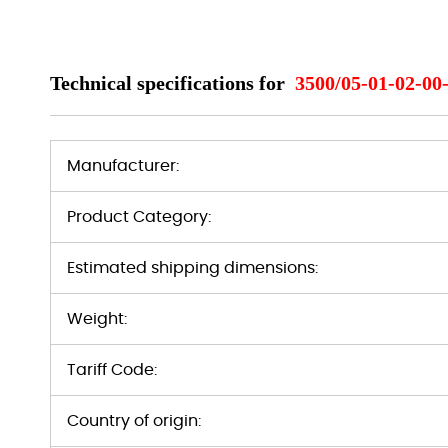
Technical specifications for
3500/05-01-02-00
Manufacturer:
Product Category:
Estimated shipping dimensions:
Weight:
Tariff Code:
Country of origin: