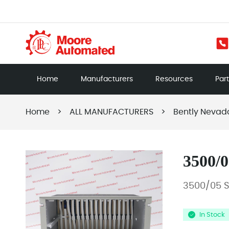
Home
Manufacturers
Resources
Par
Home
>
ALL MANUFACTURERS
>
Bently Nevad
3500/0
3500/05 
In Stock