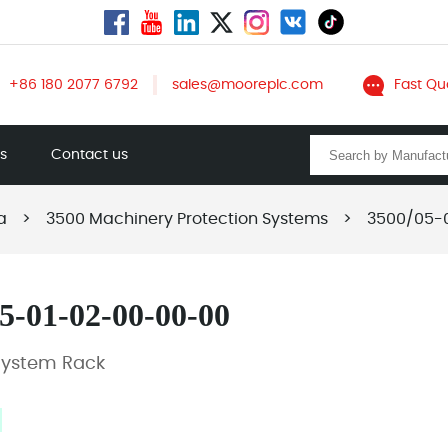
+86 180 2077 6792
sales@mooreplc.com
Fast Qu
ts
Contact us
a
>
3500 Machinery Protection Systems
>
3500/05-
5-01-02-00-00-00
System Rack