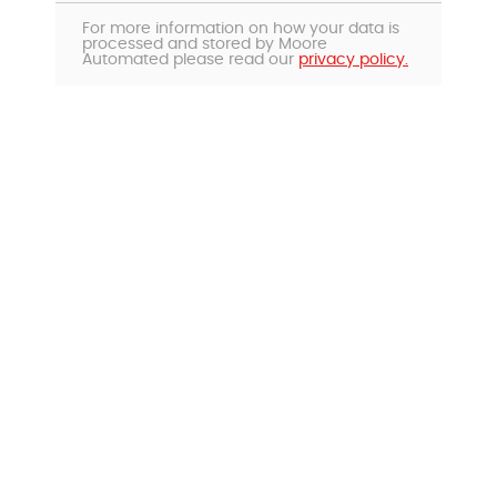
For more information on how your data is
processed and stored by Moore
Automated please read our
privacy policy.