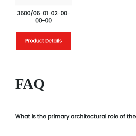
3500/05-01-02-00-
00-00
Product Details
FAQ