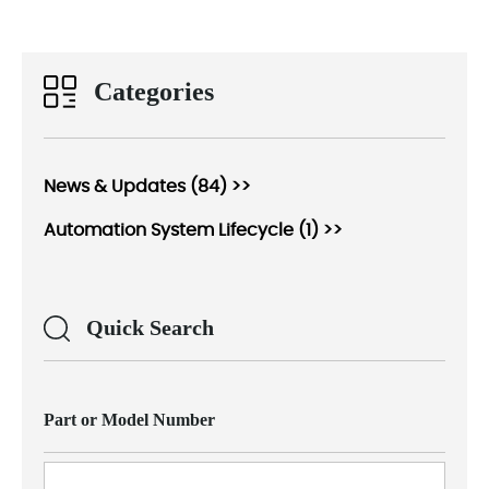
Categories
News & Updates (84) >>
Automation System Lifecycle (1) >>
Quick Search
Part or Model Number