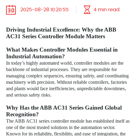
2025-08-28 10:20:55
4 min read
Driving Industrial Excellence: Why the ABB
AC31 Series Controller Module Matters
What Makes Controller Modules Essential in
Industrial Automation?
In today’s highly automated world, controller modules are the
backbone of industrial processes. They are responsible for
managing complex sequences, ensuring safety, and coordinating
machinery with precision. Without reliable controllers, factories
and plants would face inefficiencies, unpredictable downtimes,
and serious safety risks.
Why Has the ABB AC31 Series Gained Global
Recognition?
The ABB AC31 series controller module has established itself as
one of the most trusted solutions in the automation sector.
Known for its reliability, flexibility, and ease of integration, the