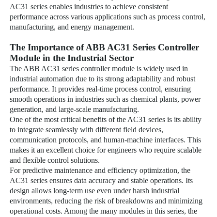
AC31 series enables industries to achieve consistent
performance across various applications such as process control,
manufacturing, and energy management.
The Importance of ABB AC31 Series Controller
Module in the Industrial Sector
The ABB AC31 series controller module is widely used in
industrial automation due to its strong adaptability and robust
performance. It provides real-time process control, ensuring
smooth operations in industries such as chemical plants, power
generation, and large-scale manufacturing.
One of the most critical benefits of the AC31 series is its ability
to integrate seamlessly with different field devices,
communication protocols, and human-machine interfaces. This
makes it an excellent choice for engineers who require scalable
and flexible control solutions.
For predictive maintenance and efficiency optimization, the
AC31 series ensures data accuracy and stable operations. Its
design allows long-term use even under harsh industrial
environments, reducing the risk of breakdowns and minimizing
operational costs. Among the many modules in this series, the