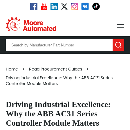
Home
>
Read Procurement Guides
>
Driving Industrial Excellence: Why the ABB AC31 Series
Controller Module Matters
Driving Industrial Excellence:
Why the ABB AC31 Series
Controller Module Matters