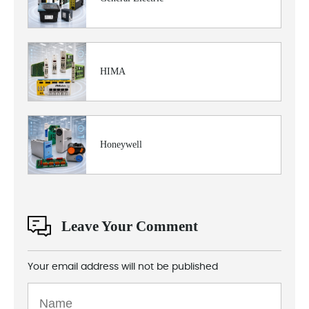
HIMA
Honeywell
Leave Your Comment
Your email address will not be published