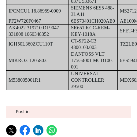
037U533671
SIEMENS 6ES5 488-
IPCMCU1 16.86959-0009
MS271
3LA11
PF2W720F0467
6ES73401CH020AE0
AE100M
AK4022 319710 DI 9047
SR651 KCC-REM-
SFET-F
331808 1060348352
KEY-1018A
CT-SF22-C3
IGH50L360ZCU110T
TZ2LE
4800103.003
DANFOSS VLT
MIKRO3 T205803
175G4001 MCD100-
6ES594
001
UNIVERSAL
M538005001R1
CONTROLLER
MDX60A
39500
Post in: