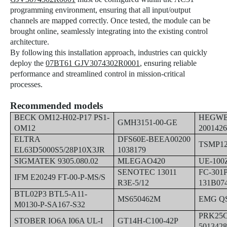
programming environment, ensuring that all input/output
channels are mapped correctly. Once tested, the module can be
brought online, seamlessly integrating into the existing control
architecture.
By following this installation approach, industries can quickly
deploy the
07BT61 GJV3074302R0001
, ensuring reliable
performance and streamlined control in mission-critical
processes.
Recommended models
BECK OM12-H02-P17 PS1-
HEGWEI
GMH3151-00-GE
OM12
200142
ELTRA
DFS60E-BEEA00200
TSMP1
EL63D5000S5/28P10X3JR
1038179
SIGMATEK 9305.080.02
MLEGAO420
UE-100
SENOTEC 13011
FC-301
IFM E20249 FT-00-P-MS/S
R3E-5/12
131B07
BTL02P3 BTL5-A11-
MS650462M
EMG QS
M0130-P-SA167-S32
PRK25C
STOBER IO6A I06A UL-I
GT14H-C100-42P
501342