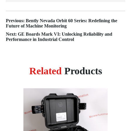
Previous: Bently Nevada Orbit 60 Series: Redefining the
Future of Machine Monitoring
Next: GE Boards Mark VI: Unlocking Reliability and
Performance in Industrial Control
Related
Products