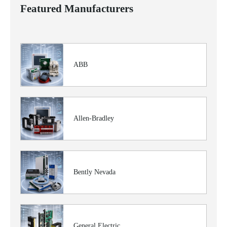
Featured Manufacturers
ABB
Allen-Bradley
Bently Nevada
General Electric