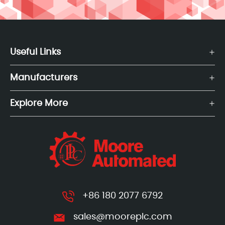
Useful Links
Manufacturers
Explore More
+86 180 2077 6792
sales@mooreplc.com