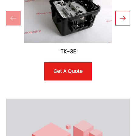
TK-3E
Get A Quote