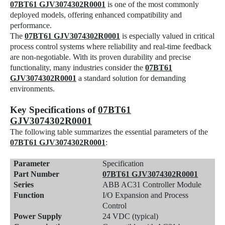
07BT61 GJV3074302R0001
is one of the most commonly
deployed models, offering enhanced compatibility and
performance.
The
07BT61 GJV3074302R0001
is especially valued in critical
process control systems where reliability and real-time feedback
are non-negotiable. With its proven durability and precise
functionality, many industries consider the
07BT61
GJV3074302R0001
a standard solution for demanding
environments.
Key Specifications of
07BT61
GJV3074302R0001
The following table summarizes the essential parameters of the
07BT61 GJV3074302R0001
:
Parameter
Specification
Part Number
07BT61 GJV3074302R0001
Series
ABB AC31 Controller Module
Function
I/O Expansion and Process
Control
Power Supply
24 VDC (typical)