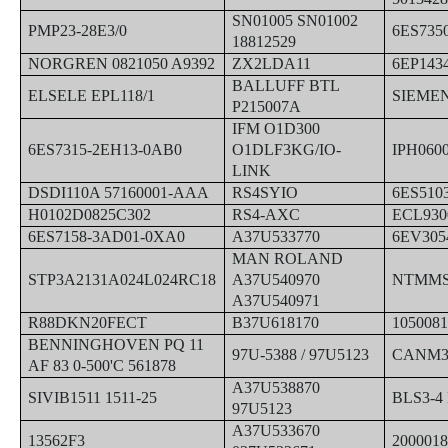
SN01005 SN01002
PMP23-28E3/0
6ES735
18812529
NORGREN 0821050 A9392
ZX2LDA11
6EP143
BALLUFF BTL
ELSELE EPL118/1
SIEMEN
P215007A
IFM O1D300
6ES7315-2EH13-0AB0
O1DLF3KG/IO-
IPH060
LINK
DSDI110A 57160001-AAA
RS4SYIO
6ES510
H0102D0825C302
RS4-AXC
ECL930
6ES7158-3AD01-0XA0
A37U533770
6EV305
MAN ROLAND
STP3A2131A024L024RC18
A37U540970
NTMMS
A37U540971
R88DKN20FECT
B37U618170
1050081
BENNINGHOVEN PQ 11
97U-5388 / 97U5123
CANM3
AF 83 0-500'C 561878
A37U538870
SIVIB1511 1511-25
BLS3-4
97U5123
A37U533670
13562F3
200001