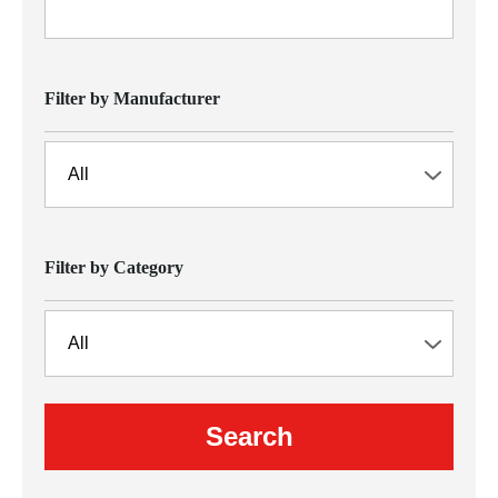
Filter by Manufacturer
Filter by Category