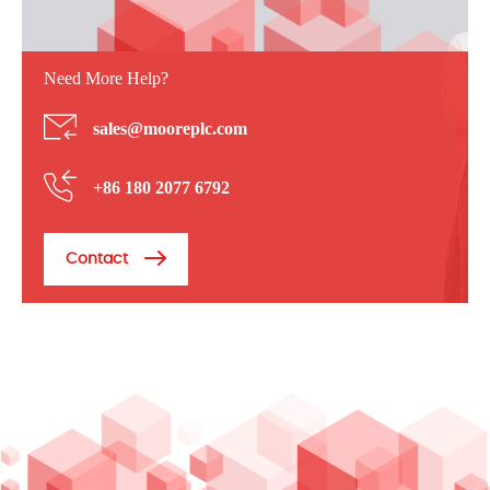
Need More Help?
sales@mooreplc.com
+86 180 2077 6792
Contact