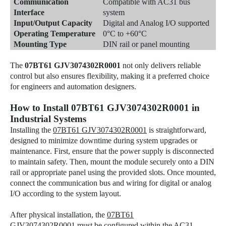
Communication
Compatible with AC31 bus
Interface
system
Input/Output Capacity
Digital and Analog I/O supported
Operating Temperature
0°C to +60°C
Mounting Type
DIN rail or panel mounting
The
07BT61 GJV3074302R0001
not only delivers reliable
control but also ensures flexibility, making it a preferred choice
for engineers and automation designers.
How to Install 07BT61 GJV3074302R0001 in
Industrial Systems
Installing the
07BT61 GJV3074302R0001
is straightforward,
designed to minimize downtime during system upgrades or
maintenance. First, ensure that the power supply is disconnected
to maintain safety. Then, mount the module securely onto a DIN
rail or appropriate panel using the provided slots. Once mounted,
connect the communication bus and wiring for digital or analog
I/O according to the system layout.
After physical installation, the
07BT61
GJV3074302R0001
must be configured within the AC31