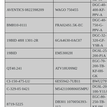
DGC-40-
AVENTICS 0822398209
WAGO 750455
400-KF-
PPV-A
DGC-40-
BMH10-0111
FRA024S1.5K-EC
750-G-
PPV-A
DGC-32-
19BID 48H 1301-2R
6GA4630-0AC07
320-GF-
YSR-A
DGSL-25
19BID
EM53002H
200-P1A
EGC-70-
200-TB-
QT40.241
ATV18U09M2
KF-0H-
GK
CI-150-475-LU
6ES5942-7UB11
BWU279
DGSL-20
C-329-05 0421
M542110080605MPU
100-Y11
EGC-80-
DB301 1070056393-
250-TB-
8719-5225
112
KF-0H-