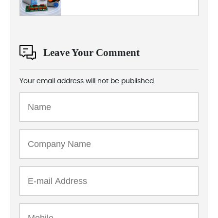
Leave Your Comment
Your email address will not be published