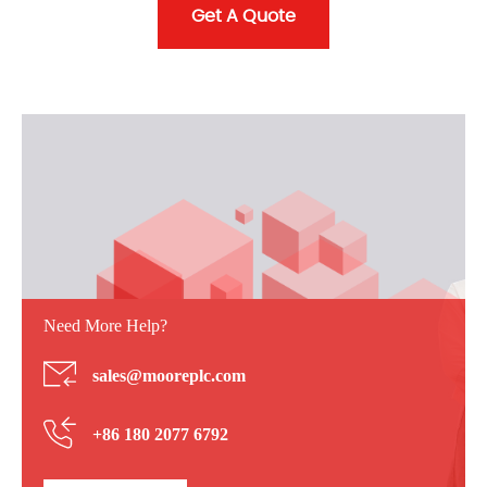
Get A Quote
Need More Help?
sales@mooreplc.com
+86 180 2077 6792