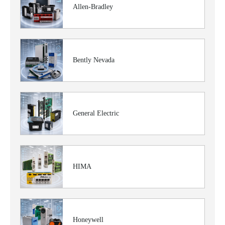
Allen-Bradley
Bently Nevada
General Electric
HIMA
Honeywell