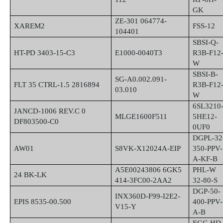
GK
ZE-301 064774-
XAREM2
FSS-12
104401
SBSI-Q-
HT-PD 3403-15-C3
E1000-0040T3
R3B-F12
W
SBSI-B-
SG-A0.002.091-
FLT 35 CTRL-1.5 2816894
R3B-F12
03.010
W
6SL3210
JANCD-1006 REV.C 0
MLGE1600F511
5HE12-
DF803500-C0
0UF0
DGPL-32
AW01
S8VK-X12024A-EIP
350-PPV-
A-KF-B
A5E00243806 6GK5
PHL-W
24 BK-LK
414-3FC00-2AA2
32-80-S
DGP-50-
INX360D-F99-I2E2-
EPIS 8535-00.500
400-PPV-
V15-Y
A-B