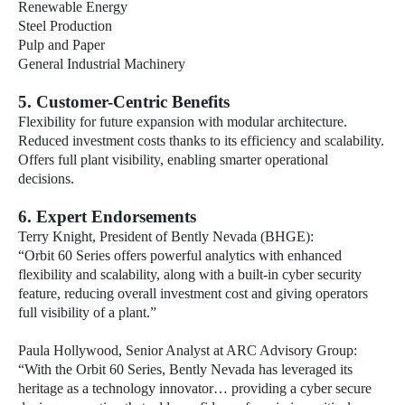
Renewable Energy
Steel Production
Pulp and Paper
General Industrial Machinery
5. Customer-Centric Benefits
Flexibility for future expansion with modular architecture.
Reduced investment costs thanks to its efficiency and scalability.
Offers full plant visibility, enabling smarter operational
decisions.
6. Expert Endorsements
Terry Knight, President of Bently Nevada (BHGE):
“Orbit 60 Series offers powerful analytics with enhanced
flexibility and scalability, along with a built-in cyber security
feature, reducing overall investment cost and giving operators
full visibility of a plant.”
Paula Hollywood, Senior Analyst at ARC Advisory Group:
“With the Orbit 60 Series, Bently Nevada has leveraged its
heritage as a technology innovator… providing a cyber secure