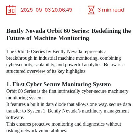
2025-09-03 20:06:45
3 min read
Bently Nevada
Orbit 60 Series: Redefining the
Future of Machine Monitoring
The Orbit 60 Series by Bently Nevada represents a
breakthrough in industrial machine monitoring, combining
cybersecurity, scalability, and powerful analytics. Below is a
structured overview of its key highlights:
1. First Cyber-Secure Monitoring System
Orbit 60 Series is the first intrinsically cyber-secure machinery
monitoring system.
It features a built-in data diode that allows one-way, secure data
transfer to System 1, Bently Nevada’s machinery management
software.
This ensures proactive monitoring and diagnostics without
risking network vulnerabilities.