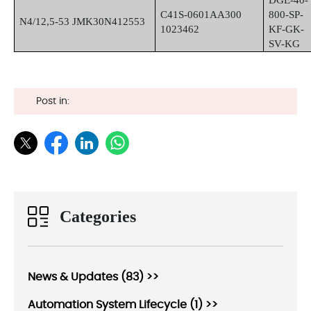
DGE-40-
C41S-0601AA300
800-SP-
N4/12,5-53 JMK30N412553
1023462
KF-GK-
SV-KG
Post in:
Categories
News & Updates (83) >>
Automation System Lifecycle (1) >>