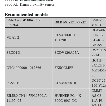
3300 XL 11mm proximity sensor
Recommended models
EMZ9372BB 00410875
LME 200
B&R MCZE18-0 ZE1
960264
400-D
DGE-40-
CLV4306010
500-SP-
VBA1-2
1017981
KG-KF-
GK-SV
DS2100N
SECO1D
SGDV120A05A
2214
HG1H-
SA12JH-
OTC4000000 1017866
FX5CCLIEF
MK1451
S5
DGST-25
PCS8010
CLV490-0010
150-Y12
CMMT-
EIL580-TN14.7FN.0500.A
HUBNER FG 4 K
AS-C3-
11197405
600G-90G-NG
11A-P3-
MP-S1