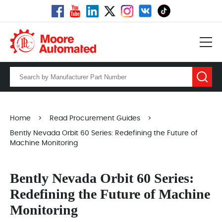
Home
>
Read Procurement Guides
>
Bently Nevada Orbit 60 Series: Redefining the Future of
Machine Monitoring
Bently Nevada Orbit 60 Series:
Redefining the Future of Machine
Monitoring