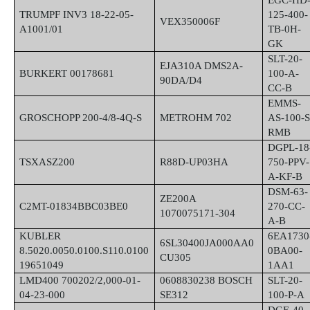
EGC-HD
TRUMPF INV3 18-22-05-
125-400-
VEX350006F
A1001/01
TB-0H-
GK
SLT-20-
EJA310A DMS2A-
BURKERT 00178681
100-A-
90DA/D4
CC-B
EMMS-
GROSCHOPP 200-4/8-4Q-S
METROHM 702
AS-100-S
RMB
DGPL-18
TSXASZ200
R88D-UP03HA
750-PPV-
A-KF-B
DSM-63-
ZE200A
C2MT-01834BBC03BE0
270-CC-
1070075171-304
A-B
KUBLER
6EA1730
6SL30400JA000AA0
8.5020.0050.0100.S110.0100
0BA00-
CU305
19651049
1AA1
LMD400 700202/2,000-01-
0608830238 BOSCH
SLT-20-
04-23-000
SE312
100-P-A