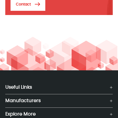
Contact
Useful Links
Manufacturers
Explore More