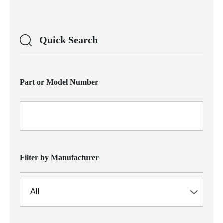
Quick Search
Part or Model Number
Filter by Manufacturer