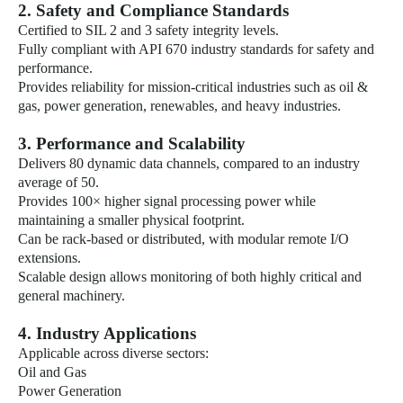
2. Safety and Compliance Standards
Certified to SIL 2 and 3 safety integrity levels.
Fully compliant with API 670 industry standards for safety and
performance.
Provides reliability for mission-critical industries such as oil &
gas, power generation, renewables, and heavy industries.
3. Performance and Scalability
Delivers 80 dynamic data channels, compared to an industry
average of 50.
Provides 100× higher signal processing power while
maintaining a smaller physical footprint.
Can be rack-based or distributed, with modular remote I/O
extensions.
Scalable design allows monitoring of both highly critical and
general machinery.
4. Industry Applications
Applicable across diverse sectors:
Oil and Gas
Power Generation