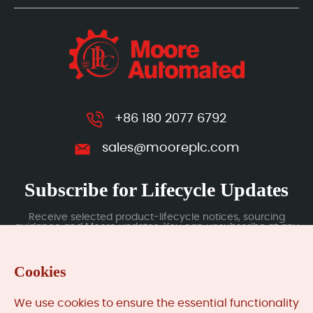
+86 180 2077 6792
sales@mooreplc.com
Subscribe for Lifecycle Updates
Receive selected product-lifecycle notices, sourcing
guidance and Moore updates. You can unsubscribe at any
time; subscription data is handled under our Privacy Policy.
Cookies
Submit
We use cookies to ensure the essential functionality