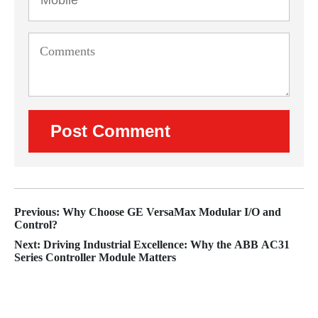
Previous: Why Choose GE VersaMax Modular I/O and
Control?
Next: Driving Industrial Excellence: Why the ABB AC31
Series Controller Module Matters