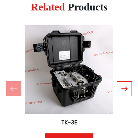
Related
Products
TK-3E