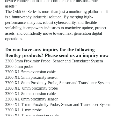
device connection that adds confidence for mission-critical
assets.”
The Orbit 60 Series is more than just a monitoring platform—it
is a future-ready industrial solution. By merging high-
performance analytics, robust cybersecurity, and flexible
scalability, it empowers industries to maximize uptime, protect
assets, and confidently move toward next-generation digital
operations.
Do you have any inquiry for the following
Bentley products? Please send us an inquiry now
3300 5mm Proximity Probe. Sensor and Transducer System
3300 5mm probe
3300 XL 5mm extension cable
3300 XL 5mm proximity sensor
3300 XL 8mm Proximity Probe, Sensor and Transducer System
3300 XL 8mm proximity probe
3300 XL 8mm extension cable
3300 XL 8mm proximity sensor
3300 XL 11mm Proximity Probe, Sensor and Transducer System
3300 XL 11mm probe
3300 XL 11 mm extension cable