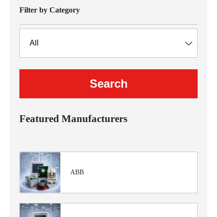
Filter by Category
Featured Manufacturers
ABB