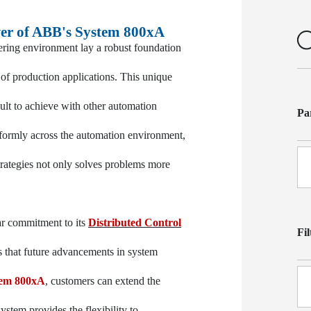
er of ABB's System 800xA
ring environment lay a robust foundation
f production applications. This unique
icult to achieve with other automation
Pa
iformly across the automation environment,
strategies not only solves problems more
ar commitment to its
Distributed Control
Fi
that future advancements in system
tem 800xA
, customers can extend the
ystem provides the flexibility to