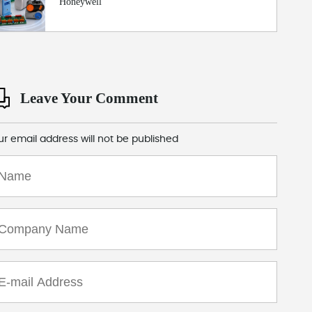
Honeywell
Leave Your Comment
ur email address will not be published