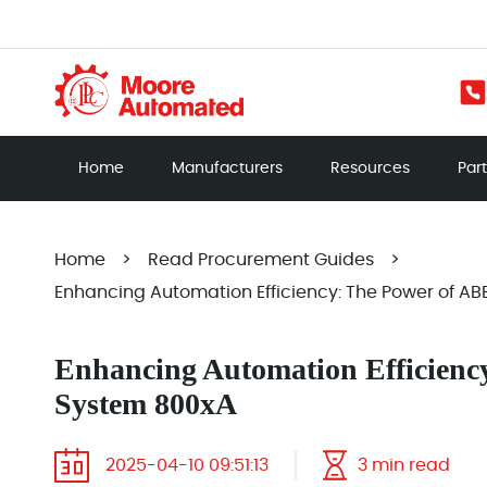
Home
Manufacturers
Resources
Par
Home
>
Read Procurement Guides
>
Enhancing Automation Efficiency: The Power of AB
Enhancing Automation Efficienc
System 800xA
2025-04-10 09:51:13
3 min read