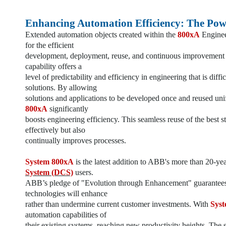
Enhancing Automation Efficiency: The Pow
Extended automation objects created within the
800xA
Enginee
for the efficient
development, deployment, reuse, and continuous improvement o
capability offers a
level of predictability and efficiency in engineering that is diff
solutions. By allowing
solutions and applications to be developed once and reused un
800xA
significantly
boosts engineering efficiency. This seamless reuse of the best 
effectively but also
continually improves processes.
System 800xA
is the latest addition to ABB's more than 20-ye
System (DCS)
users.
ABB’s pledge of "Evolution through Enhancement" guarantees 
technologies will enhance
rather than undermine current customer investments. With
Sys
automation capabilities of
their existing systems, reaching new productivity heights. The s