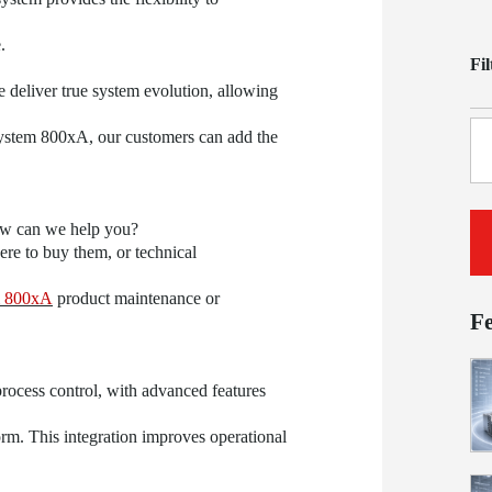
.
Fi
e deliver true system evolution, allowing
System 800xA, our customers can add the
ow can we help you?
re to buy them, or technical
 800xA
product maintenance or
F
rocess control, with advanced features
orm. This integration improves operational