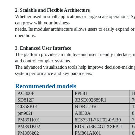
2. Scalable and Flexible Architecture
Whether used in small applications or large-scale operations, S
can grow with your business
needs. Its modular architecture allows users to easily expand o
operations.
3. Enhanced User Interface
The platform provides an intuitive and user-friendly interface, 
and control complex systems.
The advanced visualization tools help improve decision-making 
system performance and key parameters.
Recommended models
AC800F
PP881
H
SD812F
3BSE092689R1
7
CI858K01
NDBU-95C
1
pm902f
AI830A
8
PM891K01
6ES7331-7KF02-0AB0
7
PM891K02
EDS-518E-4GTXSFP-T
G
PM866k02
PM861AK01
8