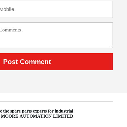
 the spare parts experts for industrial
on_MOORE AUTOMATION LIMITED