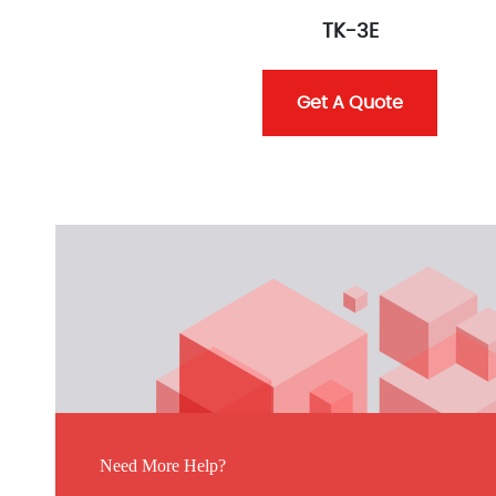
TK-3E
Get A Quote
Need More Help?