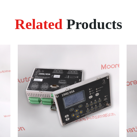
Related
Products