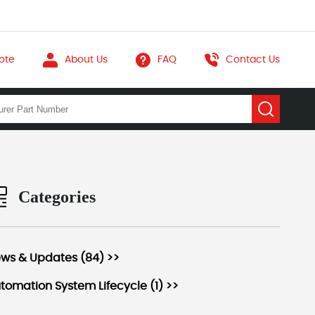
ote
About Us
FAQ
Contact Us
Categories
ws & Updates (84) >>
tomation System Lifecycle (1) >>