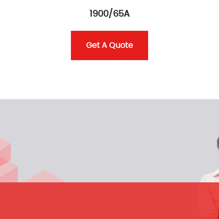
1900/65A
Get A Quote