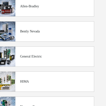
Allen-Bradley
Bently Nevada
General Electric
HIMA