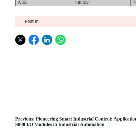
AI02
tu830v1
7
Post in:
Previous: Pioneering Smart Industrial Control: Applicati
S800 I/O Modules in Industrial Automation