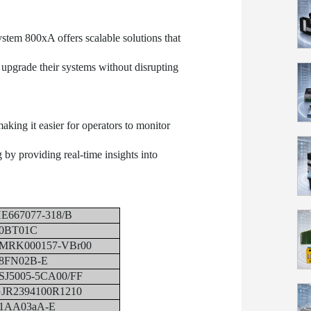
ystem 800xA offers scalable solutions that
r upgrade their systems without disrupting
making it easier for operators to monitor
by providing real-time insights into
E667077-318/B
0BT01C
MRK000157-VBr00
8FN02B-E
SJ5005-5CA00/FF
JR2394100R1210
1AA03aA-E