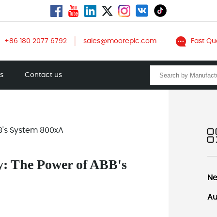
+86 180 2077 6792
sales@mooreplc.com
Fast Qu
ts
Contact us
B's System 800xA
y: The Power of ABB's
Ne
Au