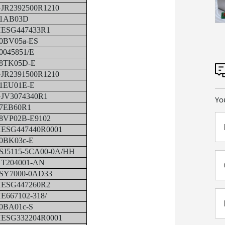
JR2392500R1210
1AB03D
ESG447433R1
0BV05a-ES
0045851/E
8TK05D-E
JR2391500R1210
1EU01E-E
JV3074340R1
Yo
7EB60R1
8VP02B-E9102
ESG447440R0001
0BK03c-E
SJ5115-5CA00-0A/HH
T204001-AN
SY7000-0AD33
ESG447260R2
E667102-318/
0BA01c-S
ESG332204R0001