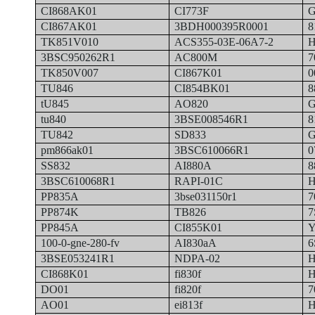
CI868AK01
CI773F
G
CI867AK01
3BDH000395R0001
8
TK851V010
ACS355-03E-06A7-2
H
3BSC950262R1
AC800M
7
TK850V007
CI867K01
0
TU846
CI854BK01
8
tU845
AO820
G
tu840
3BSE008546R1
8
TU842
SD833
G
pm866ak01
3BSC610066R1
0
SS832
AI880A
8
3BSC610068R1
RAPI-01C
H
PP835A
3bse031150r1
7
PP874K
TB826
7
PP845A
CI855K01
Y
100-0-gne-280-fv
AI830aA
6
3BSE053241R1
NDPA-02
H
CI868K01
fi830f
H
DO01
fi820f
7
AO01
ei813f
H