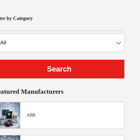
lter by Category
eatured Manufacturers
ABB