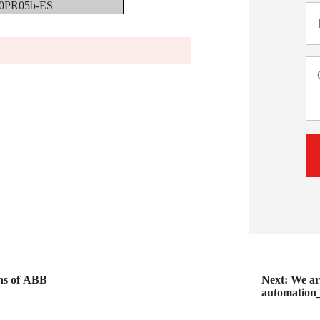
0PR05b-ES
ons of ABB
Next: We are
automati