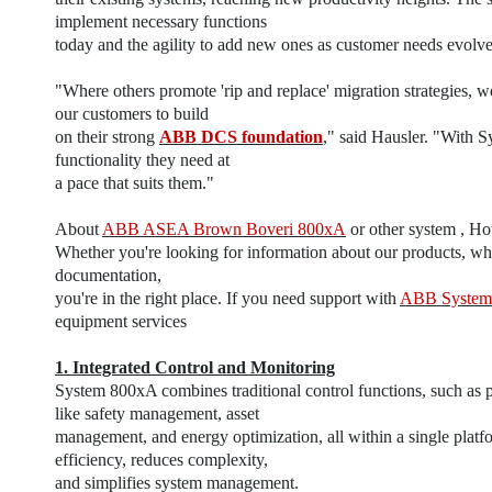
implement necessary functions
today and the agility to add new ones as customer needs evolve
"Where others promote 'rip and replace' migration strategies, w
our customers to build
on their strong
ABB DCS foundation
," said Hausler. "With 
functionality they need at
a pace that suits them."
About
ABB ASEA Brown Boveri 800xA
or other system , H
Whether you're looking for information about our products, whe
documentation,
you're in the right place. If you need support with
ABB System
equipment services
1. Integrated Control and Monitoring
System 800xA combines traditional control functions, such as p
like safety management, asset
management, and energy optimization, all within a single platf
efficiency, reduces complexity,
and simplifies system management.