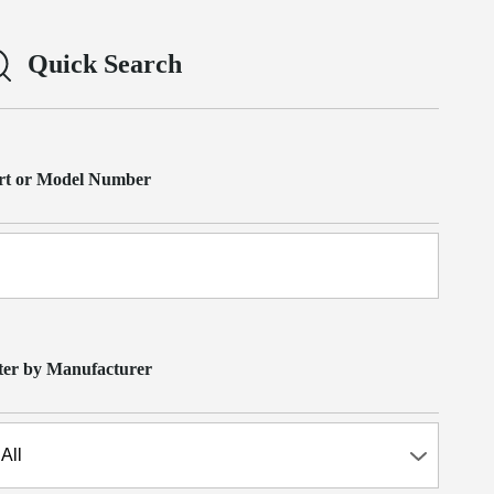
Quick Search
rt or Model Number
lter by Manufacturer