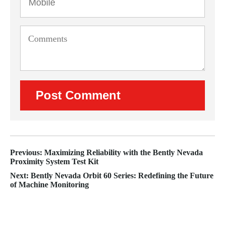
Previous: Maximizing Reliability with the Bently Nevada
Proximity System Test Kit
Next: Bently Nevada Orbit 60 Series: Redefining the Future
of Machine Monitoring