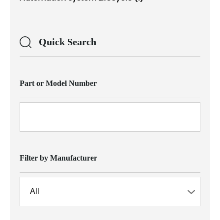
Quick Search
Part or Model Number
Filter by Manufacturer