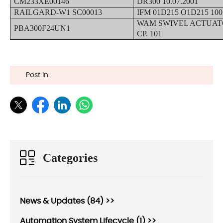
CM233XE00146
DR300 10.07.2001
RAILGARD-W1 SC00013
IFM 01D215 O1D215 100
WAM SWIVEL ACTUAT
PBA300F24UN1
CP. 101
Post in:
Categories
News & Updates (84) >>
Automation System Lifecycle (1) >>