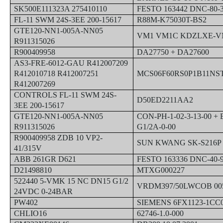
SK500E111323A 275410110
FESTO 163442 DNC-80-
FL-11 SWM 24S-3EE 200-15617
R88M-K75030T-BS2
GTE120-NN1-005A-NN05
VM1 VM1C KDZLXE-V
R911315026
R900409958
DA27750 + DA27600
AS3-FRE-6012-GAU R412007209
R412010718 R412007251
MCS06F60RS0P1B11NS
R412007269
CONTROLS FL-11 SWM 24S-
D50ED2211AA2
3EE 200-15617
GTE120-NN1-005A-NN05
CON-PH-1-02-3-13-00 + 
R911315026
G1/2A-0-00
R900409958 ZDB 10 VP2-
SUN KWANG SK-S216P
41/315V
ABB 261GR D621
FESTO 163336 DNC-40-
D21498810
MTXG000227
522440 5-VMK 15 NC DN15 G1/2
VRDM397/50LWCOB 005
24VDC 0-24BAR
PW402
SIEMENS 6FX1123-1CC
CHLIO16
62746-1.0-000