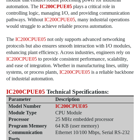
automation. The
IC200CPUE05
plays a critical role in
controlling logic, managing I/O, and providing communication
pathways. Without
IC200CPUE05
, many industrial operations
would struggle to achieve reliable process automation.
The
IC200CPUE05
not only supports advanced networking
protocols but also ensures smooth interaction with I/O modules,
enhancing plant efficiency. Across industries, engineers rely on
IC200CPUE05
to provide consistent performance, scalability,
and ease of integration. Whether in manufacturing lines, utility
systems, or process plants,
IC200CPUE05
is a reliable backbone
of industrial automation.
IC200CPUE05
Technical Specifications
:
Parameter
Description
Model Number
IC200CPUE05
Module Type
CPU Module
Processor
25 MHz embedded processor
Program Memory
64 KB (user memory)
Communication
Ethernet 10/100 Mbps, Serial RS-232
Ports