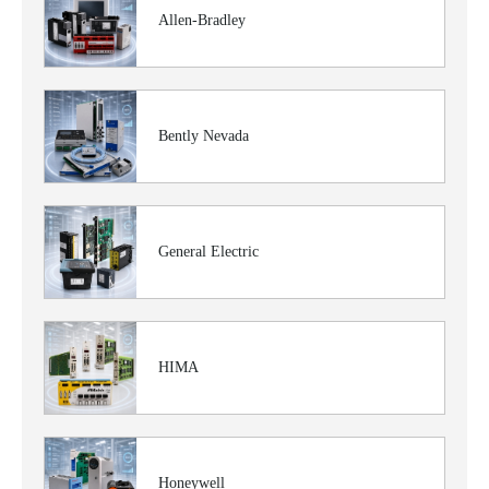
Allen-Bradley
Bently Nevada
General Electric
HIMA
Honeywell