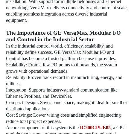
installation. With support for multiple fieldbuses and Ethernet
networking, VersaMax delivers connectivity and control at scale,
enabling seamless integration across diverse industrial
equipment.
The Importance of GE VersaMax Modular I/O
and Control in the Industrial Sector
In the industrial control world, efficiency, scalability, and
reliability define success. GE VersaMax Modular I/O and
Control has become a trusted platform because it provides:
Scalability: From a few I/O points to thousands, the system
grows with operational demands.
Reliability: Proven track record in manufacturing, energy, and
utilities.
Integration: Supports industry-standard communication like
Ethernet, Profibus, and DeviceNet.
Compact Design: Saves panel space, making it ideal for small or
distributed applications.
Cost Savings: Lower wiring costs and simplified engineering
reduce total project expenses.
A core component of this system is the
IC200CPUE05
, a CPU
module that ensures robust processing power for industrial