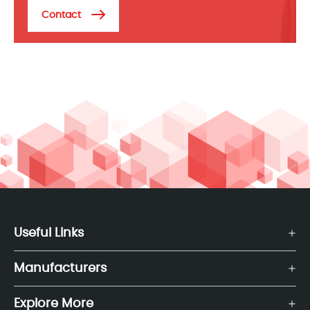
Contact
Useful Links
Manufacturers
Explore More