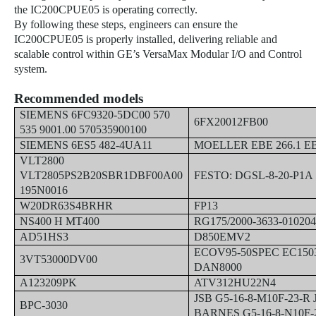
the IC200CPUE05 is operating correctly.
By following these steps, engineers can ensure the
IC200CPUE05 is properly installed, delivering reliable and
scalable control within GE’s VersaMax Modular I/O and Control
system.
Recommended models
SIEMENS 6FC9320-5DC00 570
6FX20012FB00
535 9001.00 570535900100
SIEMENS 6ES5 482-4UA11
MOELLER EBE 266.1 E
VLT2800
VLT2805PS2B20SBR1DBF00A00
FESTO: DGSL-8-20-P1A 
195N0016
W20DR63S4BRHR
FP13
NS400 H MT400
RG175/2000-3633-01020
AD51HS3
D850EMV2
ECOV95-50SPEC EC15
3VT53000DV00
DAN8000
A123209PK
ATV312HU22N4
JSB G5-16-8-M10F-23-R
BPC-3030
BARNES G5-16-8-N10F-