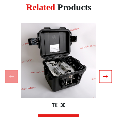
Related
Products
TK-3E