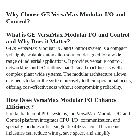
Why Choose GE VersaMax Modular I/O and
Control?
What is GE VersaMax Modular I/O and Control
and Why Does it Matter?
GE’s VersaMax Modular I/O and Control system is a compact
yet highly scalable automation solution designed for a wide
range of industrial applications. It provides versatile control,
networking, and I/O options that fit small machines as well as
complex plant-wide systems. The modular architecture allows
engineers to tailor the system precisely to their operational needs,
offering cost-effectiveness without compromising reliability.
How Does VersaMax Modular I/O Enhance
Efficiency?
Unlike traditional PLC systems, the VersaMax Modular I/O and
Control platform integrates CPU, I/O, communication, and
specialty modules into a single flexible system. This means
industries can reduce wiring, save space, and simplify