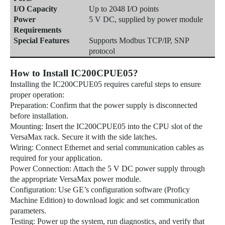
I/O Capacity
Up to 2048 I/O points
Power
5 V DC, supplied by power module
Requirements
Special Features
Supports Modbus TCP/IP, SNP
protocol
How to Install IC200CPUE05?
Installing the IC200CPUE05 requires careful steps to ensure
proper operation:
Preparation: Confirm that the power supply is disconnected
before installation.
Mounting: Insert the IC200CPUE05 into the CPU slot of the
VersaMax rack. Secure it with the side latches.
Wiring: Connect Ethernet and serial communication cables as
required for your application.
Power Connection: Attach the 5 V DC power supply through
the appropriate VersaMax power module.
Configuration: Use GE’s configuration software (Proficy
Machine Edition) to download logic and set communication
parameters.
Testing: Power up the system, run diagnostics, and verify that