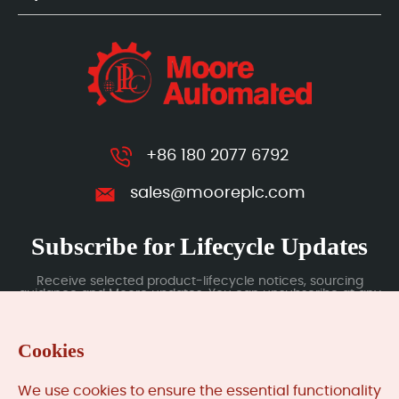
+86 180 2077 6792
sales@mooreplc.com
Subscribe for Lifecycle Updates
Receive selected product-lifecycle notices, sourcing
guidance and Moore updates. You can unsubscribe at any
time; subscription data is handled under our Privacy Policy.
Cookies
Submit
We use cookies to ensure the essential functionality