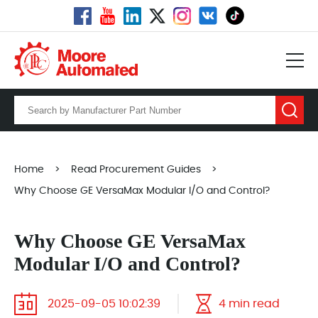
Home
>
Read Procurement Guides
>
Why Choose GE VersaMax Modular I/O and Control?
Why Choose GE VersaMax
Modular I/O and Control?
2025-09-05 10:02:39
4 min read