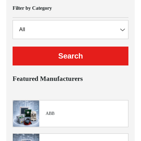
Filter by Category
Featured Manufacturers
ABB