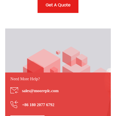
Get A Quote
Need More Help?
sales@mooreplc.com
+86 180 2077 6792