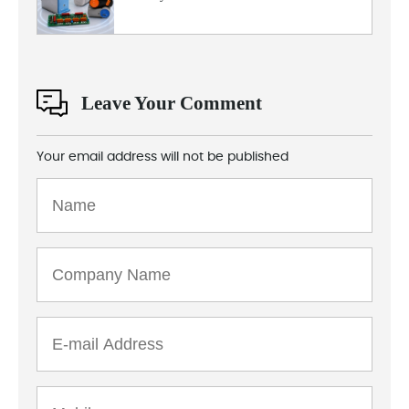
Leave Your Comment
Your email address will not be published