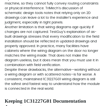
machine, so they cannot fully convey routing constraints
or physical interference. TriMech’s discussion of
schematic design tools notes that relying only on 2D
drawings can leave a lot to the installer’s experience and
judgment, especially in tight panels.
Another limitation is that wiring diagrams age quickly if
changes are not captured. TestGuy’s explanation of as-
built drawings stresses that every modification to the field
installation should be reflected in updated drawings and
properly approved. In practice, many facilities have
cabinets where the wiring diagram on the door no longer
matches the wiring inside. That does not make the
diagram useless, but it does mean that you must use it in
combination with field verification.
Despite these drawbacks, the alternative—working without
a wiring diagram or with scattered notes—is far worse. A
consistent, maintained 1C31227G01 wiring diagram is still
the safest and fastest way to understand how the module
is connected in the real world.
Keeping 1C31227G01 Documentation