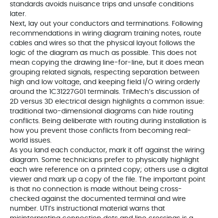
standards avoids nuisance trips and unsafe conditions
later.
Next, lay out your conductors and terminations. Following
recommendations in wiring diagram training notes, route
cables and wires so that the physical layout follows the
logic of the diagram as much as possible. This does not
mean copying the drawing line-for-line, but it does mean
grouping related signals, respecting separation between
high and low voltage, and keeping field I/O wiring orderly
around the 1C31227G01 terminals. TriMech’s discussion of
2D versus 3D electrical design highlights a common issue:
traditional two-dimensional diagrams can hide routing
conflicts. Being deliberate with routing during installation is
how you prevent those conflicts from becoming real-
world issues.
As you land each conductor, mark it off against the wiring
diagram. Some technicians prefer to physically highlight
each wire reference on a printed copy; others use a digital
viewer and mark up a copy of the file. The important point
is that no connection is made without being cross-
checked against the documented terminal and wire
number. UTI’s instructional material warns that