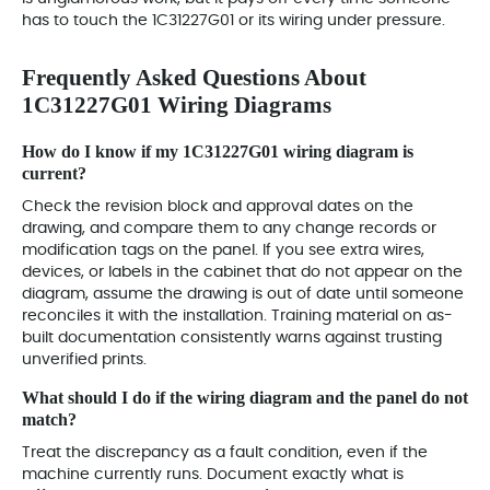
has to touch the 1C31227G01 or its wiring under pressure.
Frequently Asked Questions About
1C31227G01 Wiring Diagrams
How do I know if my 1C31227G01 wiring diagram is
current?
Check the revision block and approval dates on the
drawing, and compare them to any change records or
modification tags on the panel. If you see extra wires,
devices, or labels in the cabinet that do not appear on the
diagram, assume the drawing is out of date until someone
reconciles it with the installation. Training material on as-
built documentation consistently warns against trusting
unverified prints.
What should I do if the wiring diagram and the panel do not
match?
Treat the discrepancy as a fault condition, even if the
machine currently runs. Document exactly what is