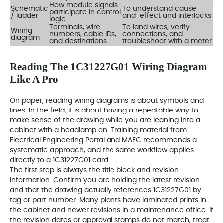
How module signals
Schematic
To understand cause-
participate in control
/ ladder
and-effect and interlocks
logic
Terminals, wire
To land wires, verify
Wiring
numbers, cable IDs,
connections, and
diagram
and destinations
troubleshoot with a meter
Reading The 1C31227G01 Wiring Diagram
Like A Pro
On paper, reading wiring diagrams is about symbols and
lines. In the field, it is about having a repeatable way to
make sense of the drawing while you are leaning into a
cabinet with a headlamp on. Training material from
Electrical Engineering Portal and MAEC recommends a
systematic approach, and the same workflow applies
directly to a 1C31227G01 card.
The first step is always the title block and revision
information. Confirm you are holding the latest revision
and that the drawing actually references 1C31227G01 by
tag or part number. Many plants have laminated prints in
the cabinet and newer revisions in a maintenance office. If
the revision dates or approval stamps do not match, treat