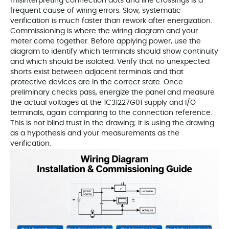
misinterpreting connection dots and line crossings is a
frequent cause of wiring errors. Slow, systematic
verification is much faster than rework after energization.
Commissioning is where the wiring diagram and your
meter come together. Before applying power, use the
diagram to identify which terminals should show continuity
and which should be isolated. Verify that no unexpected
shorts exist between adjacent terminals and that
protective devices are in the correct state. Once
preliminary checks pass, energize the panel and measure
the actual voltages at the 1C31227G01 supply and I/O
terminals, again comparing to the connection reference.
This is not blind trust in the drawing; it is using the drawing
as a hypothesis and your measurements as the
verification.