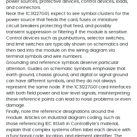
power sources, protective devices, control devices, loads,
and connectors.
Near the 1C31227G01, expect to see symbol clusters for the
power source that feeds the card, fuses or miniature
circuit breakers protecting that feed, and possibly
transient suppression or filtering if the module is sensitive.
Control devices such as pushbuttons, selector switches,
and limit switches are typically shown on schematics and
then tied into the module on the wiring diagram via
terminal symbols and wire numbers.
Grounding and reference symbols deserve particular
attention. Guides on schematic symbols emphasize that
earth ground, chassis ground, and digital or signal ground
can have different symbols, and they do not always
represent the same node. If the 1C31227G01 card interfaces
with both field power and low-level signals, misinterpreting
these reference points can lead to noise problems or even
damage.
Finally, note the reference designations around the
module. Articles on industrial diagram coding, such as
those referencing IEC 81346 in ControlByte’s material,
explain that complex systems often label each device with
a functional code, location, and element identifier. The