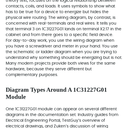
theory text, focuses on the logical relationship between
contacts, coils, and loads. It uses symbols to show what
has to be true for a device to energize but hides the
physical wire routing. The wiring diagram, by contrast, is
concerned with real-terminals and real wires. It tells you
that terminal 3 on 1C31227G01 lands on terminal X2:17 in the
cabinet and from there goes to a specific field device.
For day-to-day work, you use the wiring diagram when
you have a screwdriver and meter in your hand. You use
the schematic or ladder diagram when you are trying to
understand why something should be energizing but is not.
Many modern projects provide both views for the same
hardware, because they serve different but
complementary purposes.
Diagram Types Around A 1C31227G01
Module
One 1C31227G01 module can appear on several different
diagrams in the documentation set. Industry guides from
Electrical Engineering Portal, TestGuy’s overview of
electrical drawings, and Zuken’s discussion of wiring