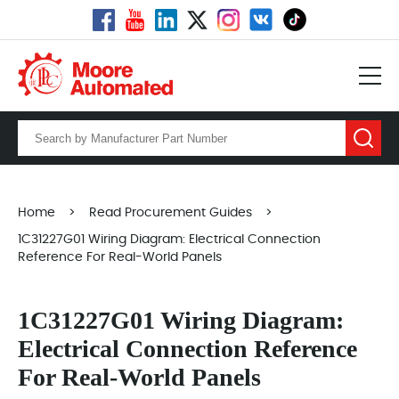
Home
>
Read Procurement Guides
>
1C31227G01 Wiring Diagram: Electrical Connection
Reference For Real-World Panels
1C31227G01 Wiring Diagram:
Electrical Connection Reference
For Real-World Panels