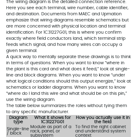
The wiring diagram is the detailed connection reference.
Here you see each terminal, wire number, cable identifier,
and destination. Documents from MAEC and Upmation
emphasize that wiring diagrams resemble schematics but
are more concerned with physical location and terminal
identification. For 1C31227G01, this is where you confirm
exactly where field conductors land, which terminal strip
feeds which signal, and how many wires can occupy a
given terminal.
A quick way to mentally separate these drawings is to think
in terms of questions. When you want to know “where in
the plant is this card and what does it feed,” look at single-
line and block diagrams. When you want to know “under
what logical conditions should this output energize,” look at
schematics or ladder diagrams. When you want to know
“where do I land this wire and what should be on this pin,”
use the wiring diagram.
The table below summarizes the roles without tying them
to any specific manufacturer.
Diagram
What it shows for
How you actually use it in
type
1C31227G01
the field
Module as part of a
To find the right cabinet
Single-line
rack, panel, or
and understand system
/ block
subsystem
context