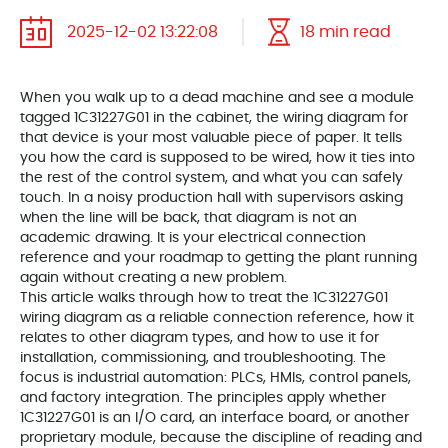
2025-12-02 13:22:08
18 min read
When you walk up to a dead machine and see a module
tagged 1C31227G01 in the cabinet, the wiring diagram for
that device is your most valuable piece of paper. It tells
you how the card is supposed to be wired, how it ties into
the rest of the control system, and what you can safely
touch. In a noisy production hall with supervisors asking
when the line will be back, that diagram is not an
academic drawing. It is your electrical connection
reference and your roadmap to getting the plant running
again without creating a new problem.
This article walks through how to treat the 1C31227G01
wiring diagram as a reliable connection reference, how it
relates to other diagram types, and how to use it for
installation, commissioning, and troubleshooting. The
focus is industrial automation: PLCs, HMIs, control panels,
and factory integration. The principles apply whether
1C31227G01 is an I/O card, an interface board, or another
proprietary module, because the discipline of reading and