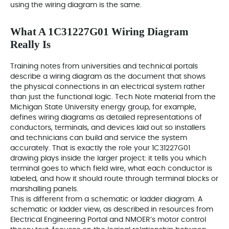
using the wiring diagram is the same.
What A 1C31227G01 Wiring Diagram
Really Is
Training notes from universities and technical portals
describe a wiring diagram as the document that shows
the physical connections in an electrical system rather
than just the functional logic. Tech Note material from the
Michigan State University energy group, for example,
defines wiring diagrams as detailed representations of
conductors, terminals, and devices laid out so installers
and technicians can build and service the system
accurately. That is exactly the role your 1C31227G01
drawing plays inside the larger project: it tells you which
terminal goes to which field wire, what each conductor is
labeled, and how it should route through terminal blocks or
marshalling panels.
This is different from a schematic or ladder diagram. A
schematic or ladder view, as described in resources from
Electrical Engineering Portal and NMOER’s motor control