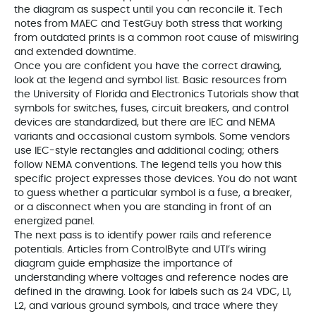
the diagram as suspect until you can reconcile it. Tech
notes from MAEC and TestGuy both stress that working
from outdated prints is a common root cause of miswiring
and extended downtime.
Once you are confident you have the correct drawing,
look at the legend and symbol list. Basic resources from
the University of Florida and Electronics Tutorials show that
symbols for switches, fuses, circuit breakers, and control
devices are standardized, but there are IEC and NEMA
variants and occasional custom symbols. Some vendors
use IEC-style rectangles and additional coding; others
follow NEMA conventions. The legend tells you how this
specific project expresses those devices. You do not want
to guess whether a particular symbol is a fuse, a breaker,
or a disconnect when you are standing in front of an
energized panel.
The next pass is to identify power rails and reference
potentials. Articles from ControlByte and UTI’s wiring
diagram guide emphasize the importance of
understanding where voltages and reference nodes are
defined in the drawing. Look for labels such as 24 VDC, L1,
L2, and various ground symbols, and trace where they