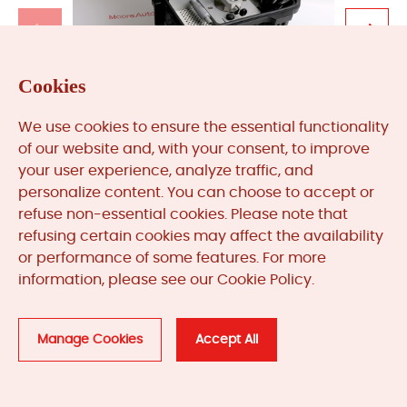
Cookies
We use cookies to ensure the essential functionality
TK-3E
of our website and, with your consent, to improve
your user experience, analyze traffic, and
Get A Quote
personalize content. You can choose to accept or
refuse non-essential cookies. Please note that
refusing certain cookies may affect the availability
or performance of some features. For more
information, please see our Cookie Policy.
Manage Cookies
Accept All