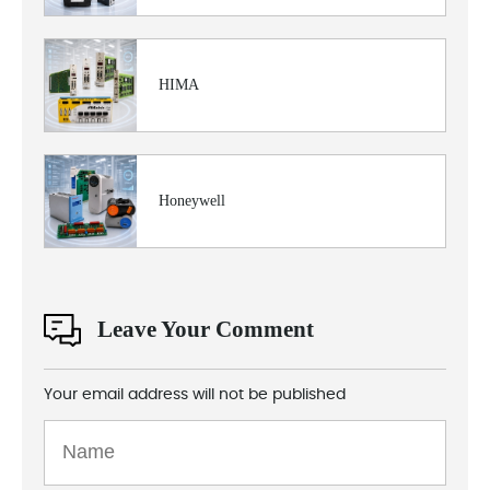
HIMA
Honeywell
Leave Your Comment
Your email address will not be published