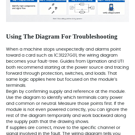
Using The Diagram For Troubleshooting
When a machine stops unexpectedly and alarms point
toward a card such as 1C31227G01, the wiring diagram
becomes your fault-tree. Guides from Upmation and UTI
both recommend starting at the power source and tracing
forward through protection, switches, and loads. That
same logic applies here but focused on the module’s
terminals.
Begin by confirming supply and reference at the module.
Use the diagram to identify which terminals carry power
and common or neutral. Measure those points first. If the
module is not even powered correctly, you can ignore the
rest of the diagram temporarily and work backward along
the supply path that the drawing shows.
If supplies are correct, move to the specific channel or
signal involved in the fault. The wiring diagram tells you