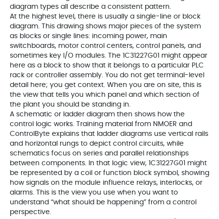
diagram types all describe a consistent pattern.
At the highest level, there is usually a single-line or block
diagram. This drawing shows major pieces of the system
as blocks or single lines: incoming power, main
switchboards, motor control centers, control panels, and
sometimes key I/O modules. The 1C31227G01 might appear
here as a block to show that it belongs to a particular PLC
rack or controller assembly. You do not get terminal-level
detail here; you get context. When you are on site, this is
the view that tells you which panel and which section of
the plant you should be standing in.
A schematic or ladder diagram then shows how the
control logic works. Training material from NMOER and
ControlByte explains that ladder diagrams use vertical rails
and horizontal rungs to depict control circuits, while
schematics focus on series and parallel relationships
between components. In that logic view, 1C31227G01 might
be represented by a coil or function block symbol, showing
how signals on the module influence relays, interlocks, or
alarms. This is the view you use when you want to
understand “what should be happening” from a control
perspective.