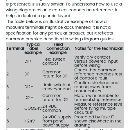
is presented is usually similar. To understand how to use a
wiring diagram as an electrical connection reference, it
helps to look at a generic layout.
The table below is an illustrative example of how a
module’s terminals might be documented. It is not a
specification for any particular product, but it reflects
common practice described in wiring diagram guides.
Typical
Field
Terminal
label
connection
Notes for the technician
example
example
Verify dry contact
Field switch
1
DI1+
versus powered input
contact
before wiring
Check that common
Common
2
DI1–
reference matches rest
return for DI1
of control circuit
Confirm shielding and
Limit switch at
3
DI2+
routing away from
conveyor end
motor cables
Common
Match wire number to
4
DI2–
return for DI2
terminal strip reference
Measure reference level
24 VDC
5
COM24V
before tying multiple
common
circuits in
24 VDC supply
Protected by fuse F1
6
+24V
from panel
shown elsewhere in the
power supply
drawing