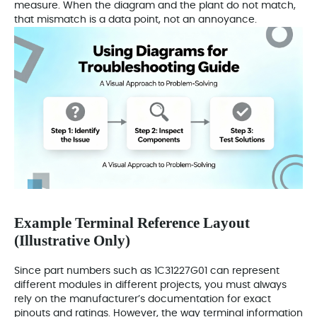
measure. When the diagram and the plant do not match,
that mismatch is a data point, not an annoyance.
Example Terminal Reference Layout
(Illustrative Only)
Since part numbers such as 1C31227G01 can represent
different modules in different projects, you must always
rely on the manufacturer’s documentation for exact
pinouts and ratings. However, the way terminal information