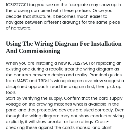
1C31227G01 tag you see on the faceplate may show up in
the drawing combined with these prefixes. Once you
decode that structure, it becomes much easier to
navigate between different drawings for the same piece
of hardware.
Using The Wiring Diagram For Installation
And Commissioning
When you are installing a new 1C31227G01 or replacing an
existing one during a retrofit, treat the wiring diagram as
the contract between design and reality. Practical guides
from MAEC and TRDsf’s wiring diagram overview suggest a
disciplined approach: read the diagram first, then pick up
tools.
Start by verifying the supply. Confirm that the card supply
voltage on the drawing matches what is available in the
panel and that protective devices are sized correctly. Even
though the wiring diagram may not show conductor sizing
explicitly, it will show breaker or fuse ratings. Cross-
checking these against the card’s manual and plant