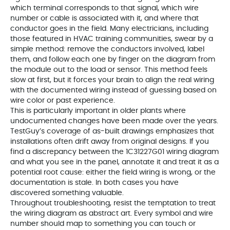
which terminal corresponds to that signal, which wire
number or cable is associated with it, and where that
conductor goes in the field. Many electricians, including
those featured in HVAC training communities, swear by a
simple method: remove the conductors involved, label
them, and follow each one by finger on the diagram from
the module out to the load or sensor. This method feels
slow at first, but it forces your brain to align the real wiring
with the documented wiring instead of guessing based on
wire color or past experience.
This is particularly important in older plants where
undocumented changes have been made over the years.
TestGuy’s coverage of as-built drawings emphasizes that
installations often drift away from original designs. If you
find a discrepancy between the 1C31227G01 wiring diagram
and what you see in the panel, annotate it and treat it as a
potential root cause: either the field wiring is wrong, or the
documentation is stale. In both cases you have
discovered something valuable.
Throughout troubleshooting, resist the temptation to treat
the wiring diagram as abstract art. Every symbol and wire
number should map to something you can touch or