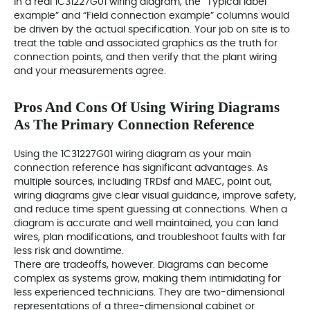
In a real 1C31227G01 wiring diagram, the “Typical label
example” and “Field connection example” columns would
be driven by the actual specification. Your job on site is to
treat the table and associated graphics as the truth for
connection points, and then verify that the plant wiring
and your measurements agree.
Pros And Cons Of Using Wiring Diagrams
As The Primary Connection Reference
Using the 1C31227G01 wiring diagram as your main
connection reference has significant advantages. As
multiple sources, including TRDsf and MAEC, point out,
wiring diagrams give clear visual guidance, improve safety,
and reduce time spent guessing at connections. When a
diagram is accurate and well maintained, you can land
wires, plan modifications, and troubleshoot faults with far
less risk and downtime.
There are tradeoffs, however. Diagrams can become
complex as systems grow, making them intimidating for
less experienced technicians. They are two-dimensional
representations of a three-dimensional cabinet or