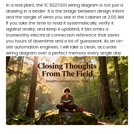
In a real plant, the 1C31227G01 wiring diagram is not just a
drawing in a binder. It is the bridge between design intent
and the tangle of wires you see in the cabinet at 2:00 AM.
If you take the time to read it systematically, verify it
against reality, and keep it updated, it becomes a
trustworthy electrical connection reference that saves
you hours of downtime and a lot of guesswork. As an on-
site automation engineer, I will take a clean, accurate
wiring diagram over a perfect memory every single day.