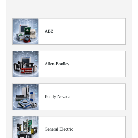
ABB
Allen-Bradley
Bently Nevada
General Electric