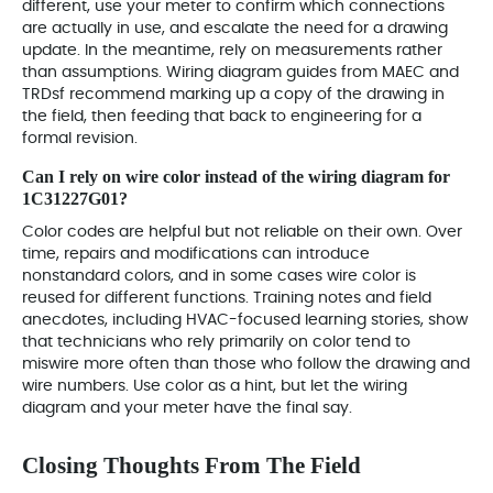
different, use your meter to confirm which connections
are actually in use, and escalate the need for a drawing
update. In the meantime, rely on measurements rather
than assumptions. Wiring diagram guides from MAEC and
TRDsf recommend marking up a copy of the drawing in
the field, then feeding that back to engineering for a
formal revision.
Can I rely on wire color instead of the wiring diagram for
1C31227G01?
Color codes are helpful but not reliable on their own. Over
time, repairs and modifications can introduce
nonstandard colors, and in some cases wire color is
reused for different functions. Training notes and field
anecdotes, including HVAC-focused learning stories, show
that technicians who rely primarily on color tend to
miswire more often than those who follow the drawing and
wire numbers. Use color as a hint, but let the wiring
diagram and your meter have the final say.
Closing Thoughts From The Field