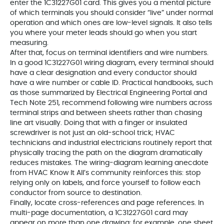
enter the 1C31227G01 card. This gives you a mental picture
of which terminals you should consider “live” under normal
operation and which ones are low-level signals. It also tells
you where your meter leads should go when you start
measuring.
After that, focus on terminal identifiers and wire numbers.
In a good 1C31227G01 wiring diagram, every terminal should
have a clear designation and every conductor should
have a wire number or cable ID. Practical handbooks, such
as those summarized by Electrical Engineering Portal and
Tech Note 251, recommend following wire numbers across
terminal strips and between sheets rather than chasing
line art visually. Doing that with a finger or insulated
screwdriver is not just an old-school trick; HVAC
technicians and industrial electricians routinely report that
physically tracing the path on the diagram dramatically
reduces mistakes. The wiring-diagram learning anecdote
from HVAC Know It All’s community reinforces this: stop
relying only on labels, and force yourself to follow each
conductor from source to destination.
Finally, locate cross-references and page references. In
multi-page documentation, a 1C31227G01 card may
appear on more than one drawing: for example, one sheet