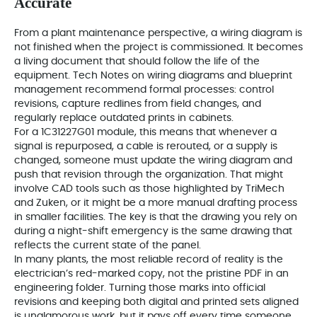
Accurate
From a plant maintenance perspective, a wiring diagram is
not finished when the project is commissioned. It becomes
a living document that should follow the life of the
equipment. Tech Notes on wiring diagrams and blueprint
management recommend formal processes: control
revisions, capture redlines from field changes, and
regularly replace outdated prints in cabinets.
For a 1C31227G01 module, this means that whenever a
signal is repurposed, a cable is rerouted, or a supply is
changed, someone must update the wiring diagram and
push that revision through the organization. That might
involve CAD tools such as those highlighted by TriMech
and Zuken, or it might be a more manual drafting process
in smaller facilities. The key is that the drawing you rely on
during a night-shift emergency is the same drawing that
reflects the current state of the panel.
In many plants, the most reliable record of reality is the
electrician’s red-marked copy, not the pristine PDF in an
engineering folder. Turning those marks into official
revisions and keeping both digital and printed sets aligned
is unglamorous work, but it pays off every time someone