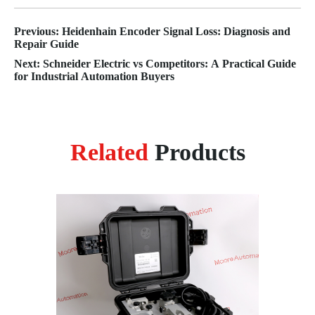
Previous: Heidenhain Encoder Signal Loss: Diagnosis and
Repair Guide
Next: Schneider Electric vs Competitors: A Practical Guide
for Industrial Automation Buyers
Related
Products