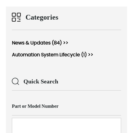
Categories
News & Updates (84) >>
Automation System Lifecycle (1) >>
Quick Search
Part or Model Number