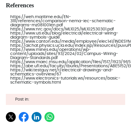
References
https://weh.maritime.edu/EN-
3111/references/comparison-nema-iec-schematic-
diagrams-mz081001en.pdf
https://www.nrc.gov/docs/ML1025/ML102530301.pdf
https://www.uti.edu/blog/electrical/electrical-wiring-
diagram-symbols-guide
https://www.canton.edu/media/employee/elec141/INDESYM
https://aichat.physics.ucla.edu/index.jsp/Resources/puvu
https://www.mines.edu/operations/wp-
content/uploads/sites/93/2024/02/Campus-Wiring-
Diagram-Standards.pdf
https://www.maec.msu.edu/application/files/1517/1923/9
https://abe.ufl.edu/faculty/tburks/Presentations/ABE515
https://wiki.testguy.net/t/electrical-drawings-and-
schematics-overview/67
https://www.electronics-tutorials.ws/resources/basic-
schematic-symbols.html
Post in: