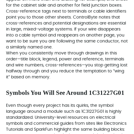
for the cabinet side and another for field junction boxes.
Cross-reference tags next to terminals or cable identifiers
point you to those other sheets. ControlByte notes that
cross-references and potential designations are essential
in large, mixed-voltage systems. If your wire disappears
into a cable symbol and reappears on another page, you
want to be sure you are following the same conductor, not
a similarly named one.
When you consistently move through drawings in this
order—title block, legend, power and reference, terminals
and wire numbers, cross-references—you stop getting lost
halfway through and you reduce the temptation to “wing
it” based on memory.
Symbols You Will See Around 1C31227G01
Even though every project has its quirks, the symbol
language around a module such as 1C31227G01 is highly
standardized. University-level resources on electrical
symbols and commercial guides from sites like Electronics
Tutorials and SparkFun highlight the same building blocks: