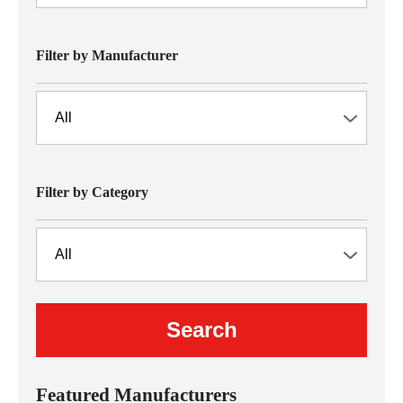
Filter by Manufacturer
Filter by Category
Featured Manufacturers