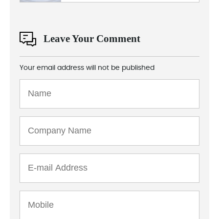
Leave Your Comment
Your email address will not be published