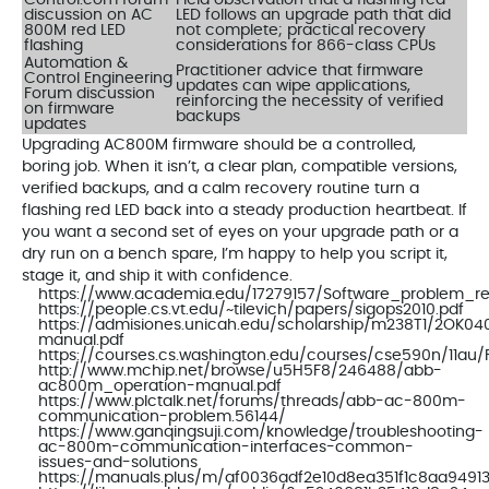
discussion on AC
LED follows an upgrade path that did
800M red LED
not complete; practical recovery
flashing
considerations for 866-class CPUs
Automation &
Practitioner advice that firmware
Control Engineering
updates can wipe applications,
Forum discussion
reinforcing the necessity of verified
on firmware
backups
updates
Upgrading AC800M firmware should be a controlled,
boring job. When it isn’t, a clear plan, compatible versions,
verified backups, and a calm recovery routine turn a
flashing red LED back into a steady production heartbeat. If
you want a second set of eyes on your upgrade path or a
dry run on a bench spare, I’m happy to help you script it,
stage it, and ship it with confidence.
https://www.academia.edu/17279157/Software_problem_r
https://people.cs.vt.edu/~tilevich/papers/sigops2010.pdf
https://admisiones.unicah.edu/scholarship/m238T1/2OK
manual.pdf
https://courses.cs.washington.edu/courses/cse590n/11au/Fi
http://www.mchip.net/browse/u5H5F8/246488/abb-
ac800m_operation-manual.pdf
https://www.plctalk.net/forums/threads/abb-ac-800m-
communication-problem.56144/
https://www.ganqingsuji.com/knowledge/troubleshooting-
ac-800m-communication-interfaces-common-
issues-and-solutions
https://manuals.plus/m/af0036adf2e10d8ea351f1c8aa9491