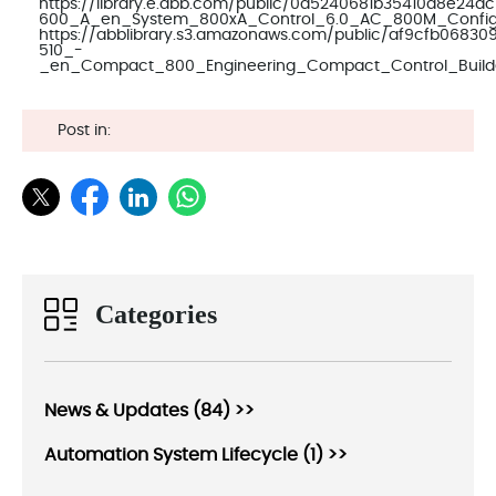
https://library.e.abb.com/public/0a5240681b35410d8e2
600_A_en_System_800xA_Control_6.0_AC_800M_Configu
https://abblibrary.s3.amazonaws.com/public/af9cfb068
510_-
_en_Compact_800_Engineering_Compact_Control_Builde
Post in:
Categories
News & Updates (84) >>
Automation System Lifecycle (1) >>