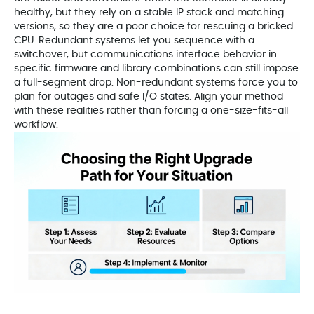
healthy, but they rely on a stable IP stack and matching
versions, so they are a poor choice for rescuing a bricked
CPU. Redundant systems let you sequence with a
switchover, but communications interface behavior in
specific firmware and library combinations can still impose
a full-segment drop. Non-redundant systems force you to
plan for outages and safe I/O states. Align your method
with these realities rather than forcing a one-size-fits-all
workflow.