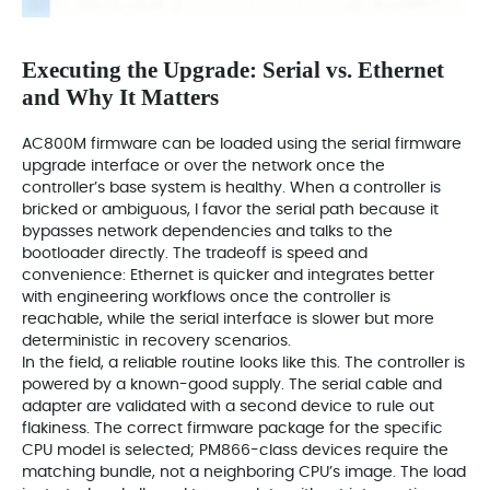
Executing the Upgrade: Serial vs. Ethernet
and Why It Matters
AC800M firmware can be loaded using the serial firmware
upgrade interface or over the network once the
controller’s base system is healthy. When a controller is
bricked or ambiguous, I favor the serial path because it
bypasses network dependencies and talks to the
bootloader directly. The tradeoff is speed and
convenience: Ethernet is quicker and integrates better
with engineering workflows once the controller is
reachable, while the serial interface is slower but more
deterministic in recovery scenarios.
In the field, a reliable routine looks like this. The controller is
powered by a known-good supply. The serial cable and
adapter are validated with a second device to rule out
flakiness. The correct firmware package for the specific
CPU model is selected; PM866-class devices require the
matching bundle, not a neighboring CPU’s image. The load