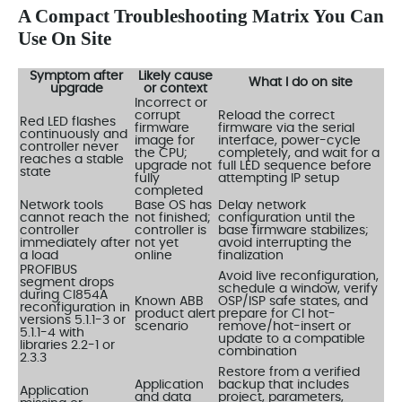
A Compact Troubleshooting Matrix You Can
Use On Site
Symptom after
Likely cause
What I do on site
upgrade
or context
Incorrect or
corrupt
Reload the correct
Red LED flashes
firmware
firmware via the serial
continuously and
image for
interface, power-cycle
controller never
the CPU;
completely, and wait for a
reaches a stable
upgrade not
full LED sequence before
state
fully
attempting IP setup
completed
Network tools
Base OS has
Delay network
cannot reach the
not finished;
configuration until the
controller
controller is
base firmware stabilizes;
immediately after
not yet
avoid interrupting the
a load
online
finalization
PROFIBUS
Avoid live reconfiguration,
segment drops
schedule a window, verify
during CI854A
Known ABB
OSP/ISP safe states, and
reconfiguration in
product alert
prepare for CI hot-
versions 5.1.1-3 or
scenario
remove/hot-insert or
5.1.1-4 with
update to a compatible
libraries 2.2-1 or
combination
2.3.3
Restore from a verified
Application
backup that includes
Application
and data
project, parameters,