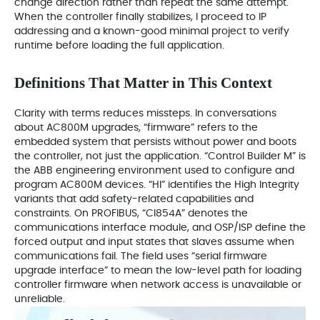
change direction rather than repeat the same attempt.
When the controller finally stabilizes, I proceed to IP
addressing and a known-good minimal project to verify
runtime before loading the full application.
Definitions That Matter in This Context
Clarity with terms reduces missteps. In conversations
about AC800M upgrades, “firmware” refers to the
embedded system that persists without power and boots
the controller, not just the application. “Control Builder M” is
the ABB engineering environment used to configure and
program AC800M devices. “HI” identifies the High Integrity
variants that add safety-related capabilities and
constraints. On PROFIBUS, “CI854A” denotes the
communications interface module, and OSP/ISP define the
forced output and input states that slaves assume when
communications fail. The field uses “serial firmware
upgrade interface” to mean the low-level path for loading
controller firmware when network access is unavailable or
unreliable.