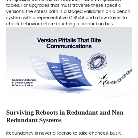
tables. For upgrades that must traverse these specific
versions, the safest path is a staged validation on a bench
system with a representative CI854A and a few slaves to
check behavior before touching a production bus.
Surviving Reboots in Redundant and Non-
Redundant Systems
Redundancy is never a license to take chances, but it