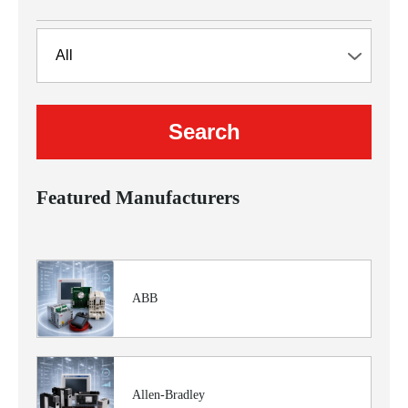
Featured Manufacturers
ABB
Allen-Bradley