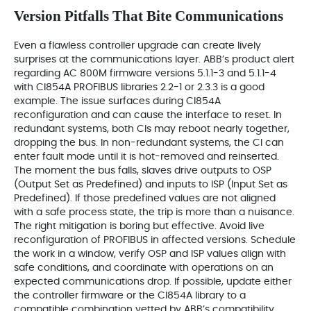
Version Pitfalls That Bite Communications
Even a flawless controller upgrade can create lively
surprises at the communications layer. ABB’s product alert
regarding AC 800M firmware versions 5.1.1-3 and 5.1.1-4
with CI854A PROFIBUS libraries 2.2-1 or 2.3.3 is a good
example. The issue surfaces during CI854A
reconfiguration and can cause the interface to reset. In
redundant systems, both CIs may reboot nearly together,
dropping the bus. In non-redundant systems, the CI can
enter fault mode until it is hot-removed and reinserted.
The moment the bus falls, slaves drive outputs to OSP
(Output Set as Predefined) and inputs to ISP (Input Set as
Predefined). If those predefined values are not aligned
with a safe process state, the trip is more than a nuisance.
The right mitigation is boring but effective. Avoid live
reconfiguration of PROFIBUS in affected versions. Schedule
the work in a window, verify OSP and ISP values align with
safe conditions, and coordinate with operations on an
expected communications drop. If possible, update either
the controller firmware or the CI854A library to a
compatible combination vetted by ABB’s compatibility