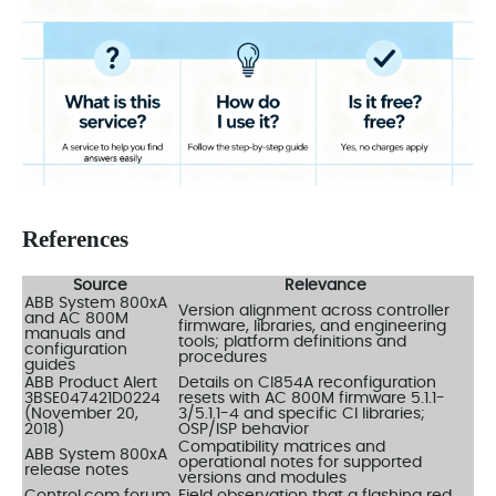
References
Source
Relevance
ABB System 800xA
Version alignment across controller
and AC 800M
firmware, libraries, and engineering
manuals and
tools; platform definitions and
configuration
procedures
guides
ABB Product Alert
Details on CI854A reconfiguration
3BSE047421D0224
resets with AC 800M firmware 5.1.1-
(November 20,
3/5.1.1-4 and specific CI libraries;
2018)
OSP/ISP behavior
Compatibility matrices and
ABB System 800xA
operational notes for supported
release notes
versions and modules
Control.com forum
Field observation that a flashing red