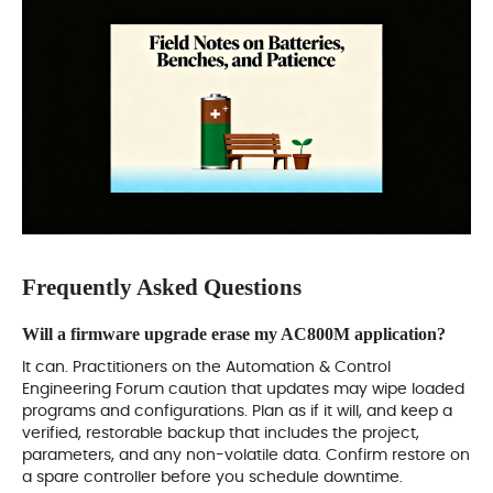
Frequently Asked Questions
Will a firmware upgrade erase my AC800M application?
It can. Practitioners on the Automation & Control
Engineering Forum caution that updates may wipe loaded
programs and configurations. Plan as if it will, and keep a
verified, restorable backup that includes the project,
parameters, and any non-volatile data. Confirm restore on
a spare controller before you schedule downtime.