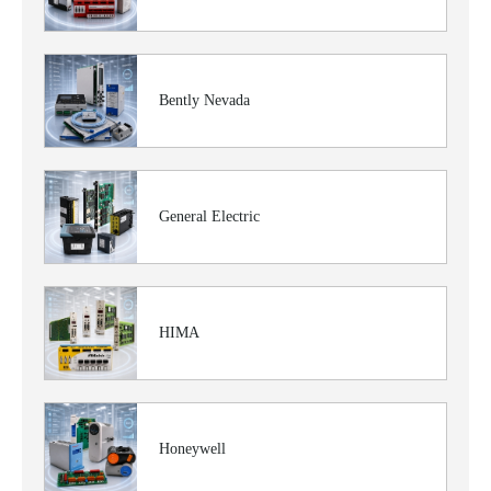
Bently Nevada
General Electric
HIMA
Honeywell