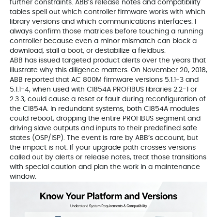
further constraints. ABB’s release notes and compatibility
tables spell out which controller firmware works with which
library versions and which communications interfaces. I
always confirm those matrices before touching a running
controller because even a minor mismatch can block a
download, stall a boot, or destabilize a fieldbus.
ABB has issued targeted product alerts over the years that
illustrate why this diligence matters. On November 20, 2018,
ABB reported that AC 800M firmware versions 5.1.1-3 and
5.1.1-4, when used with CI854A PROFIBUS libraries 2.2-1 or
2.3.3, could cause a reset or fault during reconfiguration of
the CI854A. In redundant systems, both CI854A modules
could reboot, dropping the entire PROFIBUS segment and
driving slave outputs and inputs to their predefined safe
states (OSP/ISP). The event is rare by ABB’s account, but
the impact is not. If your upgrade path crosses versions
called out by alerts or release notes, treat those transitions
with special caution and plan the work in a maintenance
window.