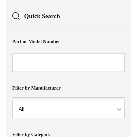
Quick Search
Part or Model Number
Filter by Manufacturer
Filter by Category