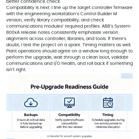
better confidence check.
Compatibility is next. I line up the target controller firmware
with the engineering workstation’s Control Builder M
version, verify library compatibility, and check
communications modules’ required profiles. ABB’s System
800xA release notes consistently emphasize version
alignment across controller, libraries, and tools. If there’s
doubt, I test the project on a spare. Timing matters as well.
Plant operations should agree on a window long enough to
perform the upgrade, wait through a clean boot, validate
communications and I/O health, and roll back if something
isn’t right.