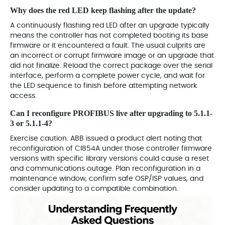
Why does the red LED keep flashing after the update?
A continuously flashing red LED after an upgrade typically
means the controller has not completed booting its base
firmware or it encountered a fault. The usual culprits are
an incorrect or corrupt firmware image or an upgrade that
did not finalize. Reload the correct package over the serial
interface, perform a complete power cycle, and wait for
the LED sequence to finish before attempting network
access.
Can I reconfigure PROFIBUS live after upgrading to 5.1.1-
3 or 5.1.1-4?
Exercise caution. ABB issued a product alert noting that
reconfiguration of CI854A under those controller firmware
versions with specific library versions could cause a reset
and communications outage. Plan reconfiguration in a
maintenance window, confirm safe OSP/ISP values, and
consider updating to a compatible combination.