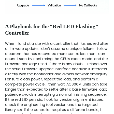
A Playbook for the “Red LED Flashing”
Controller
When I land at a site with a controller that flashes red after
a firmware update, I don’t assume a unique failure. I follow
a pattern that has recovered more controllers than I can
count. I start by confirming the CPU’s exact model and the
firmware package used. If there is any doubt, I reload over
the serial firmware upgrade interface because it interacts
directly with the bootloader and avoids network ambiguity.
I ensure clean power, repeat the load, and perform a
complete power cycle. I then wait. AC800M units can take
longer than expected to settle after a base firmware load;
patience avoids interrupting a normal finishing sequence.
If the red LED persists, I look for version alignment issues. I
check the engineering tool version and the targeted
library set. If the controller requires a different bundle, I