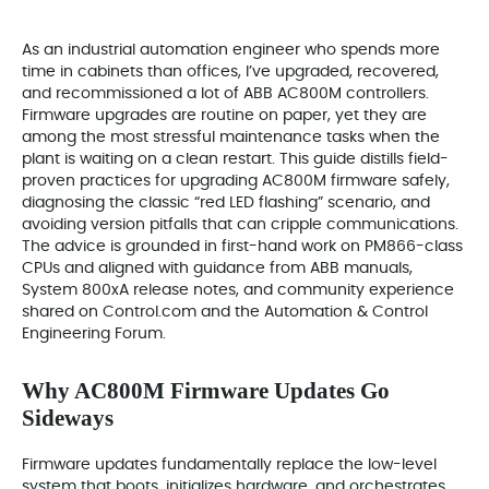
As an industrial automation engineer who spends more
time in cabinets than offices, I’ve upgraded, recovered,
and recommissioned a lot of ABB AC800M controllers.
Firmware upgrades are routine on paper, yet they are
among the most stressful maintenance tasks when the
plant is waiting on a clean restart. This guide distills field-
proven practices for upgrading AC800M firmware safely,
diagnosing the classic “red LED flashing” scenario, and
avoiding version pitfalls that can cripple communications.
The advice is grounded in first-hand work on PM866-class
CPUs and aligned with guidance from ABB manuals,
System 800xA release notes, and community experience
shared on Control.com and the Automation & Control
Engineering Forum.
Why AC800M Firmware Updates Go
Sideways
Firmware updates fundamentally replace the low-level
system that boots, initializes hardware, and orchestrates