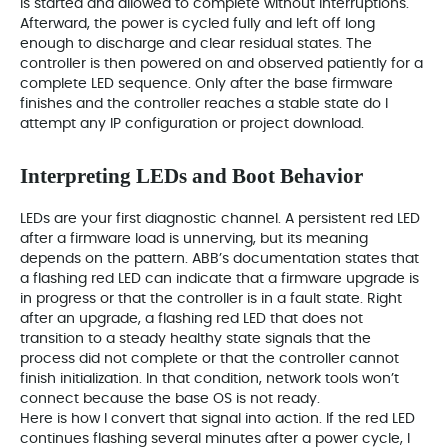
is started and allowed to complete without interruptions.
Afterward, the power is cycled fully and left off long
enough to discharge and clear residual states. The
controller is then powered on and observed patiently for a
complete LED sequence. Only after the base firmware
finishes and the controller reaches a stable state do I
attempt any IP configuration or project download.
Interpreting LEDs and Boot Behavior
LEDs are your first diagnostic channel. A persistent red LED
after a firmware load is unnerving, but its meaning
depends on the pattern. ABB’s documentation states that
a flashing red LED can indicate that a firmware upgrade is
in progress or that the controller is in a fault state. Right
after an upgrade, a flashing red LED that does not
transition to a steady healthy state signals that the
process did not complete or that the controller cannot
finish initialization. In that condition, network tools won’t
connect because the base OS is not ready.
Here is how I convert that signal into action. If the red LED
continues flashing several minutes after a power cycle, I