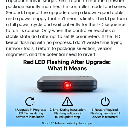
I approach this in stages. First, I confirm that the firmware
package exactly matches the controller model and series.
Second, I repeat the upgrade using a known-good cable
and a power supply that isn’t near its limits. Third, I perform
a full power cycle and wait patiently for the LED sequence
to run its course. Only when the controller reaches a
stable state do I attempt to set IP parameters. If the LED
keeps flashing with no progress, I don’t waste time trying
network tools; I return to package selection, version
alignment, and the potential need to revert.