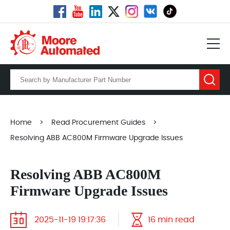
Home
>
Read Procurement Guides
>
Resolving ABB AC800M Firmware Upgrade Issues
Resolving ABB AC800M
Firmware Upgrade Issues
2025-11-19 19:17:36
16 min read