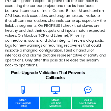
LED turns green. I expect to prove that the controller is
executing the correct project and that its interfaces
behave. I connect online in Control Builder M and confirm
CPU load, task execution, and program states. I validate
that all communications channels come up, especially the
fieldbus segments. On PROFIBUS I check that slaves are
healthy and that their outputs and inputs match expected
values. On Modbus TCP and Ethernet/IP I verify
connections, scans, and data integrity. I review diagnostic
logs for new warnings or recurring recoveries that could
indicate a marginal configuration. I test a handful of
interlocks and alarms that are representative of safety and
operations. Only after this pass do I release the system
back to operations.