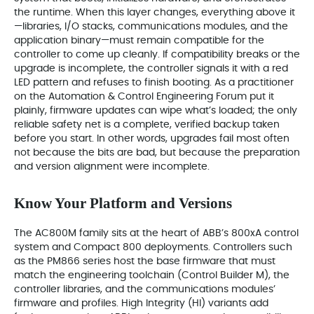
the runtime. When this layer changes, everything above it
—libraries, I/O stacks, communications modules, and the
application binary—must remain compatible for the
controller to come up cleanly. If compatibility breaks or the
upgrade is incomplete, the controller signals it with a red
LED pattern and refuses to finish booting. As a practitioner
on the Automation & Control Engineering Forum put it
plainly, firmware updates can wipe what’s loaded; the only
reliable safety net is a complete, verified backup taken
before you start. In other words, upgrades fail most often
not because the bits are bad, but because the preparation
and version alignment were incomplete.
Know Your Platform and Versions
The AC800M family sits at the heart of ABB’s 800xA control
system and Compact 800 deployments. Controllers such
as the PM866 series host the base firmware that must
match the engineering toolchain (Control Builder M), the
controller libraries, and the communications modules’
firmware and profiles. High Integrity (HI) variants add