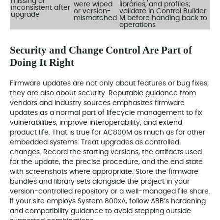
missing or
were wiped
libraries, and profiles;
inconsistent after
or version-
validate in Control Builder
upgrade
mismatched
M before handing back to
operations
Security and Change Control Are Part of
Doing It Right
Firmware updates are not only about features or bug fixes;
they are also about security. Reputable guidance from
vendors and industry sources emphasizes firmware
updates as a normal part of lifecycle management to fix
vulnerabilities, improve interoperability, and extend
product life. That is true for AC800M as much as for other
embedded systems. Treat upgrades as controlled
changes. Record the starting versions, the artifacts used
for the update, the precise procedure, and the end state
with screenshots where appropriate. Store the firmware
bundles and library sets alongside the project in your
version-controlled repository or a well-managed file share.
If your site employs System 800xA, follow ABB’s hardening
and compatibility guidance to avoid stepping outside