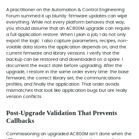
A practitioner on the Automation & Control Engineering
Forum summed it up bluntly: firmware updates can wipe
everything. While not every platform behaves that way,
you should assume that an AC800M upgrade can require
a full application restore. When I plan a job, I do not only
export the logic. I also capture parameters, recipes, non-
volatile data stores the application depends on, and the
current firmware and library versions. I verify that the
backup can be restored and downloaded on a spare. I
document the exact state before upgrading. After the
upgrade, I restore in the same order every time: the base
firmware, the correct library set, the communications
profiles, and finally the application. That order avoids
mismatches that look like application bugs but are really
version conflicts.
Post-Upgrade Validation That Prevents
Callbacks
Commissioning an upgraded AC800M isn’t done when the