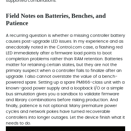
supported combinations.
Field Notes on Batteries, Benches, and
Patience
A recurring question is whether a missing controller battery
causes post-upgrade LED issues. In my experience and as
anecdotally noted in the Control.com case, a flashing red
LED immediately after a firmware load points to boot
completion problems rather than RAM retention. Batteries
matter for retaining certain states, but they are not the
primary suspect when a controller fails to finalize after an
upgrade. I also cannot overstate the value of a bench-
powered spare. Setting up a spare PM866-class unit with a
known-good power supply and a loopback I/O or a simple
bus simulation gives you a sandbox to validate firmware
and library combinations before risking production. And
finally, patience is not optional. Many premature power
cycles and network pokes have turned recoverable
controllers into longer outages. Let the device finish what it
needs to do.