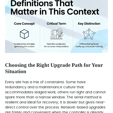
Choosing the Right Upgrade Path for Your
Situation
Every site has a mix of constraints. Some have
redundancy and a maintenance culture that
accommodates staged work; others run tight and cannot
spare more than a narrow window. The serial method is
resilient and ideal for recovery; it is slower but gives near-
direct control over the process. Network-based upgrades
are faster and convenient when the controller is already