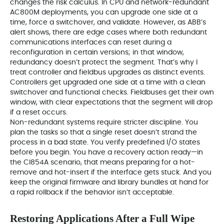
changes the risk calculus. In CPU and network-redundant
AC800M deployments, you can upgrade one side at a
time, force a switchover, and validate. However, as ABB’s
alert shows, there are edge cases where both redundant
communications interfaces can reset during a
reconfiguration in certain versions; in that window,
redundancy doesn’t protect the segment. That’s why I
treat controller and fieldbus upgrades as distinct events.
Controllers get upgraded one side at a time with a clean
switchover and functional checks. Fieldbuses get their own
window, with clear expectations that the segment will drop
if a reset occurs.
Non-redundant systems require stricter discipline. You
plan the tasks so that a single reset doesn’t strand the
process in a bad state. You verify predefined I/O states
before you begin. You have a recovery action ready—in
the CI854A scenario, that means preparing for a hot-
remove and hot-insert if the interface gets stuck. And you
keep the original firmware and library bundles at hand for
a rapid rollback if the behavior isn’t acceptable.
Restoring Applications After a Full Wipe