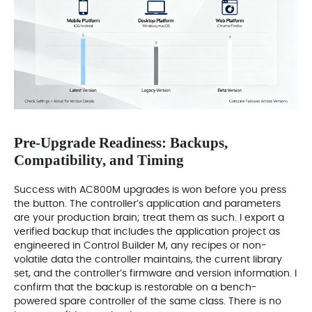
Pre-Upgrade Readiness: Backups,
Compatibility, and Timing
Success with AC800M upgrades is won before you press
the button. The controller’s application and parameters
are your production brain; treat them as such. I export a
verified backup that includes the application project as
engineered in Control Builder M, any recipes or non-
volatile data the controller maintains, the current library
set, and the controller’s firmware and version information. I
confirm that the backup is restorable on a bench-
powered spare controller of the same class. There is no