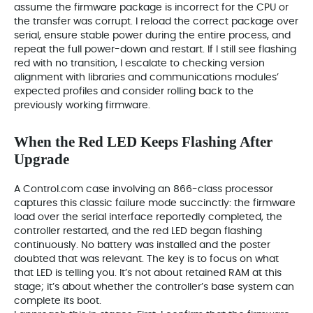
assume the firmware package is incorrect for the CPU or
the transfer was corrupt. I reload the correct package over
serial, ensure stable power during the entire process, and
repeat the full power-down and restart. If I still see flashing
red with no transition, I escalate to checking version
alignment with libraries and communications modules’
expected profiles and consider rolling back to the
previously working firmware.
When the Red LED Keeps Flashing After
Upgrade
A Control.com case involving an 866-class processor
captures this classic failure mode succinctly: the firmware
load over the serial interface reportedly completed, the
controller restarted, and the red LED began flashing
continuously. No battery was installed and the poster
doubted that was relevant. The key is to focus on what
that LED is telling you. It’s not about retained RAM at this
stage; it’s about whether the controller’s base system can
complete its boot.