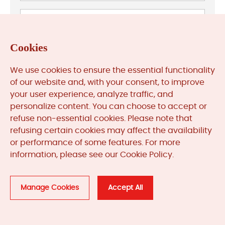
Cookies
We use cookies to ensure the essential functionality
of our website and, with your consent, to improve
your user experience, analyze traffic, and
personalize content. You can choose to accept or
refuse non-essential cookies. Please note that
refusing certain cookies may affect the availability
Previous: Resolving HIMA Safety PLC Watchdog Timeout
or performance of some features. For more
Errors
information, please see our Cookie Policy.
Next: HIMA Safety PLC Diagnostics: A Comprehensive
Troubleshooting Guide
Manage Cookies
Accept All
Related
Products