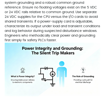
system grounding and a robust common ground
reference. Ensure no floating voltages exist on the 5 VDC
or 24 VDC rails relative to common ground. Use separate
24 VDC supplies for the CPU versus the I/O cards to avoid
shared transients. If a power-supply card is adjustable,
characterize its output under load and transient conditions
and log behavior during suspected disturbance windows.
Engineers who methodically clear power and grounding
first simply fix safety PLCs faster.