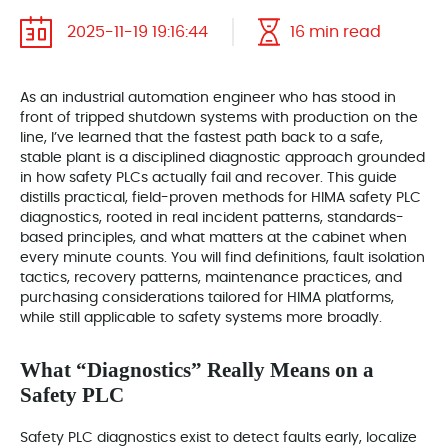
2025-11-19 19:16:44
16 min read
As an industrial automation engineer who has stood in
front of tripped shutdown systems with production on the
line, I’ve learned that the fastest path back to a safe,
stable plant is a disciplined diagnostic approach grounded
in how safety PLCs actually fail and recover. This guide
distills practical, field-proven methods for HIMA safety PLC
diagnostics, rooted in real incident patterns, standards-
based principles, and what matters at the cabinet when
every minute counts. You will find definitions, fault isolation
tactics, recovery patterns, maintenance practices, and
purchasing considerations tailored for HIMA platforms,
while still applicable to safety systems more broadly.
What “Diagnostics” Really Means on a
Safety PLC
Safety PLC diagnostics exist to detect faults early, localize