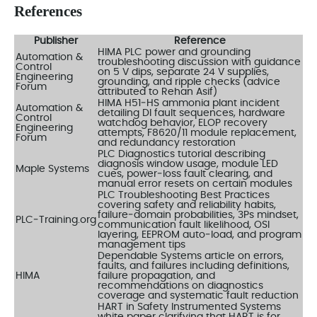
References
Publisher
Reference
HIMA PLC power and grounding
Automation &
troubleshooting discussion with guidance
Control
on 5 V dips, separate 24 V supplies,
Engineering
grounding, and ripple checks (advice
Forum
attributed to Rehan Asif)
HIMA H51‑HS ammonia plant incident
Automation &
detailing DI fault sequences, hardware
Control
watchdog behavior, ELOP recovery
Engineering
attempts, F8620/11 module replacement,
Forum
and redundancy restoration
PLC Diagnostics tutorial describing
diagnosis window usage, module LED
Maple Systems
cues, power‑loss fault clearing, and
manual error resets on certain modules
PLC Troubleshooting Best Practices
covering safety and reliability habits,
failure‑domain probabilities, 3Ps mindset,
PLC‑Training.org
communication fault likelihood, OSI
layering, EEPROM auto‑load, and program
management tips
Dependable Systems article on errors,
faults, and failures including definitions,
HIMA
failure propagation, and
recommendations on diagnostics
coverage and systematic fault reduction
HART in Safety Instrumented Systems
white paper clarifying that HART is for