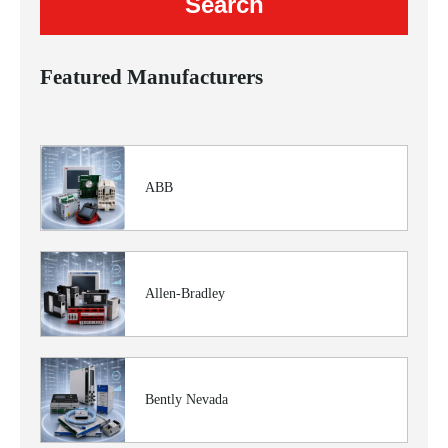
Featured Manufacturers
ABB
Allen-Bradley
Bently Nevada