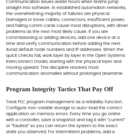
Communication issues waste hours when teams jump
straight into software. In established automation networks,
the overwhelming majority of failures are physical.
Damaged or loose cables, connectors, insufficient power,
and failing comm cards cause most disruptions, with driver
problems as the next most likely cause. If you are
commissioning or adding devices, add one device at a
time and verify communication before adding the next.
Avoid default node numbers and IP addresses. When the
quick checks fail, work layer by layer in the Open Systems
Interconnect model, starting with the physical layer and
moving upward. This discipline resolves most
communication anomalies without prolonged downtime.
Program Integrity Tactics That Pay Off
Treat PLC program management as a reliability function.
Configure non‑volatile storage to auto-load the correct
application on memory errors. Every time you go online
with a controller, save a snapshot and tag it with “current”
or “faulted” so you can return the system to the exact
state you observed. For intermittent problems, add a