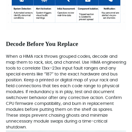
Decode Before You Replace
When a HIMA rack throws grouped codes, decode and
map them to rack, slot, and channel. Use HIMA engineering
tools to correlate 13xx–23xx input fault ranges and any
special events like “187” to the exact hardware and bus
position. Keep a printed or digital map of your rack and
field connections that ties each code range to physical
modules. If redundancy is in play, test and document
switchover behavior after any corrective action. Confirm
CPU firmware compatibility, and burn in replacement
modules before putting them on the shelf as spares.
These steps prevent chasing ghosts and minimize
unnecessary module swaps during a time-critical
shutdown.