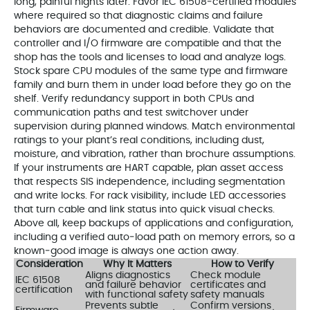
long, painful nights later. Favor IEC 61508‑certified modules
where required so that diagnostic claims and failure
behaviors are documented and credible. Validate that
controller and I/O firmware are compatible and that the
shop has the tools and licenses to load and analyze logs.
Stock spare CPU modules of the same type and firmware
family and burn them in under load before they go on the
shelf. Verify redundancy support in both CPUs and
communication paths and test switchover under
supervision during planned windows. Match environmental
ratings to your plant’s real conditions, including dust,
moisture, and vibration, rather than brochure assumptions.
If your instruments are HART capable, plan asset access
that respects SIS independence, including segmentation
and write locks. For rack visibility, include LED accessories
that turn cable and link status into quick visual checks.
Above all, keep backups of applications and configuration,
including a verified auto‑load path on memory errors, so a
known‑good image is always one action away.
Consideration
Why It Matters
How to Verify
Aligns diagnostics
Check module
IEC 61508
and failure behavior
certificates and
certification
with functional safety
safety manuals
Prevents subtle
Confirm versions