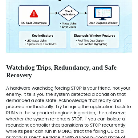
Watchdog Trips, Redundancy, and Safe
Recovery
A hardware watchdog forcing STOP is your friend, not your
enemy. It tells you the system detected a condition that
demanded a safe state. Acknowledge that reality and
proceed methodically. Try bringing the application back to
RUN via the supported engineering action, then observe
whether the system re-enters STOP. If you can isolate a
redundant controller that transitions to STOP recurrently
while its peer can run in MONO, treat the failing CU as a
primary suspect. Replace it with a known-good spare of