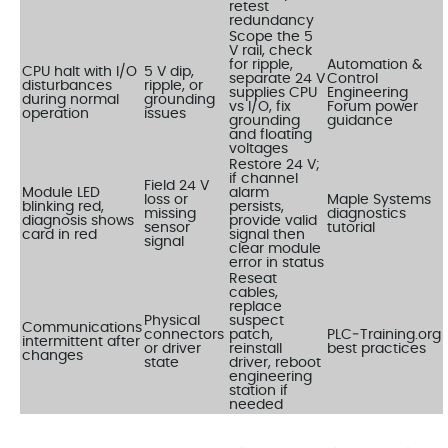
retest
redundancy
Scope the 5
V rail, check
for ripple,
Automation &
CPU halt with I/O
5 V dip,
separate 24 V
Control
disturbances
ripple, or
supplies CPU
Engineering
during normal
grounding
vs I/O, fix
Forum power
operation
issues
grounding
guidance
and floating
voltages
Restore 24 V;
if channel
Field 24 V
Module LED
alarm
loss or
Maple Systems
blinking red,
persists,
missing
diagnostics
diagnosis shows
provide valid
sensor
tutorial
card in red
signal then
signal
clear module
error in status
Reseat
cables,
replace
Physical
suspect
Communications
connectors
patch,
PLC‑Training.org
intermittent after
or driver
reinstall
best practices
changes
state
driver, reboot
engineering
station if
needed