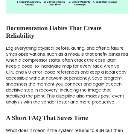
Documentation Habits That Create
Reliability
Log everything atypical before, during, and after a failure.
Small observations, such as a module that briefly blinks red
when a compressor starts, often crack the case later.
Keep a code‑to‑hardware map for every rack. Archive
CPU and I/O error‑code references and keep a local copy
accessible without network dependency. Save program
snapshots the moment you connect and again at each
decisive step in recovery, including the image that
stabilized the plant. This discipline also makes post‑event
analysis with the vendor faster and more productive.
A Short FAQ That Saves Time
What does it mean if the system returns to RUN but then