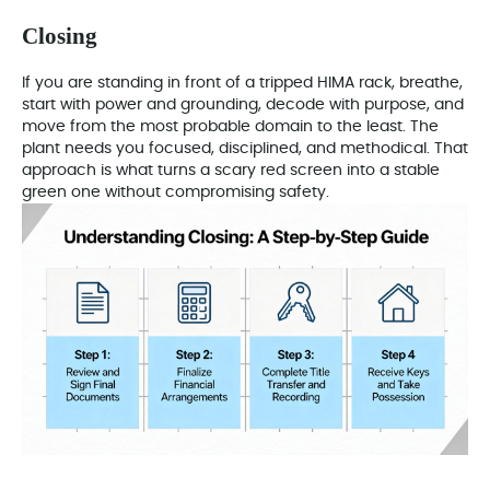
Closing
If you are standing in front of a tripped HIMA rack, breathe,
start with power and grounding, decode with purpose, and
move from the most probable domain to the least. The
plant needs you focused, disciplined, and methodical. That
approach is what turns a scary red screen into a stable
green one without compromising safety.