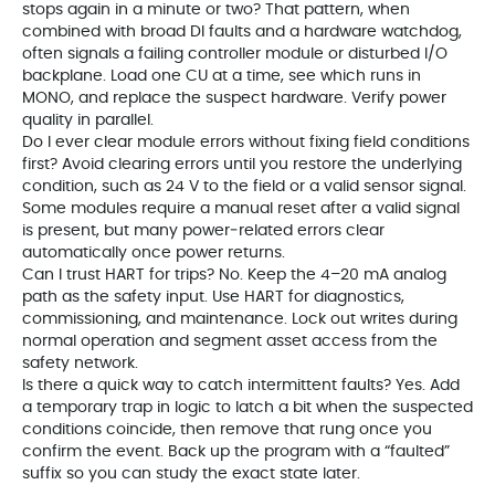
stops again in a minute or two? That pattern, when
combined with broad DI faults and a hardware watchdog,
often signals a failing controller module or disturbed I/O
backplane. Load one CU at a time, see which runs in
MONO, and replace the suspect hardware. Verify power
quality in parallel.
Do I ever clear module errors without fixing field conditions
first? Avoid clearing errors until you restore the underlying
condition, such as 24 V to the field or a valid sensor signal.
Some modules require a manual reset after a valid signal
is present, but many power‑related errors clear
automatically once power returns.
Can I trust HART for trips? No. Keep the 4–20 mA analog
path as the safety input. Use HART for diagnostics,
commissioning, and maintenance. Lock out writes during
normal operation and segment asset access from the
safety network.
Is there a quick way to catch intermittent faults? Yes. Add
a temporary trap in logic to latch a bit when the suspected
conditions coincide, then remove that rung once you
confirm the event. Back up the program with a “faulted”
suffix so you can study the exact state later.