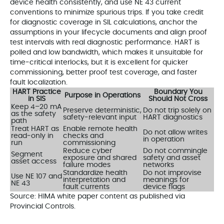
device health consistently, and use NE 43 current
conventions to minimize spurious trips. If you take credit
for diagnostic coverage in SIL calculations, anchor the
assumptions in your lifecycle documents and align proof
test intervals with real diagnostic performance. HART is
polled and low bandwidth, which makes it unsuitable for
time‑critical interlocks, but it is excellent for quicker
commissioning, better proof test coverage, and faster
fault localization.
HART Practice
Boundary You
Purpose in Operations
in SIS
Should Not Cross
Keep 4–20 mA
Preserve deterministic,
Do not trip solely on
as the safety
safety‑relevant input
HART diagnostics
path
Treat HART as
Enable remote health
Do not allow writes
read‑only in
checks and
in operation
run
commissioning
Reduce cyber
Do not commingle
Segment
exposure and shared
safety and asset
asset access
failure modes
networks
Standardize health
Do not improvise
Use NE 107 and
interpretation and
meanings for
NE 43
fault currents
device flags
Source: HIMA white paper content as published via
Provincial Controls.