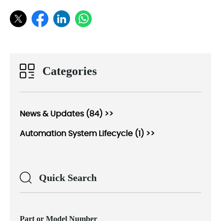
Categories
News & Updates (84) >>
Automation System Lifecycle (1) >>
Quick Search
Part or Model Number