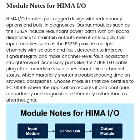
Module Notes for HIMA I/O
HIMA I/O families pair rugged design with redundancy
options and built‑in diagnostics. Output modules such as
the F3113A include redundant power paths with on‑board
diagnostics to maintain outputs even if one supply fails.
Input modules such as the F3236 provide multiple
channels with isolation and fault detection to improve
signal integrity and make channel‑level fault localization
straightforward. Accessory parts like the Z7108 LED cable
plug offer immediate visual cues about link or channel
status, which materially shortens troubleshooting time on
crowded backplanes. Choose modules that are certified to
IEC 61508 where the application requires it and configure
redundancy and diagnostics deliberately rather than as
afterthoughts.