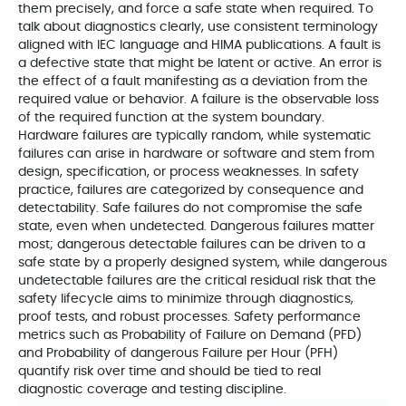
them precisely, and force a safe state when required. To
talk about diagnostics clearly, use consistent terminology
aligned with IEC language and HIMA publications. A fault is
a defective state that might be latent or active. An error is
the effect of a fault manifesting as a deviation from the
required value or behavior. A failure is the observable loss
of the required function at the system boundary.
Hardware failures are typically random, while systematic
failures can arise in hardware or software and stem from
design, specification, or process weaknesses. In safety
practice, failures are categorized by consequence and
detectability. Safe failures do not compromise the safe
state, even when undetected. Dangerous failures matter
most; dangerous detectable failures can be driven to a
safe state by a properly designed system, while dangerous
undetectable failures are the critical residual risk that the
safety lifecycle aims to minimize through diagnostics,
proof tests, and robust processes. Safety performance
metrics such as Probability of Failure on Demand (PFD)
and Probability of dangerous Failure per Hour (PFH)
quantify risk over time and should be tied to real
diagnostic coverage and testing discipline.