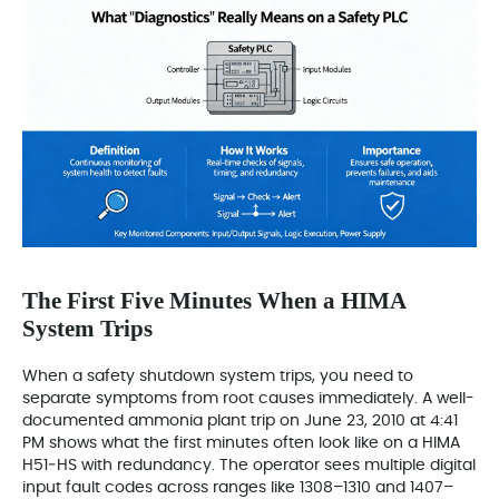
The First Five Minutes When a HIMA
System Trips
When a safety shutdown system trips, you need to
separate symptoms from root causes immediately. A well-
documented ammonia plant trip on June 23, 2010 at 4:41
PM shows what the first minutes often look like on a HIMA
H51‑HS with redundancy. The operator sees multiple digital
input fault codes across ranges like 1308–1310 and 1407–