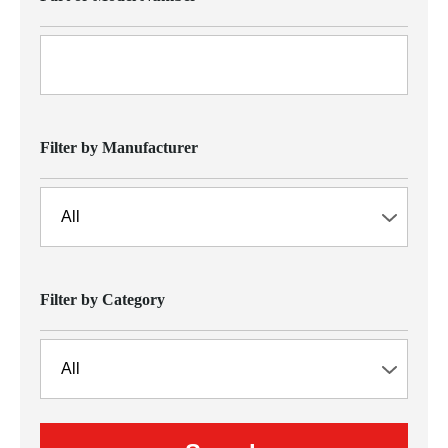
Filter by Manufacturer
Filter by Category