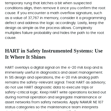
temporary rung that latches a bit when suspected
conditions align, then remove it once you confirm the root
cause. If you encounter a math overflow signature, such
as a value of 37,767 in memory, consider it a programming
defect and address the logic accordingly. Lastly, keep the
design as simple as the process allows. Complexity
multiplies failure probability and hides the path to the root
cause.
HART in Safety Instrumented Systems: Use
It Where It Shines
HART overlays a digital signal on the 4–20 mA loop and is
immensely useful in diagnostics and asset management.
In SIS design and operations, the 4–20 mA analog path
remains the safety‑relevant signal. Treat HART as advisory;
do not use HART diagnostic data to execute trips or
safety‑critical logic. Keep HART write operations locked out
during normal operation and segregate maintenance or
asset networks from safety networks. Apply NAMUR NE 107
status categories so the maintenance team interprets