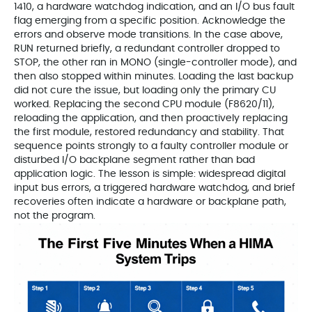
1410, a hardware watchdog indication, and an I/O bus fault
flag emerging from a specific position. Acknowledge the
errors and observe mode transitions. In the case above,
RUN returned briefly, a redundant controller dropped to
STOP, the other ran in MONO (single-controller mode), and
then also stopped within minutes. Loading the last backup
did not cure the issue, but loading only the primary CU
worked. Replacing the second CPU module (F8620/11),
reloading the application, and then proactively replacing
the first module, restored redundancy and stability. That
sequence points strongly to a faulty controller module or
disturbed I/O backplane segment rather than bad
application logic. The lesson is simple: widespread digital
input bus errors, a triggered hardware watchdog, and brief
recoveries often indicate a hardware or backplane path,
not the program.