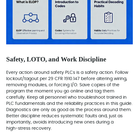
Safety, LOTO, and Work Discipline
Every action around safety PLCs is a safety action. Follow
lockout/tagout per 29 CFR 1910.147 before altering wiring,
removing modules, or forcing I/O. Save copies of the
program the moment you go online and tag them
carefully. Keep all personnel who troubleshoot trained in
PLC fundamentals and the reliability practices in this guide.
Diagnostics are only as good as the process around them.
Better discipline reduces systematic faults and, just as
importantly, avoids introducing new ones during a
high‑stress recovery.