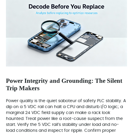
Power Integrity and Grounding: The Silent
Trip Makers
Power quality is the quiet saboteur of safety PLC stability. A
dip on a 5 VDC rail can halt a CPU and disturb I/O logic; a
marginal 24 VDC field supply can make a rack look
haunted. Treat power like a root-cause suspect from the
start. Verify the 5 VDC rail’s stability under load and no-
load conditions and inspect for ripple. Confirm proper