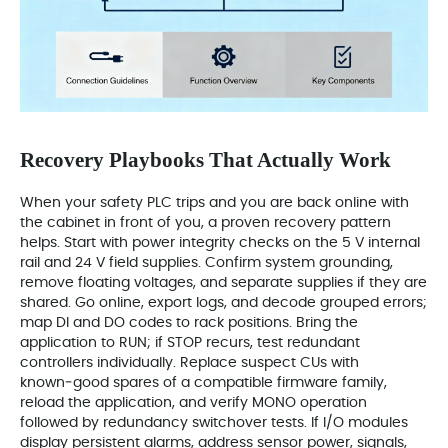
Recovery Playbooks That Actually Work
When your safety PLC trips and you are back online with
the cabinet in front of you, a proven recovery pattern
helps. Start with power integrity checks on the 5 V internal
rail and 24 V field supplies. Confirm system grounding,
remove floating voltages, and separate supplies if they are
shared. Go online, export logs, and decode grouped errors;
map DI and DO codes to rack positions. Bring the
application to RUN; if STOP recurs, test redundant
controllers individually. Replace suspect CUs with
known‑good spares of a compatible firmware family,
reload the application, and verify MONO operation
followed by redundancy switchover tests. If I/O modules
display persistent alarms, address sensor power, signals,