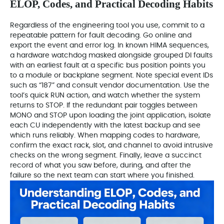
ELOP, Codes, and Practical Decoding Habits
Regardless of the engineering tool you use, commit to a
repeatable pattern for fault decoding. Go online and
export the event and error log. In known HIMA sequences,
a hardware watchdog masked alongside grouped DI faults
with an earliest fault at a specific bus position points you
to a module or backplane segment. Note special event IDs
such as “187” and consult vendor documentation. Use the
tool’s quick RUN action, and watch whether the system
returns to STOP. If the redundant pair toggles between
MONO and STOP upon loading the joint application, isolate
each CU independently with the latest backup and see
which runs reliably. When mapping codes to hardware,
confirm the exact rack, slot, and channel to avoid intrusive
checks on the wrong segment. Finally, leave a succinct
record of what you saw before, during, and after the
failure so the next team can start where you finished.