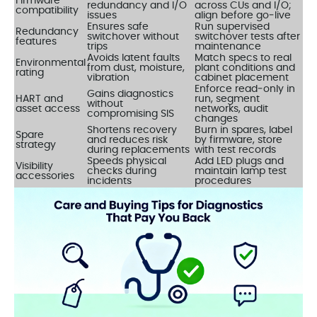
Firmware
redundancy and I/O
across CUs and I/O;
compatibility
issues
align before go‑live
Ensures safe
Run supervised
Redundancy
switchover without
switchover tests after
features
trips
maintenance
Avoids latent faults
Match specs to real
Environmental
from dust, moisture,
plant conditions and
rating
vibration
cabinet placement
Enforce read‑only in
Gains diagnostics
HART and
run, segment
without
asset access
networks, audit
compromising SIS
changes
Shortens recovery
Burn in spares, label
Spare
and reduces risk
by firmware, store
strategy
during replacements
with test records
Speeds physical
Add LED plugs and
Visibility
checks during
maintain lamp test
accessories
incidents
procedures