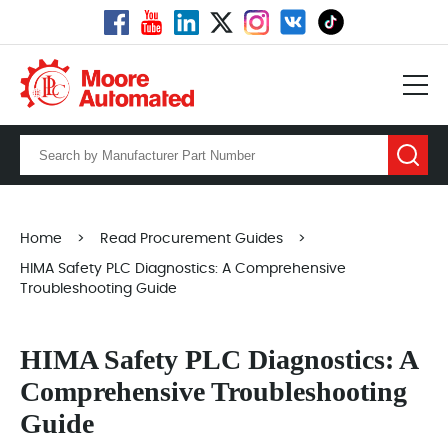
Home
>
Read Procurement Guides
>
HIMA Safety PLC Diagnostics: A Comprehensive
Troubleshooting Guide
HIMA Safety PLC Diagnostics: A
Comprehensive Troubleshooting
Guide