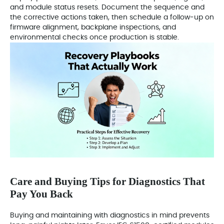
and module status resets. Document the sequence and
the corrective actions taken, then schedule a follow‑up on
firmware alignment, backplane inspections, and
environmental checks once production is stable.
Care and Buying Tips for Diagnostics That
Pay You Back
Buying and maintaining with diagnostics in mind prevents