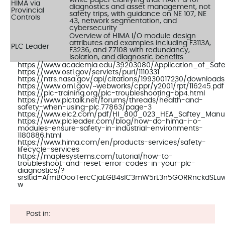
HIMA via
diagnostics and asset management, not
Provincial
safety trips, with guidance on NE 107, NE
Controls
43, network segmentation, and
cybersecurity
Overview of HIMA I/O module design
attributes and examples including F3113A,
PLC Leader
F3236, and Z7108 with redundancy,
isolation, and diagnostic benefits
https://www.academia.edu/39203080/Application_of_Safe
https://www.osti.gov/servlets/purl/1110331
https://ntrs.nasa.gov/api/citations/19930017230/download
https://www.ornl.gov/~webworks/cppr/y2001/rpt/116245.pdf
https://plc-training.org/plc-troubleshooting-bp4.html
https://www.plctalk.net/forums/threads/health-and-
safety-when-using-plc.77863/page-3
https://www.eic2.com/pdf/HI_800_023_HEA_Saftey_Manua
https://www.plcleader.com/blog/how-do-hima-i-o-
modules-ensure-safety-in-industrial-environments-
1180886.html
https://www.hima.com/en/products-services/safety-
lifecycle-services
https://maplesystems.com/tutorial/how-to-
troubleshoot-and-reset-error-codes-in-your-plc-
diagnostics/?
srsltid=AfmBOooTercCjaEGB4sIC3mW5rL3n5GORRnckdSL
w
Post in: