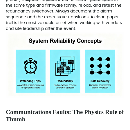
the same type and firmware family, reload, and retest the
redundancy switchover. Always document the alarm
sequence and the exact state transitions. A clean paper
trail is the most valuable asset when working with vendors
and site leadership after the event.
Communications Faults: The Physics Rule of
Thumb