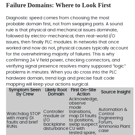
Failure Domains: Where to Look First
Diagnostic speed comes from choosing the most
probable domain first, not from swapping parts. A sound
rule is that physical and mechanical issues dominate,
followed by electro‑mechanical, then real‑world I/O
issues, then finally PLC modules. In networks that once
worked and now do not, physical causes typically account
for the overwhelming majority of failures. This is why
confirming 24 V field power, checking connectors, and
verifying signal presence resolves many supposed “logic”
problems in minutes. When you do cross into the PLC
hardware domain, trend logs and precise fault code
mapping will keep your actions surgical.
Symptom Seen
Likely Root
First On‑Site
Source Insight
by Crew
Domain
Action
Acknowledge,
observe
mode
Automation &
Controller
transitions,
Watchdog STOP
Control
module or
map DI faults
with many DI
Engineering
I/O
to positions,
faults and brief
Forum,
backplane
swap suspect
RUNs
Ammonia Plant
disturbance
CU with
case
tested spare,