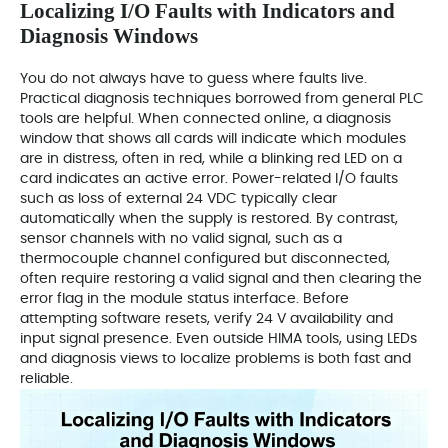
Localizing I/O Faults with Indicators and
Diagnosis Windows
You do not always have to guess where faults live.
Practical diagnosis techniques borrowed from general PLC
tools are helpful. When connected online, a diagnosis
window that shows all cards will indicate which modules
are in distress, often in red, while a blinking red LED on a
card indicates an active error. Power-related I/O faults
such as loss of external 24 VDC typically clear
automatically when the supply is restored. By contrast,
sensor channels with no valid signal, such as a
thermocouple channel configured but disconnected,
often require restoring a valid signal and then clearing the
error flag in the module status interface. Before
attempting software resets, verify 24 V availability and
input signal presence. Even outside HIMA tools, using LEDs
and diagnosis views to localize problems is both fast and
reliable.