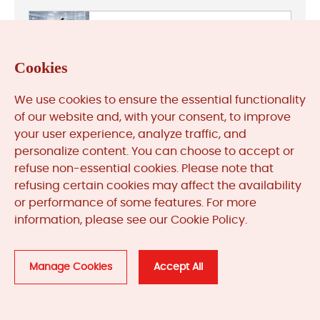
General Electric
Cookies
We use cookies to ensure the essential functionality
HIMA
of our website and, with your consent, to improve
your user experience, analyze traffic, and
personalize content. You can choose to accept or
refuse non-essential cookies. Please note that
refusing certain cookies may affect the availability
Honeywell
or performance of some features. For more
information, please see our Cookie Policy.
Manage Cookies
Accept All
Leave Your Comment
Your email address will not be published