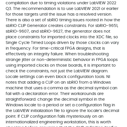
compilation due to timing violations under LabVIEW 2022
Q3. The recommendation is to use LabVIEW 2021 or earlier
for those targets until the issue has a resolved version.
There is also a set of sbRIO timing issues rooted in how the
sbRIO CLIP Generator creates constraints. For sbRIO‑9651,
sbRIO‑9607, and sbRIO‑9627, the generator does not
place constraints for imported clocks into the XDC file, so
Single Cycle Timed Loops driven by those clocks can vary
in frequency. For time‑critical FPGA designs, that is
effectively an integrity failure. When troubleshooting
strange jitter or non‑deterministic behavior in FPGA loops
using imported clocks on those boards, it is important to
check the constraints, not just the LabVIEW diagram.
Locale settings can even block configuration tools. NI
notes that adding a CLIP on an sbRIO from a Windows
machine that uses a comma as the decimal symbol can
fail with a declaration error. Their workarounds are
straightforward: change the decimal symbol in the
Windows locale to a period or set a configuration flag in
the LabVIEW initialization file to ignore the locale’s decimal
point. If CLIP configuration fails mysteriously on an
internationalized engineering workstation, this is worth