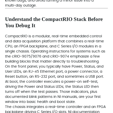
known bugs, and avoid turning a minor issue into a
multi‑day outage.
Understand the CompactRIO Stack Before
You Debug It
CompactRIO is a modular, real‑time embedded control
and data acquisition platform that combines a real‑time
CPU, an FPGA backplane, and C Series I/O modules in a
single chassis. Operating instructions for systems such as
the cRIO‑9075/9076 and cRIO‑9074 emphasize a few
building blocks that matter directly to troubleshooting.
On the front panel, you typically have Power, Status, and
User LEDs, an RJ‑45 Ethernet port, a power connector, a
Reset button, an RS‑232 port, and sometimes a USB port.
At boot, the controller executes a power‑on self‑test,
driving the Power and Status LEDs; the Status LED then
turns off when the test passes. Those indicators, plus
documented blink patterns in NI manuals, are your first
window into basic health and boot state.
The chassis integrates a real‑time controller and an FPGA
backplane driving C Series I/O slots. NI documentation