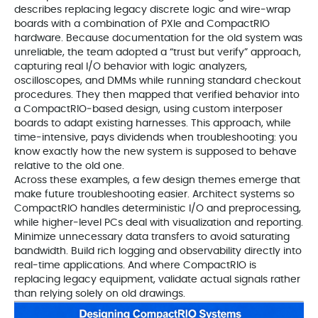
describes replacing legacy discrete logic and wire‑wrap
boards with a combination of PXIe and CompactRIO
hardware. Because documentation for the old system was
unreliable, the team adopted a “trust but verify” approach,
capturing real I/O behavior with logic analyzers,
oscilloscopes, and DMMs while running standard checkout
procedures. They then mapped that verified behavior into
a CompactRIO‑based design, using custom interposer
boards to adapt existing harnesses. This approach, while
time‑intensive, pays dividends when troubleshooting: you
know exactly how the new system is supposed to behave
relative to the old one.
Across these examples, a few design themes emerge that
make future troubleshooting easier. Architect systems so
CompactRIO handles deterministic I/O and preprocessing,
while higher‑level PCs deal with visualization and reporting.
Minimize unnecessary data transfers to avoid saturating
bandwidth. Build rich logging and observability directly into
real‑time applications. And where CompactRIO is
replacing legacy equipment, validate actual signals rather
than relying solely on old drawings.