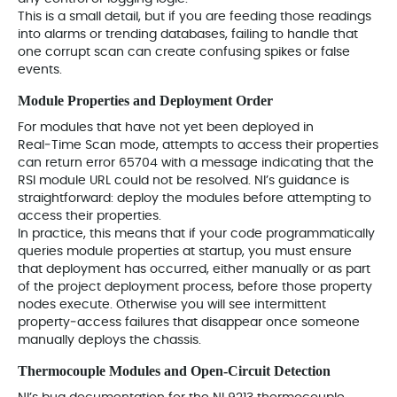
This is a small detail, but if you are feeding those readings
into alarms or trending databases, failing to handle that
one corrupt scan can create confusing spikes or false
events.
Module Properties and Deployment Order
For modules that have not yet been deployed in
Real‑Time Scan mode, attempts to access their properties
can return error 65704 with a message indicating that the
RSI module URL could not be resolved. NI’s guidance is
straightforward: deploy the modules before attempting to
access their properties.
In practice, this means that if your code programmatically
queries module properties at startup, you must ensure
that deployment has occurred, either manually or as part
of the project deployment process, before those property
nodes execute. Otherwise you will see intermittent
property‑access failures that disappear once someone
manually deploys the chassis.
Thermocouple Modules and Open‑Circuit Detection