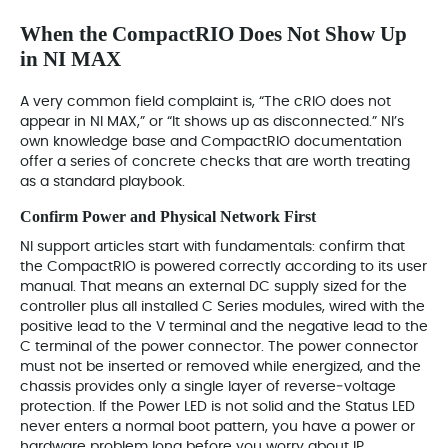
When the CompactRIO Does Not Show Up
in NI MAX
A very common field complaint is, “The cRIO does not
appear in NI MAX,” or “It shows up as disconnected.” NI’s
own knowledge base and CompactRIO documentation
offer a series of concrete checks that are worth treating
as a standard playbook.
Confirm Power and Physical Network First
NI support articles start with fundamentals: confirm that
the CompactRIO is powered correctly according to its user
manual. That means an external DC supply sized for the
controller plus all installed C Series modules, wired with the
positive lead to the V terminal and the negative lead to the
C terminal of the power connector. The power connector
must not be inserted or removed while energized, and the
chassis provides only a single layer of reverse‑voltage
protection. If the Power LED is not solid and the Status LED
never enters a normal boot pattern, you have a power or
hardware problem long before you worry about IP