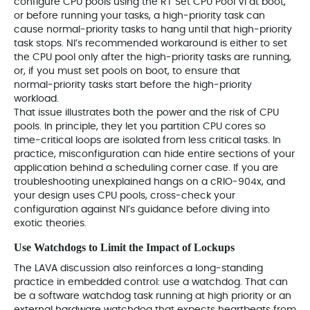
configure CPU pools using the RT Set CPU Pool VI at boot,
or before running your tasks, a high‑priority task can
cause normal‑priority tasks to hang until that high‑priority
task stops. NI’s recommended workaround is either to set
the CPU pool only after the high‑priority tasks are running,
or, if you must set pools on boot, to ensure that
normal‑priority tasks start before the high‑priority
workload.
That issue illustrates both the power and the risk of CPU
pools. In principle, they let you partition CPU cores so
time‑critical loops are isolated from less critical tasks. In
practice, misconfiguration can hide entire sections of your
application behind a scheduling corner case. If you are
troubleshooting unexplained hangs on a cRIO‑904x, and
your design uses CPU pools, cross‑check your
configuration against NI’s guidance before diving into
exotic theories.
Use Watchdogs to Limit the Impact of Lockups
The LAVA discussion also reinforces a long‑standing
practice in embedded control: use a watchdog. That can
be a software watchdog task running at high priority or an