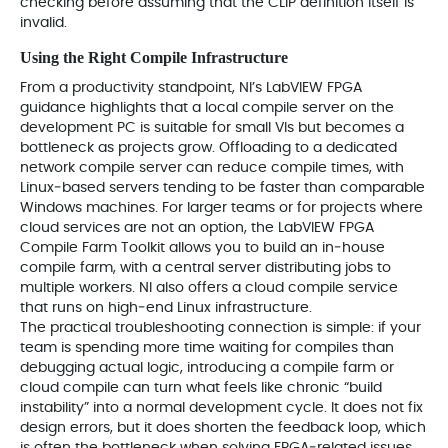
checking before assuming that the CLIP definition itself is
invalid.
Using the Right Compile Infrastructure
From a productivity standpoint, NI’s LabVIEW FPGA
guidance highlights that a local compile server on the
development PC is suitable for small VIs but becomes a
bottleneck as projects grow. Offloading to a dedicated
network compile server can reduce compile times, with
Linux‑based servers tending to be faster than comparable
Windows machines. For larger teams or for projects where
cloud services are not an option, the LabVIEW FPGA
Compile Farm Toolkit allows you to build an in‑house
compile farm, with a central server distributing jobs to
multiple workers. NI also offers a cloud compile service
that runs on high‑end Linux infrastructure.
The practical troubleshooting connection is simple: if your
team is spending more time waiting for compiles than
debugging actual logic, introducing a compile farm or
cloud compile can turn what feels like chronic “build
instability” into a normal development cycle. It does not fix
design errors, but it does shorten the feedback loop, which