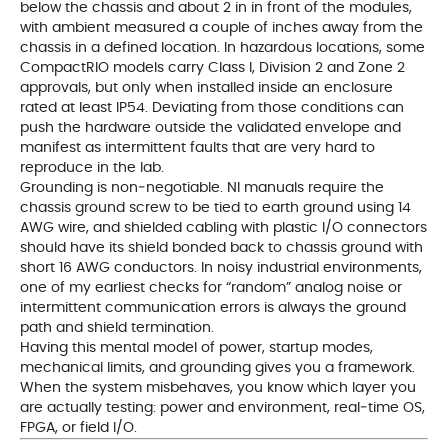
below the chassis and about 2 in in front of the modules,
with ambient measured a couple of inches away from the
chassis in a defined location. In hazardous locations, some
CompactRIO models carry Class I, Division 2 and Zone 2
approvals, but only when installed inside an enclosure
rated at least IP54. Deviating from those conditions can
push the hardware outside the validated envelope and
manifest as intermittent faults that are very hard to
reproduce in the lab.
Grounding is non‑negotiable. NI manuals require the
chassis ground screw to be tied to earth ground using 14
AWG wire, and shielded cabling with plastic I/O connectors
should have its shield bonded back to chassis ground with
short 16 AWG conductors. In noisy industrial environments,
one of my earliest checks for “random” analog noise or
intermittent communication errors is always the ground
path and shield termination.
Having this mental model of power, startup modes,
mechanical limits, and grounding gives you a framework.
When the system misbehaves, you know which layer you
are actually testing: power and environment, real‑time OS,
FPGA, or field I/O.