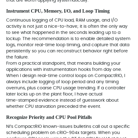
that are worth applying systematically.
Instrument CPU, Memory, I/O, and Loop Timing
Continuous logging of CPU load, RAM usage, and I/O
activity is not just a nice‑to‑have; it is often the only way
to see what happened in the seconds leading up to a
lockup. The recommendation is to enable detailed system
logs, monitor real‑time loop timing, and capture that data
persistently so you can reconstruct behavior right before
the failure.
From a practical standpoint, that means building your
applications with instrumentation hooks from day one.
When I design real‑time control loops on CompactRIO, I
always include logging of loop period and any timing
overruns, plus coarse CPU usage trending. If a controller
later locks up on the plant floor, I have actual
time‑stamped evidence instead of guesswork about
whether CPU starvation preceded the event.
Recognize Priority and CPU Pool Pitfalls
NI’s CompactRIO known‑issues bulletins call out a specific
scheduling problem on cRIO‑904x targets. When you