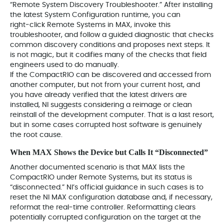
“Remote System Discovery Troubleshooter.” After installing
the latest System Configuration runtime, you can
right‑click Remote Systems in MAX, invoke this
troubleshooter, and follow a guided diagnostic that checks
common discovery conditions and proposes next steps. It
is not magic, but it codifies many of the checks that field
engineers used to do manually.
If the CompactRIO can be discovered and accessed from
another computer, but not from your current host, and
you have already verified that the latest drivers are
installed, NI suggests considering a reimage or clean
reinstall of the development computer. That is a last resort,
but in some cases corrupted host software is genuinely
the root cause.
When MAX Shows the Device but Calls It “Disconnected”
Another documented scenario is that MAX lists the
CompactRIO under Remote Systems, but its status is
“disconnected.” NI’s official guidance in such cases is to
reset the NI MAX configuration database and, if necessary,
reformat the real‑time controller. Reformatting clears
potentially corrupted configuration on the target at the