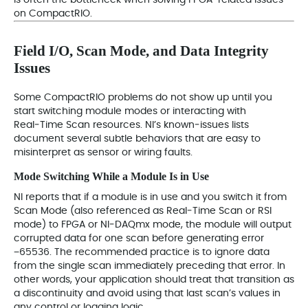
is often the bottleneck when solving FPGA‑related issues
on CompactRIO.
Field I/O, Scan Mode, and Data Integrity
Issues
Some CompactRIO problems do not show up until you
start switching module modes or interacting with
Real‑Time Scan resources. NI’s known‑issues lists
document several subtle behaviors that are easy to
misinterpret as sensor or wiring faults.
Mode Switching While a Module Is in Use
NI reports that if a module is in use and you switch it from
Scan Mode (also referenced as Real‑Time Scan or RSI
mode) to FPGA or NI‑DAQmx mode, the module will output
corrupted data for one scan before generating error
−65536. The recommended practice is to ignore data
from the single scan immediately preceding that error. In
other words, your application should treat that transition as
a discontinuity and avoid using that last scan’s values in
any control or logging logic.