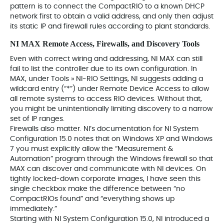
pattern is to connect the CompactRIO to a known DHCP
network first to obtain a valid address, and only then adjust
its static IP and firewall rules according to plant standards.
NI MAX Remote Access, Firewalls, and Discovery Tools
Even with correct wiring and addressing, NI MAX can still
fail to list the controller due to its own configuration. In
MAX, under Tools » NI‑RIO Settings, NI suggests adding a
wildcard entry (“*”) under Remote Device Access to allow
all remote systems to access RIO devices. Without that,
you might be unintentionally limiting discovery to a narrow
set of IP ranges.
Firewalls also matter. NI’s documentation for NI System
Configuration 15.0 notes that on Windows XP and Windows
7 you must explicitly allow the “Measurement &
Automation” program through the Windows firewall so that
MAX can discover and communicate with NI devices. On
tightly locked‑down corporate images, I have seen this
single checkbox make the difference between “no
CompactRIOs found” and “everything shows up
immediately.”
Starting with NI System Configuration 15.0, NI introduced a