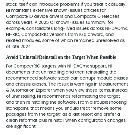
stack itself can introduce problems if you treat it casually.
NI maintains extensive known‑issues articles for
CompactRIO device drivers and CompactRIO releases
across years. A 2025 Q1 known‑issues summary, for
example, consolidates long‑lived issues across NI‑DAQmx,
NI‑RIO, CompactRIO versions from 16.0 onward, and
related modules, some of which remained unresolved as
of late 2024.
Avoid Uninstall/Reinstall on the Target When Possible
For CompactRIO targets with NI‑DAQmx support, NI
documents that uninstalling and then reinstalling the
recommended software stack can corrupt module aliases
and chassis aliases. The result is warnings in Measurement
& Automation Explorer when you view those items. Instead
of uninstalling, NI recommends reformatting the target
and then reinstalling the software. From a troubleshooting
standpoint, that means you should treat “remove some
packages from the target” as a last resort and prefer a
clean reformat plus reinstall when configuration changes
are significant.