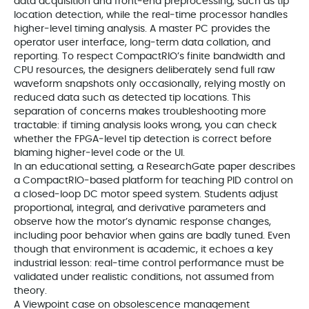
data acquisition and front‑end preprocessing, such as tip
location detection, while the real‑time processor handles
higher‑level timing analysis. A master PC provides the
operator user interface, long‑term data collation, and
reporting. To respect CompactRIO’s finite bandwidth and
CPU resources, the designers deliberately send full raw
waveform snapshots only occasionally, relying mostly on
reduced data such as detected tip locations. This
separation of concerns makes troubleshooting more
tractable: if timing analysis looks wrong, you can check
whether the FPGA‑level tip detection is correct before
blaming higher‑level code or the UI.
In an educational setting, a ResearchGate paper describes
a CompactRIO‑based platform for teaching PID control on
a closed‑loop DC motor speed system. Students adjust
proportional, integral, and derivative parameters and
observe how the motor’s dynamic response changes,
including poor behavior when gains are badly tuned. Even
though that environment is academic, it echoes a key
industrial lesson: real‑time control performance must be
validated under realistic conditions, not assumed from
theory.
A Viewpoint case on obsolescence management