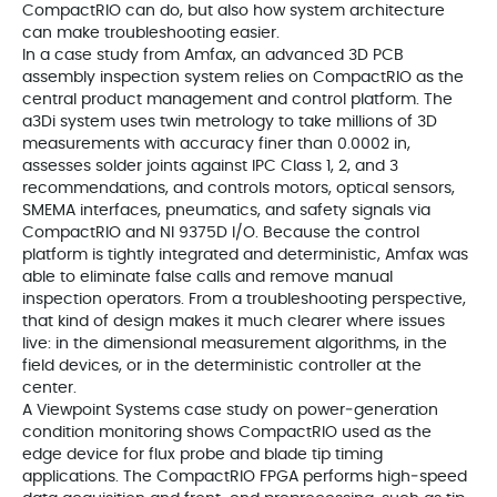
CompactRIO can do, but also how system architecture
can make troubleshooting easier.
In a case study from Amfax, an advanced 3D PCB
assembly inspection system relies on CompactRIO as the
central product management and control platform. The
a3Di system uses twin metrology to take millions of 3D
measurements with accuracy finer than 0.0002 in,
assesses solder joints against IPC Class 1, 2, and 3
recommendations, and controls motors, optical sensors,
SMEMA interfaces, pneumatics, and safety signals via
CompactRIO and NI 9375D I/O. Because the control
platform is tightly integrated and deterministic, Amfax was
able to eliminate false calls and remove manual
inspection operators. From a troubleshooting perspective,
that kind of design makes it much clearer where issues
live: in the dimensional measurement algorithms, in the
field devices, or in the deterministic controller at the
center.
A Viewpoint Systems case study on power‑generation
condition monitoring shows CompactRIO used as the
edge device for flux probe and blade tip timing
applications. The CompactRIO FPGA performs high‑speed