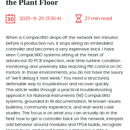
the Plant Floor
2025-11-25 13:30:41
27 min read
When a CompactRIO drops off the network ten minutes
before a production run, it stops being an embedded
controller and becomes a very expensive brick. I have
seen CompactRIO systems sitting at the heart of
advanced 3D PCB inspection, real‑time turbine condition
monitoring, and university labs teaching PID control on DC
motors. In those environments, you do not have the luxury
of “we’ll debug it next week.” You need a structured,
defensible way to troubleshoot and recover quickly.
This article walks through a practical troubleshooting
approach for National Instruments (NI) CompactRIO
systems, grounded in NI documentation, NI known‑issues
bulletins, community experience, and real‑world case
studies. The focus is on what you can actually do in the
field: how to get a controller back on the network, interpret
odd behavior around modules and FPGA builds, recognize