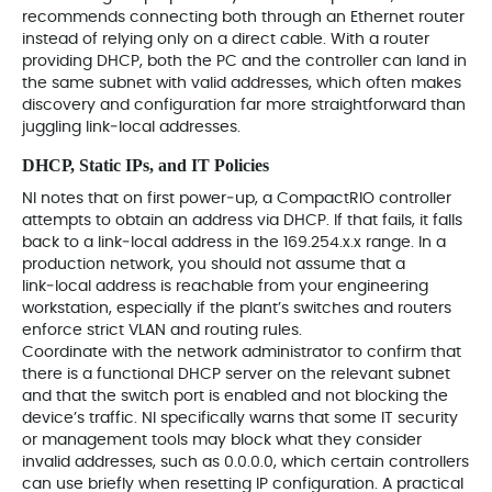
recommends connecting both through an Ethernet router
instead of relying only on a direct cable. With a router
providing DHCP, both the PC and the controller can land in
the same subnet with valid addresses, which often makes
discovery and configuration far more straightforward than
juggling link‑local addresses.
DHCP, Static IPs, and IT Policies
NI notes that on first power‑up, a CompactRIO controller
attempts to obtain an address via DHCP. If that fails, it falls
back to a link‑local address in the 169.254.x.x range. In a
production network, you should not assume that a
link‑local address is reachable from your engineering
workstation, especially if the plant’s switches and routers
enforce strict VLAN and routing rules.
Coordinate with the network administrator to confirm that
there is a functional DHCP server on the relevant subnet
and that the switch port is enabled and not blocking the
device’s traffic. NI specifically warns that some IT security
or management tools may block what they consider
invalid addresses, such as 0.0.0.0, which certain controllers
can use briefly when resetting IP configuration. A practical