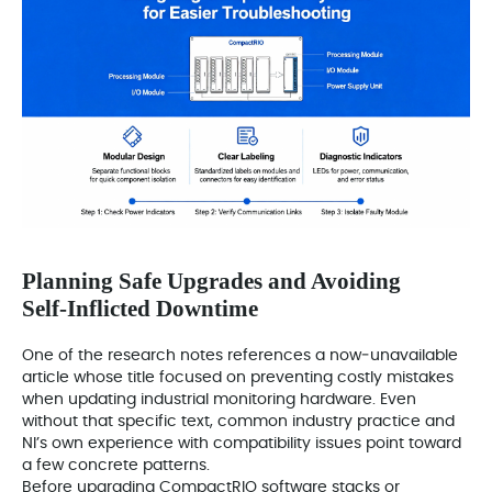
Planning Safe Upgrades and Avoiding
Self‑Inflicted Downtime
One of the research notes references a now‑unavailable
article whose title focused on preventing costly mistakes
when updating industrial monitoring hardware. Even
without that specific text, common industry practice and
NI’s own experience with compatibility issues point toward
a few concrete patterns.
Before upgrading CompactRIO software stacks or