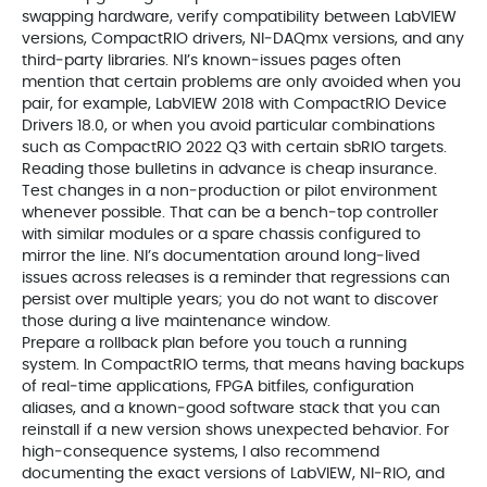
swapping hardware, verify compatibility between LabVIEW
versions, CompactRIO drivers, NI‑DAQmx versions, and any
third‑party libraries. NI’s known‑issues pages often
mention that certain problems are only avoided when you
pair, for example, LabVIEW 2018 with CompactRIO Device
Drivers 18.0, or when you avoid particular combinations
such as CompactRIO 2022 Q3 with certain sbRIO targets.
Reading those bulletins in advance is cheap insurance.
Test changes in a non‑production or pilot environment
whenever possible. That can be a bench‑top controller
with similar modules or a spare chassis configured to
mirror the line. NI’s documentation around long‑lived
issues across releases is a reminder that regressions can
persist over multiple years; you do not want to discover
those during a live maintenance window.
Prepare a rollback plan before you touch a running
system. In CompactRIO terms, that means having backups
of real‑time applications, FPGA bitfiles, configuration
aliases, and a known‑good software stack that you can
reinstall if a new version shows unexpected behavior. For
high‑consequence systems, I also recommend
documenting the exact versions of LabVIEW, NI‑RIO, and