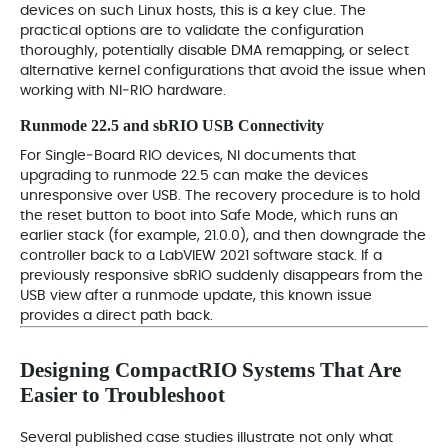
devices on such Linux hosts, this is a key clue. The
practical options are to validate the configuration
thoroughly, potentially disable DMA remapping, or select
alternative kernel configurations that avoid the issue when
working with NI‑RIO hardware.
Runmode 22.5 and sbRIO USB Connectivity
For Single‑Board RIO devices, NI documents that
upgrading to runmode 22.5 can make the devices
unresponsive over USB. The recovery procedure is to hold
the reset button to boot into Safe Mode, which runs an
earlier stack (for example, 21.0.0), and then downgrade the
controller back to a LabVIEW 2021 software stack. If a
previously responsive sbRIO suddenly disappears from the
USB view after a runmode update, this known issue
provides a direct path back.
Designing CompactRIO Systems That Are
Easier to Troubleshoot
Several published case studies illustrate not only what