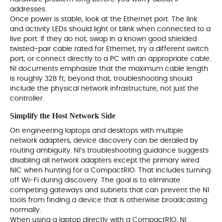
addresses.
Once power is stable, look at the Ethernet port. The link
and activity LEDs should light or blink when connected to a
live port. If they do not, swap in a known good shielded
twisted‑pair cable rated for Ethernet, try a different switch
port, or connect directly to a PC with an appropriate cable.
NI documents emphasize that the maximum cable length
is roughly 328 ft; beyond that, troubleshooting should
include the physical network infrastructure, not just the
controller.
Simplify the Host Network Side
On engineering laptops and desktops with multiple
network adapters, device discovery can be derailed by
routing ambiguity. NI’s troubleshooting guidance suggests
disabling all network adapters except the primary wired
NIC when hunting for a CompactRIO. That includes turning
off Wi‑Fi during discovery. The goal is to eliminate
competing gateways and subnets that can prevent the NI
tools from finding a device that is otherwise broadcasting
normally.
When using a laptop directly with a CompactRIO, NI