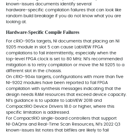
known‑issues documents identify several
hardware‑specific compilation failures that can look like
random build breakage if you do not know what you are
looking at.
Hardware‑Specific Compile Failures
For cRIO‑905x targets, NI documents that placing an NI
9205 module in slot 5 can cause LabVIEW FPGA
compilations to fail intermittently, especially when the
top‑level FPGA clock is set to 80 MHz. NI’s recommended
mitigation is to retry compilation or move the NI 9205 to a
different slot in the chassis.
On cRIO‑904x targets, configurations with more than five
NI‑9202 modules have been reported to fail FPGA
compilation with synthesis messages indicating that the
design needs RAM resources that exceed device capacity.
NI’s guidance is to update to LabVIEW 2018 and
CompactRIO Device Drivers 18.0 or higher, where this
specific limitation is addressed.
For CompactRIO single‑board controllers that support
NI‑DAQmx and Real‑Time Scan Resources, NI’s 2022 Q3
known‑issues list notes that bitfiles are likely to fail