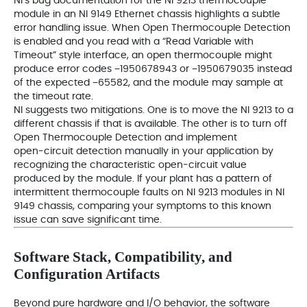
NI’s bug documentation for the NI 9213 thermocouple
module in an NI 9149 Ethernet chassis highlights a subtle
error handling issue. When Open Thermocouple Detection
is enabled and you read with a “Read Variable with
Timeout” style interface, an open thermocouple might
produce error codes −1950678943 or −1950679035 instead
of the expected −65582, and the module may sample at
the timeout rate.
NI suggests two mitigations. One is to move the NI 9213 to a
different chassis if that is available. The other is to turn off
Open Thermocouple Detection and implement
open‑circuit detection manually in your application by
recognizing the characteristic open‑circuit value
produced by the module. If your plant has a pattern of
intermittent thermocouple faults on NI 9213 modules in NI
9149 chassis, comparing your symptoms to this known
issue can save significant time.
Software Stack, Compatibility, and
Configuration Artifacts
Beyond pure hardware and I/O behavior, the software