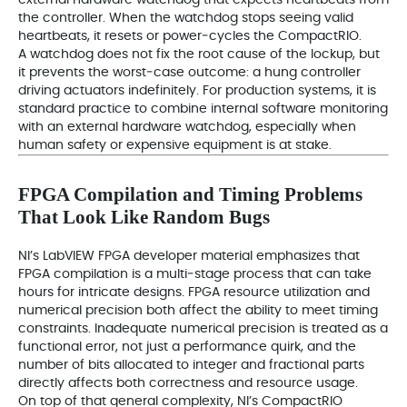
external hardware watchdog that expects heartbeats from
the controller. When the watchdog stops seeing valid
heartbeats, it resets or power‑cycles the CompactRIO.
A watchdog does not fix the root cause of the lockup, but
it prevents the worst‑case outcome: a hung controller
driving actuators indefinitely. For production systems, it is
standard practice to combine internal software monitoring
with an external hardware watchdog, especially when
human safety or expensive equipment is at stake.
FPGA Compilation and Timing Problems
That Look Like Random Bugs
NI’s LabVIEW FPGA developer material emphasizes that
FPGA compilation is a multi‑stage process that can take
hours for intricate designs. FPGA resource utilization and
numerical precision both affect the ability to meet timing
constraints. Inadequate numerical precision is treated as a
functional error, not just a performance quirk, and the
number of bits allocated to integer and fractional parts
directly affects both correctness and resource usage.
On top of that general complexity, NI’s CompactRIO