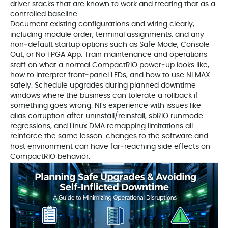
driver stacks that are known to work and treating that as a
controlled baseline.
Document existing configurations and wiring clearly,
including module order, terminal assignments, and any
non‑default startup options such as Safe Mode, Console
Out, or No FPGA App. Train maintenance and operations
staff on what a normal CompactRIO power‑up looks like,
how to interpret front‑panel LEDs, and how to use NI MAX
safely. Schedule upgrades during planned downtime
windows where the business can tolerate a rollback if
something goes wrong. NI’s experience with issues like
alias corruption after uninstall/reinstall, sbRIO runmode
regressions, and Linux DMA remapping limitations all
reinforce the same lesson: changes to the software and
host environment can have far‑reaching side effects on
CompactRIO behavior.