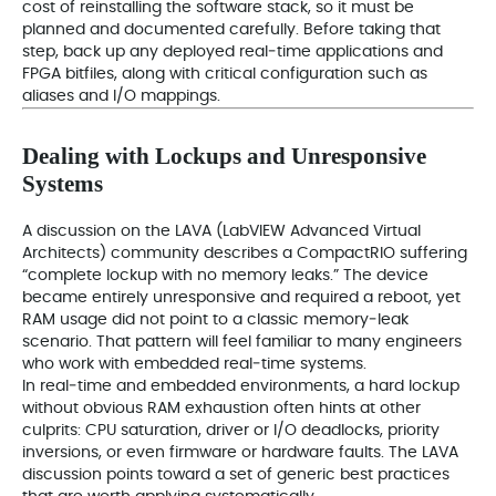
cost of reinstalling the software stack, so it must be
planned and documented carefully. Before taking that
step, back up any deployed real‑time applications and
FPGA bitfiles, along with critical configuration such as
aliases and I/O mappings.
Dealing with Lockups and Unresponsive
Systems
A discussion on the LAVA (LabVIEW Advanced Virtual
Architects) community describes a CompactRIO suffering
“complete lockup with no memory leaks.” The device
became entirely unresponsive and required a reboot, yet
RAM usage did not point to a classic memory‑leak
scenario. That pattern will feel familiar to many engineers
who work with embedded real‑time systems.
In real‑time and embedded environments, a hard lockup
without obvious RAM exhaustion often hints at other
culprits: CPU saturation, driver or I/O deadlocks, priority
inversions, or even firmware or hardware faults. The LAVA
discussion points toward a set of generic best practices