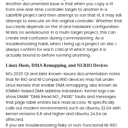
Another documented issue is that when you copy a VI
from one real‑time controller target to another in a
LabVIEW project and then attempt to run that VI, it may still
attempt to execute on the original controller. Whether that
succeeds depends on the VI and hardware configuration.
NI lists no workaround. In a multi‑target project, this can
create real confusion during commissioning. As a
troubleshooting habit, when I bring up a project on site, I
always confirm for each critical VI which target it is
actually bound to before running anything.
Linux Hosts, DMA Remapping, and NI‑RIO Devices
NI’s 2025 Q1 and later known‑issues documentation notes
that NI‑RIO and NI CompactRIO devices may fail under
Linux kernels that enable DMA remapping, also known as
IOMMU‑based DMA address translation. Kernel logs can
show DMAR “DMA Read NO_PASID” faults and messages
that page table entries lack read access. NI specifically
calls out modern environments such as Ubuntu 22.04 with
kernel versions 6.8 and higher and Ubuntu 24.04 as
affected.
If you are troubleshooting flaky or non‑functional NI‑RIO