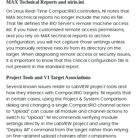
MAX Technical Reports and nirio.ini
On Linux Real‑Time CompactRIO controllers, NI notes that
MAX technical reports no longer include the nirio.ini file.
That file defines the RIO Server’s remote machine access
list. If you have customized remote access permissions,
and you rely on MAX technical reports to archive
configuration, you will not capture those settings unless
you manually retrieve nirio.ini from its directory on the
target. When diagnosing remote access or security issues,
it is important to know that this critical configuration file is
not present in the standard report.
Project Tools and VI Target Associations
Several known issues relate to LabVIEW project tools and
how they interact with CompactRIO targets. NI reports that
in certain cases, using the Project & System Comparison
dialog and changing a single CompactRIO channel action
to “Upload” can cause all module and channel actions to
switch to “Upload.” NI recommends verifying module
settings directly in the LabVIEW project and using the
“Deploy All” command from the target rather than relying
on fine‑grained upload changes after comparisons.