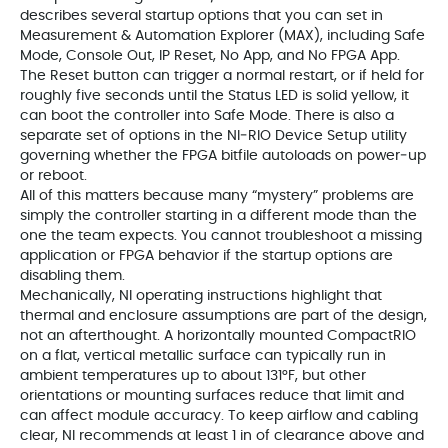
describes several startup options that you can set in
Measurement & Automation Explorer (MAX), including Safe
Mode, Console Out, IP Reset, No App, and No FPGA App.
The Reset button can trigger a normal restart, or if held for
roughly five seconds until the Status LED is solid yellow, it
can boot the controller into Safe Mode. There is also a
separate set of options in the NI‑RIO Device Setup utility
governing whether the FPGA bitfile autoloads on power‑up
or reboot.
All of this matters because many “mystery” problems are
simply the controller starting in a different mode than the
one the team expects. You cannot troubleshoot a missing
application or FPGA behavior if the startup options are
disabling them.
Mechanically, NI operating instructions highlight that
thermal and enclosure assumptions are part of the design,
not an afterthought. A horizontally mounted CompactRIO
on a flat, vertical metallic surface can typically run in
ambient temperatures up to about 131°F, but other
orientations or mounting surfaces reduce that limit and
can affect module accuracy. To keep airflow and cabling
clear, NI recommends at least 1 in of clearance above and