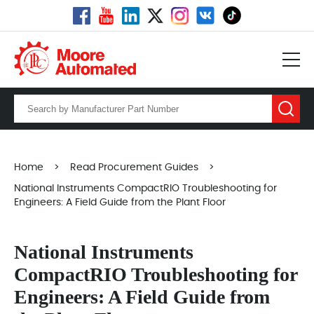
Home
>
Read Procurement Guides
>
National Instruments CompactRIO Troubleshooting for
Engineers: A Field Guide from the Plant Floor
National Instruments
CompactRIO Troubleshooting for
Engineers: A Field Guide from