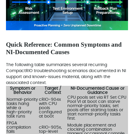
Quick Reference: Common Symptoms and
NI‑Documented Causes
The following table summarizes several recurring
CompactRIO troubleshooting scenarios documented in NI
support and known‑issues material, along with the
associated context.
Symptom or
Target /
NI‑Documented Cause or
Behavior
Context
Guidance
CPU pools set via RT Set CPU
Normal‑priority
cRIO‑904x
Pool VI at boot can starve
tasks hang
with CPU
normal‑priority tasks; set
while a
pools
pools after starting tasks or
high‑priority
configured
start normal‑priority tasks
task runs
at boot
first.
FPGA
Module placement and
compilation
cRIO‑905x,
clocking combination
fails
top‑level
triggers occasional compile