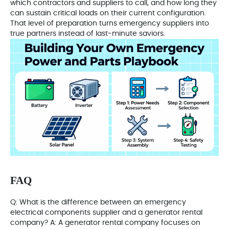
which contractors and suppliers to call, and how long they
can sustain critical loads on their current configuration.
That level of preparation turns emergency suppliers into
true partners instead of last‑minute saviors.
FAQ
Q: What is the difference between an emergency
electrical components supplier and a generator rental
company? A: A generator rental company focuses on