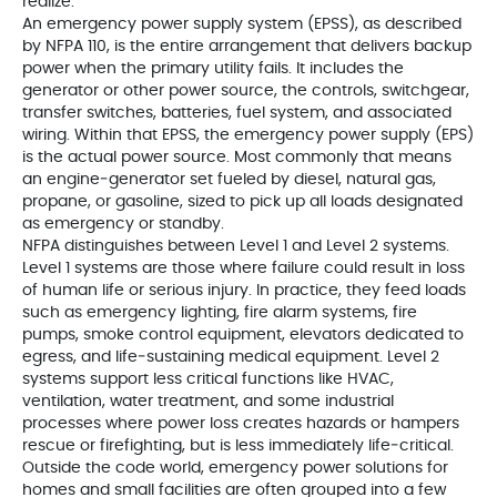
realize.
An emergency power supply system (EPSS), as described
by NFPA 110, is the entire arrangement that delivers backup
power when the primary utility fails. It includes the
generator or other power source, the controls, switchgear,
transfer switches, batteries, fuel system, and associated
wiring. Within that EPSS, the emergency power supply (EPS)
is the actual power source. Most commonly that means
an engine‑generator set fueled by diesel, natural gas,
propane, or gasoline, sized to pick up all loads designated
as emergency or standby.
NFPA distinguishes between Level 1 and Level 2 systems.
Level 1 systems are those where failure could result in loss
of human life or serious injury. In practice, they feed loads
such as emergency lighting, fire alarm systems, fire
pumps, smoke control equipment, elevators dedicated to
egress, and life‑sustaining medical equipment. Level 2
systems support less critical functions like HVAC,
ventilation, water treatment, and some industrial
processes where power loss creates hazards or hampers
rescue or firefighting, but is less immediately life‑critical.
Outside the code world, emergency power solutions for
homes and small facilities are often grouped into a few