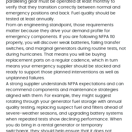
paralleling gear must be operated at least monthly to
verify that they transition correctly between normal and
emergency positions and back. Fuel quality should be
tested at least annually.
From an engineering standpoint, those requirements
matter because they drive your demand profile for
emergency components. If you are following NFPA 110
properly, you will discover weak batteries, failing transfer
switches, and marginal generators during routine tests, not
during hurricanes. That means you will be buying
replacement parts on a regular cadence, which in turn
means your emergency supplier should be stocked and
ready to support those planned interventions as well as
unplanned failures.
A strong supplier understands NFPA expectations and can
recommend components and maintenance strategies
aligned with them. For example, they might suggest
rotating through your generator fuel storage with annual
quality testing, replacing suspect fuel and filters ahead of
severe‑weather seasons, and upgrading battery systems
when repeated tests show declining performance. When
you do bring in a rental generator or temporary
switchgear, they should help ensure that it does not