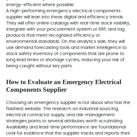
energy‑efficient where possible.
A high‑performing emergency electrical components
supplier will lean into these digital and efficiency trends.
They will offer online catalogs with real‑time stock visibility,
integrate with your procurement system or ERP, and tag
products that meet recognized efficiency or
environmental standards. On the analytics side, they will
use demand forecasting tools and market intelligence to
stock safety inventory of components that are prone to
long lead times or shortage cycles, reducing your risk of
being caught without key parts.
How to Evaluate an Emergency Electrical
Components Supplier
Choosing an emergency supplier is not about who has the
flashiest website. The research on industrial sourcing,
electrical contractor supply, and risk‑management
strategies points to several attributes worth scrutinizing.
Availability and lead‑time performance are foundational.
Look for evidence that the supplier tracks and reports their