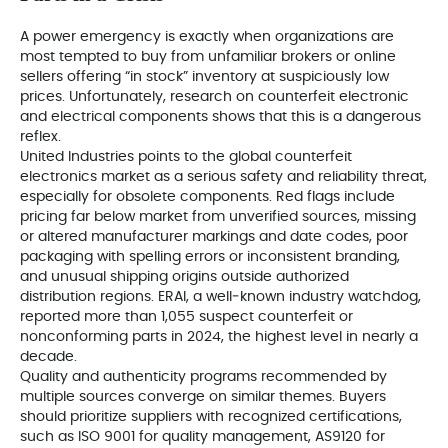
A power emergency is exactly when organizations are
most tempted to buy from unfamiliar brokers or online
sellers offering “in stock” inventory at suspiciously low
prices. Unfortunately, research on counterfeit electronic
and electrical components shows that this is a dangerous
reflex.
United Industries points to the global counterfeit
electronics market as a serious safety and reliability threat,
especially for obsolete components. Red flags include
pricing far below market from unverified sources, missing
or altered manufacturer markings and date codes, poor
packaging with spelling errors or inconsistent branding,
and unusual shipping origins outside authorized
distribution regions. ERAI, a well‑known industry watchdog,
reported more than 1,055 suspect counterfeit or
nonconforming parts in 2024, the highest level in nearly a
decade.
Quality and authenticity programs recommended by
multiple sources converge on similar themes. Buyers
should prioritize suppliers with recognized certifications,
such as ISO 9001 for quality management, AS9120 for