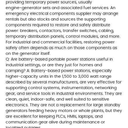
providing temporary power sources, usually
engine‑generator sets and associated fuel services. An
emergency electrical components supplier may arrange
rentals but also stocks and sources the supporting
components required to restore and safely distribute
power: breakers, contactors, transfer switches, cabling,
temporary distribution panels, control modules, and more.
For industrial and commercial facilities, restoring power
safely often depends as much on those components as
on the generator itself.
Q: Are battery‑based portable power stations useful in
industrial settings, or are they just for homes and
camping? A: Battery‑based power stations, especially
higher‑capacity units in the 1,500 to 3,000 watt range
described by several manufacturers, are very effective for
supporting control systems, instrumentation, networking
gear, and service tools in industrial environments. They are
clean, quiet, indoor‑safe, and well suited to sensitive
electronics. They are not a replacement for large standby
generators feeding heavy motors or whole plants, but they
are excellent for keeping PLCs, HMIs, laptops, and
communication gear alive during maintenance or