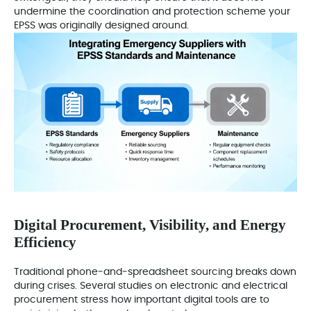
undermine the coordination and protection scheme your
EPSS was originally designed around.
Digital Procurement, Visibility, and Energy
Efficiency
Traditional phone‑and‑spreadsheet sourcing breaks down
during crises. Several studies on electronic and electrical
procurement stress how important digital tools are to