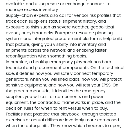
available, and using resale or exchange channels to
manage excess inventory.
Supply‑chain experts also call for vendor risk profiles that
track each supplier’s status, shipment history, and
exposure to risks such as severe weather, geopolitical
events, or cyberattacks. Enterprise resource planning
systems and integrated procurement platforms help build
that picture, giving you visibility into inventory and
shipments across the network and enabling faster
reconfiguration when something breaks.
In practice, a healthy emergency playbook has both
technical and procurement components. On the technical
side, it defines how you will safely connect temporary
generators, when you will shed loads, how you will protect
sensitive equipment, and how you will test your EPSS. On
the procurement side, it identifies the emergency
suppliers you will call for components and power
equipment, the contractual frameworks in place, and the
decision rules for when to rent versus when to buy.
Facilities that practice that playbook—through tabletop
exercises or actual drills—are invariably more composed
when the outage hits. They know which breakers to open,