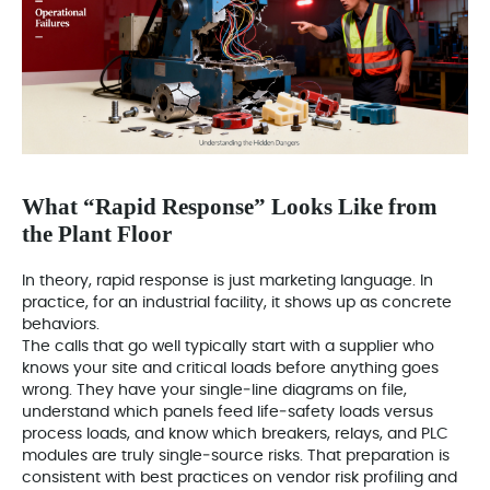
What “Rapid Response” Looks Like from
the Plant Floor
In theory, rapid response is just marketing language. In
practice, for an industrial facility, it shows up as concrete
behaviors.
The calls that go well typically start with a supplier who
knows your site and critical loads before anything goes
wrong. They have your single‑line diagrams on file,
understand which panels feed life‑safety loads versus
process loads, and know which breakers, relays, and PLC
modules are truly single‑source risks. That preparation is
consistent with best practices on vendor risk profiling and