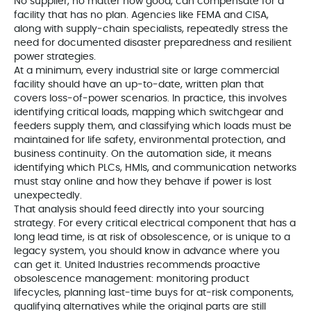
No supplier, no matter how good, can compensate for a
facility that has no plan. Agencies like FEMA and CISA,
along with supply‑chain specialists, repeatedly stress the
need for documented disaster preparedness and resilient
power strategies.
At a minimum, every industrial site or large commercial
facility should have an up‑to‑date, written plan that
covers loss‑of‑power scenarios. In practice, this involves
identifying critical loads, mapping which switchgear and
feeders supply them, and classifying which loads must be
maintained for life safety, environmental protection, and
business continuity. On the automation side, it means
identifying which PLCs, HMIs, and communication networks
must stay online and how they behave if power is lost
unexpectedly.
That analysis should feed directly into your sourcing
strategy. For every critical electrical component that has a
long lead time, is at risk of obsolescence, or is unique to a
legacy system, you should know in advance where you
can get it. United Industries recommends proactive
obsolescence management: monitoring product
lifecycles, planning last‑time buys for at‑risk components,
qualifying alternatives while the original parts are still