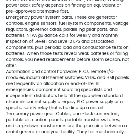
power back safely depends on finding an equivalent or
pre‑approved alternative fast.
Emergency power system parts. These are generator
controls, engine sensors, fuel system components, voltage
regulators, governor cards, paralleling gear parts, and
batteries. NFPA guidance calls for weekly and monthly
inspection of Level 1 and Level 2 EPS and associated
components, plus periodic load and conductance tests on
batteries. When those tests reveal weak batteries or failing
controls, you need replacements before storm season, not
after.
Automation and control hardware. PLCs, remote I/O
modules, industrial Ethernet switches, VFDs, and HMI panels
are frequently on allocation or end‑of‑life. In
emergencies, component sourcing specialists and
independent distributors help fill the gap when standard
channels cannot supply a legacy PLC power supply or a
specific safety relay that is holding up a restart.
Temporary power gear. Cables, cam‑lock connectors,
portable distribution panels, portable transfer switches,
and step‑down transformers are the plumbing between a
rental generator and your facility. They fail mechanically,