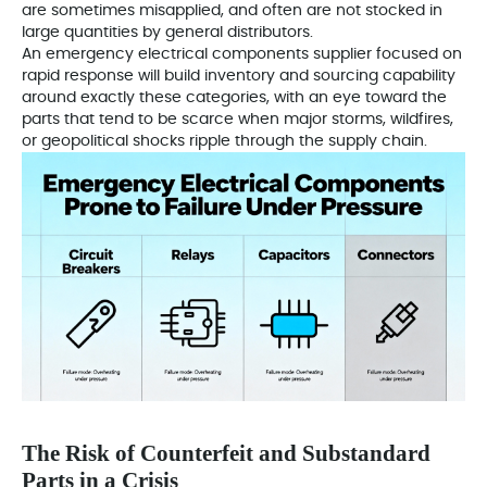
are sometimes misapplied, and often are not stocked in
large quantities by general distributors.
An emergency electrical components supplier focused on
rapid response will build inventory and sourcing capability
around exactly these categories, with an eye toward the
parts that tend to be scarce when major storms, wildfires,
or geopolitical shocks ripple through the supply chain.
The Risk of Counterfeit and Substandard
Parts in a Crisis