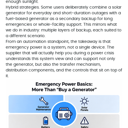
enough sunlight.
Hybrid strategies. Some users deliberately combine a solar
generator for everyday and short‑duration outages with a
fuel‑based generator as a secondary backup for long
emergencies or whole‑facility support. This mirrors what
we do in industry: multiple layers of backup, each suited to
a different scenario.
From an automation standpoint, the takeaway is that
emergency power is a system, not a single device. The
supplier that will actually help you during a power crisis
understands this system view and can support not only
the generator, but also the transfer mechanism,
distribution components, and the controls that sit on top of
it.