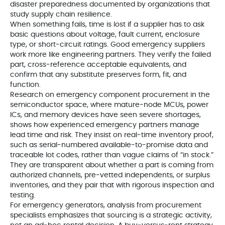
disaster preparedness documented by organizations that
study supply chain resilience.
When something fails, time is lost if a supplier has to ask
basic questions about voltage, fault current, enclosure
type, or short‑circuit ratings. Good emergency suppliers
work more like engineering partners. They verify the failed
part, cross‑reference acceptable equivalents, and
confirm that any substitute preserves form, fit, and
function.
Research on emergency component procurement in the
semiconductor space, where mature‑node MCUs, power
ICs, and memory devices have seen severe shortages,
shows how experienced emergency partners manage
lead time and risk. They insist on real‑time inventory proof,
such as serial‑numbered available‑to‑promise data and
traceable lot codes, rather than vague claims of “in stock.”
They are transparent about whether a part is coming from
authorized channels, pre‑vetted independents, or surplus
inventories, and they pair that with rigorous inspection and
testing.
For emergency generators, analysis from procurement
specialists emphasizes that sourcing is a strategic activity,