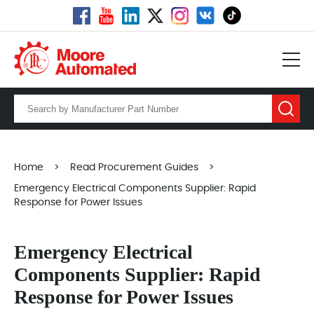
Home
>
Read Procurement Guides
>
Emergency Electrical Components Supplier: Rapid
Response for Power Issues
Emergency Electrical
Components Supplier: Rapid
Response for Power Issues