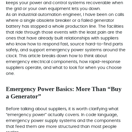
keeps your power and control systems recoverable when
the grid or your own equipment lets you down.
As an industrial automation engineer, I have been on calls
where a single obsolete breaker or a failed generator
battery has stopped a whole production line. The facilities
that ride through those events with the least pain are the
ones that have already built relationships with suppliers
who know how to respond fast, source hard‑to‑find parts
safely, and support emergency power systems around the
clock. This article breaks down how to think about
emergency electrical components, how rapid‑response
suppliers operate, and what to look for when you choose
one.
Emergency Power Basics: More Than “Buy
a Generator”
Before talking about suppliers, it is worth clarifying what
“emergency power” actually covers. In code language,
emergency power supply systems and the components
that feed them are more structured than most people