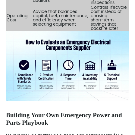
auditors
inspections
Controls lifecycle
Advice that balances
cost instead of
Operating
capital, fuel, maintenance,
chasing
Cost
and efficiency when
short‑term
selecting equipment
savings that
backfire later
Building Your Own Emergency Power and
Parts Playbook