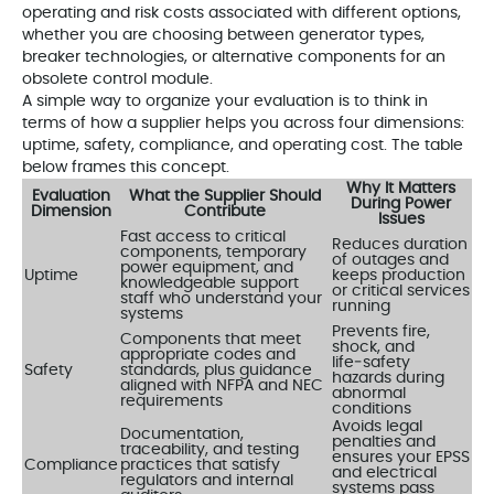
operating and risk costs associated with different options,
whether you are choosing between generator types,
breaker technologies, or alternative components for an
obsolete control module.
A simple way to organize your evaluation is to think in
terms of how a supplier helps you across four dimensions:
uptime, safety, compliance, and operating cost. The table
below frames this concept.
Why It Matters
Evaluation
What the Supplier Should
During Power
Dimension
Contribute
Issues
Fast access to critical
Reduces duration
components, temporary
of outages and
power equipment, and
Uptime
keeps production
knowledgeable support
or critical services
staff who understand your
running
systems
Prevents fire,
Components that meet
shock, and
appropriate codes and
life‑safety
Safety
standards, plus guidance
hazards during
aligned with NFPA and NEC
abnormal
requirements
conditions
Avoids legal
Documentation,
penalties and
traceability, and testing
ensures your EPSS
Compliance
practices that satisfy
and electrical
regulators and internal
systems pass