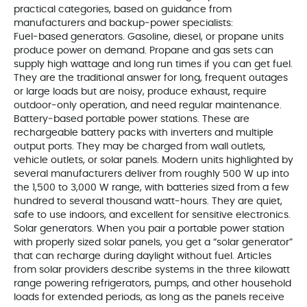
practical categories, based on guidance from
manufacturers and backup‑power specialists:
Fuel‑based generators. Gasoline, diesel, or propane units
produce power on demand. Propane and gas sets can
supply high wattage and long run times if you can get fuel.
They are the traditional answer for long, frequent outages
or large loads but are noisy, produce exhaust, require
outdoor‑only operation, and need regular maintenance.
Battery‑based portable power stations. These are
rechargeable battery packs with inverters and multiple
output ports. They may be charged from wall outlets,
vehicle outlets, or solar panels. Modern units highlighted by
several manufacturers deliver from roughly 500 W up into
the 1,500 to 3,000 W range, with batteries sized from a few
hundred to several thousand watt‑hours. They are quiet,
safe to use indoors, and excellent for sensitive electronics.
Solar generators. When you pair a portable power station
with properly sized solar panels, you get a “solar generator”
that can recharge during daylight without fuel. Articles
from solar providers describe systems in the three kilowatt
range powering refrigerators, pumps, and other household
loads for extended periods, as long as the panels receive