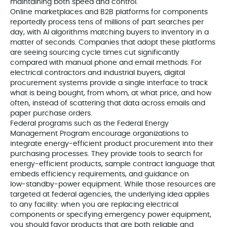
maintaining both speed and control.
Online marketplaces and B2B platforms for components
reportedly process tens of millions of part searches per
day, with AI algorithms matching buyers to inventory in a
matter of seconds. Companies that adopt these platforms
are seeing sourcing cycle times cut significantly
compared with manual phone and email methods. For
electrical contractors and industrial buyers, digital
procurement systems provide a single interface to track
what is being bought, from whom, at what price, and how
often, instead of scattering that data across emails and
paper purchase orders.
Federal programs such as the Federal Energy
Management Program encourage organizations to
integrate energy‑efficient product procurement into their
purchasing processes. They provide tools to search for
energy‑efficient products, sample contract language that
embeds efficiency requirements, and guidance on
low‑standby‑power equipment. While those resources are
targeted at federal agencies, the underlying idea applies
to any facility: when you are replacing electrical
components or specifying emergency power equipment,
you should favor products that are both reliable and