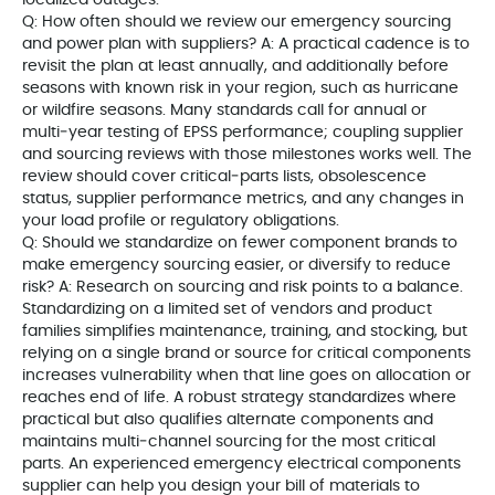
localized outages.
Q: How often should we review our emergency sourcing
and power plan with suppliers? A: A practical cadence is to
revisit the plan at least annually, and additionally before
seasons with known risk in your region, such as hurricane
or wildfire seasons. Many standards call for annual or
multi‑year testing of EPSS performance; coupling supplier
and sourcing reviews with those milestones works well. The
review should cover critical‑parts lists, obsolescence
status, supplier performance metrics, and any changes in
your load profile or regulatory obligations.
Q: Should we standardize on fewer component brands to
make emergency sourcing easier, or diversify to reduce
risk? A: Research on sourcing and risk points to a balance.
Standardizing on a limited set of vendors and product
families simplifies maintenance, training, and stocking, but
relying on a single brand or source for critical components
increases vulnerability when that line goes on allocation or
reaches end of life. A robust strategy standardizes where
practical but also qualifies alternate components and
maintains multi‑channel sourcing for the most critical
parts. An experienced emergency electrical components
supplier can help you design your bill of materials to