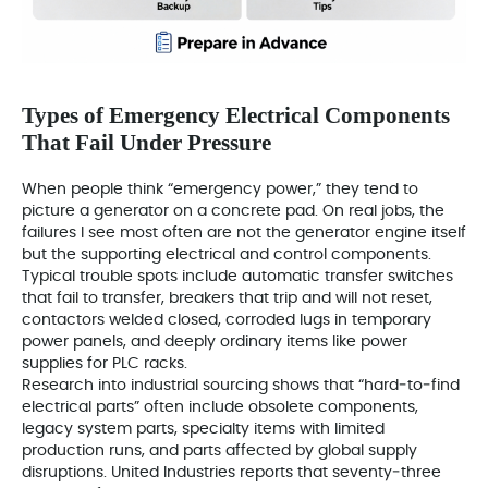
Types of Emergency Electrical Components
That Fail Under Pressure
When people think “emergency power,” they tend to
picture a generator on a concrete pad. On real jobs, the
failures I see most often are not the generator engine itself
but the supporting electrical and control components.
Typical trouble spots include automatic transfer switches
that fail to transfer, breakers that trip and will not reset,
contactors welded closed, corroded lugs in temporary
power panels, and deeply ordinary items like power
supplies for PLC racks.
Research into industrial sourcing shows that “hard‑to‑find
electrical parts” often include obsolete components,
legacy system parts, specialty items with limited
production runs, and parts affected by global supply
disruptions. United Industries reports that seventy‑three