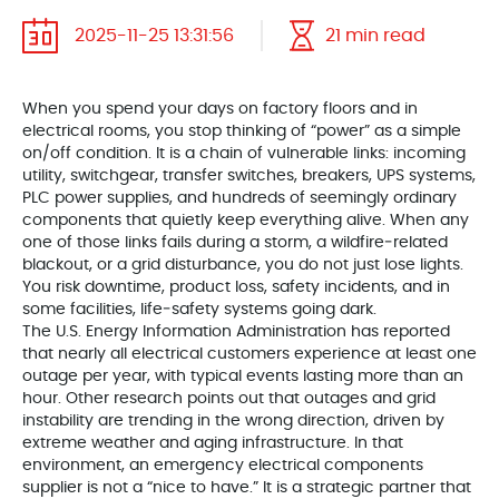
2025-11-25 13:31:56
21 min read
When you spend your days on factory floors and in
electrical rooms, you stop thinking of “power” as a simple
on/off condition. It is a chain of vulnerable links: incoming
utility, switchgear, transfer switches, breakers, UPS systems,
PLC power supplies, and hundreds of seemingly ordinary
components that quietly keep everything alive. When any
one of those links fails during a storm, a wildfire‑related
blackout, or a grid disturbance, you do not just lose lights.
You risk downtime, product loss, safety incidents, and in
some facilities, life‑safety systems going dark.
The U.S. Energy Information Administration has reported
that nearly all electrical customers experience at least one
outage per year, with typical events lasting more than an
hour. Other research points out that outages and grid
instability are trending in the wrong direction, driven by
extreme weather and aging infrastructure. In that
environment, an emergency electrical components
supplier is not a “nice to have.” It is a strategic partner that