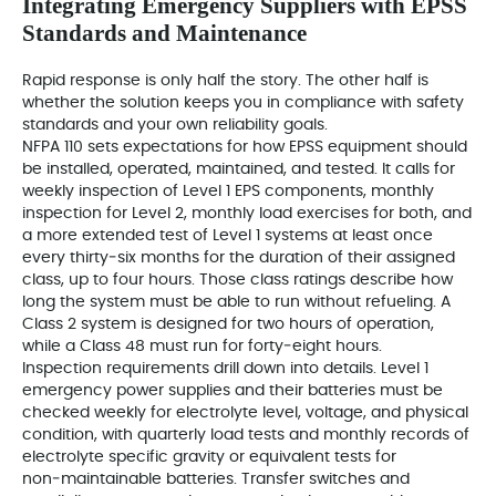
Integrating Emergency Suppliers with EPSS
Standards and Maintenance
Rapid response is only half the story. The other half is
whether the solution keeps you in compliance with safety
standards and your own reliability goals.
NFPA 110 sets expectations for how EPSS equipment should
be installed, operated, maintained, and tested. It calls for
weekly inspection of Level 1 EPS components, monthly
inspection for Level 2, monthly load exercises for both, and
a more extended test of Level 1 systems at least once
every thirty‑six months for the duration of their assigned
class, up to four hours. Those class ratings describe how
long the system must be able to run without refueling. A
Class 2 system is designed for two hours of operation,
while a Class 48 must run for forty‑eight hours.
Inspection requirements drill down into details. Level 1
emergency power supplies and their batteries must be
checked weekly for electrolyte level, voltage, and physical
condition, with quarterly load tests and monthly records of
electrolyte specific gravity or equivalent tests for
non‑maintainable batteries. Transfer switches and