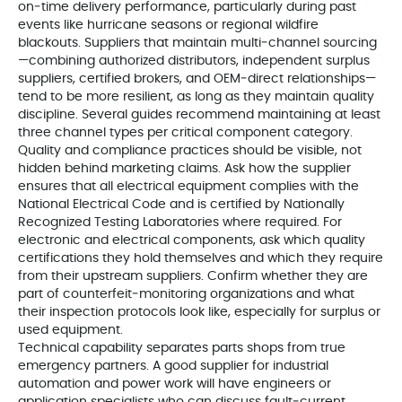
on‑time delivery performance, particularly during past
events like hurricane seasons or regional wildfire
blackouts. Suppliers that maintain multi‑channel sourcing
—combining authorized distributors, independent surplus
suppliers, certified brokers, and OEM‑direct relationships—
tend to be more resilient, as long as they maintain quality
discipline. Several guides recommend maintaining at least
three channel types per critical component category.
Quality and compliance practices should be visible, not
hidden behind marketing claims. Ask how the supplier
ensures that all electrical equipment complies with the
National Electrical Code and is certified by Nationally
Recognized Testing Laboratories where required. For
electronic and electrical components, ask which quality
certifications they hold themselves and which they require
from their upstream suppliers. Confirm whether they are
part of counterfeit‑monitoring organizations and what
their inspection protocols look like, especially for surplus or
used equipment.
Technical capability separates parts shops from true
emergency partners. A good supplier for industrial
automation and power work will have engineers or