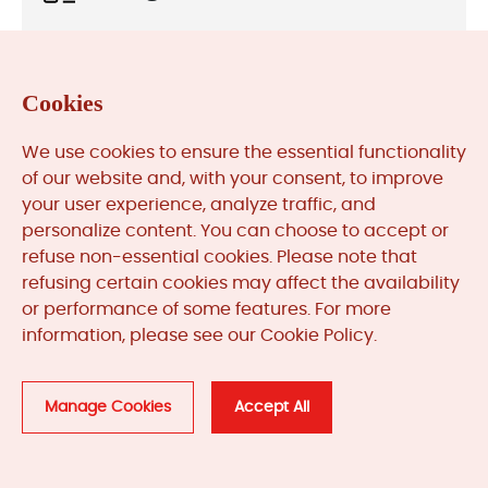
News & Updates (84) >>
Cookies
Automation System Lifecycle (1) >>
We use cookies to ensure the essential functionality
of our website and, with your consent, to improve
your user experience, analyze traffic, and
Quick Search
personalize content. You can choose to accept or
refuse non-essential cookies. Please note that
refusing certain cookies may affect the availability
or performance of some features. For more
Part or Model Number
information, please see our Cookie Policy.
Manage Cookies
Accept All
Filter by Manufacturer