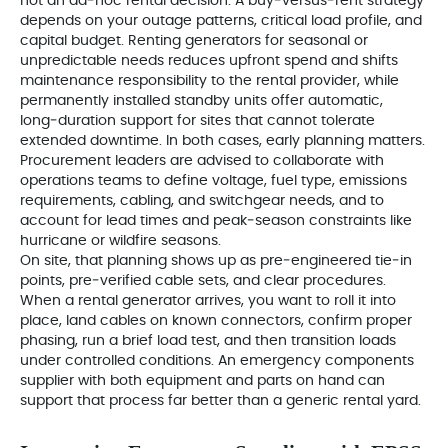
not an ad‑hoc rental decision. A buy‑versus‑rent strategy
depends on your outage patterns, critical load profile, and
capital budget. Renting generators for seasonal or
unpredictable needs reduces upfront spend and shifts
maintenance responsibility to the rental provider, while
permanently installed standby units offer automatic,
long‑duration support for sites that cannot tolerate
extended downtime. In both cases, early planning matters.
Procurement leaders are advised to collaborate with
operations teams to define voltage, fuel type, emissions
requirements, cabling, and switchgear needs, and to
account for lead times and peak‑season constraints like
hurricane or wildfire seasons.
On site, that planning shows up as pre‑engineered tie‑in
points, pre‑verified cable sets, and clear procedures.
When a rental generator arrives, you want to roll it into
place, land cables on known connectors, confirm proper
phasing, run a brief load test, and then transition loads
under controlled conditions. An emergency components
supplier with both equipment and parts on hand can
support that process far better than a generic rental yard.