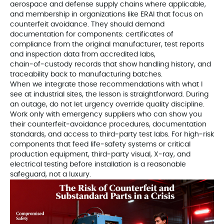
aerospace and defense supply chains where applicable,
and membership in organizations like ERAI that focus on
counterfeit avoidance. They should demand
documentation for components: certificates of
compliance from the original manufacturer, test reports
and inspection data from accredited labs,
chain‑of‑custody records that show handling history, and
traceability back to manufacturing batches.
When we integrate those recommendations with what I
see at industrial sites, the lesson is straightforward. During
an outage, do not let urgency override quality discipline.
Work only with emergency suppliers who can show you
their counterfeit‑avoidance procedures, documentation
standards, and access to third‑party test labs. For high‑risk
components that feed life‑safety systems or critical
production equipment, third‑party visual, X‑ray, and
electrical testing before installation is a reasonable
safeguard, not a luxury.