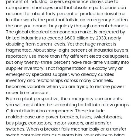
percent of industrial buyers experience delays due to
component shortages and that obsolete parts alone can
account for about forty percent of production downtime.
In other words, the part that fails in an emergency is often
the one you cannot buy quickly through normal channels.
The global electrical components market is projected by
United Industries to exceed $600 billion by 2033, nearly
doubling from current levels. Yet that huge market is
fragmented. About sixty‑eight percent of industrial buyers
reportedly use more than fifty different electrical suppliers,
but only twenty‑three percent have real‑time visibility into
supplier inventory. That fragmentation is exactly why an
emergency specialist supplier, who already curates
inventory and relationships across many channels,
becomes valuable when you are trying to restore power
under time pressure.
From a plant perspective, the emergency components
you will most often be scrambling for fall into a few groups.
Critical distribution components. These include
molded‑case and power breakers, fuses, switchboards,
bus plugs, contactors, motor starters, and transfer
switches. When a breaker fails mechanically or a transfer
switch controller dies as a storm hits, your ability to bring