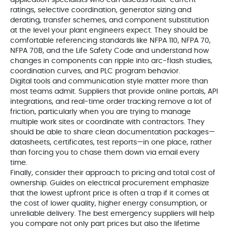
application specialists who can discuss fault‑current
ratings, selective coordination, generator sizing and
derating, transfer schemes, and component substitution
at the level your plant engineers expect. They should be
comfortable referencing standards like NFPA 110, NFPA 70,
NFPA 70B, and the Life Safety Code and understand how
changes in components can ripple into arc‑flash studies,
coordination curves, and PLC program behavior.
Digital tools and communication style matter more than
most teams admit. Suppliers that provide online portals, API
integrations, and real‑time order tracking remove a lot of
friction, particularly when you are trying to manage
multiple work sites or coordinate with contractors. They
should be able to share clean documentation packages—
datasheets, certificates, test reports—in one place, rather
than forcing you to chase them down via email every
time.
Finally, consider their approach to pricing and total cost of
ownership. Guides on electrical procurement emphasize
that the lowest upfront price is often a trap if it comes at
the cost of lower quality, higher energy consumption, or
unreliable delivery. The best emergency suppliers will help
you compare not only part prices but also the lifetime