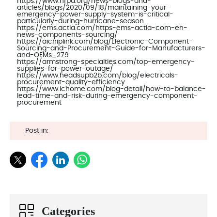
https://www.nfpa.org/news-blogs-and-
articles/blogs/2020/09/18/maintaining-your-
emergency-power-supply-system-is-critical-
particularly-during-hurricane-season
https://ems.actia.com/https-ems-actia-com-en-
news-components-sourcing/
https://aichiplink.com/blog/Electronic-Component-
Sourcing-and-Procurement-Guide-for-Manufacturers-
and-OEMs_279
https://armstrong-specialties.com/top-emergency-
supplies-for-power-outage/
https://www.headsupb2b.com/blog/electricals-
procurement-quality-efficiency
https://www.ichome.com/blog-detail/how-to-balance-
lead-time-and-risk-during-emergency-component-
procurement
Post in:
Categories