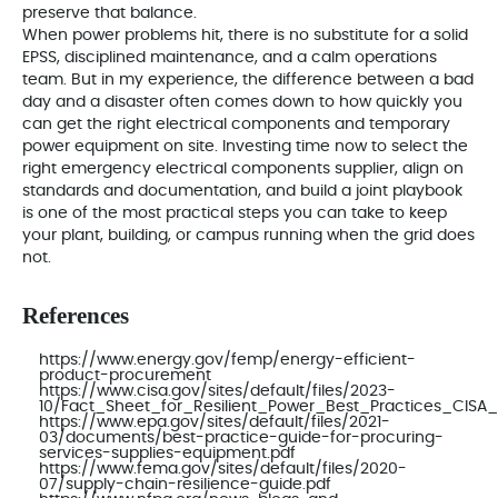
preserve that balance.
When power problems hit, there is no substitute for a solid
EPSS, disciplined maintenance, and a calm operations
team. But in my experience, the difference between a bad
day and a disaster often comes down to how quickly you
can get the right electrical components and temporary
power equipment on site. Investing time now to select the
right emergency electrical components supplier, align on
standards and documentation, and build a joint playbook
is one of the most practical steps you can take to keep
your plant, building, or campus running when the grid does
not.
References
https://www.energy.gov/femp/energy-efficient-
product-procurement
https://www.cisa.gov/sites/default/files/2023-
10/Fact_Sheet_for_Resilient_Power_Best_Practices_CISA_
https://www.epa.gov/sites/default/files/2021-
03/documents/best-practice-guide-for-procuring-
services-supplies-equipment.pdf
https://www.fema.gov/sites/default/files/2020-
07/supply-chain-resilience-guide.pdf