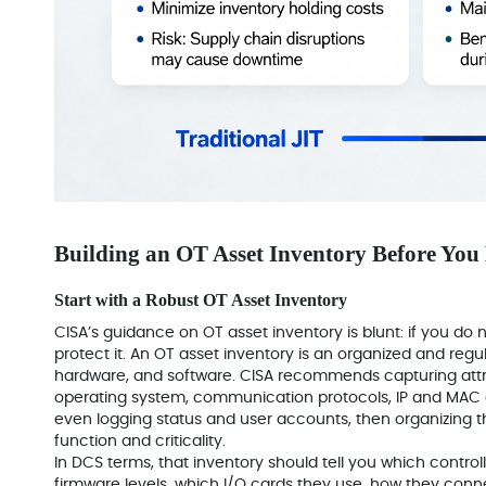
Building an OT Asset Inventory Before You
Start with a Robust OT Asset Inventory
CISA’s guidance on OT asset inventory is blunt: if you d
protect it. An OT asset inventory is an organized and regu
hardware, and software. CISA recommends capturing attr
operating system, communication protocols, IP and MAC add
even logging status and user accounts, then organizing
function and criticality.
In DCS terms, that inventory should tell you which controll
firmware levels, which I/O cards they use, how they conn