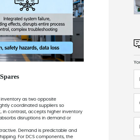
Yo
 Spares
) inventory as two opposite
ghtly coordinated suppliers so
, in contrast, accepts higher inventory
t absorbs disruptions in demand or
ttractive. Demand is predictable and
 shipping. For DCS components, the