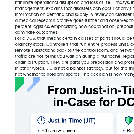
minimize operational disruption and loss of life. Elmasys, in
management, explains that disasters can occur at any tim
information on demand and supply. A review on disaster 
a medical research archive goes further and observes that 
percent logistics, emphasizing how coordination, preposit
dominate outcomes.
For a DCS, that means certain classes of parts should be
ordinary stock. Controllers that run entire process units
remote substations back to the control room, and network
traffic are not items you wait on during a hurricane, regi
chain disruption. They are parts you preposition and prote
In other words, JIC is not a blanket strategy, but for the t
not whether to hold any spares. The decision is how ma