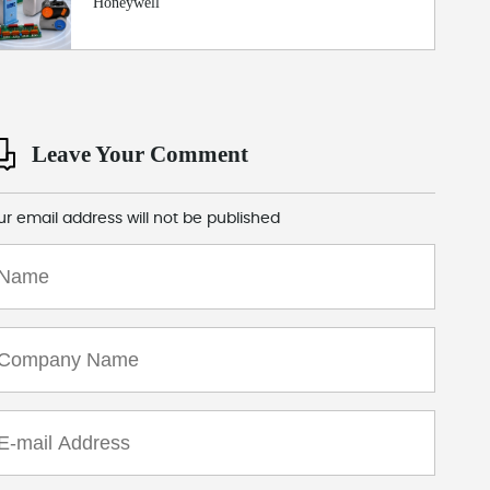
Honeywell
Leave Your Comment
ur email address will not be published