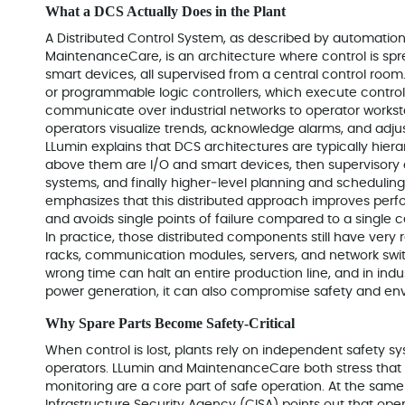
What a DCS Actually Does in the Plant
A Distributed Control System, as described by automatio
MaintenanceCare, is an architecture where control is spr
smart devices, all supervised from a central control room
or programmable logic controllers, which execute control
communicate over industrial networks to operator workst
operators visualize trends, acknowledge alarms, and adjust
LLumin explains that DCS architectures are typically hierar
above them are I/O and smart devices, then supervisory
systems, and finally higher‑level planning and scheduli
emphasizes that this distributed approach improves perfo
and avoids single points of failure compared to a single 
In practice, those distributed components still have very re
racks, communication modules, servers, and network swi
wrong time can halt an entire production line, and in indus
power generation, it can also compromise safety and env
Why Spare Parts Become Safety‑Critical
When control is lost, plants rely on independent safety sy
operators. LLumin and MaintenanceCare both stress that 
monitoring are a core part of safe operation. At the sam