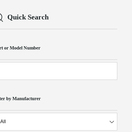
Quick Search
rt or Model Number
lter by Manufacturer