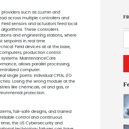
n providers such as LLumin and
Fi
ead across multiple controllers and
. Field sensors and actuators feed local
 algorithms. These controllers
ations and engineering stations, where
 setpoints in real time.
chical. Field devices sit at the base,
 computers, production control
ng systems. MaintenanceCare
rmance, allows parallel processing,
centralized computer.
al single points: individual CPUs, I/O
tches. Losing the wrong module at the
F
tries like chemicals, oil and gas, or
ironmental protection.
stems, fail‑safe designs, and trained
reliable control and continuous
e time, the US Cybersecurity and