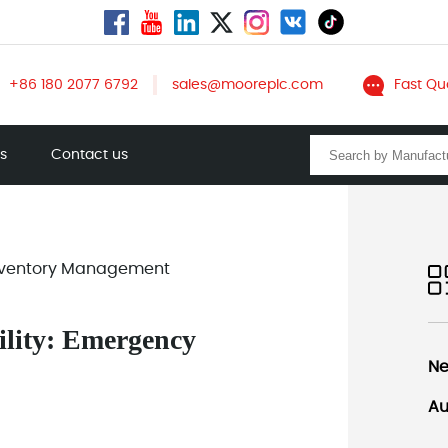
+86 180 2077 6792
sales@mooreplc.com
Fast Qu
ts
Contact us
 Inventory Management
ility: Emergency
Ne
Au