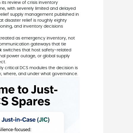
 its review of crisis inventory
e, with severely limited and delayed
relief supply management published in
disaster relief is roughly eighty
ioning, and inventory decisions
 treated as emergency inventory, not
, communication gateways that tie
 switches that host safety‑related
onal power outage, or global supply
ct.
ruly critical DCS modules the decision is
ny, where, and under what governance.