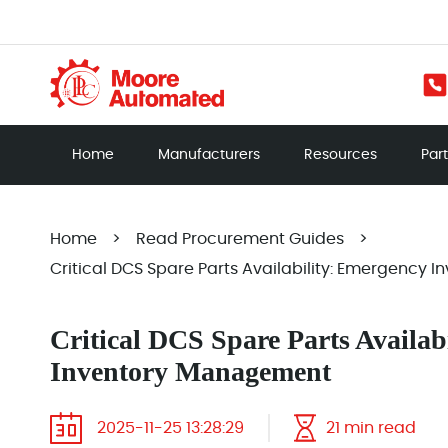
Home
Manufacturers
Resources
Par
Home
>
Read Procurement Guides
>
Critical DCS Spare Parts Availability: Emergency
Critical DCS Spare Parts Availab
Inventory Management
2025-11-25 13:28:29
21 min read