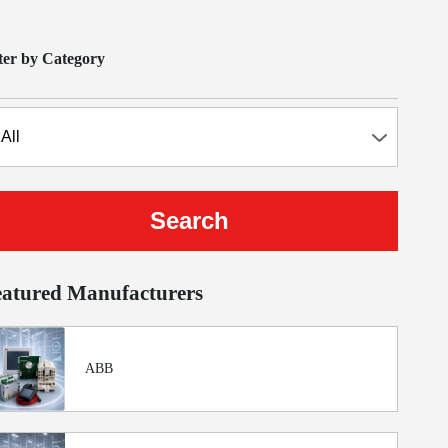
lter by Category
eatured Manufacturers
ABB