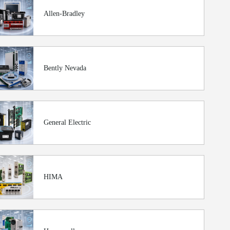
Allen-Bradley
Bently Nevada
General Electric
HIMA