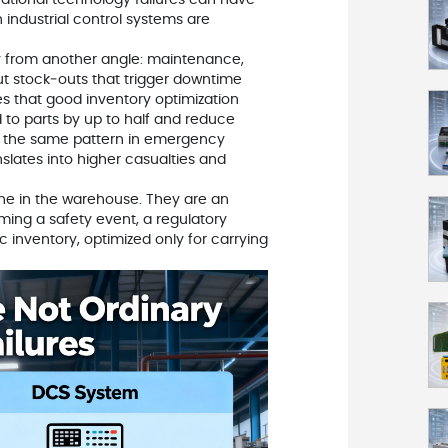
rational technology failures can have
 industrial control systems are
y from another angle: maintenance,
ut stock‑outs that trigger downtime
tes that good inventory optimization
 to parts by up to half and reduce
ts the same pattern in emergency
ranslates into higher casualties and
ine in the warehouse. They are an
ming a safety event, a regulatory
c inventory, optimized only for carrying