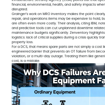
Infrastructure Security Agency (CISA) points out that ope
financial, environmental, health, and safety impacts when
disrupted.
Grainger’s work on MRO inventory makes the point clearl
repair, and operations items may be expensive to hold, b
are often even more costly. Their analysis, citing IBM, no
and predictive tools can cut unplanned downtime related
maintenance budgets significantly. Zenventory highligh
logistics: lack of critical supplies during a crisis quickly t
property loss.
For a DCS, that means spare parts are not simply a cost l
engineered barrier that prevents an OT failure from beco
violation, or a multi‑day outage. Treating them like generi
cost, is a mistake.