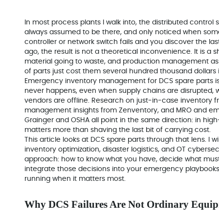
In most process plants I walk into, the distributed control s
always assumed to be there, and only noticed when so
controller or network switch fails and you discover the la
ago, the result is not a theoretical inconvenience. It is a
material going to waste, and production management ask
of parts just cost them several hundred thousand dollars i
Emergency inventory management for DCS spare parts i
never happens, even when supply chains are disrupted, 
vendors are offline. Research on just‑in‑case inventory
management insights from Zenventory, and MRO and e
Grainger and OSHA all point in the same direction: in hi
matters more than shaving the last bit of carrying cost.
This article looks at DCS spare parts through that lens. I
inventory optimization, disaster logistics, and OT cybersecu
approach: how to know what you have, decide what must b
integrate those decisions into your emergency playbooks
running when it matters most.
Why DCS Failures Are Not Ordinary Equip