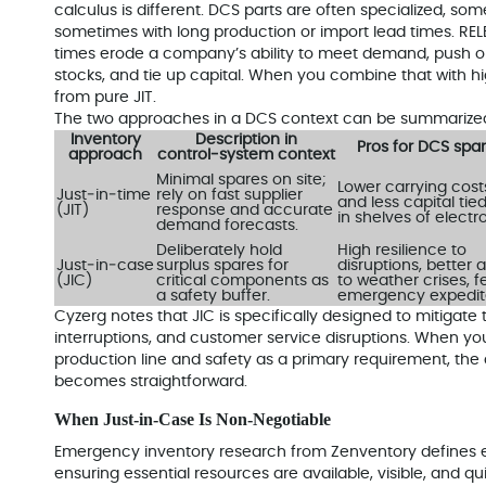
calculus is different. DCS parts are often specialized, so
sometimes with long production or import lead times. RELE
times erode a company’s ability to meet demand, push or
stocks, and tie up capital. When you combine that with hi
from pure JIT.
The two approaches in a DCS context can be summarized 
Inventory
Description in
Pros for DCS spa
approach
control‑system context
Minimal spares on site;
Lower carrying cost
Just‑in‑time
rely on fast supplier
and less capital tie
(JIT)
response and accurate
in shelves of electr
demand forecasts.
Deliberately hold
High resilience to
Just‑in‑case
surplus spares for
disruptions, better ab
(JIC)
critical components as
to weather crises, 
a safety buffer.
emergency expedit
Cyzerg notes that JIC is specifically designed to mitigate 
interruptions, and customer service disruptions. When yo
production line and safety as a primary requirement, the
becomes straightforward.
When Just‑in‑Case Is Non‑Negotiable
Emergency inventory research from Zenventory define
ensuring essential resources are available, visible, and qu