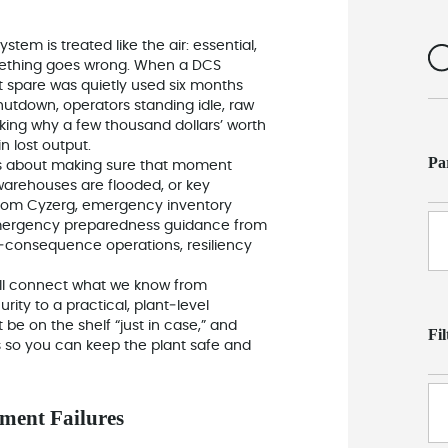
ystem is treated like the air: essential,
mething goes wrong. When a DCS
st spare was quietly used six months
 shutdown, operators standing idle, raw
ing why a few thousand dollars’ worth
n lost output.
Pa
s about making sure that moment
warehouses are flooded, or key
 from Cyzerg, emergency inventory
mergency preparedness guidance from
gh‑consequence operations, resiliency
 will connect what we know from
rity to a practical, plant‑level
e on the shelf “just in case,” and
Fi
 so you can keep the plant safe and
ment Failures