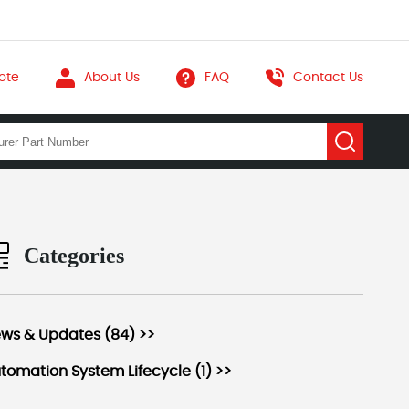
ote
About Us
FAQ
Contact Us
Categories
ws & Updates (84) >>
tomation System Lifecycle (1) >>