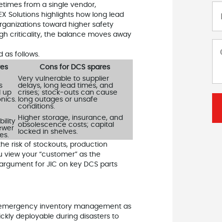
metimes from a single vendor,
X Solutions highlights how long lead
ganizations toward higher safety
gh criticality, the balance moves away
as follows.
res
Cons for DCS spares
Very vulnerable to supplier
s
delays, long lead times, and
d up
crises; stock‑outs can cause
onics.
long outages or unsafe
conditions.
Higher storage, insurance, and
ility
obsolescence costs; capital
fewer
locked in shelves.
es.
the risk of stockouts, production
u view your “customer” as the
 argument for JIC on key DCS parts
s emergency inventory management as
ickly deployable during disasters to