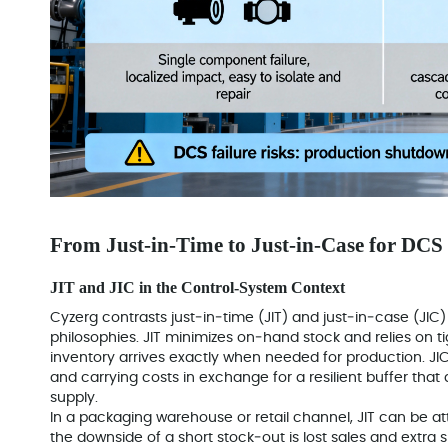
From Just‑in‑Time to Just‑in‑Case for DCS
JIT and JIC in the Control‑System Context
Cyzerg contrasts just‑in‑time (JIT) and just‑in‑case (JIC
philosophies. JIT minimizes on‑hand stock and relies on ti
inventory arrives exactly when needed for production. JIC
and carrying costs in exchange for a resilient buffer tha
supply.
In a packaging warehouse or retail channel, JIT can be a
the downside of a short stock‑out is lost sales and extra