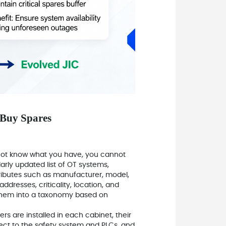
 Buy Spares
o not know what you have, you cannot
larly updated list of OT systems,
ibutes such as manufacturer, model,
resses, criticality, location, and
 them into a taxonomy based on
ers are installed in each cabinet, their
ect to the safety system and PLCs, and