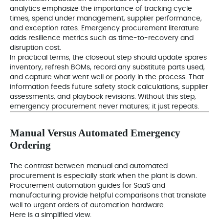
analytics emphasize the importance of tracking cycle
times, spend under management, supplier performance,
and exception rates. Emergency procurement literature
adds resilience metrics such as time-to-recovery and
disruption cost.
In practical terms, the closeout step should update spares
inventory, refresh BOMs, record any substitute parts used,
and capture what went well or poorly in the process. That
information feeds future safety stock calculations, supplier
assessments, and playbook revisions. Without this step,
emergency procurement never matures; it just repeats.
Manual Versus Automated Emergency
Ordering
The contrast between manual and automated
procurement is especially stark when the plant is down.
Procurement automation guides for SaaS and
manufacturing provide helpful comparisons that translate
well to urgent orders of automation hardware.
Here is a simplified view.