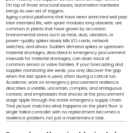
On top of those structural issues, automation hardware
brings its own set of triggers.
Aging control platforms that have been stretched well past
their intended life, with spare modules long obsolete, are
common in plants that have grown by accretion.
Environmental stress such as heat, dust, vibration, or
power-quality spikes slowly kills I/O cards, network
switches, and drives. Sudden demand spikes or upstream
material shortages, described in emergency procurement
manuals for material shortages, can drain stock of
common sensor or valve families. If your forecasting and
supplier monitoring are weak, you only discover the gap
when the last spare is used, often during a critical run.
Academic work on emergency procurement resilience
describes a volatile, uncertain, complex, and ambiguous
context, and emphasizes that shocks at the procurement
stage ripple through the entire emergency supply chain.
That picture matches what happens on the plant floor: a
single failed controller with no replacement becomes a
resilience problem, not just a maintenance task.