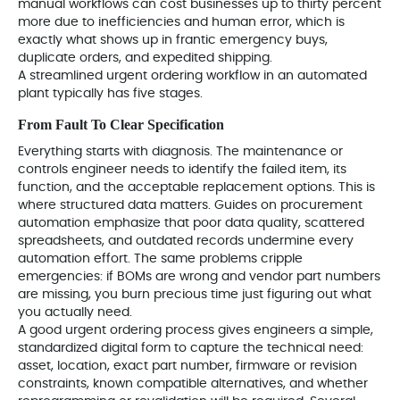
manual workflows can cost businesses up to thirty percent
more due to inefficiencies and human error, which is
exactly what shows up in frantic emergency buys,
duplicate orders, and expedited shipping.
A streamlined urgent ordering workflow in an automated
plant typically has five stages.
From Fault To Clear Specification
Everything starts with diagnosis. The maintenance or
controls engineer needs to identify the failed item, its
function, and the acceptable replacement options. This is
where structured data matters. Guides on procurement
automation emphasize that poor data quality, scattered
spreadsheets, and outdated records undermine every
automation effort. The same problems cripple
emergencies: if BOMs are wrong and vendor part numbers
are missing, you burn precious time just figuring out what
you actually need.
A good urgent ordering process gives engineers a simple,
standardized digital form to capture the technical need:
asset, location, exact part number, firmware or revision
constraints, known compatible alternatives, and whether