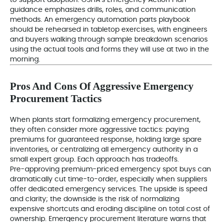
to support adoption. OSHA’s Emergency Action Plan
guidance emphasizes drills, roles, and communication
methods. An emergency automation parts playbook
should be rehearsed in tabletop exercises, with engineers
and buyers walking through sample breakdown scenarios
using the actual tools and forms they will use at two in the
morning.
Pros And Cons Of Aggressive Emergency
Procurement Tactics
When plants start formalizing emergency procurement,
they often consider more aggressive tactics: paying
premiums for guaranteed response, holding large spare
inventories, or centralizing all emergency authority in a
small expert group. Each approach has tradeoffs.
Pre-approving premium-priced emergency spot buys can
dramatically cut time-to-order, especially when suppliers
offer dedicated emergency services. The upside is speed
and clarity; the downside is the risk of normalizing
expensive shortcuts and eroding discipline on total cost of
ownership. Emergency procurement literature warns that