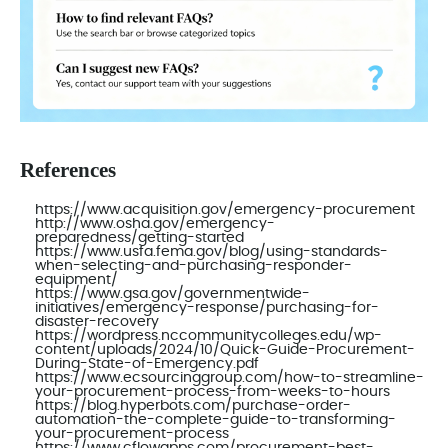
References
https://www.acquisition.gov/emergency-procurement
http://www.osha.gov/emergency-
preparedness/getting-started
https://www.usfa.fema.gov/blog/using-standards-
when-selecting-and-purchasing-responder-
equipment/
https://www.gsa.gov/governmentwide-
initiatives/emergency-response/purchasing-for-
disaster-recovery
https://wordpress.nccommunitycolleges.edu/wp-
content/uploads/2024/10/Quick-Guide-Procurement-
During-State-of-Emergency.pdf
https://www.ecsourcinggroup.com/how-to-streamline-
your-procurement-process-from-weeks-to-hours
https://blog.hyperbots.com/purchase-order-
automation-the-complete-guide-to-transforming-
your-procurement-process