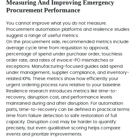
Measuring And Improving Emergency
Procurement Performance
You cannot improve what you do not measure.
Procurement automation platforms and resilience studies
suggest a range of useful metrics.
On the procurement side, recommended metrics include
average cycle time from requisition to approval,
percentage of spend under purchase order, touchless
order rate, and rates of invoice-PO mismatches or
exceptions. Manufacturing-focused guides add spend
under management, supplier compliance, and inventory-
related KPIs. These metrics show how efficiently your
urgent ordering process runs relative to your baseline.
Resilience research introduces metrics like time-to-
recovery, disruption cost, and performance levels
maintained during and after disruption. For automation
parts, time-to-recovery can be defined in practical terms:
time from failure detection to safe restoration of full
capacity. Disruption cost may be harder to quantify
precisely, but even qualitative scoring helps compare
events and prioritize improvements.