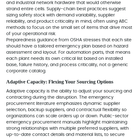
and industrial network hardware that would otherwise
strand entire cells. Supply-chain best practices suggest
sizing safety stock with demand variability, supplier
reliability, and product criticality in mind, often using ABC
methods to focus on the small set of items that drive most
of your operational risk.
Preparedness guidance from OSHA stresses that each site
should have a tailored emergency plan based on hazard
assessment and layout. For automation parts, that means
each plant needs its own critical list based on installed
base, failure history, and process criticality, not a generic
corporate catalog.
Adaptive Capacity: Flexing Your Sourcing Options
Adaptive capacity is the ability to adjust your sourcing and
contracting during the disruption. The emergency
procurement literature emphasizes dynamic supplier
selection, backup suppliers, and contractual flexibility so
organizations can scale orders up or down. Public-sector
emergency procurement manuals highlight maintaining
strong relationships with multiple preferred suppliers, with
up-to-date contact details and material lists, to secure