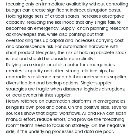
focusing only on immediate availability without controlling
budget can create significant indirect disruption costs.
Holding large sets of critical spares increases absorptive
capacity, reducing the likelihood that any single failure
becomes an emergency. Supply-chain planning research
acknowledges this, while also pointing out that
overstocking ties up capital and increases carrying cost
and obsolescence risk. For automation hardware with
short product lifecycles, the risk of holding obsolete stock
is real and should be considered explicitly.
Relying on a single local distributor for emergencies
creates simplicity and often strong relationships, but
contradicts resilience research that underscores supplier
diversification and backup options. Single-supplier
strategies are fragile when disasters, logistics disruptions,
or local events hit that supplier.
Heavy reliance on automation platforms in emergencies
brings its own pros and cons. On the positive side, several
sources show that digital workflows, AI, and RPA can slash
manual effort, reduce errors, and provide the “breathing
room” teams need to focus on strategy. On the negative
side, if the underlying processes and data are poor,