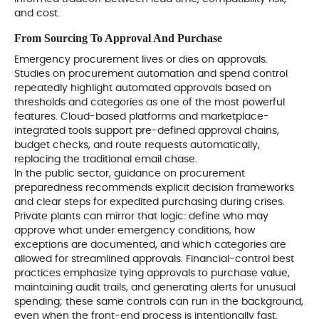
and cost.
From Sourcing To Approval And Purchase
Emergency procurement lives or dies on approvals.
Studies on procurement automation and spend control
repeatedly highlight automated approvals based on
thresholds and categories as one of the most powerful
features. Cloud-based platforms and marketplace-
integrated tools support pre-defined approval chains,
budget checks, and route requests automatically,
replacing the traditional email chase.
In the public sector, guidance on procurement
preparedness recommends explicit decision frameworks
and clear steps for expedited purchasing during crises.
Private plants can mirror that logic: define who may
approve what under emergency conditions, how
exceptions are documented, and which categories are
allowed for streamlined approvals. Financial-control best
practices emphasize tying approvals to purchase value,
maintaining audit trails, and generating alerts for unusual
spending; these same controls can run in the background,
even when the front-end process is intentionally fast.