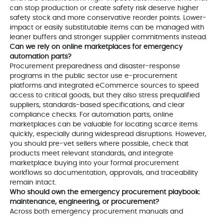
can stop production or create safety risk deserve higher
safety stock and more conservative reorder points. Lower-
impact or easily substitutable items can be managed with
leaner buffers and stronger supplier commitments instead.
Can we rely on online marketplaces for emergency
automation parts?
Procurement preparedness and disaster-response
programs in the public sector use e-procurement
platforms and integrated eCommerce sources to speed
access to critical goods, but they also stress prequalified
suppliers, standards-based specifications, and clear
compliance checks. For automation parts, online
marketplaces can be valuable for locating scarce items
quickly, especially during widespread disruptions. However,
you should pre-vet sellers where possible, check that
products meet relevant standards, and integrate
marketplace buying into your formal procurement
workflows so documentation, approvals, and traceability
remain intact.
Who should own the emergency procurement playbook:
maintenance, engineering, or procurement?
Across both emergency procurement manuals and