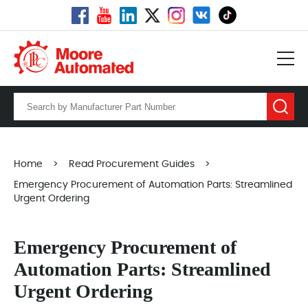
Home
>
Read Procurement Guides
>
Emergency Procurement of Automation Parts: Streamlined
Urgent Ordering
Emergency Procurement of
Automation Parts: Streamlined
Urgent Ordering