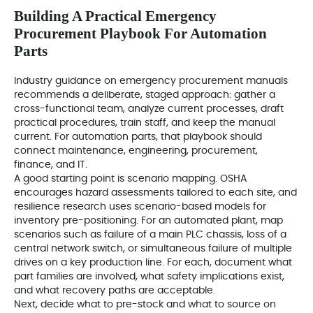
Building A Practical Emergency
Procurement Playbook For Automation
Parts
Industry guidance on emergency procurement manuals
recommends a deliberate, staged approach: gather a
cross-functional team, analyze current processes, draft
practical procedures, train staff, and keep the manual
current. For automation parts, that playbook should
connect maintenance, engineering, procurement,
finance, and IT.
A good starting point is scenario mapping. OSHA
encourages hazard assessments tailored to each site, and
resilience research uses scenario-based models for
inventory pre-positioning. For an automated plant, map
scenarios such as failure of a main PLC chassis, loss of a
central network switch, or simultaneous failure of multiple
drives on a key production line. For each, document what
part families are involved, what safety implications exist,
and what recovery paths are acceptable.
Next, decide what to pre-stock and what to source on