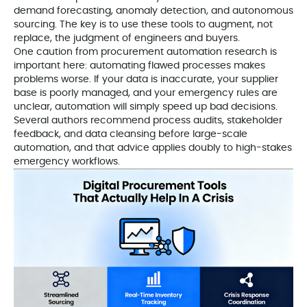
demand forecasting, anomaly detection, and autonomous
sourcing. The key is to use these tools to augment, not
replace, the judgment of engineers and buyers.
One caution from procurement automation research is
important here: automating flawed processes makes
problems worse. If your data is inaccurate, your supplier
base is poorly managed, and your emergency rules are
unclear, automation will simply speed up bad decisions.
Several authors recommend process audits, stakeholder
feedback, and data cleansing before large-scale
automation, and that advice applies doubly to high-stakes
emergency workflows.