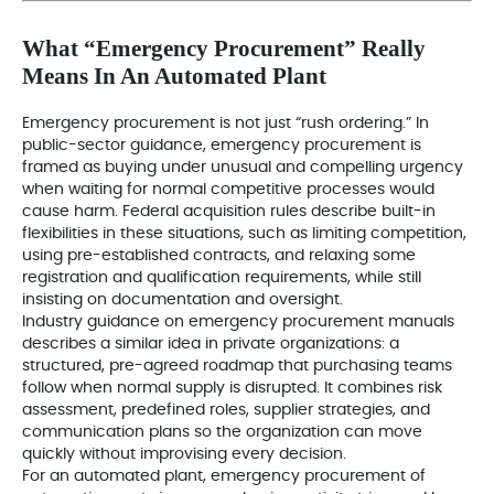
What “Emergency Procurement” Really
Means In An Automated Plant
Emergency procurement is not just “rush ordering.” In
public-sector guidance, emergency procurement is
framed as buying under unusual and compelling urgency
when waiting for normal competitive processes would
cause harm. Federal acquisition rules describe built-in
flexibilities in these situations, such as limiting competition,
using pre-established contracts, and relaxing some
registration and qualification requirements, while still
insisting on documentation and oversight.
Industry guidance on emergency procurement manuals
describes a similar idea in private organizations: a
structured, pre-agreed roadmap that purchasing teams
follow when normal supply is disrupted. It combines risk
assessment, predefined roles, supplier strategies, and
communication plans so the organization can move
quickly without improvising every decision.
For an automated plant, emergency procurement of