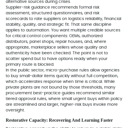
alternative sources during crises.
Supplier-risk guidance recommends formal risk
assessment, structured questionnaires, and risk
scorecards to rate suppliers on logistics reliability, financial
stability, quality, and strategic fit. That same discipline
applies to automation. You want multiple credible sources
for critical control components: OEMs, authorized
distributors, panel shops, repair houses, and, where
appropriate, marketplace sellers whose quality and
authenticity have been checked. The point is not to
scatter spend but to have options ready when your
primary route is blocked.
In the public sector, micro-purchase rules allow agencies
to buy small-dollar items quickly without full competition,
which accelerates response when time is critical. While
private plants are not bound by those thresholds, many
procurement best-practice guides recommend similar
tiered approval rules, where small urgent buys within policy
are streamlined and larger, higher-risk buys invoke more
oversight.
Restorative Capacity: Recovering And Learning Faster