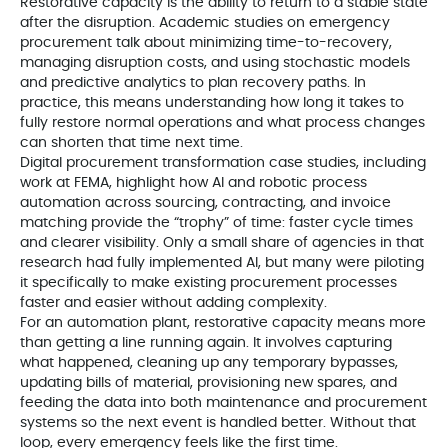
Restorative capacity is the ability to return to a stable state
after the disruption. Academic studies on emergency
procurement talk about minimizing time-to-recovery,
managing disruption costs, and using stochastic models
and predictive analytics to plan recovery paths. In
practice, this means understanding how long it takes to
fully restore normal operations and what process changes
can shorten that time next time.
Digital procurement transformation case studies, including
work at FEMA, highlight how AI and robotic process
automation across sourcing, contracting, and invoice
matching provide the “trophy” of time: faster cycle times
and clearer visibility. Only a small share of agencies in that
research had fully implemented AI, but many were piloting
it specifically to make existing procurement processes
faster and easier without adding complexity.
For an automation plant, restorative capacity means more
than getting a line running again. It involves capturing
what happened, cleaning up any temporary bypasses,
updating bills of material, provisioning new spares, and
feeding the data into both maintenance and procurement
systems so the next event is handled better. Without that
loop, every emergency feels like the first time.