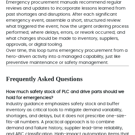
Emergency procurement manuals recommend regular
reviews and updates to incorporate lessons learned from
past shortages and disruptions. After each significant
emergency event, assemble a short, structured review:
what triggered the event; how the urgent ordering process
performed; where delays, errors, or rework occurred; and
what changes should be made to inventory, suppliers,
approvals, or digital tooling.
Over time, this loop turns emergency procurement from a
hero-driven activity into a managed capability, just like
preventive maintenance or safety management.
Frequently Asked Questions
How much safety stock of PLC and drive parts should we
hold for emergencies?
Industry guidance emphasizes safety stock and buffer
inventory as critical tools to mitigate demand variability,
shortages, and delays, but it does not prescribe one-size-
fits-all numbers. A practical approach is to combine
demand and failure history, supplier lead-time reliability,
and ABC classification. High-impact automation items that