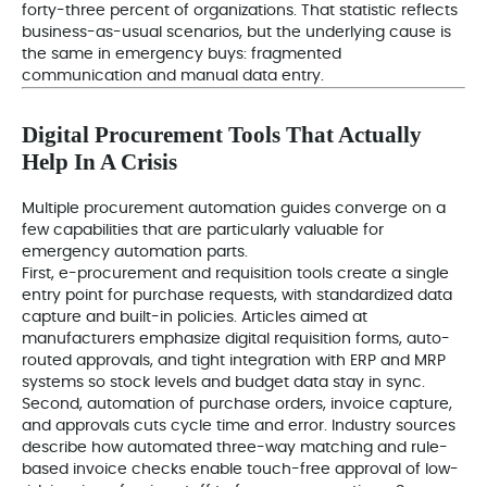
forty-three percent of organizations. That statistic reflects
business-as-usual scenarios, but the underlying cause is
the same in emergency buys: fragmented
communication and manual data entry.
Digital Procurement Tools That Actually
Help In A Crisis
Multiple procurement automation guides converge on a
few capabilities that are particularly valuable for
emergency automation parts.
First, e-procurement and requisition tools create a single
entry point for purchase requests, with standardized data
capture and built-in policies. Articles aimed at
manufacturers emphasize digital requisition forms, auto-
routed approvals, and tight integration with ERP and MRP
systems so stock levels and budget data stay in sync.
Second, automation of purchase orders, invoice capture,
and approvals cuts cycle time and error. Industry sources
describe how automated three-way matching and rule-
based invoice checks enable touch-free approval of low-