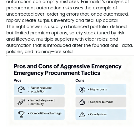
automation can amplify mistakes. Fairmarkit’s analysis of
procurement automation risks uses the example of
uncorrected over-ordering errors that, once automated,
rapidly create surplus inventory and tied-up capital.
The right answer is usually a balanced portfolio: defined
but limited premium options, safety stock tuned by risk
and lifecycle, multiple suppliers with clear roles, and
automation that is introduced after the foundations—data,
policies, and training—are solid.