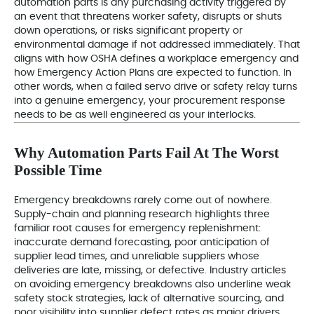
automation parts is any purchasing activity triggered by
an event that threatens worker safety, disrupts or shuts
down operations, or risks significant property or
environmental damage if not addressed immediately. That
aligns with how OSHA defines a workplace emergency and
how Emergency Action Plans are expected to function. In
other words, when a failed servo drive or safety relay turns
into a genuine emergency, your procurement response
needs to be as well engineered as your interlocks.
Why Automation Parts Fail At The Worst
Possible Time
Emergency breakdowns rarely come out of nowhere.
Supply-chain and planning research highlights three
familiar root causes for emergency replenishment:
inaccurate demand forecasting, poor anticipation of
supplier lead times, and unreliable suppliers whose
deliveries are late, missing, or defective. Industry articles
on avoiding emergency breakdowns also underline weak
safety stock strategies, lack of alternative sourcing, and
poor visibility into supplier defect rates as major drivers.