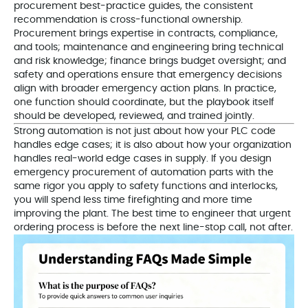
procurement best-practice guides, the consistent
recommendation is cross-functional ownership.
Procurement brings expertise in contracts, compliance,
and tools; maintenance and engineering bring technical
and risk knowledge; finance brings budget oversight; and
safety and operations ensure that emergency decisions
align with broader emergency action plans. In practice,
one function should coordinate, but the playbook itself
should be developed, reviewed, and trained jointly.
Strong automation is not just about how your PLC code
handles edge cases; it is also about how your organization
handles real-world edge cases in supply. If you design
emergency procurement of automation parts with the
same rigor you apply to safety functions and interlocks,
you will spend less time firefighting and more time
improving the plant. The best time to engineer that urgent
ordering process is before the next line-stop call, not after.