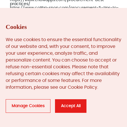
https://www.cflowapps.com/procurement-best-
practices/
https://www.colibri-snop.com/procurement-5-tips-to-
avoid-emergency-breakdowns/
https://www.docufree.com/procurement-automation-
unlocking-operational-excellence/
Cookies
Post in:
We use cookies to ensure the essential functionality
of our website and, with your consent, to improve
your user experience, analyze traffic, and
personalize content. You can choose to accept or
refuse non-essential cookies. Please note that
refusing certain cookies may affect the availability
or performance of some features. For more
Categories
information, please see our Cookie Policy.
Manage Cookies
Accept All
News & Updates (84) >>
Automation System Lifecycle (1) >>