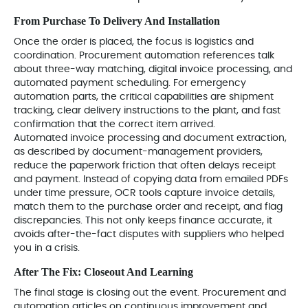
From Purchase To Delivery And Installation
Once the order is placed, the focus is logistics and
coordination. Procurement automation references talk
about three-way matching, digital invoice processing, and
automated payment scheduling. For emergency
automation parts, the critical capabilities are shipment
tracking, clear delivery instructions to the plant, and fast
confirmation that the correct item arrived.
Automated invoice processing and document extraction,
as described by document-management providers,
reduce the paperwork friction that often delays receipt
and payment. Instead of copying data from emailed PDFs
under time pressure, OCR tools capture invoice details,
match them to the purchase order and receipt, and flag
discrepancies. This not only keeps finance accurate, it
avoids after-the-fact disputes with suppliers who helped
you in a crisis.
After The Fix: Closeout And Learning
The final stage is closing out the event. Procurement and
automation articles on continuous improvement and