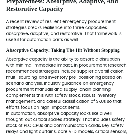
Preparedness: Absorptive, Adaptive, And
Restorative Capacity
A recent review of resilient emergency procurement
strategies breaks resilience into three capacities:
absorptive, adaptive, and restorative. That framework is
useful for automation parts as well.
Absorptive Capacity: Taking The Hit Without Stopping
Absorptive capacity is the ability to absorb a disruption
with minimal immediate impact. In procurement research,
recommended strategies include supplier diversification,
multi-sourcing, and inventory pre-positioning based on
scenario analysis. Industry guidance on emergency
procurement manuals and supply-chain planning
complements this with safety stock, robust inventory
management, and careful classification of SKUs so that
efforts focus on high-impact items.
In automation, absorptive capacity looks like a well-
thought-out critical spares strategy. That includes safety
stock of PLC CPUs and communication cards, key safety
relays and light curtains, core VFD models, critical sensors,