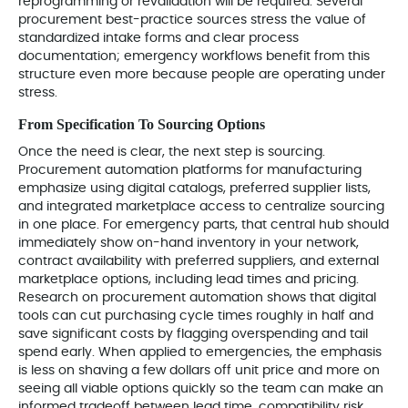
reprogramming or revalidation will be required. Several
procurement best-practice sources stress the value of
standardized intake forms and clear process
documentation; emergency workflows benefit from this
structure even more because people are operating under
stress.
From Specification To Sourcing Options
Once the need is clear, the next step is sourcing.
Procurement automation platforms for manufacturing
emphasize using digital catalogs, preferred supplier lists,
and integrated marketplace access to centralize sourcing
in one place. For emergency parts, that central hub should
immediately show on-hand inventory in your network,
contract availability with preferred suppliers, and external
marketplace options, including lead times and pricing.
Research on procurement automation shows that digital
tools can cut purchasing cycle times roughly in half and
save significant costs by flagging overspending and tail
spend early. When applied to emergencies, the emphasis
is less on shaving a few dollars off unit price and more on
seeing all viable options quickly so the team can make an
informed tradeoff between lead time, compatibility risk,