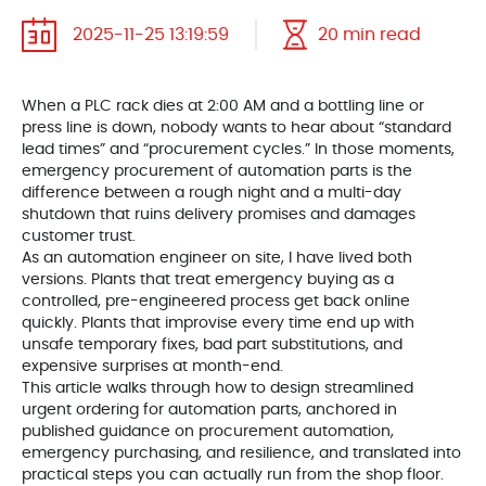
2025-11-25 13:19:59
20 min read
When a PLC rack dies at 2:00 AM and a bottling line or
press line is down, nobody wants to hear about “standard
lead times” and “procurement cycles.” In those moments,
emergency procurement of automation parts is the
difference between a rough night and a multi-day
shutdown that ruins delivery promises and damages
customer trust.
As an automation engineer on site, I have lived both
versions. Plants that treat emergency buying as a
controlled, pre-engineered process get back online
quickly. Plants that improvise every time end up with
unsafe temporary fixes, bad part substitutions, and
expensive surprises at month-end.
This article walks through how to design streamlined
urgent ordering for automation parts, anchored in
published guidance on procurement automation,
emergency purchasing, and resilience, and translated into
practical steps you can actually run from the shop floor.