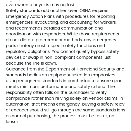
even when a buyer is moving fast.
Safety standards add another layer. OSHA requires
Emergency Action Plans with procedures for reporting
emergencies, evacuating, and accounting for workers,
and recommends detailed communication and
coordination with responders. While those requirements
do not dictate procurement methods, any emergency
parts strategy must respect safety functions and
regulatory obligations. You cannot quietly bypass safety
devices or swap in non-compliant components just
because the line is down.
Guidance from the Department of Homeland Security and
standards bodies on equipment selection emphasizes
using recognized standards in purchasing to ensure gear
meets minimum performance and safety criteria. The
responsibility often falls on the purchaser to verify
compliance rather than relying solely on vendor claims. In
automation, that means emergency-buying a safety relay
or encoder should still go through the same standards lens
as normal purchasing; the process must be faster, not
looser.