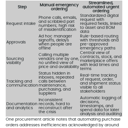
Streamlined,
Manual emergency
Step
automated urgent
ordering
ordering
Standardized digital
Phone calls, emails,
request with
and scribbled part
Request intake
required fields, linked
numbers; high risk
to asset and BOM
of misidentification
data
Ad hoc manager
Rule-based routing
signoffs, delays
with thresholds and
Approvals
when people are
pre-approved
offline
emergency paths
Central view of
Calling multiple
contracts, stock, and
Sourcing
vendors one by one,
marketplace offers
visibility
no unified view of
with lead times and
price and availability
terms
Status hidden in
Real-time tracking
inboxes, repeated
of request, order,
Tracking and
calls between
and shipment status
communication
maintenance,
visible to all
purchasing, and
stakeholders
suppliers
Automatic logging of
Inconsistent
decisions,
Documentation
records, hard to
timestamps, and
and analytics
reconstruct after
spend data for later
the crisis
analysis and auditing
One procurement article notes that automating purchase
orders addresses inefficiencies acknowledged by around