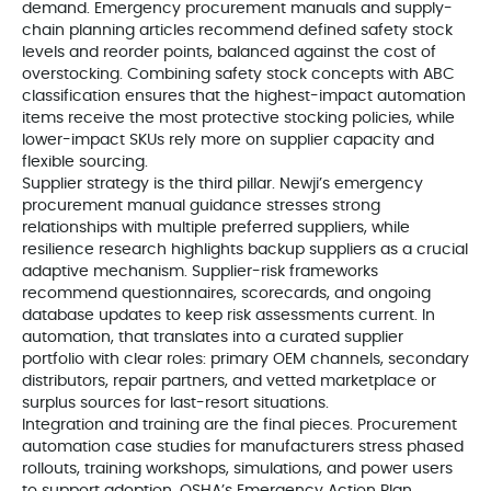
demand. Emergency procurement manuals and supply-
chain planning articles recommend defined safety stock
levels and reorder points, balanced against the cost of
overstocking. Combining safety stock concepts with ABC
classification ensures that the highest-impact automation
items receive the most protective stocking policies, while
lower-impact SKUs rely more on supplier capacity and
flexible sourcing.
Supplier strategy is the third pillar. Newji’s emergency
procurement manual guidance stresses strong
relationships with multiple preferred suppliers, while
resilience research highlights backup suppliers as a crucial
adaptive mechanism. Supplier-risk frameworks
recommend questionnaires, scorecards, and ongoing
database updates to keep risk assessments current. In
automation, that translates into a curated supplier
portfolio with clear roles: primary OEM channels, secondary
distributors, repair partners, and vetted marketplace or
surplus sources for last-resort situations.
Integration and training are the final pieces. Procurement
automation case studies for manufacturers stress phased
rollouts, training workshops, simulations, and power users