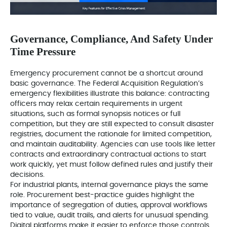
Governance, Compliance, And Safety Under
Time Pressure
Emergency procurement cannot be a shortcut around
basic governance. The Federal Acquisition Regulation’s
emergency flexibilities illustrate this balance: contracting
officers may relax certain requirements in urgent
situations, such as formal synopsis notices or full
competition, but they are still expected to consult disaster
registries, document the rationale for limited competition,
and maintain auditability. Agencies can use tools like letter
contracts and extraordinary contractual actions to start
work quickly, yet must follow defined rules and justify their
decisions.
For industrial plants, internal governance plays the same
role. Procurement best-practice guides highlight the
importance of segregation of duties, approval workflows
tied to value, audit trails, and alerts for unusual spending.
Digital platforms make it easier to enforce those controls