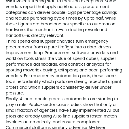
risk invoices, freeing staff to focus on exceptions. Some
vendors report that applying AI across procurement
categories can deliver double-digit percentage savings
and reduce purchasing cycle times by up to half. While
these figures are broad and not specific to automation
hardware, the mechanism—eliminating rework and
handoffs—is directly relevant.
Third, spend and supplier analytics turn emergency
procurement from a pure firefight into a data-driven
improvement loop. Procurement software providers and
workflow tools stress the value of spend cubes, supplier
performance dashboards, and contract analytics for
spotting maverick buying, tail spend, and poor-performing
vendors. For emergency automation parts, these same
tools help identify which parts are driving repeated urgent
orders and which suppliers consistently deliver under
pressure.
Finally, AI and robotic process automation are starting to
play a role. Public-sector case studies show that only a
small fraction of agencies have fully implemented AI, but
pilots are already using AI to find suppliers faster, match
invoices automatically, and ensure compliance.
Commercial platforms similarly advertise AI-driven