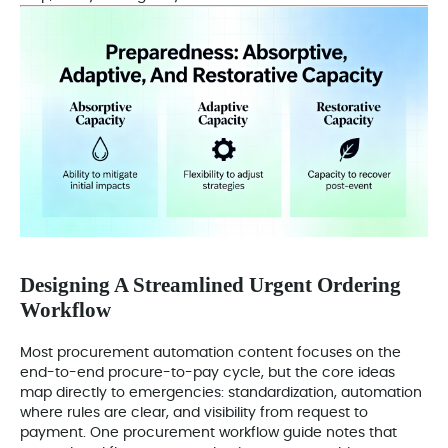
Designing A Streamlined Urgent Ordering
Workflow
Most procurement automation content focuses on the
end-to-end procure-to-pay cycle, but the core ideas
map directly to emergencies: standardization, automation
where rules are clear, and visibility from request to
payment. One procurement workflow guide notes that