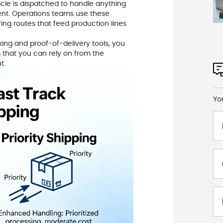
icle is dispatched to handle anything
ent. Operations teams use these
ring routes that feed production lines
ng and proof-of-delivery tools, you
m that you can rely on from the
t.
Yo