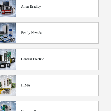
Allen-Bradley
Bently Nevada
General Electric
HIMA