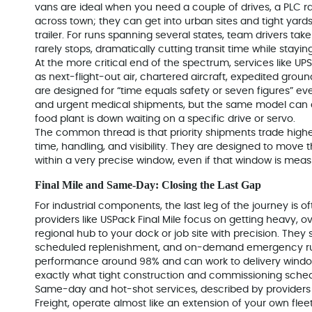
vans are ideal when you need a couple of drives, a PLC 
across town; they can get into urban sites and tight yard
trailer. For runs spanning several states, team drivers tak
rarely stops, dramatically cutting transit time while stayin
At the more critical end of the spectrum, services like U
as next-flight-out air, chartered aircraft, expedited gro
are designed for “time equals safety or seven figures” eve
and urgent medical shipments, but the same model can 
food plant is down waiting on a specific drive or servo.
The common thread is that priority shipments trade higher 
time, handling, and visibility. They are designed to move th
within a very precise window, even if that window is meas
Final Mile and Same-Day: Closing the Last Gap
For industrial components, the last leg of the journey is of
providers like USPack Final Mile focus on getting heavy, o
regional hub to your dock or job site with precision. They 
scheduled replenishment, and on-demand emergency ru
performance around 98% and can work to delivery windows
exactly what tight construction and commissioning sche
Same-day and hot-shot services, described by providers 
Freight, operate almost like an extension of your own flee