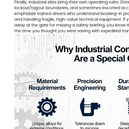
Finally, industrial sites bring their own operating rules. Dr
lockout/tagout boundaries, and sometimes escorted acces
emphasize trained drivers who understand booking-in pro
and handling fragile, high-value technical equipment. If 
away at the gate for missing a safety briefing, you know 
the time you thought you were saving with expedited tran