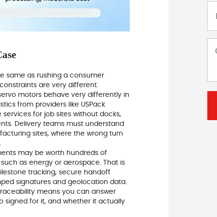
Case
t the same as rushing a consumer
constraints are very different.
servo motors behave very differently in
gistics from providers like USPack
e services for job sites without docks,
ments. Delivery teams must understand
acturing sites, where the wrong turn
.
pments may be worth hundreds of
s such as energy or aerospace. That is
ilestone tracking, secure handoff
amped signatures and geolocation data.
 traceability means you can answer
 signed for it, and whether it actually