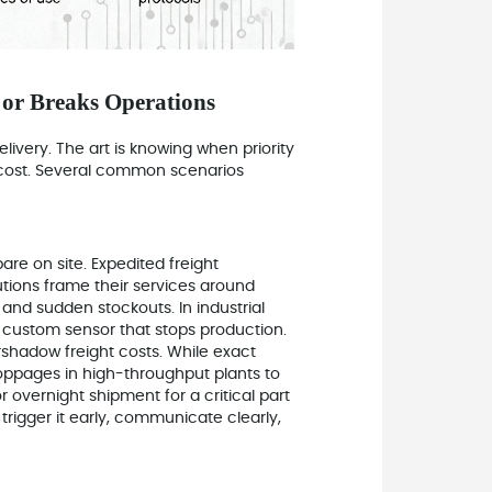
or Breaks Operations
ivery. The art is knowing when priority
cost. Several common scenarios
are on site. Expedited freight
utions frame their services around
and sudden stockouts. In industrial
or custom sensor that stops production.
shadow freight costs. While exact
oppages in high-throughput plants to
 overnight shipment for a critical part
trigger it early, communicate clearly,