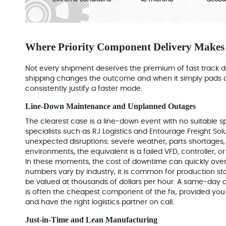
Where Priority Component Delivery Makes 
Not every shipment deserves the premium of fast track del
shipping changes the outcome and when it simply pads 
consistently justify a faster mode.
Line-Down Maintenance and Unplanned Outages
The clearest case is a line-down event with no suitable sp
specialists such as RJ Logistics and Entourage Freight Sol
unexpected disruptions: severe weather, parts shortages, 
environments, the equivalent is a failed VFD, controller, 
In these moments, the cost of downtime can quickly over
numbers vary by industry, it is common for production st
be valued at thousands of dollars per hour. A same-day or
is often the cheapest component of the fix, provided you 
and have the right logistics partner on call.
Just-in-Time and Lean Manufacturing