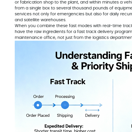
or fabrication shop to the plant, and within minutes a veh
from a single box to several thousand pounds of equipm
services not only for emergencies but also for daily recur
and satellite warehouses.
When you combine these fast modes with real-time tracki
have the raw ingredients for a fast track delivery progra
maintenance office, not just from the logistics departmen