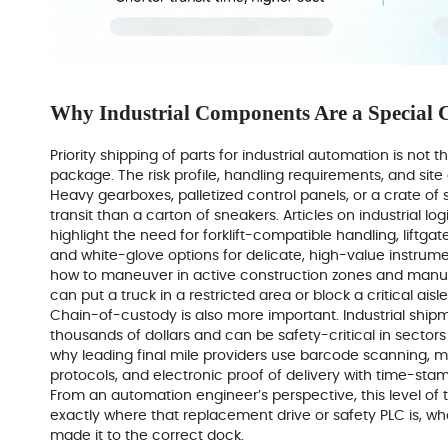
Why Industrial Components Are a Special 
Priority shipping of parts for industrial automation is no
package. The risk profile, handling requirements, and site 
Heavy gearboxes, palletized control panels, or a crate of 
transit than a carton of sneakers. Articles on industrial lo
highlight the need for forklift-compatible handling, liftgat
and white-glove options for delicate, high-value instru
how to maneuver in active construction zones and manuf
can put a truck in a restricted area or block a critical aisle
Chain-of-custody is also more important. Industrial shi
thousands of dollars and can be safety-critical in sector
why leading final mile providers use barcode scanning, m
protocols, and electronic proof of delivery with time-st
From an automation engineer’s perspective, this level of
exactly where that replacement drive or safety PLC is, who
made it to the correct dock.