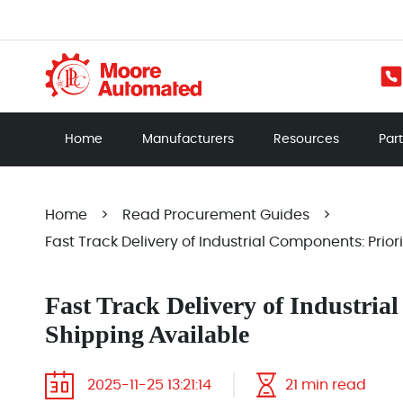
Home
Manufacturers
Resources
Par
Home
>
Read Procurement Guides
>
Fast Track Delivery of Industrial Components: Prior
Fast Track Delivery of Industria
Shipping Available
2025-11-25 13:21:14
21 min read