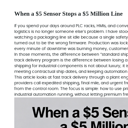
When a $5 Sensor Stops a $5 Million Line
If you spend your days around PLC racks, HMIs, and conve
logistics is no longer someone else’s problem. I have stood
watching a packaging line sit idle because a single safety 
turned out to be the wrong firmware. Production was lock
every minute of downtime was burning money, customer g
In those moments, the difference between “standard ship
track delivery program is the difference between losing a 
shipping for industrial components is not about luxury; it 
meeting contractual ship dates, and keeping automation 
This article looks at fast track delivery through a plant engi
providers call expedited shipping, final mile, and urgent fr
from the control room. The focus is simple: how to use prio
industrial automation running, without letting premium fre