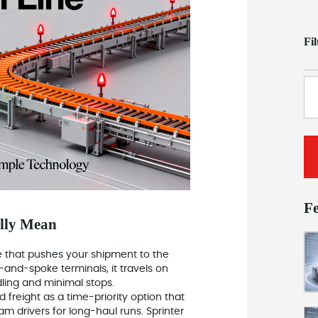
Fi
F
ally Mean
ce that pushes your shipment to the
-and-spoke terminals, it travels on
ling and minimal stops.
 freight as a time-priority option that
eam drivers for long-haul runs. Sprinter