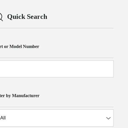
Quick Search
rt or Model Number
lter by Manufacturer