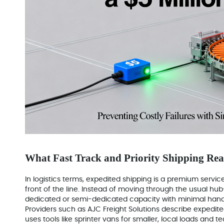
What Fast Track and Priority Shipping Re
In logistics terms, expedited shipping is a premium servi
front of the line. Instead of moving through the usual hub
dedicated or semi-dedicated capacity with minimal hand
Providers such as AJC Freight Solutions describe expedited
uses tools like sprinter vans for smaller, local loads and t