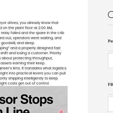
yor drives, you already know that
 on the plant floor at 2:00 AM,
relay failed and the spare in the crib
ed out, operators were waiting, and
Pa
oodwill, and sleep.
ping” and a properly designed fast
shift and losing a customer. Priority
is about protecting throughput,
assets earning their keep.
neer’s lens. It translates what logistics
eight into practical levers you can pull
rity shipping intelligently to keep
ight costs get out of control.
Fi