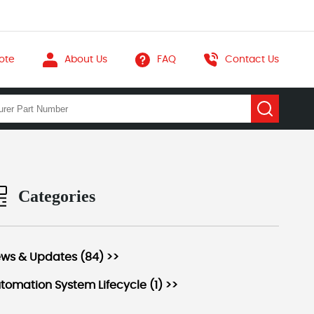
ote
About Us
FAQ
Contact Us
Categories
ws & Updates (84) >>
tomation System Lifecycle (1) >>