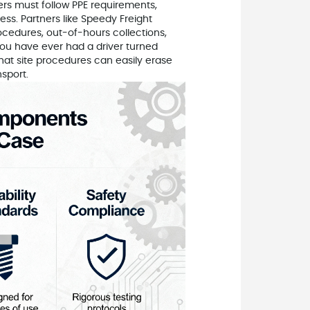
ivers must follow PPE requirements,
s. Partners like Speedy Freight
cedures, out-of-hours collections,
you have ever had a driver turned
that site procedures can easily erase
sport.