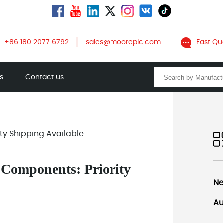
+86 180 2077 6792
sales@mooreplc.com
Fast Qu
ts
Contact us
ity Shipping Available
l Components: Priority
Ne
Au