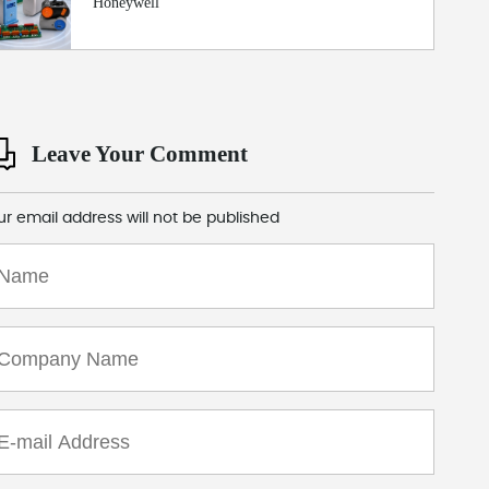
Honeywell
Leave Your Comment
ur email address will not be published