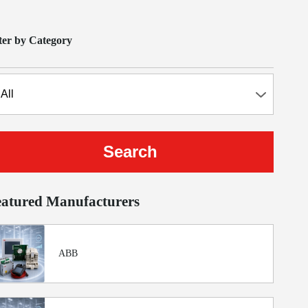
lter by Category
eatured Manufacturers
ABB