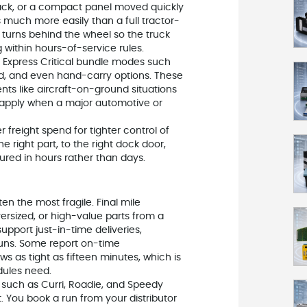
rack, or a compact panel moved quickly
s much more easily than a full tractor-
e turns behind the wheel so the truck
g within hours-of-service rules.
PS Express Critical bundle modes such
und, and even hand-carry options. These
nts like aircraft-on-ground situations
apply when a major automotive or
freight spend for tighter control of
e right part, to the right dock door,
ured in hours rather than days.
ten the most fragile. Final mile
versized, or high-value parts from a
support just-in-time deliveries,
ns. Some report on-time
 as tight as fifteen minutes, which is
dules need.
such as Curri, Roadie, and Speedy
t. You book a run from your distributor