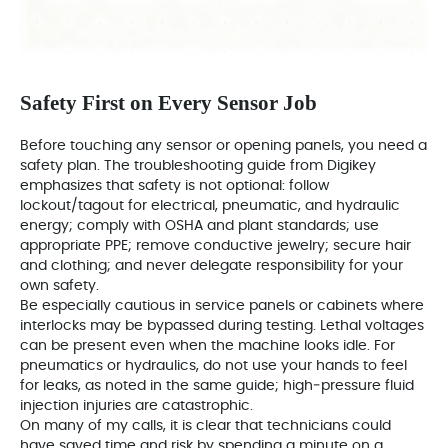
Safety First on Every Sensor Job
Before touching any sensor or opening panels, you need a
safety plan. The troubleshooting guide from Digikey
emphasizes that safety is not optional: follow
lockout/tagout for electrical, pneumatic, and hydraulic
energy; comply with OSHA and plant standards; use
appropriate PPE; remove conductive jewelry; secure hair
and clothing; and never delegate responsibility for your
own safety.
Be especially cautious in service panels or cabinets where
interlocks may be bypassed during testing. Lethal voltages
can be present even when the machine looks idle. For
pneumatics or hydraulics, do not use your hands to feel
for leaks, as noted in the same guide; high‑pressure fluid
injection injuries are catastrophic.
On many of my calls, it is clear that technicians could
have saved time and risk by spending a minute on a