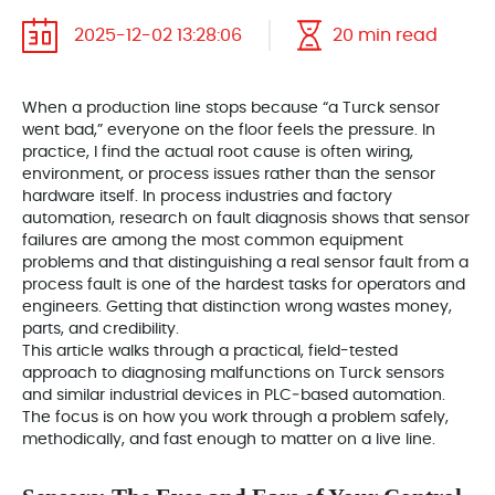
2025-12-02 13:28:06
20 min read
When a production line stops because “a Turck sensor
went bad,” everyone on the floor feels the pressure. In
practice, I find the actual root cause is often wiring,
environment, or process issues rather than the sensor
hardware itself. In process industries and factory
automation, research on fault diagnosis shows that sensor
failures are among the most common equipment
problems and that distinguishing a real sensor fault from a
process fault is one of the hardest tasks for operators and
engineers. Getting that distinction wrong wastes money,
parts, and credibility.
This article walks through a practical, field-tested
approach to diagnosing malfunctions on Turck sensors
and similar industrial devices in PLC‑based automation.
The focus is on how you work through a problem safely,
methodically, and fast enough to matter on a live line.