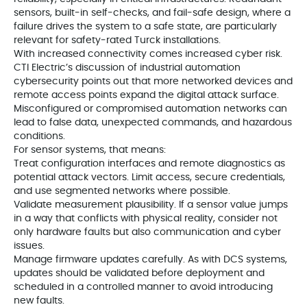
sensors, built‑in self‑checks, and fail‑safe design, where a
failure drives the system to a safe state, are particularly
relevant for safety‑rated Turck installations.
With increased connectivity comes increased cyber risk.
CTI Electric’s discussion of industrial automation
cybersecurity points out that more networked devices and
remote access points expand the digital attack surface.
Misconfigured or compromised automation networks can
lead to false data, unexpected commands, and hazardous
conditions.
For sensor systems, that means:
Treat configuration interfaces and remote diagnostics as
potential attack vectors. Limit access, secure credentials,
and use segmented networks where possible.
Validate measurement plausibility. If a sensor value jumps
in a way that conflicts with physical reality, consider not
only hardware faults but also communication and cyber
issues.
Manage firmware updates carefully. As with DCS systems,
updates should be validated before deployment and
scheduled in a controlled manner to avoid introducing
new faults.