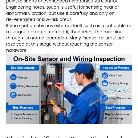
point to shorts or overloaded electronics. As Control
Engineering notes, touch is useful for sensing heat or
abnormal vibration, but use it carefully and only on
de‑energized or low‑risk areas.
If you spot an obvious external fault such as a cut cable or
misaligned bracket, correct it, then retest the machine
through its normal operation. Many “sensor failures” are
resolved at this stage without touching the sensor
hardware.