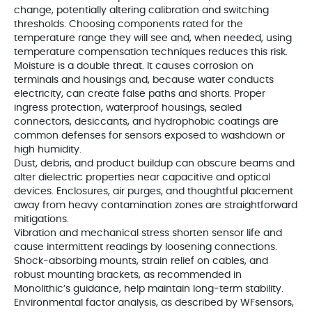
change, potentially altering calibration and switching
thresholds. Choosing components rated for the
temperature range they will see and, when needed, using
temperature compensation techniques reduces this risk.
Moisture is a double threat. It causes corrosion on
terminals and housings and, because water conducts
electricity, can create false paths and shorts. Proper
ingress protection, waterproof housings, sealed
connectors, desiccants, and hydrophobic coatings are
common defenses for sensors exposed to washdown or
high humidity.
Dust, debris, and product buildup can obscure beams and
alter dielectric properties near capacitive and optical
devices. Enclosures, air purges, and thoughtful placement
away from heavy contamination zones are straightforward
mitigations.
Vibration and mechanical stress shorten sensor life and
cause intermittent readings by loosening connections.
Shock‑absorbing mounts, strain relief on cables, and
robust mounting brackets, as recommended in
Monolithic’s guidance, help maintain long‑term stability.
Environmental factor analysis, as described by WFsensors,