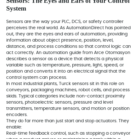
Sensors: The Eyes and Ears of Your Control
System
Sensors are the way your PLC, DCS, or safety controller
perceives the real world. As AutomationDirect has pointed
out, they are the eyes and ears of automation, providing
information about object presence, position, level,
distance, and process conditions so that control logic can
act correctly. An automation guide from Arce Otomasyon
describes a sensor as a device that detects a physical
variable such as temperature, pressure, light, speed, or
position and converts it into an electrical signal that the
control system can process.
In most industrial plants, Turck sensors sit in this role on
conveyors, packaging machines, robot cells, and process
skids. Typical categories include non‑contact proximity
sensors, photoelectric sensors, pressure and level
transmitters, temperature sensors, and motion or position
encoders.
They do far more than just start and stop actuators. They
enable:
Real‑time feedback control, such as stopping a conveyor