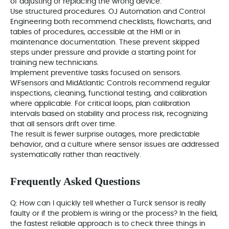
of adjusting or replacing the wrong device.
Use structured procedures. OJ Automation and Control
Engineering both recommend checklists, flowcharts, and
tables of procedures, accessible at the HMI or in
maintenance documentation. These prevent skipped
steps under pressure and provide a starting point for
training new technicians.
Implement preventive tasks focused on sensors.
WFsensors and MidAtlantic Controls recommend regular
inspections, cleaning, functional testing, and calibration
where applicable. For critical loops, plan calibration
intervals based on stability and process risk, recognizing
that all sensors drift over time.
The result is fewer surprise outages, more predictable
behavior, and a culture where sensor issues are addressed
systematically rather than reactively.
Frequently Asked Questions
Q: How can I quickly tell whether a Turck sensor is really
faulty or if the problem is wiring or the process? In the field,
the fastest reliable approach is to check three things in