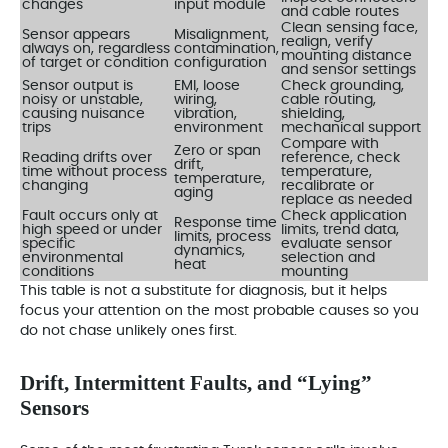
changes
input module
and cable routes
Clean sensing face,
Sensor appears
Misalignment,
realign, verify
always on, regardless
contamination,
mounting distance
of target or condition
configuration
and sensor settings
Sensor output is
EMI, loose
Check grounding,
noisy or unstable,
wiring,
cable routing,
causing nuisance
vibration,
shielding,
trips
environment
mechanical support
Compare with
Zero or span
Reading drifts over
reference, check
drift,
time without process
temperature,
temperature,
changing
recalibrate or
aging
replace as needed
Fault occurs only at
Check application
Response time
high speed or under
limits, trend data,
limits, process
specific
evaluate sensor
dynamics,
environmental
selection and
heat
conditions
mounting
This table is not a substitute for diagnosis, but it helps
focus your attention on the most probable causes so you
do not chase unlikely ones first.
Drift, Intermittent Faults, and “Lying”
Sensors