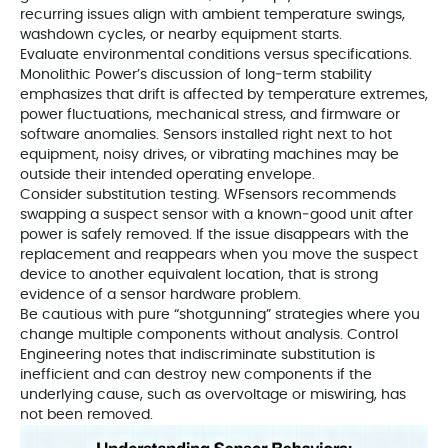
recurring issues align with ambient temperature swings,
washdown cycles, or nearby equipment starts.
Evaluate environmental conditions versus specifications.
Monolithic Power’s discussion of long‑term stability
emphasizes that drift is affected by temperature extremes,
power fluctuations, mechanical stress, and firmware or
software anomalies. Sensors installed right next to hot
equipment, noisy drives, or vibrating machines may be
outside their intended operating envelope.
Consider substitution testing. WFsensors recommends
swapping a suspect sensor with a known‑good unit after
power is safely removed. If the issue disappears with the
replacement and reappears when you move the suspect
device to another equivalent location, that is strong
evidence of a sensor hardware problem.
Be cautious with pure “shotgunning” strategies where you
change multiple components without analysis. Control
Engineering notes that indiscriminate substitution is
inefficient and can destroy new components if the
underlying cause, such as overvoltage or miswiring, has
not been removed.