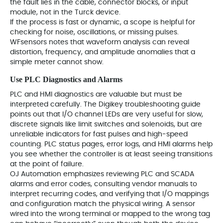
the fault lies in the cable, connector blocks, or input
module, not in the Turck device.
If the process is fast or dynamic, a scope is helpful for
checking for noise, oscillations, or missing pulses.
WFsensors notes that waveform analysis can reveal
distortion, frequency, and amplitude anomalies that a
simple meter cannot show.
Use PLC Diagnostics and Alarms
PLC and HMI diagnostics are valuable but must be
interpreted carefully. The Digikey troubleshooting guide
points out that I/O channel LEDs are very useful for slow,
discrete signals like limit switches and solenoids, but are
unreliable indicators for fast pulses and high‑speed
counting. PLC status pages, error logs, and HMI alarms help
you see whether the controller is at least seeing transitions
at the point of failure.
OJ Automation emphasizes reviewing PLC and SCADA
alarms and error codes, consulting vendor manuals to
interpret recurring codes, and verifying that I/O mappings
and configuration match the physical wiring. A sensor
wired into the wrong terminal or mapped to the wrong tag