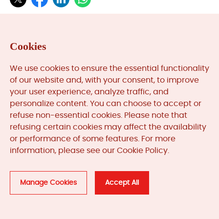
Cookies
Categories
We use cookies to ensure the essential functionality
of our website and, with your consent, to improve
your user experience, analyze traffic, and
News & Updates (84) >>
personalize content. You can choose to accept or
Automation System Lifecycle (1) >>
refuse non-essential cookies. Please note that
refusing certain cookies may affect the availability
or performance of some features. For more
information, please see our Cookie Policy.
Quick Search
Manage Cookies
Accept All
Part or Model Number