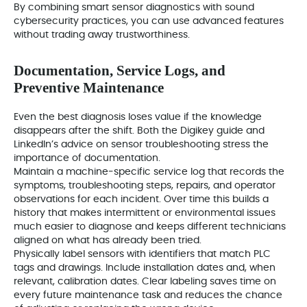
By combining smart sensor diagnostics with sound
cybersecurity practices, you can use advanced features
without trading away trustworthiness.
Documentation, Service Logs, and
Preventive Maintenance
Even the best diagnosis loses value if the knowledge
disappears after the shift. Both the Digikey guide and
LinkedIn’s advice on sensor troubleshooting stress the
importance of documentation.
Maintain a machine‑specific service log that records the
symptoms, troubleshooting steps, repairs, and operator
observations for each incident. Over time this builds a
history that makes intermittent or environmental issues
much easier to diagnose and keeps different technicians
aligned on what has already been tried.
Physically label sensors with identifiers that match PLC
tags and drawings. Include installation dates and, when
relevant, calibration dates. Clear labeling saves time on
every future maintenance task and reduces the chance