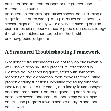
and interface, the control logic, or the process and
mechanics around it.
Research on complex operations shows that assuming a
single fault is often wrong; multiple issues can coexist. A
sensor might drift slightly while a valve is sticking and an
alarm threshold is poorly tuned. A good diagnostic strategy
therefore combines structured methods with
on‑the‑ground judgment.
A Structured Troubleshooting Framework
Experienced troubleshooters do not rely on guesswork. A
well‑known Navy six‑step procedure, referenced in
Digikey’s troubleshooting guide, starts with symptom
recognition and elaboration, then moves through listing
probable faulty functions, localizing the faulty function,
localizing trouble to the circuit, and finally failure analysis
and documentation. Control Engineering has similarly
described seven fundamentals that begin with simple
checks and progress toward deeper analysis and root
cause work.