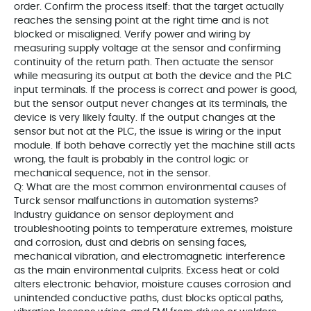
order. Confirm the process itself: that the target actually
reaches the sensing point at the right time and is not
blocked or misaligned. Verify power and wiring by
measuring supply voltage at the sensor and confirming
continuity of the return path. Then actuate the sensor
while measuring its output at both the device and the PLC
input terminals. If the process is correct and power is good,
but the sensor output never changes at its terminals, the
device is very likely faulty. If the output changes at the
sensor but not at the PLC, the issue is wiring or the input
module. If both behave correctly yet the machine still acts
wrong, the fault is probably in the control logic or
mechanical sequence, not in the sensor.
Q: What are the most common environmental causes of
Turck sensor malfunctions in automation systems?
Industry guidance on sensor deployment and
troubleshooting points to temperature extremes, moisture
and corrosion, dust and debris on sensing faces,
mechanical vibration, and electromagnetic interference
as the main environmental culprits. Excess heat or cold
alters electronic behavior, moisture causes corrosion and
unintended conductive paths, dust blocks optical paths,