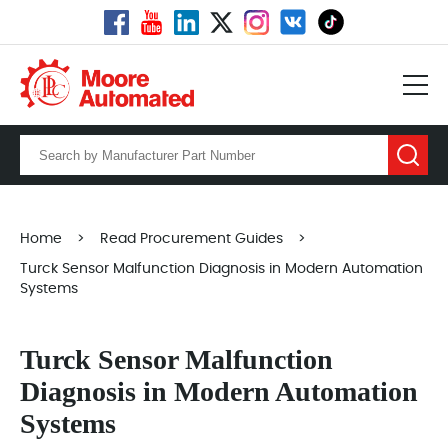
Home
>
Read Procurement Guides
>
Turck Sensor Malfunction Diagnosis in Modern Automation
Systems
Turck Sensor Malfunction
Diagnosis in Modern Automation
Systems