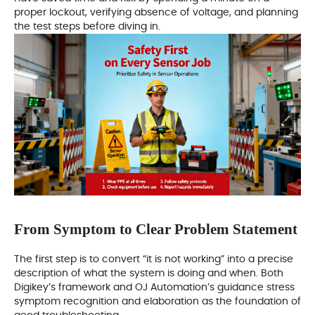
proper lockout, verifying absence of voltage, and planning
the test steps before diving in.
From Symptom to Clear Problem Statement
The first step is to convert “it is not working” into a precise
description of what the system is doing and when. Both
Digikey’s framework and OJ Automation’s guidance stress
symptom recognition and elaboration as the foundation of