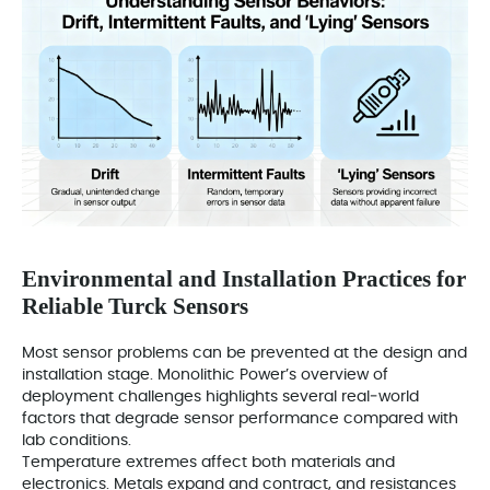
Environmental and Installation Practices for
Reliable Turck Sensors
Most sensor problems can be prevented at the design and
installation stage. Monolithic Power’s overview of
deployment challenges highlights several real‑world
factors that degrade sensor performance compared with
lab conditions.
Temperature extremes affect both materials and
electronics. Metals expand and contract, and resistances