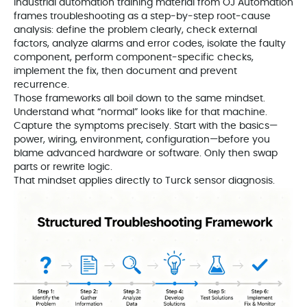
Industrial automation training material from OJ Automation
frames troubleshooting as a step‑by‑step root‑cause
analysis: define the problem clearly, check external
factors, analyze alarms and error codes, isolate the faulty
component, perform component‑specific checks,
implement the fix, then document and prevent
recurrence.
Those frameworks all boil down to the same mindset.
Understand what “normal” looks like for that machine.
Capture the symptoms precisely. Start with the basics—
power, wiring, environment, configuration—before you
blame advanced hardware or software. Only then swap
parts or rewrite logic.
That mindset applies directly to Turck sensor diagnosis.