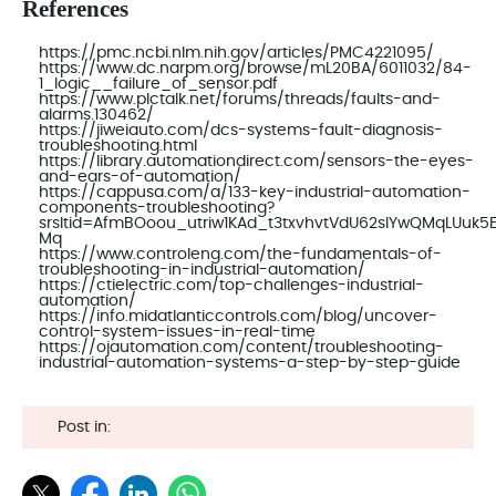
References
https://pmc.ncbi.nlm.nih.gov/articles/PMC4221095/
https://www.dc.narpm.org/browse/mL20BA/6011032/84-
1_logic__failure_of_sensor.pdf
https://www.plctalk.net/forums/threads/faults-and-
alarms.130462/
https://jiweiauto.com/dcs-systems-fault-diagnosis-
troubleshooting.html
https://library.automationdirect.com/sensors-the-eyes-
and-ears-of-automation/
https://cappusa.com/a/133-key-industrial-automation-
components-troubleshooting?
srsltid=AfmBOoou_utriw1KAd_t3txvhvtVdU62sIYwQMqLUuk5E
Mq
https://www.controleng.com/the-fundamentals-of-
troubleshooting-in-industrial-automation/
https://ctielectric.com/top-challenges-industrial-
automation/
https://info.midatlanticcontrols.com/blog/uncover-
control-system-issues-in-real-time
https://ojautomation.com/content/troubleshooting-
industrial-automation-systems-a-step-by-step-guide
Post in: