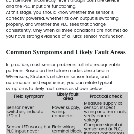
can behave “incorrectly” even though both the device
and the PLC input are functioning.
At this stage, you should know whether the sensor is
correctly powered, whether its own output is switching
properly, and whether the PLC sees that change
consistently. Only when all three conditions are not met do
you have strong evidence of a Turck sensor malfunction.
Common Symptoms and Likely Fault Areas
In practice, most sensor problems fall into recognizable
patterns. Based on the failure modes described in
WFsensors, Strobox’s article on sensor failure, and
automation field experience, you can relate typical
symptoms to likely fault areas as shown below.
Likely fault
Field symptom
Practical check
area
Measure supply at
Sensor never
Power supply,
sensor, inspect
switches, indicator
wiring,
wiring and terminals,
LED off
connector
verify correct
voltage
Compare signal at
Sensor LED works, but
Field wiring,
sensor and at PLC,
PLC input never
terminal block,
inspect connectors