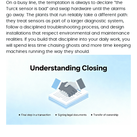
On a busy line, the temptation is always to declare “the
Turck sensor is bad” and swap hardware until the alarms
go away. The plants that run reliably take a different path:
they treat sensors as part of a larger diagnostic system,
follow a disciplined troubleshooting process, and design
installations that respect environmental and maintenance
realities. If you build that discipline into your daily work, you
will spend less time chasing ghosts and more time keeping
machines running the way they should.