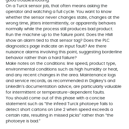
good troubleshooting.
On a Turck sensor job, that often means asking the
operator and watching a full cycle. You want to know
whether the sensor never changes state, changes at the
wrong time, jitters intermittently, or apparently behaves
normally while the process still produces bad product.
Run the machine up to the failure point. Does the HMI
show an alarm tied to that sensor tag? Does the PLC
diagnostics page indicate an input fault? Are there
nuisance alarms involving this point, suggesting borderline
behavior rather than a hard failure?
Make notes on the conditions: line speed, product type,
environmental conditions such as high humidity or heat,
and any recent changes in the area. Maintenance logs
and service records, as recommended in Digikey’s and
LinkedIn’s documentation advice, are particularly valuable
for intermittent or temperature‑dependent faults.
You should come out of this phase with a concise
statement such as “the infeed Turck photoeye fails to
detect short cartons on Line 2 when speed exceeds a
certain rate, resulting in missed picks” rather than “the
photoeye is bad.”