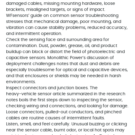
damaged cables, missing mounting hardware, loose
brackets, misaligned targets, or signs of impact.
WFsensors’ guide on common sensor troubleshooting
stresses that mechanical damage, poor mounting, and
vibration can cause stability problems, reduced accuracy,
and intermittent operation.
Check the sensing face and surrounding area for
contamination. Dust, powder, grease, oil, and product
buildup can block or distort the field of photoelectric and
capacitive sensors. Monolithic Power’s discussion of
deployment challenges notes that dust and debris are
especially troublesome for optical and capacitive devices,
and that enclosures or shields may be needed in harsh
environments.
Inspect connectors and junction boxes. The
heavy‑vehicle sensor article summarized in the research
notes boils the first steps down to inspecting the sensor,
checking wiring and connections, and looking for damage.
Loose connectors, pulled‑out conductors, and pinched
cables are routine causes of intermittent faults.
Listen, smell, and feel carefully. Unusual buzzing or clicking
near the sensor cable, burnt odor, or local hot spots may