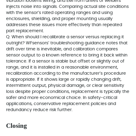
vibration loosens wiring, and EMI from drives or welders
injects noise into signals. Comparing actual site conditions
with the sensor’s rated operating ranges and using
enclosures, shielding, and proper mounting usually
addresses these issues more effectively than repeated
part replacement.
Q: When should I recalibrate a sensor versus replacing it
outright? WFsensors’ troubleshooting guidance notes that
drift over time is inevitable, and calibration compares
sensor output to a known reference to bring it back within
tolerance. If a sensor is stable but offset or slightly out of
range, and it is installed in a reasonable environment,
recalibration according to the manufacturer’s procedure
is appropriate. If it shows large or rapidly changing drift,
intermittent output, physical damage, or clear sensitivity
loss despite proper conditions, replacement is typically the
safer and more economical choice. In safety‑critical
applications, conservative replacement policies and
redundancy reduce risk further.
Closing