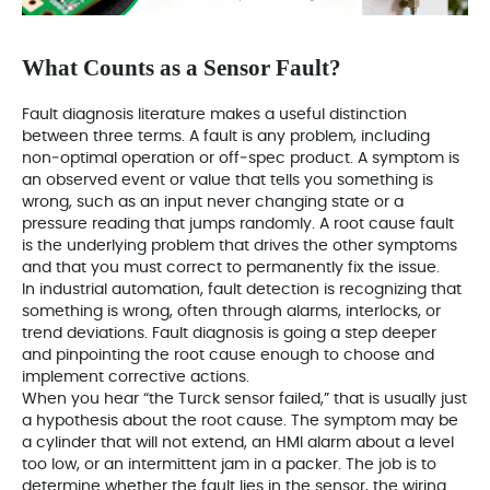
What Counts as a Sensor Fault?
Fault diagnosis literature makes a useful distinction
between three terms. A fault is any problem, including
non‑optimal operation or off‑spec product. A symptom is
an observed event or value that tells you something is
wrong, such as an input never changing state or a
pressure reading that jumps randomly. A root cause fault
is the underlying problem that drives the other symptoms
and that you must correct to permanently fix the issue.
In industrial automation, fault detection is recognizing that
something is wrong, often through alarms, interlocks, or
trend deviations. Fault diagnosis is going a step deeper
and pinpointing the root cause enough to choose and
implement corrective actions.
When you hear “the Turck sensor failed,” that is usually just
a hypothesis about the root cause. The symptom may be
a cylinder that will not extend, an HMI alarm about a level
too low, or an intermittent jam in a packer. The job is to
determine whether the fault lies in the sensor, the wiring