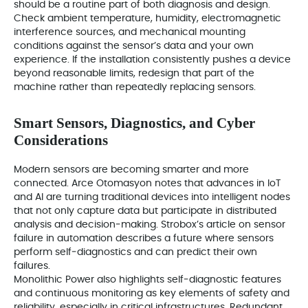
should be a routine part of both diagnosis and design.
Check ambient temperature, humidity, electromagnetic
interference sources, and mechanical mounting
conditions against the sensor’s data and your own
experience. If the installation consistently pushes a device
beyond reasonable limits, redesign that part of the
machine rather than repeatedly replacing sensors.
Smart Sensors, Diagnostics, and Cyber
Considerations
Modern sensors are becoming smarter and more
connected. Arce Otomasyon notes that advances in IoT
and AI are turning traditional devices into intelligent nodes
that not only capture data but participate in distributed
analysis and decision‑making. Strobox’s article on sensor
failure in automation describes a future where sensors
perform self‑diagnostics and can predict their own
failures.
Monolithic Power also highlights self‑diagnostic features
and continuous monitoring as key elements of safety and
reliability, especially in critical infrastructures. Redundant