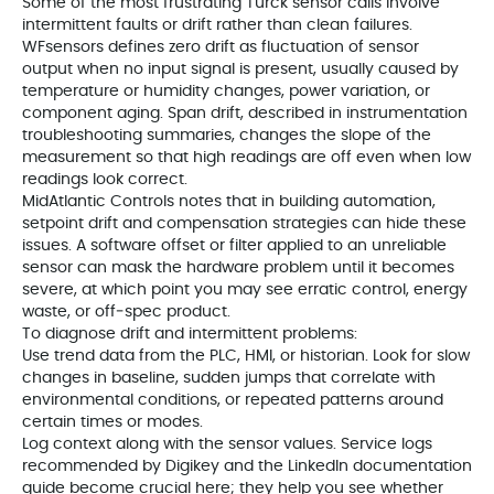
Some of the most frustrating Turck sensor calls involve
intermittent faults or drift rather than clean failures.
WFsensors defines zero drift as fluctuation of sensor
output when no input signal is present, usually caused by
temperature or humidity changes, power variation, or
component aging. Span drift, described in instrumentation
troubleshooting summaries, changes the slope of the
measurement so that high readings are off even when low
readings look correct.
MidAtlantic Controls notes that in building automation,
setpoint drift and compensation strategies can hide these
issues. A software offset or filter applied to an unreliable
sensor can mask the hardware problem until it becomes
severe, at which point you may see erratic control, energy
waste, or off‑spec product.
To diagnose drift and intermittent problems:
Use trend data from the PLC, HMI, or historian. Look for slow
changes in baseline, sudden jumps that correlate with
environmental conditions, or repeated patterns around
certain times or modes.
Log context along with the sensor values. Service logs
recommended by Digikey and the LinkedIn documentation
guide become crucial here; they help you see whether