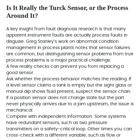
Is It Really the Turck Sensor, or the Process
Around It?
A key insight from fault diagnosis research is that many
apparent instrument faults are actually process faults in
disguise. Greg Stanley’s work on abnormal condition
management in process plants notes that sensor failures
are common, but distinguishing sensor problems from true
process problems is a major practical challenge.
A few reality checks can prevent you from replacing a
good sensor:
Ask whether the process behavior matches the reading. If
a level sensor claims a tank is empty but the sight glass or
manual dip shows fluid present, suspect the sensor chain.
If a position sensor does not change state but the part
never physically arrives due to a jam upstream, the issue is
mechanical.
Compare with independent information. Some systems
have redundant sensors, such as two pressure
transmitters on a safety‑critical loop. Other times you can
cross‑check with a different variable, such as flow or