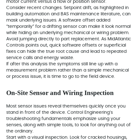
motor current versus a flow or position sensor.
Consider recent changes. Setpoint drift, as highlighted in
building automation and BAS maintenance literature, can
mask underlying issues. A software offset added
“temporarily” for a drifting sensor can make it look normal
while hiding an underlying mechanical or wiring problem.
Avoid jumping directly to part replacement. As MidAtlantic
Controls points out, quick software offsets or superficial
fixes can hide the true root cause and lead to repeated
service calls and energy waste.
If after this analysis the symptoms still line up with a
measurement problem rather than a simple mechanical
or process issue, it is time to go to the field device.
On‑Site Sensor and Wiring Inspection
Most sensor issues reveal themselves quickly once you
stand in front of the device. Control Engineering’s
troubleshooting fundamentals emphasize using your
senses, along with simple tools, to look for anything out of
the ordinary.
Start with a visual inspection. Look for cracked housings,