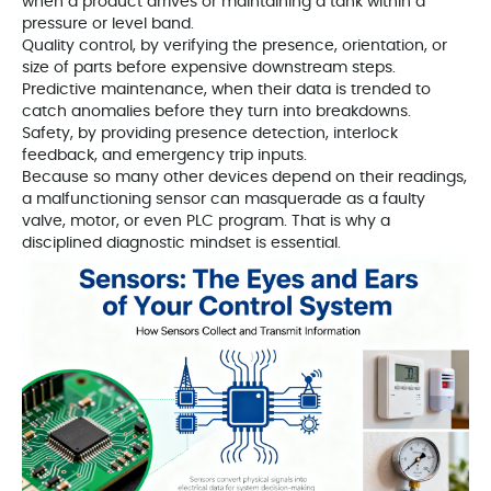
when a product arrives or maintaining a tank within a
pressure or level band.
Quality control, by verifying the presence, orientation, or
size of parts before expensive downstream steps.
Predictive maintenance, when their data is trended to
catch anomalies before they turn into breakdowns.
Safety, by providing presence detection, interlock
feedback, and emergency trip inputs.
Because so many other devices depend on their readings,
a malfunctioning sensor can masquerade as a faulty
valve, motor, or even PLC program. That is why a
disciplined diagnostic mindset is essential.