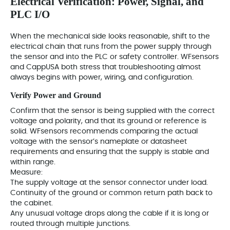
Electrical Verification: Power, Signal, and
PLC I/O
When the mechanical side looks reasonable, shift to the
electrical chain that runs from the power supply through
the sensor and into the PLC or safety controller. WFsensors
and CappUSA both stress that troubleshooting almost
always begins with power, wiring, and configuration.
Verify Power and Ground
Confirm that the sensor is being supplied with the correct
voltage and polarity, and that its ground or reference is
solid. WFsensors recommends comparing the actual
voltage with the sensor’s nameplate or datasheet
requirements and ensuring that the supply is stable and
within range.
Measure:
The supply voltage at the sensor connector under load.
Continuity of the ground or common return path back to
the cabinet.
Any unusual voltage drops along the cable if it is long or
routed through multiple junctions.