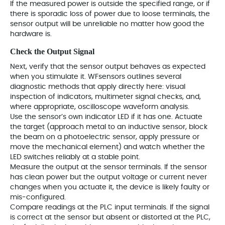
If the measured power is outside the specified range, or if
there is sporadic loss of power due to loose terminals, the
sensor output will be unreliable no matter how good the
hardware is.
Check the Output Signal
Next, verify that the sensor output behaves as expected
when you stimulate it. WFsensors outlines several
diagnostic methods that apply directly here: visual
inspection of indicators, multimeter signal checks, and,
where appropriate, oscilloscope waveform analysis.
Use the sensor’s own indicator LED if it has one. Actuate
the target (approach metal to an inductive sensor, block
the beam on a photoelectric sensor, apply pressure or
move the mechanical element) and watch whether the
LED switches reliably at a stable point.
Measure the output at the sensor terminals. If the sensor
has clean power but the output voltage or current never
changes when you actuate it, the device is likely faulty or
mis‑configured.
Compare readings at the PLC input terminals. If the signal
is correct at the sensor but absent or distorted at the PLC,