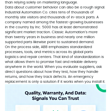
than relying solely on marketing language.
Data about customer behavior can also be a rough signal.
Industrial Automation Co. cites tens of thousands of
monthly site visitors and thousands of in‑stock parts. A
company named among the fastest‑growing businesses
in the country by Inc. 5000 has at least demonstrated
significant market traction. Classic Automation’s more
than twenty years in business and nearly one million
supported parts likewise point to sustained demand.
On the process side, ABB emphasizes standardized
processes, tools, and metrics across its global parts
logistics and repair centers. That kind of standardization is
what allows them to promise fast and reliable delivery
anywhere in the world. When you evaluate suppliers, ask
direct questions about how they test, how they handle
returns, and how they track defects. An emergency
replacement is only a solution if it works when you install it.