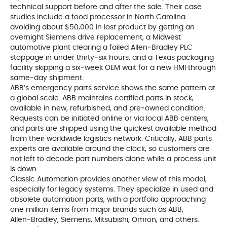
technical support before and after the sale. Their case
studies include a food processor in North Carolina
avoiding about $50,000 in lost product by getting an
overnight Siemens drive replacement, a Midwest
automotive plant clearing a failed Allen‑Bradley PLC
stoppage in under thirty‑six hours, and a Texas packaging
facility skipping a six‑week OEM wait for a new HMI through
same‑day shipment.
ABB’s emergency parts service shows the same pattern at
a global scale. ABB maintains certified parts in stock,
available in new, refurbished, and pre‑owned condition.
Requests can be initiated online or via local ABB centers,
and parts are shipped using the quickest available method
from their worldwide logistics network. Critically, ABB parts
experts are available around the clock, so customers are
not left to decode part numbers alone while a process unit
is down.
Classic Automation provides another view of this model,
especially for legacy systems. They specialize in used and
obsolete automation parts, with a portfolio approaching
one million items from major brands such as ABB,
Allen‑Bradley, Siemens, Mitsubishi, Omron, and others.