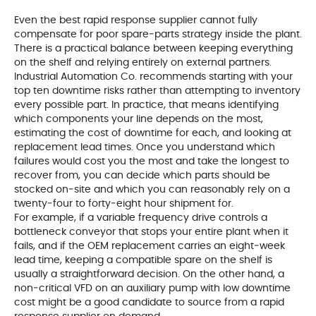
Even the best rapid response supplier cannot fully
compensate for poor spare‑parts strategy inside the plant.
There is a practical balance between keeping everything
on the shelf and relying entirely on external partners.
Industrial Automation Co. recommends starting with your
top ten downtime risks rather than attempting to inventory
every possible part. In practice, that means identifying
which components your line depends on the most,
estimating the cost of downtime for each, and looking at
replacement lead times. Once you understand which
failures would cost you the most and take the longest to
recover from, you can decide which parts should be
stocked on‑site and which you can reasonably rely on a
twenty‑four to forty‑eight hour shipment for.
For example, if a variable frequency drive controls a
bottleneck conveyor that stops your entire plant when it
fails, and if the OEM replacement carries an eight‑week
lead time, keeping a compatible spare on the shelf is
usually a straightforward decision. On the other hand, a
non‑critical VFD on an auxiliary pump with low downtime
cost might be a good candidate to source from a rapid