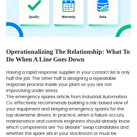
Operationalizing The Relationship: What To
Do When A Line Goes Down
Having a rapid response supplier in your contact list is only
half the job. The other half is designing a repeatable
response process inside your plant so you are not
improvising under stress.
The emergency spares article from Industrial Automation
Co. effectively recommends building a risk‑based view of
your equipment and keeping emergency spares for the
top downtime drivers. In practice, when a failure occurs,
maintenance and controls engineers should already know
which components are “no debate” swap candidates and
whether the spare sits in your stockroom or must be