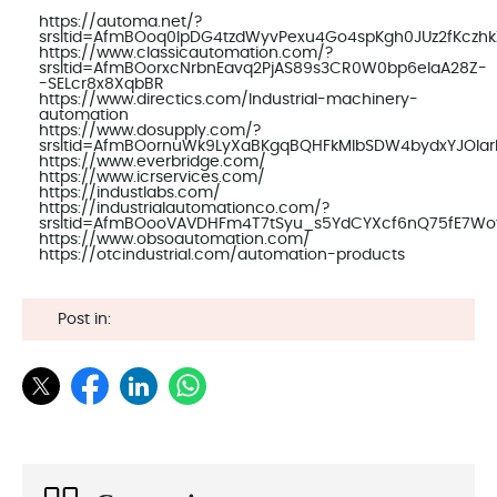
https://automa.net/?
srsltid=AfmBOoq0IpDG4tzdWyvPexu4Go4spKgh0JUz2fKczh
https://www.classicautomation.com/?
srsltid=AfmBOorxcNrbnEavq2PjAS89s3CR0W0bp6elaA28Z-
-SELcr8x8XqbBR
https://www.directics.com/Industrial-machinery-
automation
https://www.dosupply.com/?
srsltid=AfmBOornuWk9LyXaBKgqBQHFkMlbSDW4bydxYJOla
https://www.everbridge.com/
https://www.icrservices.com/
https://industlabs.com/
https://industrialautomationco.com/?
srsltid=AfmBOooVAVDHFm4T7tSyu_s5YdCYXcf6nQ75fE7Wo
https://www.obsoautomation.com/
https://otcindustrial.com/automation-products
Post in: