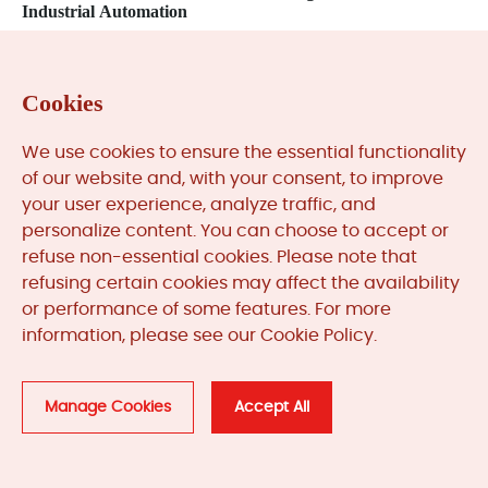
Industrial Automation
Next: Troubleshooting Mitsubishi PLC Program Execution
Errors: A Field Engineer’s Guide
Cookies
We use cookies to ensure the essential functionality
Related
Products
of our website and, with your consent, to improve
your user experience, analyze traffic, and
personalize content. You can choose to accept or
refuse non-essential cookies. Please note that
refusing certain cookies may affect the availability
or performance of some features. For more
information, please see our Cookie Policy.
Manage Cookies
Accept All