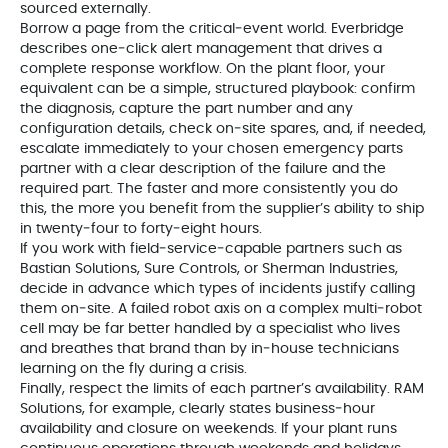
sourced externally.
Borrow a page from the critical‑event world. Everbridge
describes one‑click alert management that drives a
complete response workflow. On the plant floor, your
equivalent can be a simple, structured playbook: confirm
the diagnosis, capture the part number and any
configuration details, check on‑site spares, and, if needed,
escalate immediately to your chosen emergency parts
partner with a clear description of the failure and the
required part. The faster and more consistently you do
this, the more you benefit from the supplier’s ability to ship
in twenty‑four to forty‑eight hours.
If you work with field‑service‑capable partners such as
Bastian Solutions, Sure Controls, or Sherman Industries,
decide in advance which types of incidents justify calling
them on‑site. A failed robot axis on a complex multi‑robot
cell may be far better handled by a specialist who lives
and breathes that brand than by in‑house technicians
learning on the fly during a crisis.
Finally, respect the limits of each partner’s availability. RAM
Solutions, for example, clearly states business‑hour
availability and closure on weekends. If your plant runs