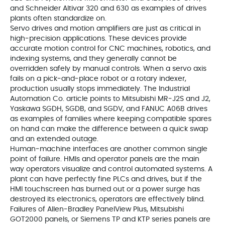
and Schneider Altivar 320 and 630 as examples of drives
plants often standardize on.
Servo drives and motion amplifiers are just as critical in
high‑precision applications. These devices provide
accurate motion control for CNC machines, robotics, and
indexing systems, and they generally cannot be
overridden safely by manual controls. When a servo axis
fails on a pick‑and‑place robot or a rotary indexer,
production usually stops immediately. The Industrial
Automation Co. article points to Mitsubishi MR‑J2S and J2,
Yaskawa SGDH, SGDB, and SGDV, and FANUC A06B drives
as examples of families where keeping compatible spares
on hand can make the difference between a quick swap
and an extended outage.
Human‑machine interfaces are another common single
point of failure. HMIs and operator panels are the main
way operators visualize and control automated systems. A
plant can have perfectly fine PLCs and drives, but if the
HMI touchscreen has burned out or a power surge has
destroyed its electronics, operators are effectively blind.
Failures of Allen‑Bradley PanelView Plus, Mitsubishi
GOT2000 panels, or Siemens TP and KTP series panels are