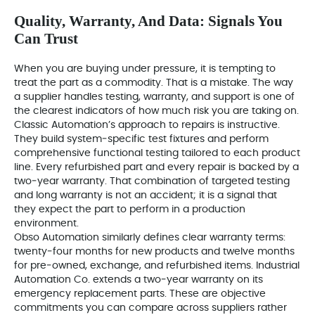
Quality, Warranty, And Data: Signals You
Can Trust
When you are buying under pressure, it is tempting to
treat the part as a commodity. That is a mistake. The way
a supplier handles testing, warranty, and support is one of
the clearest indicators of how much risk you are taking on.
Classic Automation’s approach to repairs is instructive.
They build system‑specific test fixtures and perform
comprehensive functional testing tailored to each product
line. Every refurbished part and every repair is backed by a
two‑year warranty. That combination of targeted testing
and long warranty is not an accident; it is a signal that
they expect the part to perform in a production
environment.
Obso Automation similarly defines clear warranty terms:
twenty‑four months for new products and twelve months
for pre‑owned, exchange, and refurbished items. Industrial
Automation Co. extends a two‑year warranty on its
emergency replacement parts. These are objective
commitments you can compare across suppliers rather