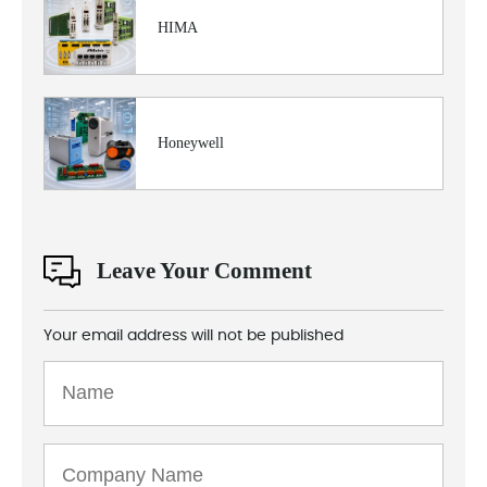
HIMA
Honeywell
Leave Your Comment
Your email address will not be published