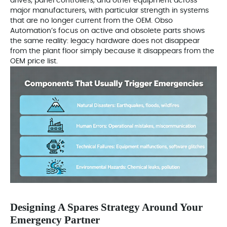
drives, panel controllers, and other equipment across
major manufacturers, with particular strength in systems
that are no longer current from the OEM. Obso
Automation’s focus on active and obsolete parts shows
the same reality: legacy hardware does not disappear
from the plant floor simply because it disappears from the
OEM price list.
Designing A Spares Strategy Around Your
Emergency Partner