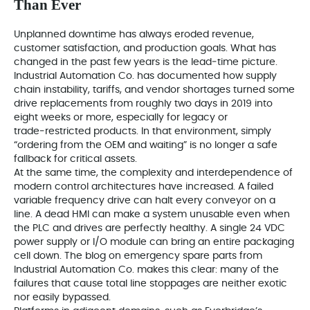
Than Ever
Unplanned downtime has always eroded revenue,
customer satisfaction, and production goals. What has
changed in the past few years is the lead‑time picture.
Industrial Automation Co. has documented how supply
chain instability, tariffs, and vendor shortages turned some
drive replacements from roughly two days in 2019 into
eight weeks or more, especially for legacy or
trade‑restricted products. In that environment, simply
“ordering from the OEM and waiting” is no longer a safe
fallback for critical assets.
At the same time, the complexity and interdependence of
modern control architectures have increased. A failed
variable frequency drive can halt every conveyor on a
line. A dead HMI can make a system unusable even when
the PLC and drives are perfectly healthy. A single 24 VDC
power supply or I/O module can bring an entire packaging
cell down. The blog on emergency spare parts from
Industrial Automation Co. makes this clear: many of the
failures that cause total line stoppages are neither exotic
nor easily bypassed.