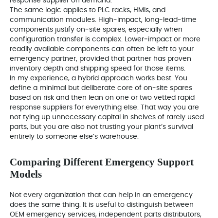
response supplier on demand.
The same logic applies to PLC racks, HMIs, and
communication modules. High‑impact, long‑lead‑time
components justify on‑site spares, especially when
configuration transfer is complex. Lower‑impact or more
readily available components can often be left to your
emergency partner, provided that partner has proven
inventory depth and shipping speed for those items.
In my experience, a hybrid approach works best. You
define a minimal but deliberate core of on‑site spares
based on risk and then lean on one or two vetted rapid
response suppliers for everything else. That way you are
not tying up unnecessary capital in shelves of rarely used
parts, but you are also not trusting your plant’s survival
entirely to someone else’s warehouse.
Comparing Different Emergency Support
Models
Not every organization that can help in an emergency
does the same thing. It is useful to distinguish between
OEM emergency services, independent parts distributors,