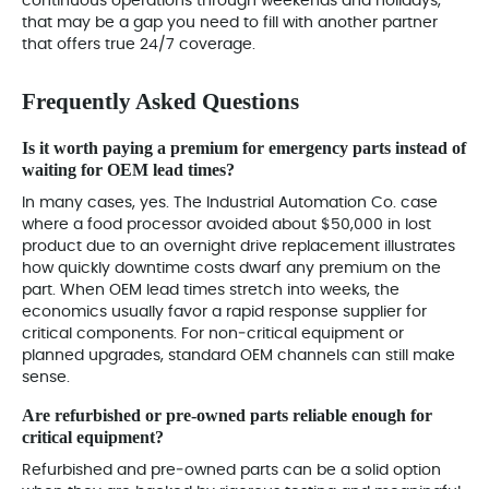
continuous operations through weekends and holidays,
that may be a gap you need to fill with another partner
that offers true 24/7 coverage.
Frequently Asked Questions
Is it worth paying a premium for emergency parts instead of
waiting for OEM lead times?
In many cases, yes. The Industrial Automation Co. case
where a food processor avoided about $50,000 in lost
product due to an overnight drive replacement illustrates
how quickly downtime costs dwarf any premium on the
part. When OEM lead times stretch into weeks, the
economics usually favor a rapid response supplier for
critical components. For non‑critical equipment or
planned upgrades, standard OEM channels can still make
sense.
Are refurbished or pre‑owned parts reliable enough for
critical equipment?
Refurbished and pre‑owned parts can be a solid option