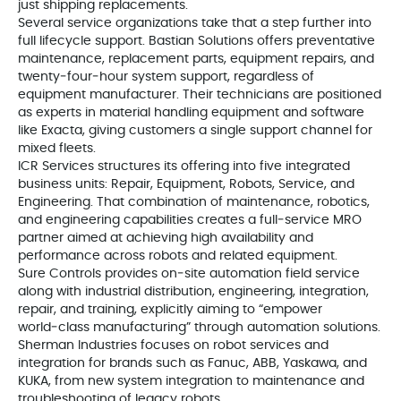
just shipping replacements.
Several service organizations take that a step further into
full lifecycle support. Bastian Solutions offers preventative
maintenance, replacement parts, equipment repairs, and
twenty‑four‑hour system support, regardless of
equipment manufacturer. Their technicians are positioned
as experts in material handling equipment and software
like Exacta, giving customers a single support channel for
mixed fleets.
ICR Services structures its offering into five integrated
business units: Repair, Equipment, Robots, Service, and
Engineering. That combination of maintenance, robotics,
and engineering capabilities creates a full‑service MRO
partner aimed at achieving high availability and
performance across robots and related equipment.
Sure Controls provides on‑site automation field service
along with industrial distribution, engineering, integration,
repair, and training, explicitly aiming to “empower
world‑class manufacturing” through automation solutions.
Sherman Industries focuses on robot services and
integration for brands such as Fanuc, ABB, Yaskawa, and
KUKA, from new system integration to maintenance and
troubleshooting of legacy robots.