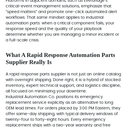
Platforms in adjacent domains, such as Everbridge’s
critical‑event management solutions, emphasize that
“speed matters” and promote one‑click automated alert
workflows. That same mindset applies to industrial
automation parts: when a critical component fails, your
response speed and the quality of your playbook
determine whether you are managing a minor incident or
a full‑scale crisis.
What A Rapid Response Automation Parts
Supplier Really Is
A rapid response parts supplier is not just an online catalog
with overnight shipping. Done right, it is a hybrid of stocked
inventory, expert technical support, and logistics discipline,
all focused on minimizing your downtime.
Industrial Automation Co. positions its emergency
replacement service explicitly as an alternative to long
OEM lead times. For orders placed by 3:00 PM Eastern, they
offer same‑day shipping, with typical delivery windows of
twenty‑four to forty‑eight hours. Every emergency
replacement ships with a two‑year warranty and free