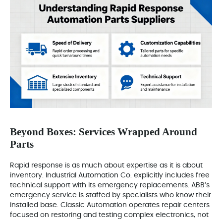
Beyond Boxes: Services Wrapped Around
Parts
Rapid response is as much about expertise as it is about
inventory. Industrial Automation Co. explicitly includes free
technical support with its emergency replacements. ABB’s
emergency service is staffed by specialists who know their
installed base. Classic Automation operates repair centers
focused on restoring and testing complex electronics, not