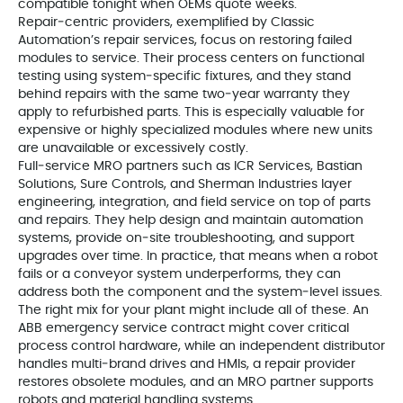
compatible tonight when OEMs quote weeks.
Repair‑centric providers, exemplified by Classic
Automation’s repair services, focus on restoring failed
modules to service. Their process centers on functional
testing using system‑specific fixtures, and they stand
behind repairs with the same two‑year warranty they
apply to refurbished parts. This is especially valuable for
expensive or highly specialized modules where new units
are unavailable or excessively costly.
Full‑service MRO partners such as ICR Services, Bastian
Solutions, Sure Controls, and Sherman Industries layer
engineering, integration, and field service on top of parts
and repairs. They help design and maintain automation
systems, provide on‑site troubleshooting, and support
upgrades over time. In practice, that means when a robot
fails or a conveyor system underperforms, they can
address both the component and the system‑level issues.
The right mix for your plant might include all of these. An
ABB emergency service contract might cover critical
process control hardware, while an independent distributor
handles multi‑brand drives and HMIs, a repair provider
restores obsolete modules, and an MRO partner supports
robots and material handling systems.