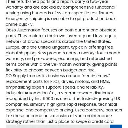
Their refurbished parts and repairs carry a two‑year
warranty and are backed by comprehensive functional
testing using hundreds of system‑specific test fixtures.
Emergency shipping is available to get production back
online quickly.
Obso Automation focuses on both current and obsolete
parts. They maintain their own inventory and leverage a
network of brand specialists across the United States,
Europe, and the United Kingdom, typically offering free
global shipping. New products carry a twenty‑four‑month
warranty, and pre‑owned, exchange, and refurbished
items come with a twelve‑month warranty, giving plants
flexibility to choose between budget and risk.
DO Supply frames its business around “need‑it‑now”
replacement parts for PLCs, drives, motors, and HMIs,
emphasizing expert support, speed, and reliability.
Industrial Automation Co., a veteran‑owned distributor
recognized by Inc. 5000 as one of the fastest‑growing U.S.
companies, similarly highlights rapid response, technical
expertise, and competitive pricing. Used correctly, partners
like these become an extension of your maintenance
strategy rather than just a place to swipe a credit card.