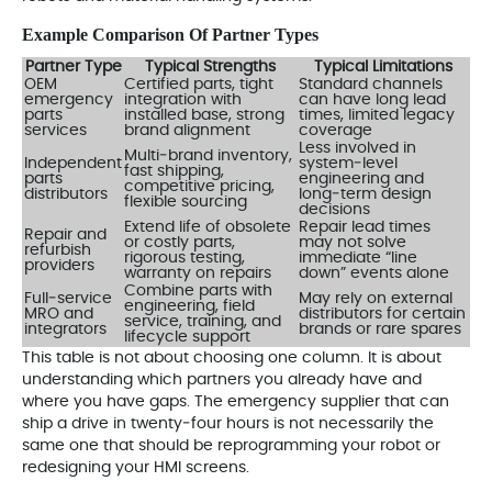
Example Comparison Of Partner Types
Partner Type
Typical Strengths
Typical Limitations
OEM
Certified parts, tight
Standard channels
emergency
integration with
can have long lead
parts
installed base, strong
times, limited legacy
services
brand alignment
coverage
Less involved in
Multi‑brand inventory,
Independent
system‑level
fast shipping,
parts
engineering and
competitive pricing,
distributors
long‑term design
flexible sourcing
decisions
Extend life of obsolete
Repair lead times
Repair and
or costly parts,
may not solve
refurbish
rigorous testing,
immediate “line
providers
warranty on repairs
down” events alone
Combine parts with
Full‑service
May rely on external
engineering, field
MRO and
distributors for certain
service, training, and
integrators
brands or rare spares
lifecycle support
This table is not about choosing one column. It is about
understanding which partners you already have and
where you have gaps. The emergency supplier that can
ship a drive in twenty‑four hours is not necessarily the
same one that should be reprogramming your robot or
redesigning your HMI screens.