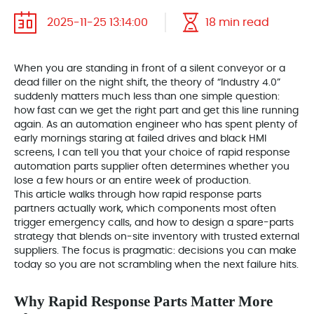
2025-11-25 13:14:00
18 min read
When you are standing in front of a silent conveyor or a
dead filler on the night shift, the theory of “Industry 4.0”
suddenly matters much less than one simple question:
how fast can we get the right part and get this line running
again. As an automation engineer who has spent plenty of
early mornings staring at failed drives and black HMI
screens, I can tell you that your choice of rapid response
automation parts supplier often determines whether you
lose a few hours or an entire week of production.
This article walks through how rapid response parts
partners actually work, which components most often
trigger emergency calls, and how to design a spare-parts
strategy that blends on‑site inventory with trusted external
suppliers. The focus is pragmatic: decisions you can make
today so you are not scrambling when the next failure hits.
Why Rapid Response Parts Matter More