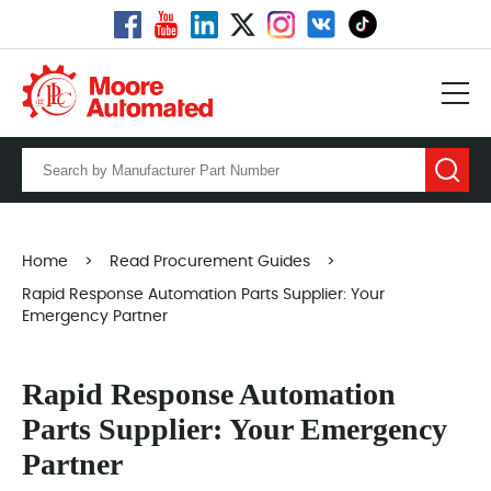
Home
>
Read Procurement Guides
>
Rapid Response Automation Parts Supplier: Your
Emergency Partner
Rapid Response Automation
Parts Supplier: Your Emergency
Partner