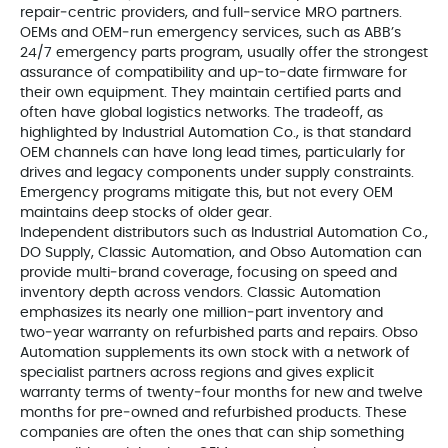
repair‑centric providers, and full‑service MRO partners.
OEMs and OEM‑run emergency services, such as ABB’s
24/7 emergency parts program, usually offer the strongest
assurance of compatibility and up‑to‑date firmware for
their own equipment. They maintain certified parts and
often have global logistics networks. The tradeoff, as
highlighted by Industrial Automation Co., is that standard
OEM channels can have long lead times, particularly for
drives and legacy components under supply constraints.
Emergency programs mitigate this, but not every OEM
maintains deep stocks of older gear.
Independent distributors such as Industrial Automation Co.,
DO Supply, Classic Automation, and Obso Automation can
provide multi‑brand coverage, focusing on speed and
inventory depth across vendors. Classic Automation
emphasizes its nearly one million‑part inventory and
two‑year warranty on refurbished parts and repairs. Obso
Automation supplements its own stock with a network of
specialist partners across regions and gives explicit
warranty terms of twenty‑four months for new and twelve
months for pre‑owned and refurbished products. These
companies are often the ones that can ship something