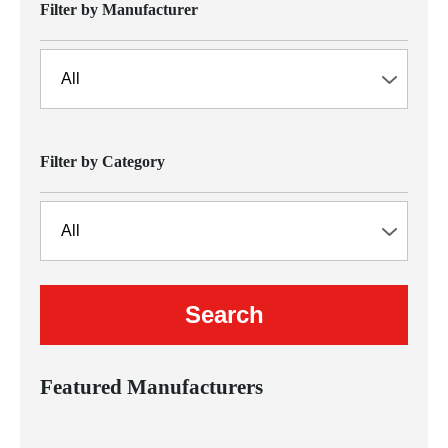
Filter by Manufacturer
Filter by Category
Featured Manufacturers