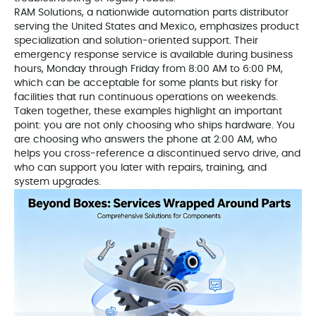
RAM Solutions, a nationwide automation parts distributor
serving the United States and Mexico, emphasizes product
specialization and solution‑oriented support. Their
emergency response service is available during business
hours, Monday through Friday from 8:00 AM to 6:00 PM,
which can be acceptable for some plants but risky for
facilities that run continuous operations on weekends.
Taken together, these examples highlight an important
point: you are not only choosing who ships hardware. You
are choosing who answers the phone at 2:00 AM, who
helps you cross‑reference a discontinued servo drive, and
who can support you later with repairs, training, and
system upgrades.