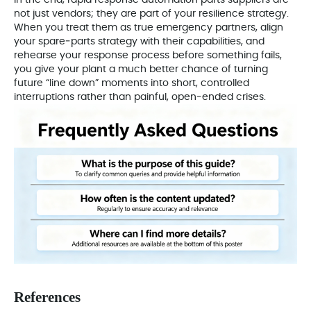
In the end, rapid response automation parts suppliers are
not just vendors; they are part of your resilience strategy.
When you treat them as true emergency partners, align
your spare‑parts strategy with their capabilities, and
rehearse your response process before something fails,
you give your plant a much better chance of turning
future “line down” moments into short, controlled
interruptions rather than painful, open‑ended crises.
References