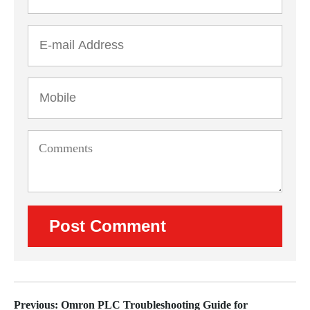
Previous: Omron PLC Troubleshooting Guide for