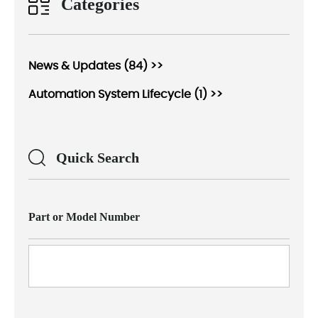
Categories
News & Updates (84) >>
Automation System Lifecycle (1) >>
Quick Search
Part or Model Number