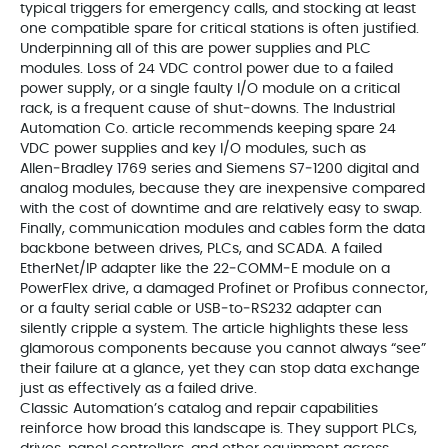
typical triggers for emergency calls, and stocking at least
one compatible spare for critical stations is often justified.
Underpinning all of this are power supplies and PLC
modules. Loss of 24 VDC control power due to a failed
power supply, or a single faulty I/O module on a critical
rack, is a frequent cause of shut‑downs. The Industrial
Automation Co. article recommends keeping spare 24
VDC power supplies and key I/O modules, such as
Allen‑Bradley 1769 series and Siemens S7‑1200 digital and
analog modules, because they are inexpensive compared
with the cost of downtime and are relatively easy to swap.
Finally, communication modules and cables form the data
backbone between drives, PLCs, and SCADA. A failed
EtherNet/IP adapter like the 22‑COMM‑E module on a
PowerFlex drive, a damaged Profinet or Profibus connector,
or a faulty serial cable or USB‑to‑RS232 adapter can
silently cripple a system. The article highlights these less
glamorous components because you cannot always “see”
their failure at a glance, yet they can stop data exchange
just as effectively as a failed drive.
Classic Automation’s catalog and repair capabilities
reinforce how broad this landscape is. They support PLCs,