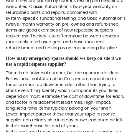
when they are backed by rigorous testing and meaningful
warranties. Classic Automation’s two‑year warranty on
refurbished parts and repairs, combined with
system‑specific functional testing, and Obso Automation’s
twelve‑month warranty on pre‑owned and refurbished
items are good examples of how reputable suppliers
reduce risk. The key is to differentiate between vendors
that simply resell used gear and those that treat
refurbishment and testing as an engineering discipline.
How many emergency spares should we keep on‑site if we
use a rapid response supplier?
There is no universal number, but the approach is clear.
Follow Industrial Automation Co.’s recommendation to
focus on your top downtime risks rather than trying to
stock everything. Identify which components your lines
depend on most, estimate the cost of downtime for each,
and factor in replacement lead times. High‑impact,
long‑lead‑time items typically belong on your shelf.
Lower‑impact parts or those that your rapid response
supplier can reliably ship in a day or two can often be left
in their warehouse instead of yours.