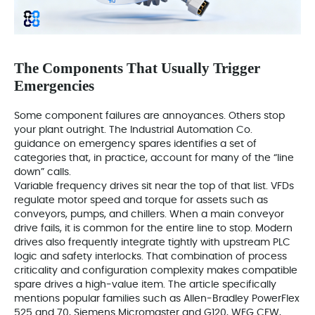
The Components That Usually Trigger
Emergencies
Some component failures are annoyances. Others stop
your plant outright. The Industrial Automation Co.
guidance on emergency spares identifies a set of
categories that, in practice, account for many of the “line
down” calls.
Variable frequency drives sit near the top of that list. VFDs
regulate motor speed and torque for assets such as
conveyors, pumps, and chillers. When a main conveyor
drive fails, it is common for the entire line to stop. Modern
drives also frequently integrate tightly with upstream PLC
logic and safety interlocks. That combination of process
criticality and configuration complexity makes compatible
spare drives a high‑value item. The article specifically
mentions popular families such as Allen‑Bradley PowerFlex
525 and 70, Siemens Micromaster and G120, WEG CFW,