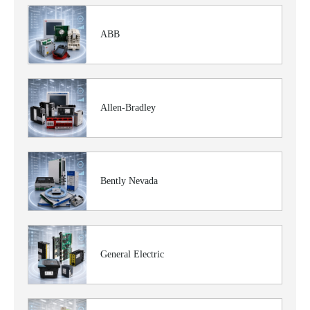
ABB
Allen-Bradley
Bently Nevada
General Electric