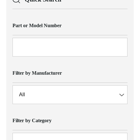
Part or Model Number
Filter by Manufacturer
Filter by Category