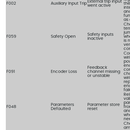
External trip input
F002
Auxiliary Input Trip
the
went active
int
an
fun
as
Ch
ter
ju
Safety inputs
F059
Safety Open
wh
inactive
is 
ver
con
Co
wir
pow
en
Feedback
cor
F091
Encoder Loss
channel missing
ch
or unstable
wir
re
enc
fai
Re
val
pa
Parameters
Parameter store
F048
fr
Defaulted
reset
an
wh
ne
Ch
am