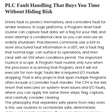
PLC Fault Handling That Buys You Time
Without Hiding Risk
Drives fault to protect themselves, and controllers fault for
similar reasons. In Logix platforms, a Program‑level fault
routine can capture fault data, set a flag for your HMI, and
even attempt a conditional clear so you can execute an
GSV
orderly shutdown. Practitioners commonly use a
to
store structured fault information in a UDT, set a fault flag
that normal logic can surface to operations, and then
SSV
clear with an
when conditions permit. The important
nuance is scope. A Program fault routine only runs when
the processor is scanning that Program, and it will not
execute for non‑logic faults like a required I/O module
dropping. That is why projects that span multiple Programs
often include a Controller Fault Handler. The CFH is the last
resort that executes on system‑level issues and I/O faults,
where you can apply the same three steps: flag, capture,
and carefully consider clearing.
The philosophy that separates safe plants from risky ones
is this: use routines to orchestrate safe, deterministic