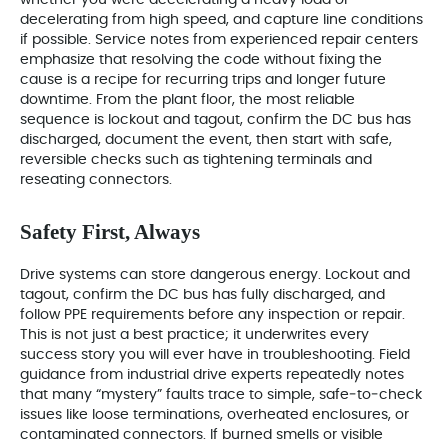
whether you were accelerating a heavy load or
decelerating from high speed, and capture line conditions
if possible. Service notes from experienced repair centers
emphasize that resolving the code without fixing the
cause is a recipe for recurring trips and longer future
downtime. From the plant floor, the most reliable
sequence is lockout and tagout, confirm the DC bus has
discharged, document the event, then start with safe,
reversible checks such as tightening terminals and
reseating connectors.
Safety First, Always
Drive systems can store dangerous energy. Lockout and
tagout, confirm the DC bus has fully discharged, and
follow PPE requirements before any inspection or repair.
This is not just a best practice; it underwrites every
success story you will ever have in troubleshooting. Field
guidance from industrial drive experts repeatedly notes
that many “mystery” faults trace to simple, safe‑to‑check
issues like loose terminations, overheated enclosures, or
contaminated connectors. If burned smells or visible