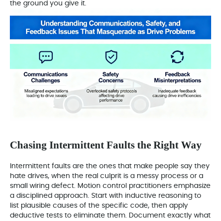
the ground you give it.
Chasing Intermittent Faults the Right Way
Intermittent faults are the ones that make people say they
hate drives, when the real culprit is a messy process or a
small wiring defect. Motion control practitioners emphasize
a disciplined approach. Start with inductive reasoning to
list plausible causes of the specific code, then apply
deductive tests to eliminate them. Document exactly what