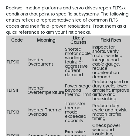
Rockwell motion platforms and servo drives report FLTSxx
conditions that point to specific subsystems. The following
entries reflect a representative slice of common FLTS
codes and their field‑proven resolutions. Treat them as a
quick reference to aim your first checks.
Likely
Code
Meaning
Field Fixes
Causes
Inspect for
Shorted
shorts, verify
motor cable,
motor winding
winding
Inverter
integrity and
FLTS10
faults, or
Overcurrent
cable gauge,
aggressive
reduce
current
acceleration
demand
demand
Reduce speed or
Power stage
duty cycle, lower
Inverter
FLTS11
beyond
ambient, improve
Overtemperature
thermal limit
airflow and
heatsinking
Transistor
Reduce duty
thermal
Inverter Thermal
cycle and revisit
FLTS13
model
Overload
motion profile
exceeded
timing
capacity
Check power
wiring and
Excessive
insulation,