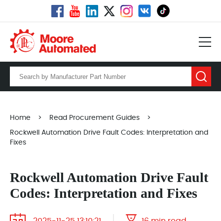
Home
>
Read Procurement Guides
>
Rockwell Automation Drive Fault Codes: Interpretation and
Fixes
Rockwell Automation Drive Fault
Codes: Interpretation and Fixes