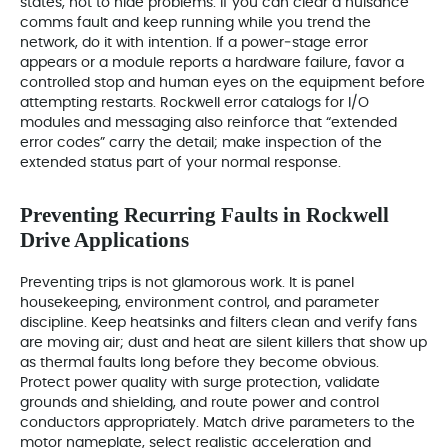
states, not to hide problems. If you can clear a nuisance
comms fault and keep running while you trend the
network, do it with intention. If a power‑stage error
appears or a module reports a hardware failure, favor a
controlled stop and human eyes on the equipment before
attempting restarts. Rockwell error catalogs for I/O
modules and messaging also reinforce that “extended
error codes” carry the detail; make inspection of the
extended status part of your normal response.
Preventing Recurring Faults in Rockwell
Drive Applications
Preventing trips is not glamorous work. It is panel
housekeeping, environment control, and parameter
discipline. Keep heatsinks and filters clean and verify fans
are moving air; dust and heat are silent killers that show up
as thermal faults long before they become obvious.
Protect power quality with surge protection, validate
grounds and shielding, and route power and control
conductors appropriately. Match drive parameters to the
motor nameplate, select realistic acceleration and