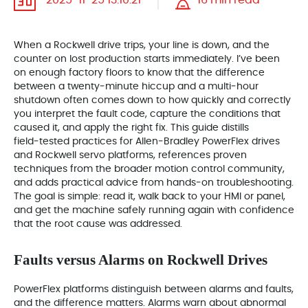
2025-11-25 13:10:21
16 min read
When a Rockwell drive trips, your line is down, and the
counter on lost production starts immediately. I’ve been
on enough factory floors to know that the difference
between a twenty‑minute hiccup and a multi‑hour
shutdown often comes down to how quickly and correctly
you interpret the fault code, capture the conditions that
caused it, and apply the right fix. This guide distills
field‑tested practices for Allen‑Bradley PowerFlex drives
and Rockwell servo platforms, references proven
techniques from the broader motion control community,
and adds practical advice from hands‑on troubleshooting.
The goal is simple: read it, walk back to your HMI or panel,
and get the machine safely running again with confidence
that the root cause was addressed.
Faults versus Alarms on Rockwell Drives
PowerFlex platforms distinguish between alarms and faults,
and the difference matters. Alarms warn about abnormal