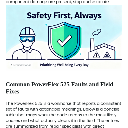
component damage are present, stop and escalate.
Common PowerFlex 525 Faults and Field
Fixes
The PowerFlex 525 is a workhorse that reports a consistent
set of faults with actionable meanings. Below is a concise
table that maps what the code means to the most likely
causes and what actually clears it in the field. The entries
are summarized from repair specialists with direct