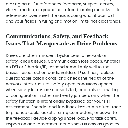
braking path. If it references feedback, suspect cables,
violent motion, or grounding before blaming the drive. If it
references overtravel, the axis is doing what it was told
and your fix lies in wiring and motion limits, not electronics.
Communications, Safety, and Feedback
Issues That Masquerade as Drive Problems
Drives are often innocent bystanders to network or
safety‑circuit issues. Communication loss codes, whether
on DSI or EtherNet/IP, respond remarkably well to the
basics: reseat option cards, validate IP settings, replace
questionable patch cords, and check the health of the
network infrastructure. Safety open conditions appear
when safety inputs are not satisfied; treat this as a wiring
or configuration matter and verify jumpers only when the
safety function is intentionally bypassed per your risk
assessment. Encoder and feedback loss errors often trace
to pinched cable jackets, failing connectors, or power to
the feedback device dipping under load. Prioritize careful
inspection and remember that a shield is only as good as