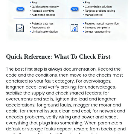
Quick Reference: What To Check First
The best first step is always documentation. Record the
code and the conditions, then move to the checks most
correlated to your fault category. For overvoltages,
lengthen decel and verify braking; for undervoltages,
stabilize the supply and check shared feeders; for
overcurrents and stalls, lighten the load and lengthen
accelerations; for ground faults, megger the motor and
cable; for thermal issues, clean and cool; for network and
encoder problems, verify wiring and power and reseat
everything that plugs into something. When parameters
default or storage faults appear, restore from backup and