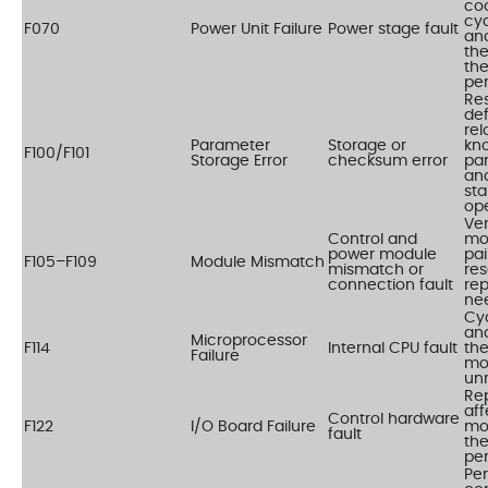
coo
cyc
F070
Power Unit Failure
Power stage fault
an
the
the
per
Res
def
rel
Parameter
Storage or
kn
F100/F101
Storage Error
checksum error
pa
an
sta
op
Ver
Control and
mo
power module
pai
F105–F109
Module Mismatch
mismatch or
res
connection fault
rep
ne
Cy
an
Microprocessor
F114
Internal CPU fault
the
Failure
mod
un
Re
af
Control hardware
F122
I/O Board Failure
mo
fault
the
per
Pe