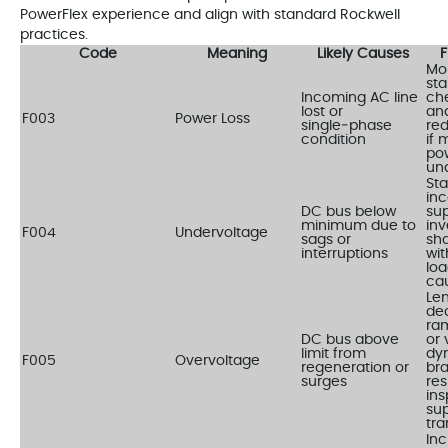
PowerFlex experience and align with standard Rockwell
practices.
Code
Meaning
Likely Causes
F
Mon
stab
Incoming AC line
ch
lost or
and
F003
Power Loss
single‑phase
re
condition
if 
pow
un
Sta
in
DC bus below
sup
minimum due to
inv
F004
Undervoltage
sags or
sh
interruptions
wit
loa
ca
Le
dec
ra
DC bus above
or 
limit from
dy
F005
Overvoltage
regeneration or
bra
surges
res
ins
sup
tra
In