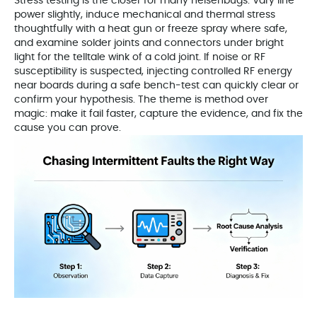
Stress testing is the closer for many heisenbugs. Vary line
power slightly, induce mechanical and thermal stress
thoughtfully with a heat gun or freeze spray where safe,
and examine solder joints and connectors under bright
light for the telltale wink of a cold joint. If noise or RF
susceptibility is suspected, injecting controlled RF energy
near boards during a safe bench‑test can quickly clear or
confirm your hypothesis. The theme is method over
magic: make it fail faster, capture the evidence, and fix the
cause you can prove.