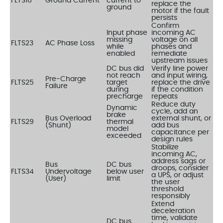
FLTS16
Ground Current
current to
replace the
ground
motor if the fault
persists
Confirm
Input phase
incoming AC
missing
voltage on all
FLTS23
AC Phase Loss
while
phases and
enabled
remediate
upstream issues
DC bus did
Verify line power
not reach
and input wiring,
Pre‑Charge
FLTS25
target
replace the drive
Failure
during
if the condition
precharge
repeats
Reduce duty
Dynamic
cycle, add an
brake
Bus Overload
external shunt, or
FLTS29
thermal
(Shunt)
add bus
model
capacitance per
exceeded
design rules
Stabilize
incoming AC,
address sags or
Bus
DC bus
droops, consider
FLTS34
Undervoltage
below user
a UPS, or adjust
(User)
limit
the user
threshold
responsibly
Extend
deceleration
time, validate
DC bus