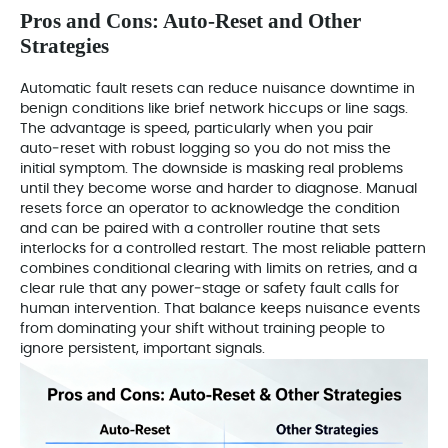
Pros and Cons: Auto‑Reset and Other
Strategies
Automatic fault resets can reduce nuisance downtime in
benign conditions like brief network hiccups or line sags.
The advantage is speed, particularly when you pair
auto‑reset with robust logging so you do not miss the
initial symptom. The downside is masking real problems
until they become worse and harder to diagnose. Manual
resets force an operator to acknowledge the condition
and can be paired with a controller routine that sets
interlocks for a controlled restart. The most reliable pattern
combines conditional clearing with limits on retries, and a
clear rule that any power‑stage or safety fault calls for
human intervention. That balance keeps nuisance events
from dominating your shift without training people to
ignore persistent, important signals.