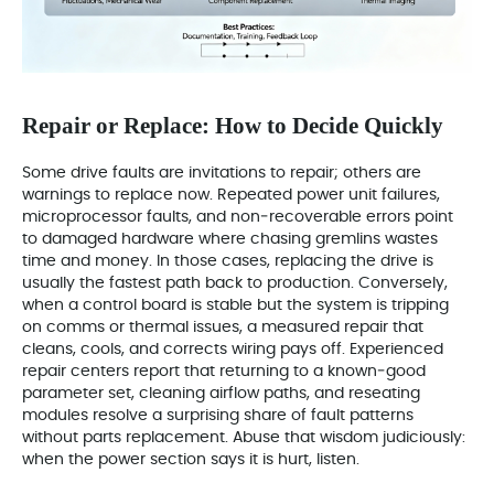
Repair or Replace: How to Decide Quickly
Some drive faults are invitations to repair; others are
warnings to replace now. Repeated power unit failures,
microprocessor faults, and non‑recoverable errors point
to damaged hardware where chasing gremlins wastes
time and money. In those cases, replacing the drive is
usually the fastest path back to production. Conversely,
when a control board is stable but the system is tripping
on comms or thermal issues, a measured repair that
cleans, cools, and corrects wiring pays off. Experienced
repair centers report that returning to a known‑good
parameter set, cleaning airflow paths, and reseating
modules resolve a surprising share of fault patterns
without parts replacement. Abuse that wisdom judiciously:
when the power section says it is hurt, listen.