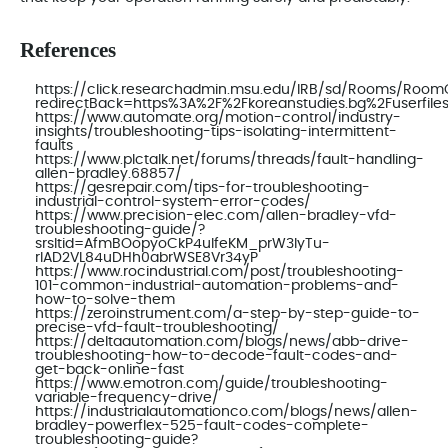
References
https://click.researchadmin.msu.edu/IRB/sd/Rooms/Roo
redirectBack=https%3A%2F%2Fkoreanstudies.bg%2Fuserfiles
https://www.automate.org/motion-control/industry-
insights/troubleshooting-tips-isolating-intermittent-
faults
https://www.plctalk.net/forums/threads/fault-handling-
allen-bradley.68857/
https://gesrepair.com/tips-for-troubleshooting-
industrial-control-system-error-codes/
https://www.precision-elec.com/allen-bradley-vfd-
troubleshooting-guide/?
srsltid=AfmBOopyoCkP4ulfeKM_prW3IyTu-
rIAD2VL84uDHh0abrWSE8Vr34yP
https://www.rocindustrial.com/post/troubleshooting-
101-common-industrial-automation-problems-and-
how-to-solve-them
https://zeroinstrument.com/a-step-by-step-guide-to-
precise-vfd-fault-troubleshooting/
https://deltaautomation.com/blogs/news/abb-drive-
troubleshooting-how-to-decode-fault-codes-and-
get-back-online-fast
https://www.emotron.com/guide/troubleshooting-
variable-frequency-drive/
https://industrialautomationco.com/blogs/news/allen-
bradley-powerflex-525-fault-codes-complete-
troubleshooting-guide?