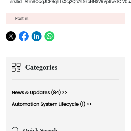
srsltid=AfmBOoqJCP9qhTsXcj2QfxYL9zpHNSVRVp9wxtOIV0
Post in:
Categories
News & Updates (84) >>
Automation System Lifecycle (1) >>
Quick Search