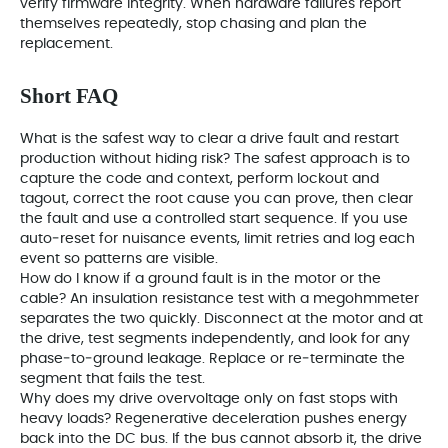
verify firmware integrity. When hardware failures report
themselves repeatedly, stop chasing and plan the
replacement.
Short FAQ
What is the safest way to clear a drive fault and restart
production without hiding risk? The safest approach is to
capture the code and context, perform lockout and
tagout, correct the root cause you can prove, then clear
the fault and use a controlled start sequence. If you use
auto‑reset for nuisance events, limit retries and log each
event so patterns are visible.
How do I know if a ground fault is in the motor or the
cable? An insulation resistance test with a megohmmeter
separates the two quickly. Disconnect at the motor and at
the drive, test segments independently, and look for any
phase‑to‑ground leakage. Replace or re‑terminate the
segment that fails the test.
Why does my drive overvoltage only on fast stops with
heavy loads? Regenerative deceleration pushes energy
back into the DC bus. If the bus cannot absorb it, the drive