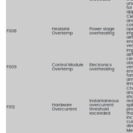
un
for
app
Cle
and
co
Heatsink
Power stage
ope
F008
Overtemp
overheating
im
air
en
ven
Im
air
cle
obs
Control Module
Electronics
F009
ver
Overtemp
overheating
en
fa
am
lim
Ch
and
sho
Instantaneous
re
Hardware
overcurrent
spi
F012
Overcurrent
threshold
pr
exceeded
tha
in
cur
de
Me