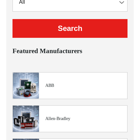
Featured Manufacturers
ABB
Allen-Bradley