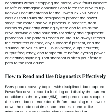
conditions without stopping the motor, while faults indicate
unsafe or damaging conditions and force the drive to trip.
Rockwell documentation for the PowerFlex 750‑Series
clarifies that faults are designed to protect the power
stage, the motor, and your process. In practice, treat
alarms as your early warning system and faults as the
drive drawing a hard boundary for safety and equipment
protection. The pattern I coach on site is to always record
the exact text or code, any subcode if present, and the
“faulted‑at” values like DC bus voltage, output current,
output frequency, and temperature before cycling power
or clearing anything. That snapshot is often your fastest
path to the root cause.
How to Read and Use Diagnostics Effectively
Every good recovery begins with disciplined data capture.
PowerFlex drives record a fault log and display the current
condition on the keypad (HIM); configuration tools expose
the same data in more detail. Before touching reset, write
down the code and time, note process context like