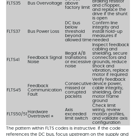
braking resistor
FLTS35
Bus Overvoltage
above
and chopper,
factory limit
and replace the
drive if the shunt
is open
DC bus
Confirm line
below
integrity and
FLTS37
Bus Power Loss
threshold
install hold‑up
beyond
measures if
allowed time
needed
Inspect feedback
cabling and
Illegal A/B
shielding, secure
Feedback Signal
transitions
connectors and
FLTS41
Noise
or excessive
grounds, reduce
noise
shock and
vibration, replace
motor if required
Verify feedback
Consecutive
device power,
Feedback
missed or
cable integrity,
FLTS45
Communication
corrupted
shielding, and
Fault
packets
motor frame
ground
Check limit
Axis
wiring, review
Hardware
FLTS50/51
exceeded
motion profiles,
Overtravel ±
limit switch
and validate axis
configuration
The pattern within FLTS codes is instructive. If the code
references the DC bus, focus upstream on the supply and