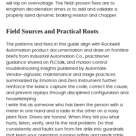
will trip on overvoltage. The field‑proven fixes are to
lengthen deceleration times or to add and validate a
properly sized dynamic braking resistor and chopper.
Field Sources and Practical Roots
The patterns and fixes in this guide align with Rockwell
Automation product documentation and draw on frontline
briefs from Industrial Automation Co., practitioner
guidance shared on PLCtalk, and motion control
troubleshooting insights published by Automate.
Vendor‑agnostic maintenance and triage practices
summarized by Emotron and Zero Instrument further
reinforce the basics: capture the code, correct the cause,
and prevent replays through disciplined configuration and
housekeeping.
I write this as someone who has been the person with a
meter in one hand and a radio in the other on a noisy
plant floor. Drives are honest. When they tell you what
hurts, listen, verify, and fix the real problem. Do that
consistently and faults turn from fire drills into guardrails
that keep your operation running safely and predictably.