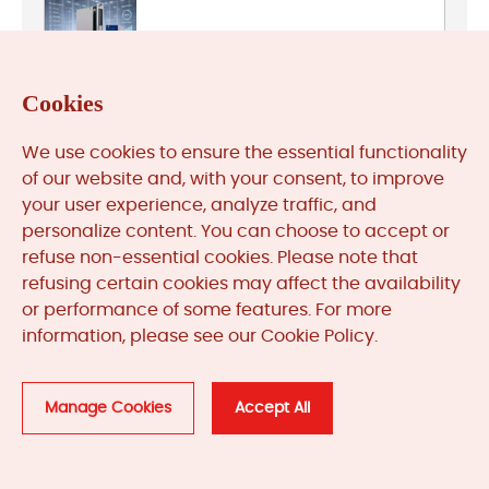
Bently Nevada
Cookies
We use cookies to ensure the essential functionality
General Electric
of our website and, with your consent, to improve
your user experience, analyze traffic, and
personalize content. You can choose to accept or
refuse non-essential cookies. Please note that
HIMA
refusing certain cookies may affect the availability
or performance of some features. For more
information, please see our Cookie Policy.
Honeywell
Manage Cookies
Accept All