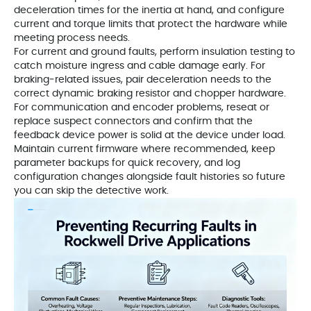
deceleration times for the inertia at hand, and configure
current and torque limits that protect the hardware while
meeting process needs.
For current and ground faults, perform insulation testing to
catch moisture ingress and cable damage early. For
braking‑related issues, pair deceleration needs to the
correct dynamic braking resistor and chopper hardware.
For communication and encoder problems, reseat or
replace suspect connectors and confirm that the
feedback device power is solid at the device under load.
Maintain current firmware where recommended, keep
parameter backups for quick recovery, and log
configuration changes alongside fault histories so future
you can skip the detective work.