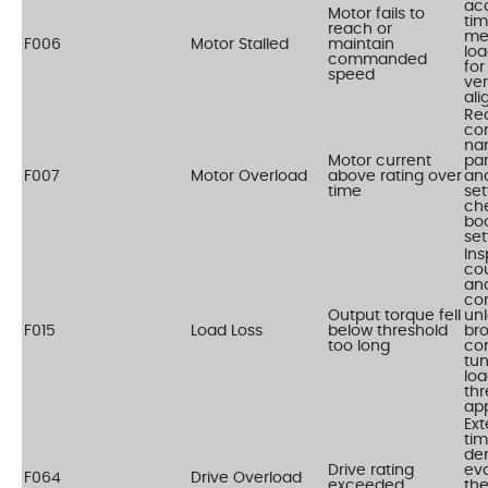
acc
Motor fails to
tim
reach or
me
F006
Motor Stalled
maintain
loa
commanded
for
speed
ver
al
Re
co
na
Motor current
pa
F007
Motor Overload
above rating over
an
time
set
ch
bo
set
Ins
co
and
cor
Output torque fell
un
F015
Load Loss
below threshold
bro
too long
con
tu
loa
thr
app
Ex
tim
de
Drive rating
eva
F064
Drive Overload
exceeded
the