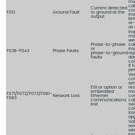
mo
cab
Current detected
cor
F013
Ground Fault
to ground at the
ins
output
br
re
as 
Ins
mo
wi
Phase‑to‑phase
ca
or
ins
F038–F043
Phase Faults
phase‑to‑ground
re
faults
da
co
if 
per
Ver
co
set
DSI or option or
res
embedded
mo
F071/F072/F073/F081–
Network Loss
Ethernet
co
F083
communications
ca
lost
swi
co
los
app
Val
rem
wir
log