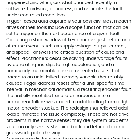
happened and when, ask what changed recently in
software, hardware, or process, and replicate the fault
under controlled conditions.
Trigger‑based data capture is your best ally. Most modern
drives or their tools include a scope function that can be
set to trigger on the next occurrence of a given fault.
Capturing a short window of key channels just before and
after the event—such as supply voltage, output current,
and speed—answers the critical question of cause and
effect. Practitioners describe solving undervoltage faults
by correlating line dips to high acceleration, and a
particularly memorable case of repeated resets that
traced to an uninitialized memory variable that reliably
caused illegal‑address resets after a unit‑specific time
interval. In mechanical domains, a recurring encoder fault
that initially reset itself and later hardened into a
permanent failure was traced to axial loading from a tight
motor‑encoder stackup. The redesign that relieved axial
load eliminated the issue completely. These are not drive
problems in the narrow sense; they are system problems
you can only see by stepping back and letting data, not
guesswork, point the way.