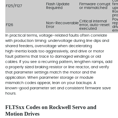
cor
Flash Update
Firmware corrupt
fi
F125/F127
Required
or mismatched
up
Ro
pr
Pow
Critical internal
Non‑Recoverable
rep
F126
error, auto‑reset
Error
dri
executed
err
In practical terms, voltage‑related faults often correlate
with production timing: undervoltage during line dips and
shared feeders, overvoltage when decelerating
high‑inertia loads too aggressively, and drive or motor
fault patterns that trace to damaged windings or old
cables. If you see a recurring pattern, lengthen ramps, add
a properly sized braking resistor or line reactor, and verify
that parameter settings match the motor and the
application. When parameter storage or module
mismatch codes appear, lean on your backups. A
known‑good parameter set and consistent firmware save
hours.
FLTSxx Codes on Rockwell Servo and
Motion Drives