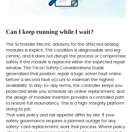
Can I keep running while I wait?
The Schneider Electric advisory for the affected analog
modules is explicit. The condition is diagnosable and leg-
centric, and it does not disrupt the process or compromise
safety if the module is replaced within the expected repair
window. The Tricon Safety Considerations Guide
generalizes that position: repair a logic solver fault online
before a second fault occurs to maintain the highest
availability. In day-to-day terms, the controller keeps you
protected while you schedule an online replacement, and
the design of modular insertion provides a controlled path
to restore full redundancy. This is a high-integrity platform
doing its job.
That said, policy and risk appetite differ by site. If your
safety governance requires a planned outage for any
safety-card replacement, work that process. Where policy