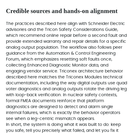
Credible sources and hands-on alignment
The practices described here align with Schneider Electric
advisories and the Tricon Safety Considerations Guide,
which recommend online repair before a second fault and
provide extended warranty and repair details for a specific
analog output population. The workflow also follows peer
guidance from the Automation & Control Engineering
Forum, which emphasizes resetting soft faults once,
collecting Enhanced Diagnostic Monitor data, and
engaging vendor service. Triconex architecture behavior
described here matches the Triconex Modules technical
documentation, including the way digital outputs use quad
voter diagnostics and analog outputs rotate the driving leg
with loop-back verification. In nuclear safety contexts,
formal FMEA documents reinforce that platform
diagnostics are designed to detect and alarm single
internal failures, which is exactly the behavior operators
see when a leg-centric mismatch appears.
In short, the system is doing what it was built to do: keep
you safe, tell you precisely what failed, and let you fix it