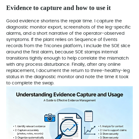
Evidence to capture and how to use it
Good evidence shortens the repair time. I capture the
diagnostic monitor export, screenshots of the leg-specific
alarms, and a short narrative of the operator-observed
symptoms. If the plant relies on Sequence of Events
records from the Triconex platform, I include the SOE slice
around the first alarm, because SOE stamps internal
transitions tightly enough to help correlate the mismatch
with any process disturbance. Finally, after any online
replacement, I document the return to three-healthy-leg
status in the diagnostic monitor and note the time it took
to complete the swap.