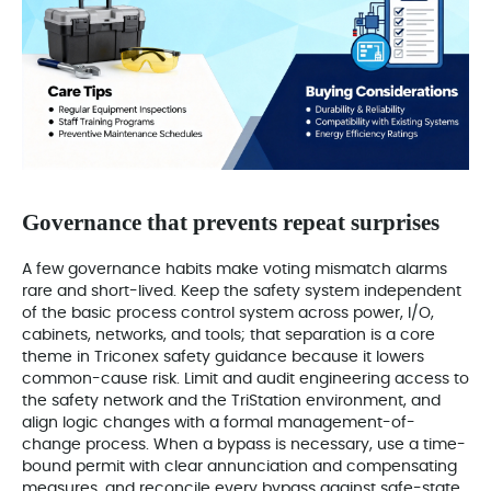
Governance that prevents repeat surprises
A few governance habits make voting mismatch alarms
rare and short-lived. Keep the safety system independent
of the basic process control system across power, I/O,
cabinets, networks, and tools; that separation is a core
theme in Triconex safety guidance because it lowers
common-cause risk. Limit and audit engineering access to
the safety network and the TriStation environment, and
align logic changes with a formal management-of-
change process. When a bypass is necessary, use a time-
bound permit with clear annunciation and compensating
measures, and reconcile every bypass against safe-state