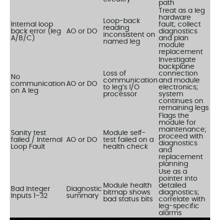
path
Treat as a leg
hardware
Loop-back
Internal loop
fault; collect
reading
back error (leg
AO or DO
diagnostics
inconsistent on
A/B/C)
and plan
named leg
module
replacement
Investigate
backplane
Loss of
connection
No
communication
and module
communication
AO or DO
to leg’s I/O
electronics;
on A leg
processor
system
continues on
remaining legs
Flags the
module for
maintenance;
Sanity test
Module self-
proceed with
failed / Internal
AO or DO
test failed on a
diagnostics
Loop Fault
health check
and
replacement
planning
Use as a
pointer into
Module health
detailed
Bad Integer
Diagnostic
bitmap shows
diagnostics;
Inputs 1–32
summary
bad status bits
correlate with
leg-specific
alarms