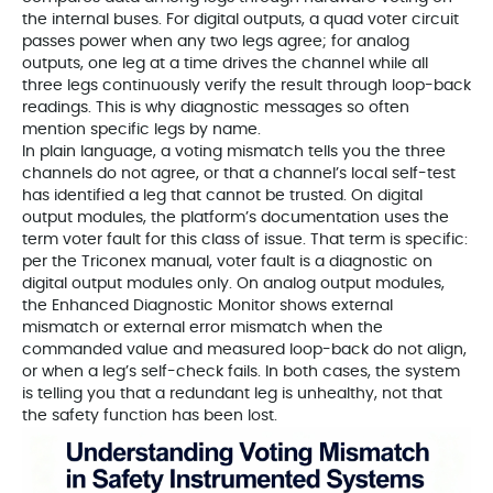
the internal buses. For digital outputs, a quad voter circuit
passes power when any two legs agree; for analog
outputs, one leg at a time drives the channel while all
three legs continuously verify the result through loop-back
readings. This is why diagnostic messages so often
mention specific legs by name.
In plain language, a voting mismatch tells you the three
channels do not agree, or that a channel’s local self-test
has identified a leg that cannot be trusted. On digital
output modules, the platform’s documentation uses the
term voter fault for this class of issue. That term is specific:
per the Triconex manual, voter fault is a diagnostic on
digital output modules only. On analog output modules,
the Enhanced Diagnostic Monitor shows external
mismatch or external error mismatch when the
commanded value and measured loop-back do not align,
or when a leg’s self-check fails. In both cases, the system
is telling you that a redundant leg is unhealthy, not that
the safety function has been lost.