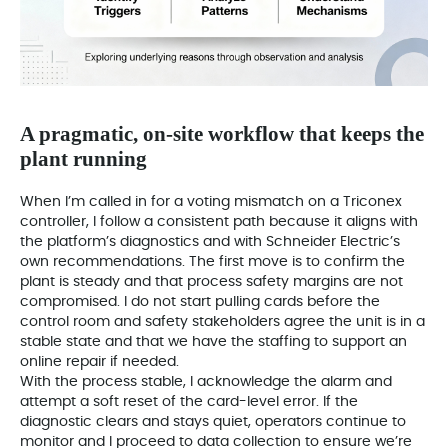
A pragmatic, on-site workflow that keeps the
plant running
When I’m called in for a voting mismatch on a Triconex
controller, I follow a consistent path because it aligns with
the platform’s diagnostics and with Schneider Electric’s
own recommendations. The first move is to confirm the
plant is steady and that process safety margins are not
compromised. I do not start pulling cards before the
control room and safety stakeholders agree the unit is in a
stable state and that we have the staffing to support an
online repair if needed.
With the process stable, I acknowledge the alarm and
attempt a soft reset of the card-level error. If the
diagnostic clears and stays quiet, operators continue to
monitor and I proceed to data collection to ensure we’re