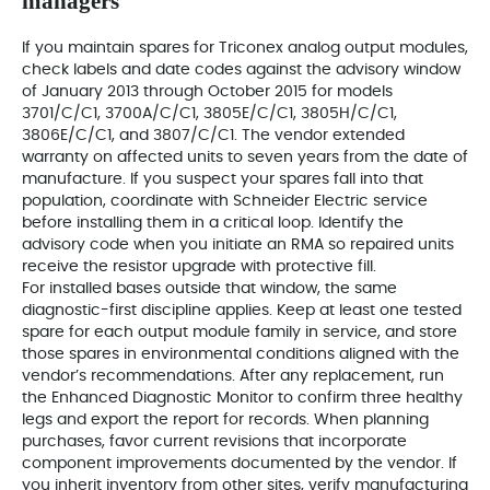
managers
If you maintain spares for Triconex analog output modules,
check labels and date codes against the advisory window
of January 2013 through October 2015 for models
3701/C/C1, 3700A/C/C1, 3805E/C/C1, 3805H/C/C1,
3806E/C/C1, and 3807/C/C1. The vendor extended
warranty on affected units to seven years from the date of
manufacture. If you suspect your spares fall into that
population, coordinate with Schneider Electric service
before installing them in a critical loop. Identify the
advisory code when you initiate an RMA so repaired units
receive the resistor upgrade with protective fill.
For installed bases outside that window, the same
diagnostic-first discipline applies. Keep at least one tested
spare for each output module family in service, and store
those spares in environmental conditions aligned with the
vendor’s recommendations. After any replacement, run
the Enhanced Diagnostic Monitor to confirm three healthy
legs and export the report for records. When planning
purchases, favor current revisions that incorporate
component improvements documented by the vendor. If
you inherit inventory from other sites, verify manufacturing