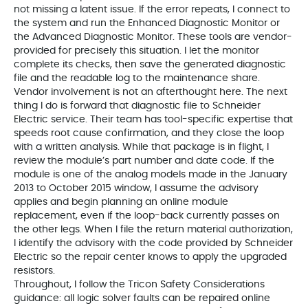
not missing a latent issue. If the error repeats, I connect to
the system and run the Enhanced Diagnostic Monitor or
the Advanced Diagnostic Monitor. These tools are vendor-
provided for precisely this situation. I let the monitor
complete its checks, then save the generated diagnostic
file and the readable log to the maintenance share.
Vendor involvement is not an afterthought here. The next
thing I do is forward that diagnostic file to Schneider
Electric service. Their team has tool-specific expertise that
speeds root cause confirmation, and they close the loop
with a written analysis. While that package is in flight, I
review the module’s part number and date code. If the
module is one of the analog models made in the January
2013 to October 2015 window, I assume the advisory
applies and begin planning an online module
replacement, even if the loop-back currently passes on
the other legs. When I file the return material authorization,
I identify the advisory with the code provided by Schneider
Electric so the repair center knows to apply the upgraded
resistors.
Throughout, I follow the Tricon Safety Considerations
guidance: all logic solver faults can be repaired online