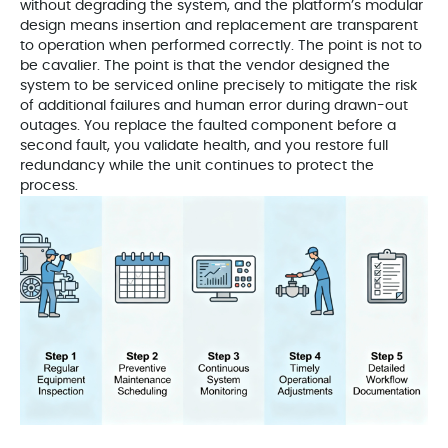
without degrading the system, and the platform’s modular
design means insertion and replacement are transparent
to operation when performed correctly. The point is not to
be cavalier. The point is that the vendor designed the
system to be serviced online precisely to mitigate the risk
of additional failures and human error during drawn-out
outages. You replace the faulted component before a
second fault, you validate health, and you restore full
redundancy while the unit continues to protect the
process.