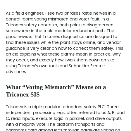
As a field engineer, I see two phrases rattle nerves in a
control room: voting mismatch and voter fault. In a
Triconex safety controller, both point to disagreement
somewhere in the triple modular redundant path. The
good news is that Triconex diagnostics are designed to
find these issues while the plant stays online, and vendor
guidance is very clear on how to correct them safely. This
article explains what these alarms mean in practice, why
they occur, and exactly how I walk them down on site
using Triconex’s own tools and Schneider Electric
advisories.
What “Voting Mismatch” Means on a
Triconex SIS
Triconex is a triple modular redundant safety PLC. Three
independent processing legs, often referred to as A, B, and
C, read inputs, execute logic in parallel, and drive outputs
with a majority vote. The platform transports and
compares data among legs through hardware voting on