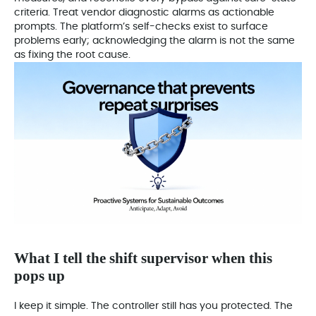
criteria. Treat vendor diagnostic alarms as actionable
prompts. The platform’s self-checks exist to surface
problems early; acknowledging the alarm is not the same
as fixing the root cause.
What I tell the shift supervisor when this
pops up
I keep it simple. The controller still has you protected. The