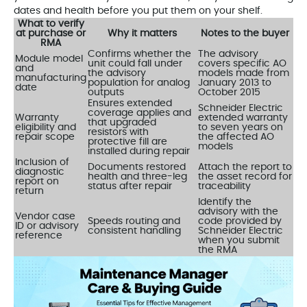
dates and health before you put them on your shelf.
What to verify
at purchase or
Why it matters
Notes to the buyer
RMA
Confirms whether the
The advisory
Module model
unit could fall under
covers specific AO
and
the advisory
models made from
manufacturing
population for analog
January 2013 to
date
outputs
October 2015
Ensures extended
Schneider Electric
coverage applies and
Warranty
extended warranty
that upgraded
eligibility and
to seven years on
resistors with
repair scope
the affected AO
protective fill are
models
installed during repair
Inclusion of
Documents restored
Attach the report to
diagnostic
health and three-leg
the asset record for
report on
status after repair
traceability
return
Identify the
advisory with the
Vendor case
Speeds routing and
code provided by
ID or advisory
consistent handling
Schneider Electric
reference
when you submit
the RMA