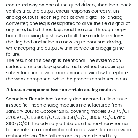
controlled way on one of the quad drivers, then loop-back
verifies that the output circuit responds correctly. On
analog outputs, each leg has its own digital-to-analog
converter; one leg is designated to drive the field signal at
any time, but all three legs read the result through loop-
back. If a driving leg shows a fault, the module declares
that leg bad and selects a new leg to continue driving,
while keeping the output within service and logging the
failure.
The result of this design is intentional. The system can
surface granular, leg-specific faults without dropping a
safety function, giving maintenance a window to replace
the weak component while the process continues to run.
A known component issue on certain analog modules
Schneider Electric has formally documented a field issue
in specific Tricon analog modules manufactured from
January 2013 to October 2015, covering models 3701/C/C1,
3700A/C/C1, 3805E/C/C1, 3805H/C/C1, 3806E/C/C1, and
3807/C/C1. The advisory attributes a higher-than-normal
failure rate to a combination of aggressive flux and a weak
resistor design. The failures are leg-centric and fully