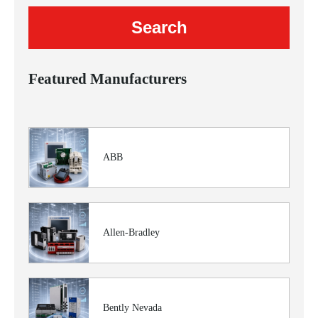
Featured Manufacturers
ABB
Allen-Bradley
Bently Nevada