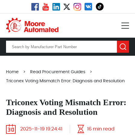
Home
>
Read Procurement Guides
>
Triconex Voting Mismatch Error: Diagnosis and Resolution
Triconex Voting Mismatch Error:
Diagnosis and Resolution
2025-11-19 19:24:41
16 min read