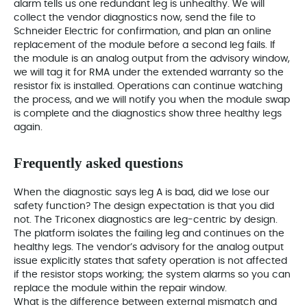
alarm tells us one redundant leg is unhealthy. We will
collect the vendor diagnostics now, send the file to
Schneider Electric for confirmation, and plan an online
replacement of the module before a second leg fails. If
the module is an analog output from the advisory window,
we will tag it for RMA under the extended warranty so the
resistor fix is installed. Operations can continue watching
the process, and we will notify you when the module swap
is complete and the diagnostics show three healthy legs
again.
Frequently asked questions
When the diagnostic says leg A is bad, did we lose our
safety function? The design expectation is that you did
not. The Triconex diagnostics are leg-centric by design.
The platform isolates the failing leg and continues on the
healthy legs. The vendor’s advisory for the analog output
issue explicitly states that safety operation is not affected
if the resistor stops working; the system alarms so you can
replace the module within the repair window.
What is the difference between external mismatch and