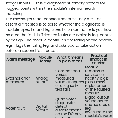
Integer Inputs 1–32 is a diagnostic summary pattern for
flagged points within the module’s internal health
mapping.
The messages read technical because they are. The
essential first step is to parse whether the diagnostic is
module-specific and leg-specific, since that tells you how
isolated the fault is. Triconex faults are typically leg-centric
by design. The module continues operating on the healthy
legs, flags the failing leg, and asks you to take action
before a second fault occurs.
Practical
Module
What it means
Alarm message
impact in
family
in plain terms
service
Module
Commanded
remains in
versus
service on
External error
Analog
measured
healthy legs;
mismatch
output
value disagrees
plan timely
or a leg self-
replacement
test fails
of the faulted
module
Digital output
Quad voter
voting detects
diagnostics
and isolates a
Digital
detect
Voter fault
leg;
output
disagreement
investigate the
on the DO drive
module’s voter
circuitry