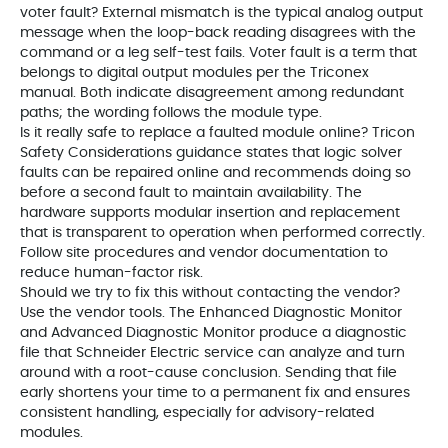
voter fault? External mismatch is the typical analog output
message when the loop-back reading disagrees with the
command or a leg self-test fails. Voter fault is a term that
belongs to digital output modules per the Triconex
manual. Both indicate disagreement among redundant
paths; the wording follows the module type.
Is it really safe to replace a faulted module online? Tricon
Safety Considerations guidance states that logic solver
faults can be repaired online and recommends doing so
before a second fault to maintain availability. The
hardware supports modular insertion and replacement
that is transparent to operation when performed correctly.
Follow site procedures and vendor documentation to
reduce human-factor risk.
Should we try to fix this without contacting the vendor?
Use the vendor tools. The Enhanced Diagnostic Monitor
and Advanced Diagnostic Monitor produce a diagnostic
file that Schneider Electric service can analyze and turn
around with a root-cause conclusion. Sending that file
early shortens your time to a permanent fix and ensures
consistent handling, especially for advisory-related
modules.