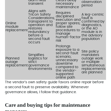
alarm was
clears delay
observation
transient
necessary
period
maintenance
Aligns with
Requires
Tricon Safety
A leg-centric
disciplined
Considerations;
fault is
execution and
transparent to
confirmed by
Online
proper spares;
operation and
diagnostics,
module
follow site
restores
or the AO
replacement
procedures to
redundancy
module is in
manage
before a
the advisory
human-factor
second fault
population
risk
occurs
Prolongs
exposure to a
Site policy
second-fault
Simplifies
mandates
scenario;
Planned
logistics for
outage work
unnecessary
outage
strict
or multiple
downtime
replacement
governance
simultaneous
compared to
environments
replacements
the vendor-
are planned
supported
online path
The vendor’s own safety guide favors online repair before
a second fault to preserve availability. Whenever
governance allows, I follow that guidance.
Care and buying tips for maintenance