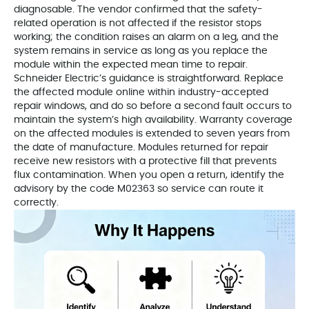
diagnosable. The vendor confirmed that the safety-
related operation is not affected if the resistor stops
working; the condition raises an alarm on a leg, and the
system remains in service as long as you replace the
module within the expected mean time to repair.
Schneider Electric’s guidance is straightforward. Replace
the affected module online within industry-accepted
repair windows, and do so before a second fault occurs to
maintain the system’s high availability. Warranty coverage
on the affected modules is extended to seven years from
the date of manufacture. Modules returned for repair
receive new resistors with a protective fill that prevents
flux contamination. When you open a return, identify the
advisory by the code M02363 so service can route it
correctly.