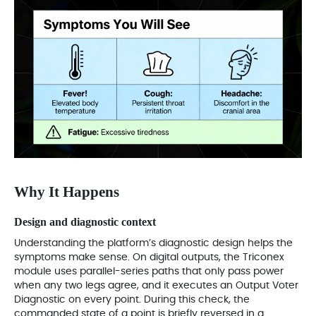
Why It Happens
Design and diagnostic context
Understanding the platform’s diagnostic design helps the
symptoms make sense. On digital outputs, the Triconex
module uses parallel-series paths that only pass power
when any two legs agree, and it executes an Output Voter
Diagnostic on every point. During this check, the
commanded state of a point is briefly reversed in a