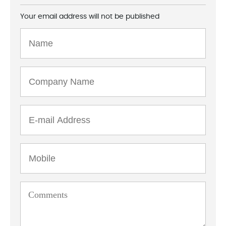
Your email address will not be published