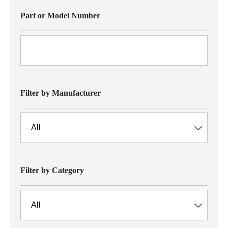
Part or Model Number
Filter by Manufacturer
Filter by Category