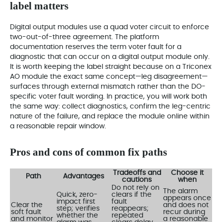
label matters
Digital output modules use a quad voter circuit to enforce
two-out-of-three agreement. The platform
documentation reserves the term voter fault for a
diagnostic that can occur on a digital output module only.
It is worth keeping the label straight because on a Triconex
AO module the exact same concept—leg disagreement—
surfaces through external mismatch rather than the DO-
specific voter fault wording. In practice, you will work both
the same way: collect diagnostics, confirm the leg-centric
nature of the failure, and replace the module online within
a reasonable repair window.
Pros and cons of common fix paths
Tradeoffs and
Choose it
Path
Advantages
cautions
when
Do not rely on
The alarm
Quick, zero-
clears if the
appears once
impact first
fault
Clear the
and does not
step; verifies
reappears;
soft fault
recur during
whether the
repeated
and monitor
a reasonable