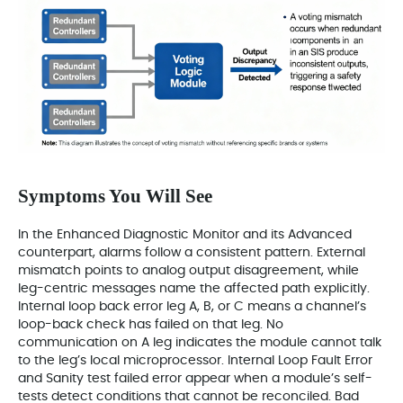
Symptoms You Will See
In the Enhanced Diagnostic Monitor and its Advanced
counterpart, alarms follow a consistent pattern. External
mismatch points to analog output disagreement, while
leg-centric messages name the affected path explicitly.
Internal loop back error leg A, B, or C means a channel’s
loop-back check has failed on that leg. No
communication on A leg indicates the module cannot talk
to the leg’s local microprocessor. Internal Loop Fault Error
and Sanity test failed error appear when a module’s self-
tests detect conditions that cannot be reconciled. Bad