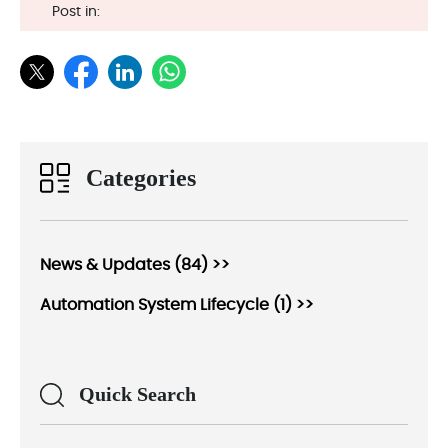
Post in:
Categories
News & Updates (84) >>
Automation System Lifecycle (1) >>
Quick Search