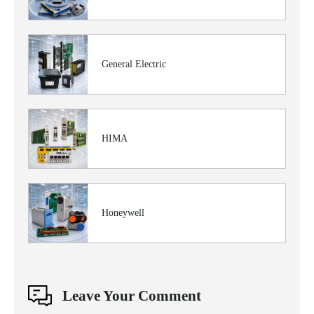
General Electric
HIMA
Honeywell
Leave Your Comment