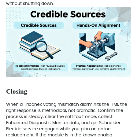
without shutting down.
Closing
When a Triconex voting mismatch alarm hits the HMI, the
right response is methodical, not dramatic. Confirm the
process is steady, clear the soft fault once, collect
Enhanced Diagnostic Monitor data, and get Schneider
Electric service engaged while you plan an online
replacement. If the module is in the known analog