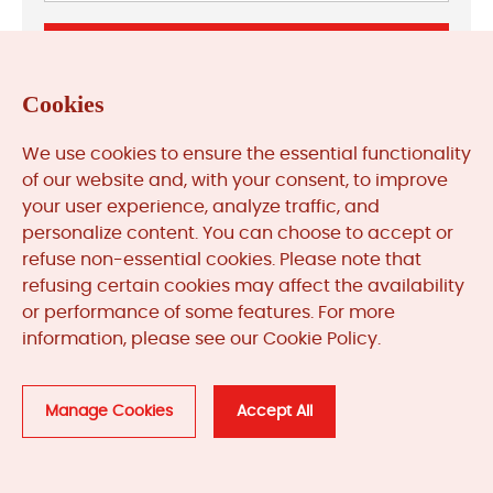
Cookies
We use cookies to ensure the essential functionality
Previous: Troubleshooting Allen‑Bradley ControlLogix
of our website and, with your consent, to improve
Redundancy Faults
your user experience, analyze traffic, and
Next: Triconex Safety System Troubleshooting for Critical
personalize content. You can choose to accept or
Applications
refuse non-essential cookies. Please note that
refusing certain cookies may affect the availability
or performance of some features. For more
information, please see our Cookie Policy.
Related
Products
Manage Cookies
Accept All