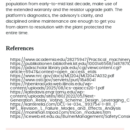
population from early-to-mid last decade, make use of
the extended warranty and the resistor upgrade path. The
platform’s diagnostics, the advisory’s clarity, and
disciplined online maintenance are enough to get you
from alarm to resolution with the plant protected the
entire time.
References
https://www.academia.edu/28275947/Practical_machiner
https://publikationen.bibliothek.kit.edu/1000146568/1487871
https://pdxscholar.library.pdx.edu/cgi/viewcontent.cgi?
article=6947&context=open_access_etds
https://www.nrc.gov/docs/ML1204/ML12047A032.pdf
https://www.osti.gov/servlets/purl/1848041
https://hbenkraouda.web.illinois.edu/wp-
content/uploads/2025/08/ics-asiaccs20-1.pdf
https://katedavis.engr.tamu.edu/wp-
content/uploads/sites/180/2022/05/Next-
Generation_Relay_Voting_Scheme_Design_Leveraging_Co
https://kanterella.com/DCL-14-034,_993754-1-811_(-
NP),_Revision_1,_Failure_Modes_and_Effects_Analysis
https://moinkhan.tripod.com/tricon_modules.htm
https://iceweb.eit.edu.au/BurnerManagement/SafetyConsi