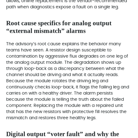
allows, online replacement is the vendor-recommended
path when diagnostics expose a fault on a single leg.
Root cause specifics for analog output
“external mismatch” alarms
The advisory’s root cause explains the behavior many
teams have seen. A resistor design susceptible to
contamination by aggressive flux degrades on one leg of
the analog output module. The degradation shows up
through loop-back as a discrepancy between what the
channel should be driving and what it actually reads.
Because the module rotates the driving leg and
continuously checks loop-back, it flags the failing leg and
carries on with a healthy driver. The alarm persists
because the module is telling the truth about the failed
component. Replacing the module with a repaired unit
that has the new resistors with protective fill resolves the
mismatch and restores three healthy legs.
Digital output “voter fault” and why the