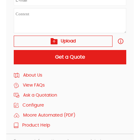
Upload
Get a Quote
About Us
View FAQs
Ask a Quotation
Configure
Moore Automated (PDF)
Product Help