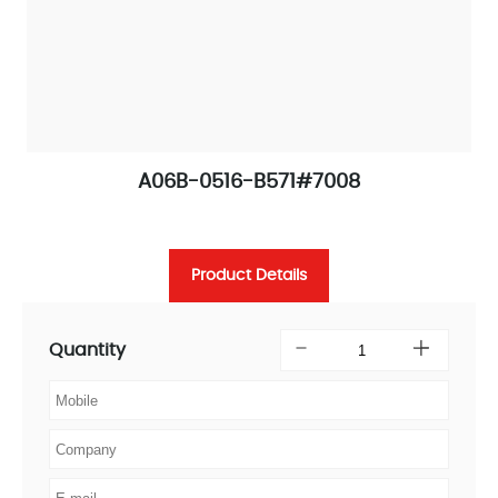
A06B-0516-B571#7008
Product Details
Quantity