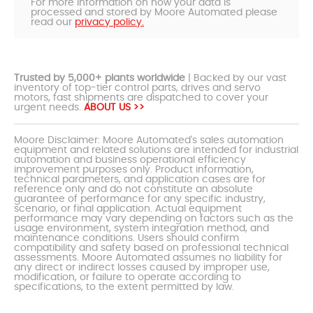
For more information on how your data is
processed and stored by Moore Automated please
read our
privacy policy.
Trusted by 5,000+ plants worldwide
| Backed by our vast
inventory of top-tier control parts, drives and servo
motors, fast shipments are dispatched to cover your
urgent needs.
ABOUT US >>
Moore Disclaimer: Moore Automated's sales automation
equipment and related solutions are intended for industrial
automation and business operational efficiency
improvement purposes only. Product information,
technical parameters, and application cases are for
reference only and do not constitute an absolute
guarantee of performance for any specific industry,
scenario, or final application. Actual equipment
performance may vary depending on factors such as the
usage environment, system integration method, and
maintenance conditions. Users should confirm
compatibility and safety based on professional technical
assessments. Moore Automated assumes no liability for
any direct or indirect losses caused by improper use,
modification, or failure to operate according to
specifications, to the extent permitted by law.