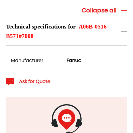
Collapse all
Technical specifications for
A06B-0516-
B571#7008
Manufacturer:
Fanuc
Ask for Quote