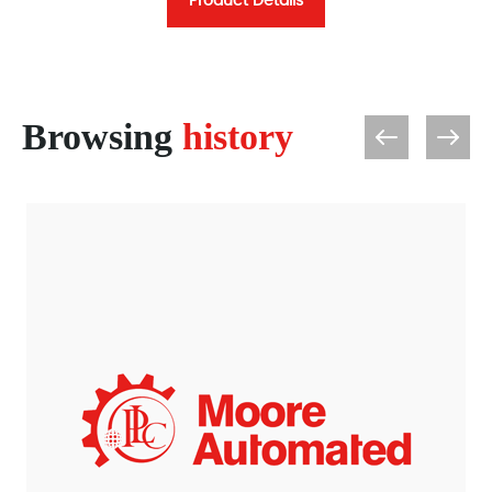
Product Details
Browsing
history