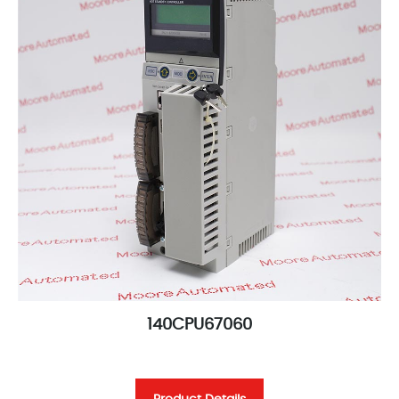
140CPU67060