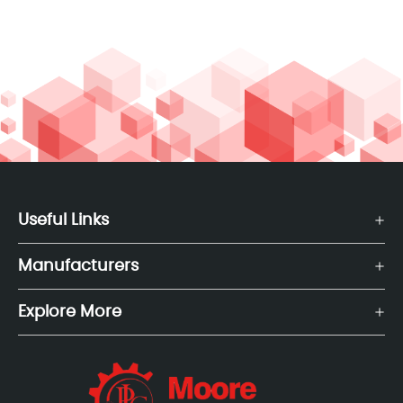
Useful Links
Manufacturers
Explore More