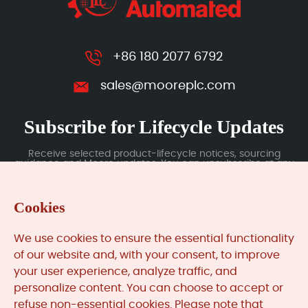
+86 180 2077 6792
sales@mooreplc.com
Subscribe for Lifecycle Updates
Receive selected product-lifecycle notices, sourcing
guidance and Moore updates. You can unsubscribe at any
time; subscription data is handled under our Privacy Policy.
Cookies
Submit
We use cookies to ensure the essential functionality
of our website and, with your consent, to improve
your user experience, analyze traffic, and
MooreAutomated.com
is the official website and primary
personalize content. You can choose to accept or
online platform operated by Moore Automation Limited.
refuse non-essential cookies. Please note that