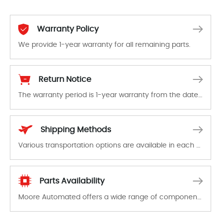
Warranty Policy
We provide 1-year warranty for all remaining parts.
The warranty period is 1-year warranty from the date of shipment, unless otherwise stated in the parts description. We guarantee that the project will not exhibit functional defects that may occur under normal operating conditions during the warranty period.
Return Notice
The warranty period is 1-year warranty from the date of shipment, unless otherwise stated in the parts description. We guarantee that the project will not exhibit functional defects that may occur under normal operating conditions during the warranty period.
In the event of a defect, we will send new equipment, repair equipment or refund the purchase price based on our availability. You must contact us to obtain a return authorization and return the defective device to us within 14 days of reporting the defect.
Shipping Methods
Various transportation options are available in each country. Shipping methods and fees are clearly indicated on all quotations.Various transportation options are available in each country. Shipping methods and fees are clearly indicated on all quotations.
Parts Availability
Moore Automated offers a wide range of components, products and services related to industrial automation. We have a large surplus of stocks and are also distributors of new products from a variety of quality manufacturers.