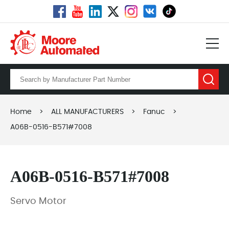
Home
>
ALL MANUFACTURERS
>
Fanuc
>
A06B-0516-B571#7008
A06B-0516-B571#7008
Servo Motor