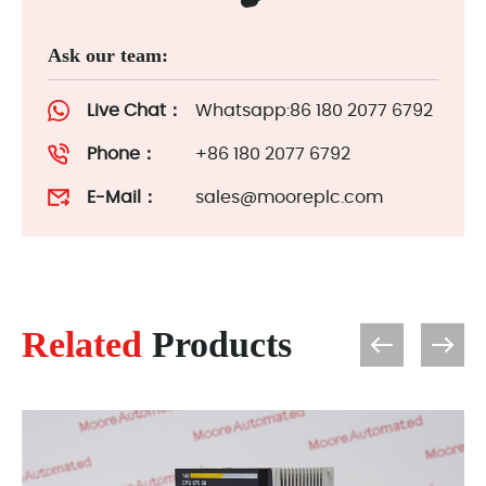
Ask our team:
Live Chat：
Whatsapp:86 180 2077 6792
Phone：
+86 180 2077 6792
E-Mail：
sales@mooreplc.com
Related
Products