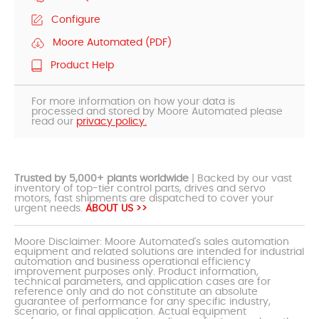
Configure
Moore Automated (PDF)
Product Help
For more information on how your data is
processed and stored by Moore Automated please
read our
privacy policy.
Trusted by 5,000+ plants worldwide
| Backed by our vast
inventory of top-tier control parts, drives and servo
motors, fast shipments are dispatched to cover your
urgent needs.
ABOUT US >>
Moore Disclaimer: Moore Automated's sales automation
equipment and related solutions are intended for industrial
automation and business operational efficiency
improvement purposes only. Product information,
technical parameters, and application cases are for
reference only and do not constitute an absolute
guarantee of performance for any specific industry,
scenario, or final application. Actual equipment