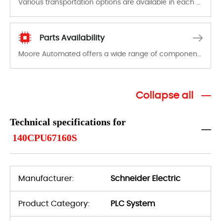
Various transportation options are available in each country. Shipping methods and fees are clearly indicated on all quotations.Various transportation options are available in each country. Shipping methods and fees are clearly indicated on all quotations.
Parts Availability
Moore Automated offers a wide range of components, products and services related to industrial automation. We have a large surplus of stocks and are also distributors of new products from a variety of quality manufacturers.
Collapse all
Technical specifications for
140CPU67160S
Manufacturer:
Schneider Electric
Product Category:
PLC System