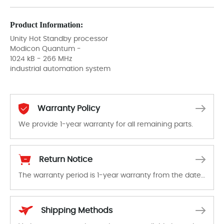
Product Information:
Unity Hot Standby processor
Modicon Quantum -
1024 kB - 266 MHz
industrial automation system
Warranty Policy
We provide 1-year warranty for all remaining parts.
The warranty period is 1-year warranty from the date of shipment, unless otherwise stated in the parts description. We guarantee that the project will not exhibit functional defects that may occur under normal operating conditions during the warranty period.
Return Notice
The warranty period is 1-year warranty from the date of shipment, unless otherwise stated in the parts description. We guarantee that the project will not exhibit functional defects that may occur under normal operating conditions during the warranty period.
In the event of a defect, we will send new equipment, repair equipment or refund the purchase price based on our availability. You must contact us to obtain a return authorization and return the defective device to us within 14 days of reporting the defect.
Shipping Methods