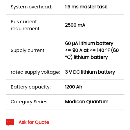
System overhead:
1.5 ms master task
Bus current
2500 mA
requirement:
60 µA lithium battery
Supply current:
<= 90 A at <= 140 °F (60
°C) lithium battery
rated supply voltage:
3 V DC lithium battery
Battery capacity:
1200 Ah
Category Series:
Modicon Quantum
Ask for Quote