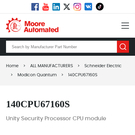
Home
>
ALL MANUFACTURERS
>
Schneider Electric
>
Modicon Quantum
>
140CPU67160S
140CPU67160S
Unity Security Processor CPU module