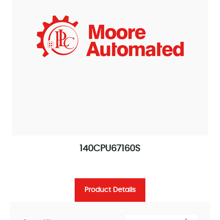
140CPU67160S
Product Details