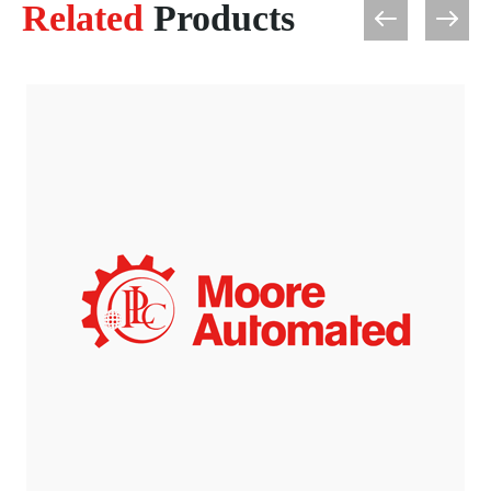
Related
Products