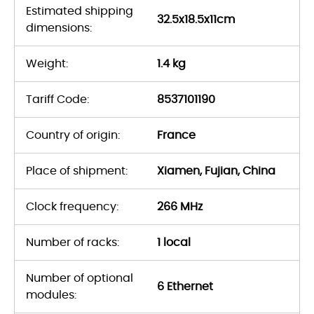
Estimated shipping
32.5x18.5x11cm
dimensions:
Weight:
1.4 kg
Tariff Code:
8537101190
Country of origin:
France
Place of shipment:
Xiamen, Fujian, China
Clock frequency:
266 MHz
Number of racks:
1 local
Number of optional
6 Ethernet
modules: