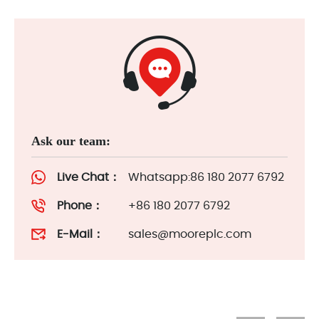
Ask our team:
Live Chat：
Whatsapp:86 180 2077 6792
Phone：
+86 180 2077 6792
E-Mail：
sales@mooreplc.com