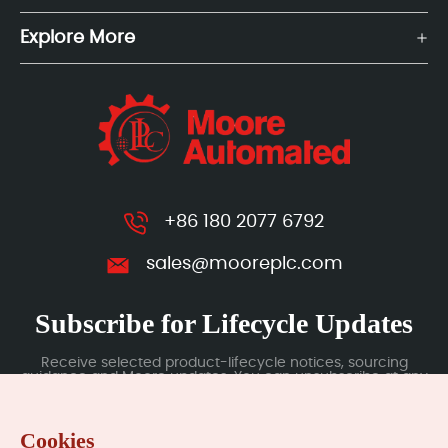
Explore More
+86 180 2077 6792
sales@mooreplc.com
Subscribe for Lifecycle Updates
Receive selected product-lifecycle notices, sourcing
guidance and Moore updates. You can unsubscribe at any
time; subscription data is handled under our Privacy Policy.
Cookies