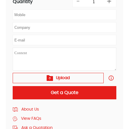
Quantity
Upload
Get a Quote
About Us
View FAQs
Ask a Quotation