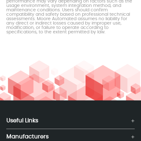
performance may vary depending on factors such as the
usage environment, system integration method, and
maintenance conditions. Users should confirm
compatibility and safety based on professional technical
assessments. Moore Automated assumes no liability for
any direct or indirect losses caused by improper use,
modification, or failure to operate according to
specifications, to the extent permitted by law.
Useful Links
Manufacturers