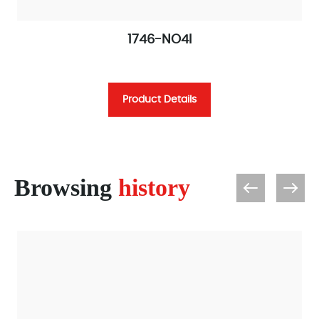
1746-NO4I
Product Details
Browsing
history