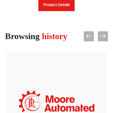
Product Details
Browsing
history