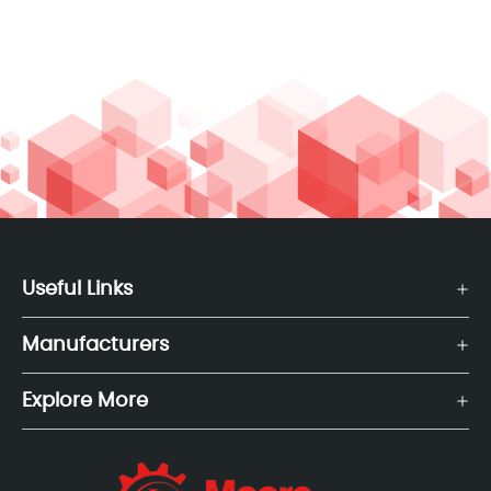
Useful Links
Manufacturers
Explore More