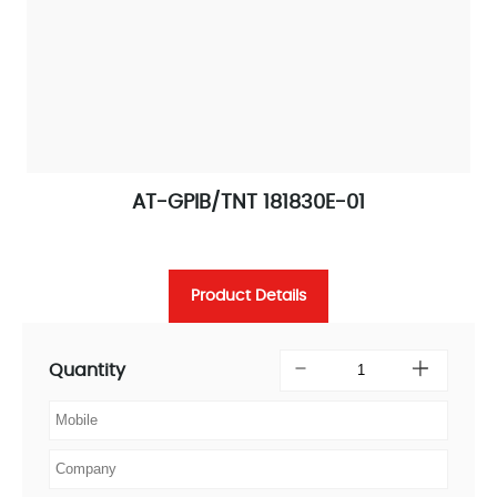
AT-GPIB/TNT 181830E-01
Product Details
Quantity