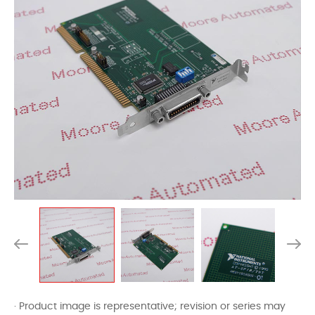
· Product image is representative; revision or series may