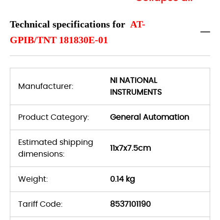
Technical specifications for
AT-
GPIB/TNT 181830E-01
NI NATIONAL
Manufacturer:
INSTRUMENTS
Product Category:
General Automation
Estimated shipping
11x7x7.5cm
dimensions:
Weight:
0.14 kg
Tariff Code:
8537101190