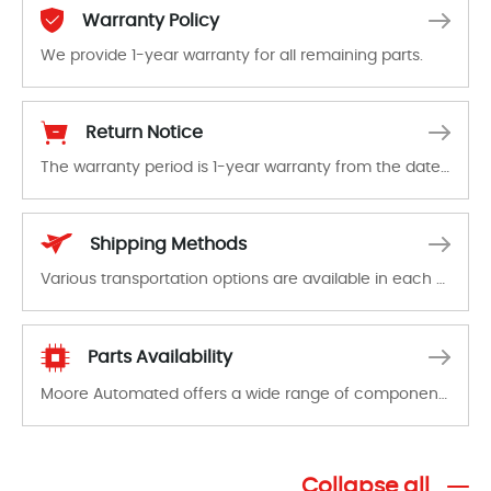
Warranty Policy
We provide 1-year warranty for all remaining parts.
The warranty period is 1-year warranty from the date of shipment, unless otherwise stated in the parts description. We guarantee that the project will not exhibit functional defects that may occur under normal operating conditions during the warranty period.
Return Notice
The warranty period is 1-year warranty from the date of shipment, unless otherwise stated in the parts description. We guarantee that the project will not exhibit functional defects that may occur under normal operating conditions during the warranty period.
In the event of a defect, we will send new equipment, repair equipment or refund the purchase price based on our availability. You must contact us to obtain a return authorization and return the defective device to us within 14 days of reporting the defect.
Shipping Methods
Various transportation options are available in each country. Shipping methods and fees are clearly indicated on all quotations.Various transportation options are available in each country. Shipping methods and fees are clearly indicated on all quotations.
Parts Availability
Moore Automated offers a wide range of components, products and services related to industrial automation. We have a large surplus of stocks and are also distributors of new products from a variety of quality manufacturers.
Collapse all