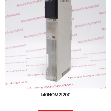
140NOM21200