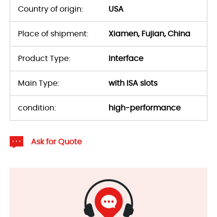
Country of origin:
USA
Place of shipment:
Xiamen, Fujian, China
Product Type:
Interface
Main Type:
with ISA slots
condition:
high-performance
Ask for Quote