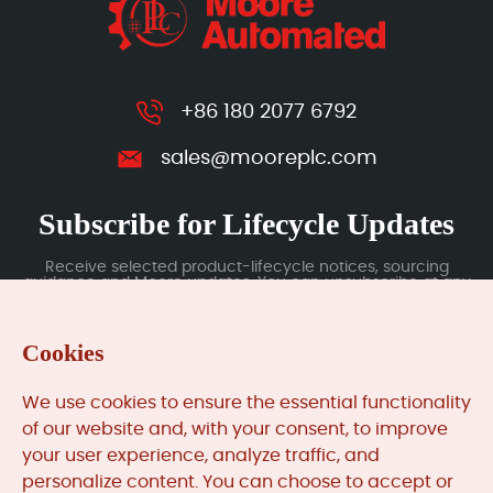
+86 180 2077 6792
sales@mooreplc.com
Subscribe for Lifecycle Updates
Receive selected product-lifecycle notices, sourcing
guidance and Moore updates. You can unsubscribe at any
time; subscription data is handled under our Privacy Policy.
Cookies
Submit
We use cookies to ensure the essential functionality
of our website and, with your consent, to improve
your user experience, analyze traffic, and
MooreAutomated.com
is the official website and primary
personalize content. You can choose to accept or