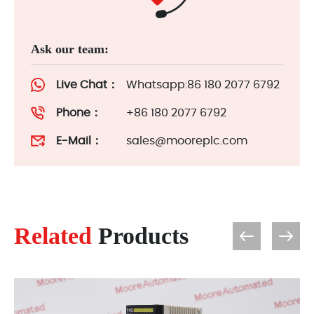
Ask our team:
Live Chat：
Whatsapp:86 180 2077 6792
Phone：
+86 180 2077 6792
E-Mail：
sales@mooreplc.com
Related
Products