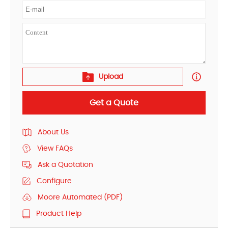
Upload
Get a Quote
About Us
View FAQs
Ask a Quotation
Configure
Moore Automated (PDF)
Product Help