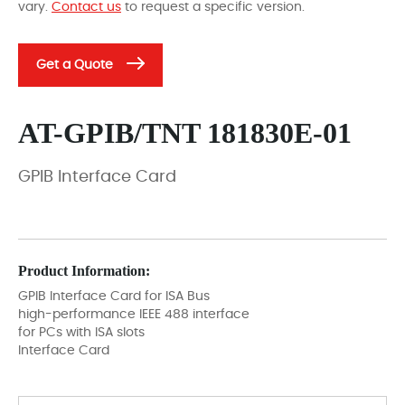
vary.
Contact us
to request a specific version.
Get a Quote
AT-GPIB/TNT 181830E-01
GPIB Interface Card
Product Information:
GPIB Interface Card for ISA Bus
high-performance IEEE 488 interface
for PCs with ISA slots
Interface Card