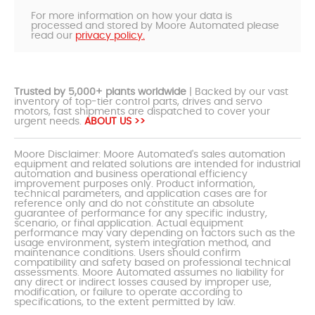
For more information on how your data is
processed and stored by Moore Automated please
read our
privacy policy.
Trusted by 5,000+ plants worldwide
| Backed by our vast
inventory of top-tier control parts, drives and servo
motors, fast shipments are dispatched to cover your
urgent needs.
ABOUT US >>
Moore Disclaimer: Moore Automated's sales automation
equipment and related solutions are intended for industrial
automation and business operational efficiency
improvement purposes only. Product information,
technical parameters, and application cases are for
reference only and do not constitute an absolute
guarantee of performance for any specific industry,
scenario, or final application. Actual equipment
performance may vary depending on factors such as the
usage environment, system integration method, and
maintenance conditions. Users should confirm
compatibility and safety based on professional technical
assessments. Moore Automated assumes no liability for
any direct or indirect losses caused by improper use,
modification, or failure to operate according to
specifications, to the extent permitted by law.