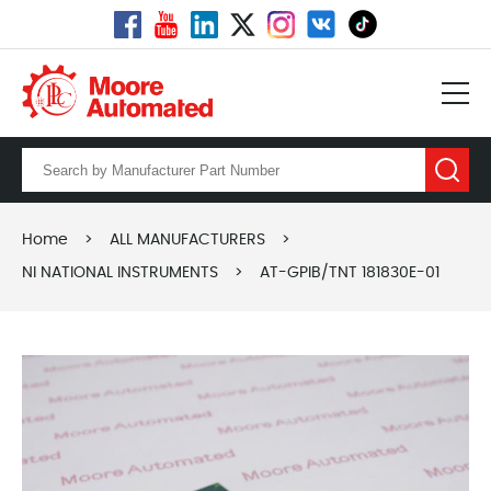
Home
>
ALL MANUFACTURERS
>
NI NATIONAL INSTRUMENTS
>
AT-GPIB/TNT 181830E-01