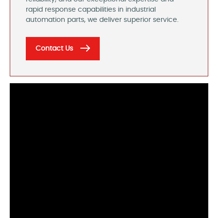
rapid response capabilities in industrial
automation parts, we deliver superior service.
Contact Us