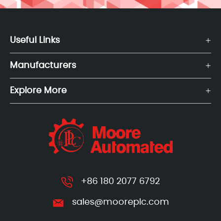
Useful Links
Manufacturers
Explore More
+86 180 2077 6792
sales@mooreplc.com