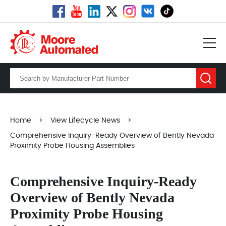
Home
>
View Lifecycle News
>
Comprehensive Inquiry-Ready Overview of Bently Nevada
Proximity Probe Housing Assemblies
Comprehensive Inquiry-Ready
Overview of Bently Nevada
Proximity Probe Housing