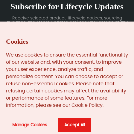
Subscribe for Lifecycle Updates
Receive selected product-lifecycle notices, sourcing
guidance and Moore updates. You can unsubscribe at any
time; subscription data is handled under our Privacy Policy.
Cookies
Submit
We use cookies to ensure the essential functionality
of our website and, with your consent, to improve
your user experience, analyze traffic, and
MooreAutomated.com
is the official website and primary
personalize content. You can choose to accept or
online platform operated by Moore Automation Limited.
refuse non-essential cookies. Please note that
The website provides information about the company’s
refusing certain cookies may affect the availability
industrial automation parts sourcing services, product
or performance of some features. For more
coverage and customer support. Moore Automation
information, please see our Cookie Policy.
Limited operates as an independent supplier and is not an
authorised distributor or representative of the
manufacturers displayed on this website unless expressly
stated.
Manage Cookies
Accept All