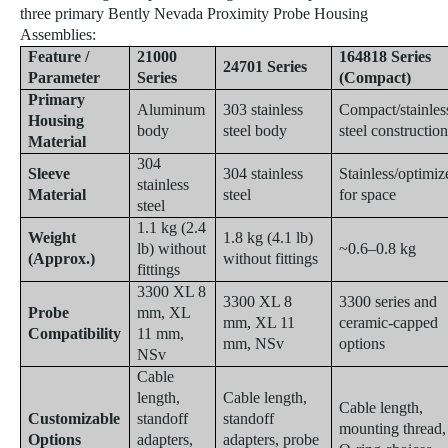
three primary Bently Nevada Proximity Probe Housing
Assemblies:
Feature /
21000
164818 Series
24701 Series
Parameter
Series
(Compact)
Primary
Aluminum
303 stainless
Compact/stainles
Housing
body
steel body
steel constructio
Material
304
Sleeve
304 stainless
Stainless/optimiz
stainless
Material
steel
for space
steel
1.1 kg (2.4
Weight
1.8 kg (4.1 lb)
lb) without
~0.6–0.8 kg
(Approx.)
without fittings
fittings
3300 XL 8
3300 XL 8
3300 series and
Probe
mm, XL
mm, XL 11
ceramic-capped
Compatibility
11 mm,
mm, NSv
options
NSv
Cable
length,
Cable length,
Cable length,
Customizable
standoff
standoff
mounting thread,
Options
adapters,
adapters, probe