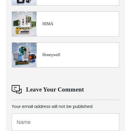
HIMA
Honeywell
Leave Your Comment
Your email address will not be published