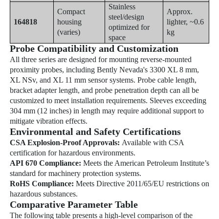
Stainless
Compact
Approx.
steel/design
164818
housing
lighter, ~0.6
optimized for
(varies)
kg
space
Probe Compatibility and Customization
All three series are designed for mounting reverse-mounted
proximity probes, including Bently Nevada's 3300 XL 8 mm,
XL NSv, and XL 11 mm sensor systems. Probe cable length,
bracket adapter length, and probe penetration depth can all be
customized to meet installation requirements. Sleeves exceeding
304 mm (12 inches) in length may require additional support to
mitigate vibration effects.
Environmental and Safety Certifications
CSA Explosion-Proof Approvals:
Available with CSA
certification for hazardous environments.
API 670 Compliance:
Meets the American Petroleum Institute’s
standard for
machinery
protection systems.
RoHS Compliance:
Meets Directive 2011/65/EU restrictions on
hazardous substances.
Comparative Parameter Table
The following table presents a high-level comparison of the