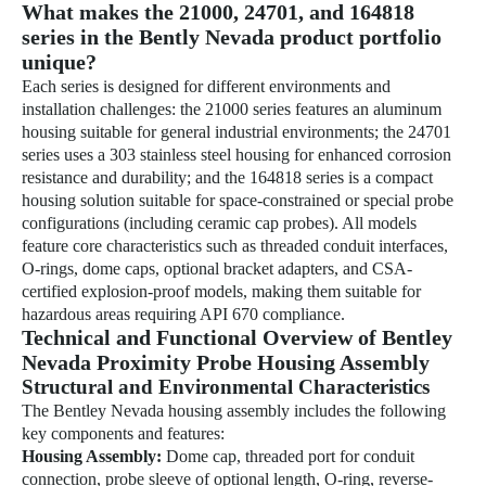
What makes the 21000, 24701, and 164818
series in the Bently Nevada product portfolio
unique?
Each series is designed for different environments and
installation challenges: the 21000 series features an aluminum
housing suitable for general industrial environments; the 24701
series uses a 303 stainless steel housing for enhanced corrosion
resistance and durability; and the 164818 series is a compact
housing solution suitable for space-constrained or special probe
configurations (including ceramic cap probes). All models
feature core characteristics such as threaded conduit interfaces,
O-rings, dome caps, optional bracket adapters, and CSA-
certified explosion-proof models, making them suitable for
hazardous areas requiring API 670 compliance.
Technical and Functional Overview of Bentley
Nevada Proximity Probe Housing Assembly
Structural and Environmental Characteristics
The Bentley Nevada housing assembly includes the following
key components and features:
Housing Assembly:
Dome cap, threaded port for conduit
connection, probe sleeve of optional length, O-ring, reverse-