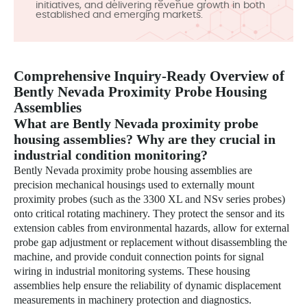
initiatives, and delivering revenue growth in both
established and emerging markets.
Comprehensive Inquiry-Ready Overview of
Bently Nevada Proximity Probe Housing
Assemblies
What are Bently Nevada proximity probe
housing assemblies? Why are they crucial in
industrial condition monitoring?
Bently Nevada proximity probe housing assemblies are
precision mechanical housings used to externally mount
proximity probes (such as the 3300 XL and NSv series probes)
onto critical rotating machinery. They protect the sensor and its
extension cables from environmental hazards, allow for external
probe gap adjustment or replacement without disassembling the
machine, and provide conduit connection points for signal
wiring in industrial monitoring systems. These housing
assemblies help ensure the reliability of dynamic displacement
measurements in machinery protection and diagnostics.