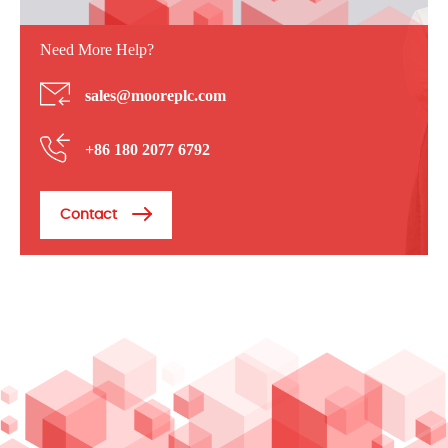
Need More Help?
sales@mooreplc.com
+86 180 2077 6792
Contact