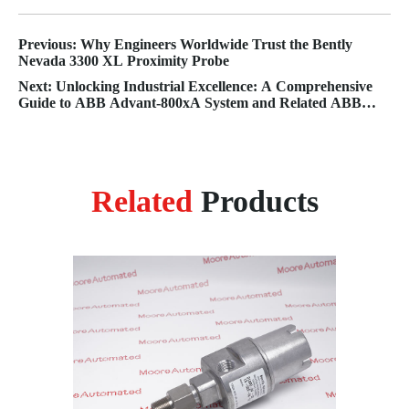
Previous: Why Engineers Worldwide Trust the Bently
Nevada 3300 XL Proximity Probe
Next: Unlocking Industrial Excellence: A Comprehensive
Guide to ABB Advant-800xA System and Related ABB
Solutions
Related
Products