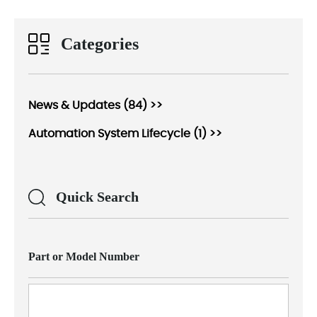
Categories
News & Updates (84) >>
Automation System Lifecycle (1) >>
Quick Search
Part or Model Number