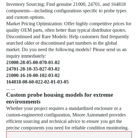
Inventory Sourcing: Find genuine 21000, 24701, and 164818
components—including configurations specific to probe types
and custom options.
Market Pricing Optimization: Offer highly competitive prices for
quality OEM parts, often better than typical distributor quotes.
Discontinued and Rare Models: Help customers find frequently
searched older or discontinued part numbers in the global
market. Do you need the following models? Please send us an
inquiry immediately:
21000-28-05-00-070-01-02
24701-28-10-35-027-03-02
21000-16-10-00-102-03-02
164818-08-60-022-02-01-03-05
... ...
Custom probe housing models for extreme
environments
Whether your project requires a standardized enclosure or a
custom-engineered configuration, Moore Automated provides
efficient sourcing and technical advice to ensure you get the
precise components you need for reliable condition monitoring.