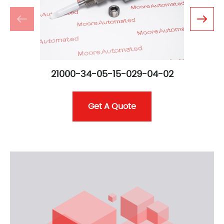
21000-34-05-15-029-04-02
Get A Quote