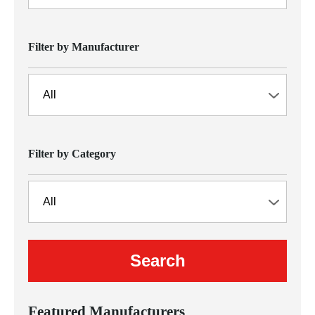
Filter by Manufacturer
Filter by Category
Featured Manufacturers