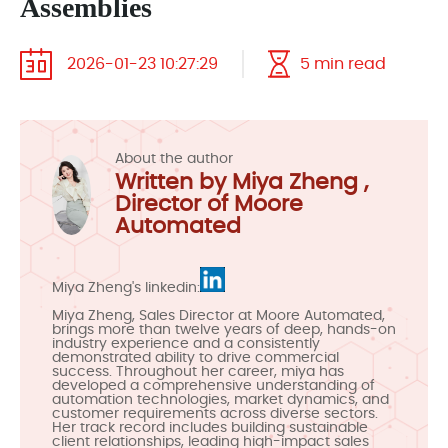
Assemblies
2026-01-23 10:27:29
5 min read
About the author
Written by Miya Zheng ,
Director of Moore
Automated
Miya Zheng's linkedin:
Miya Zheng, Sales Director at Moore Automated,
brings more than twelve years of deep, hands-on
industry experience and a consistently
demonstrated ability to drive commercial
success. Throughout her career, miya has
developed a comprehensive understanding of
automation technologies, market dynamics, and
customer requirements across diverse sectors.
Her track record includes building sustainable
client relationships, leading high-impact sales