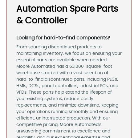
Automation Spare Parts
& Controller
Looking for hard-to-find components?
From sourcing discontinued products to
maintaining inventory, we focus on ensuring your
essential parts are available when needed.
Moore Automated has a 63,000-square-foot
warehouse stocked with a vast selection of
hard-to-find discontinued parts, including PLCs,
HMIs, DCSs, panel controllers, industrial PCs, and
VFDs. These parts help extend the lifespan of
your existing systems, reduce costly
replacements, and minimize downtime, keeping
your operations running smoothly and ensuring
efficient, uninterrupted production. With our
competitive pricing, Moore Automated's
unwavering commitment to excellence and
reliability, and our exceptional expertise and