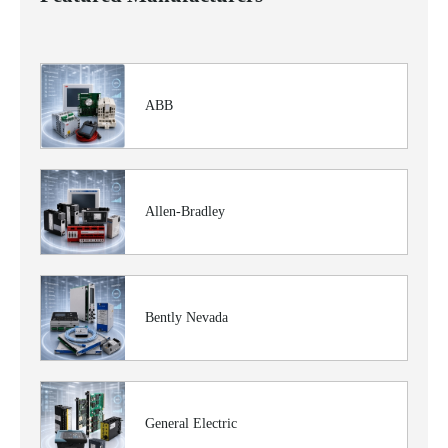
ABB
Allen-Bradley
Bently Nevada
General Electric