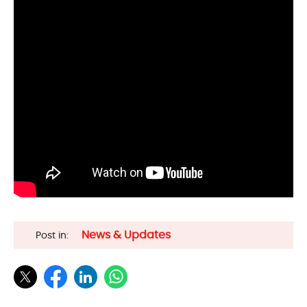
News & Updates
Post in: