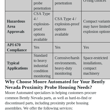
O-ring choices
probe
penetration
penetration
CSA Type
4 /
CSA Type 4 /
Hazardous
Compact variant
explosion-
explosion-proof
Area
may have limited
proof
options
Approvals
explosion option
options
available
available
API 670
Yes
Yes
Yes
Compliance
Standard
Corrosive/harsh
Space-restricted
to heavy
Typical
environments,
installations,
industrial
Applications
heavy-duty
compact
condition
monitoring
machinery
monitoring
Why Choose Moore Automated for Your Bently
Nevada Proximity Probe Housing Needs?
Moore Automated specializes in helping customers procure
common Bently Nevada parts, as well as hard-to-find or
discontinued parts, including proximity probe housing
assemblies. We offer the following services: