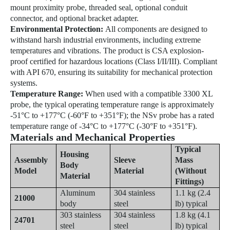
mount proximity probe, threaded seal, optional conduit
connector, and optional bracket adapter.
Environmental Protection:
All components are designed to
withstand harsh industrial environments, including extreme
temperatures and vibrations. The product is CSA explosion-
proof certified for hazardous locations (Class I/II/III). Compliant
with API 670, ensuring its suitability for mechanical protection
systems.
Temperature Range:
When used with a compatible 3300 XL
probe, the typical operating temperature range is approximately
-51°C to +177°C (-60°F to +351°F); the NSv probe has a rated
temperature range of -34°C to +177°C (-30°F to +351°F).
Materials and Mechanical Properties
Typical
Housing
Assembly
Sleeve
Mass
Body
Model
Material
(Without
Material
Fittings)
Aluminum
304 stainless
1.1 kg (2.4
21000
body
steel
lb) typical
303 stainless
304 stainless
1.8 kg (4.1
24701
steel
steel
lb) typical