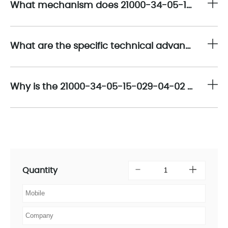
What mechanism does 21000-34-05-15-029-04-02 employ to maintain signal fidelity over its 15-decimeter (1.5-meter) transmission path?
What are the specific technical advantages of the
Why is the 21000-34-05-15-029-04-02 considered a fundamental component of predictive Condition-Based Monitoring (CBM)?
Quantity