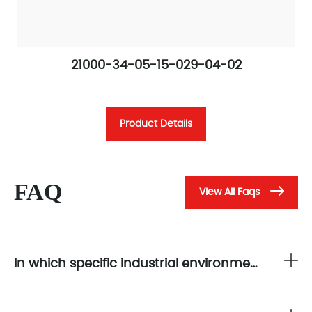
21000-34-05-15-029-04-02
Product Details
FAQ
View All Faqs
In which specific industrial environments is the 21000-34-05-15-029-04-02 suitable for non-contact displacement sensor measurements?