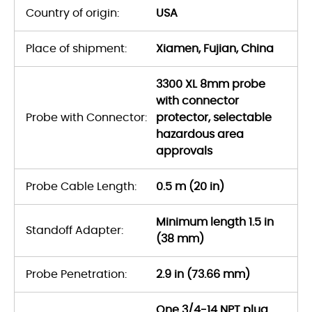
Country of origin:
USA
Place of shipment:
Xiamen, Fujian, China
3300 XL 8mm probe
with connector
Probe with Connector:
protector, selectable
hazardous area
approvals
Probe Cable Length:
0.5 m (20 in)
Minimum length 1.5 in
Standoff Adapter:
(38 mm)
Probe Penetration:
2.9 in (73.66 mm)
One 3/4-14 NPT plug