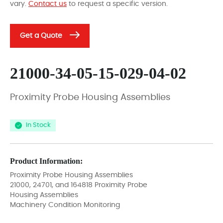
vary.
Contact us
to request a specific version.
Get a Quote
21000-34-05-15-029-04-02
Proximity Probe Housing Assemblies
In Stock
Product Information:
Proximity Probe Housing Assemblies
21000, 24701, and 164818 Proximity Probe
Housing Assemblies
Machinery Condition Monitoring