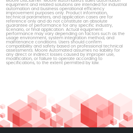
Moore Disclaimer: Moore Automated's sales automation
equipment and related solutions are intended for industrial
automation and business operational efficiency
improvement purposes only. Product information,
technical parameters, and application cases are for
reference only and do not constitute an absolute
guarantee of performance for any specific industry,
scenario, or final application. Actual equipment
performance may vary depending on factors such as the
usage environment, system integration method, and
maintenance conditions. Users should confirm
compatibility and safety based on professional technical
assessments. Moore Automated assumes no liability for
any direct or indirect losses caused by improper use,
modification, or failure to operate according to
specifications, to the extent permitted by law.