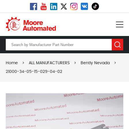
Home
>
ALL MANUFACTURERS
>
Bently Nevada
>
21000-34-05-15-029-04-02