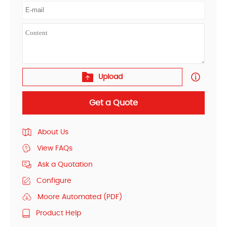
Upload
Get a Quote
About Us
View FAQs
Ask a Quotation
Configure
Moore Automated (PDF)
Product Help