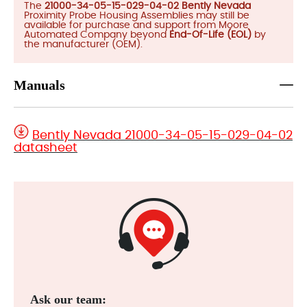
The
21000-34-05-15-029-04-02 Bently Nevada
Proximity Probe Housing Assemblies may still be
available for purchase and support from Moore
Automated Company beyond
End-Of-Life (EOL)
by
the manufacturer (OEM).
Manuals
Bently Nevada 21000-34-05-15-029-04-02
datasheet
Ask our team: