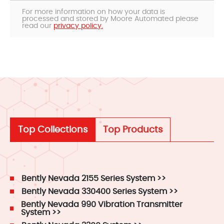
For more information on how your data is
processed and stored by Moore Automated please
read our
privacy policy.
Top Collections
Top Products
Bently Nevada 2155 Series System >>
Bently Nevada 330400 Series System >>
Bently Nevada 990 Vibration Transmitter
System >>