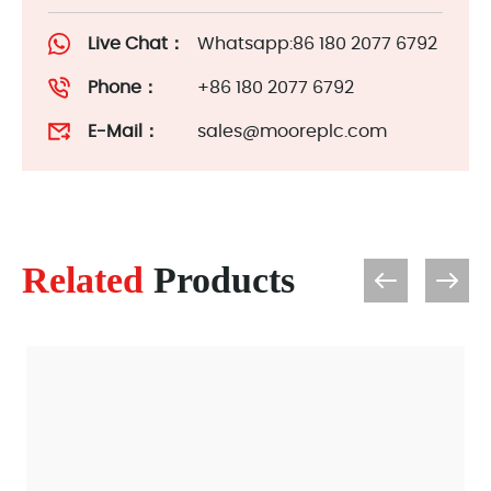
Live Chat：
Whatsapp:86 180 2077 6792
Phone：
+86 180 2077 6792
E-Mail：
sales@mooreplc.com
Related
Products