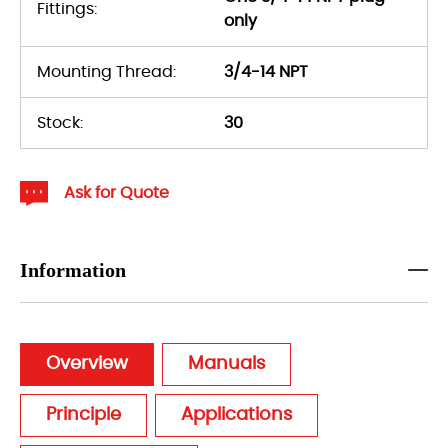
Fittings:
only
Mounting Thread:
3/4-14 NPT
Stock:
30
Ask for Quote
Information
Overview
Manuals
Principle
Applications