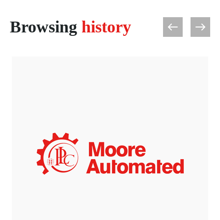
Browsing
history