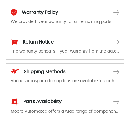
Warranty Policy
We provide 1-year warranty for all remaining parts.
The warranty period is 1-year warranty from the date of shipment, unless otherwise stated in the parts description. We guarantee that the project will not exhibit functional defects that may occur under normal operating conditions during the warranty period.
Return Notice
The warranty period is 1-year warranty from the date of shipment, unless otherwise stated in the parts description. We guarantee that the project will not exhibit functional defects that may occur under normal operating conditions during the warranty period.
In the event of a defect, we will send new equipment, repair equipment or refund the purchase price based on our availability. You must contact us to obtain a return authorization and return the defective device to us within 14 days of reporting the defect.
Shipping Methods
Various transportation options are available in each country. Shipping methods and fees are clearly indicated on all quotations.Various transportation options are available in each country. Shipping methods and fees are clearly indicated on all quotations.
Parts Availability
Moore Automated offers a wide range of components, products and services related to industrial automation. We have a large surplus of stocks and are also distributors of new products from a variety of quality manufacturers.