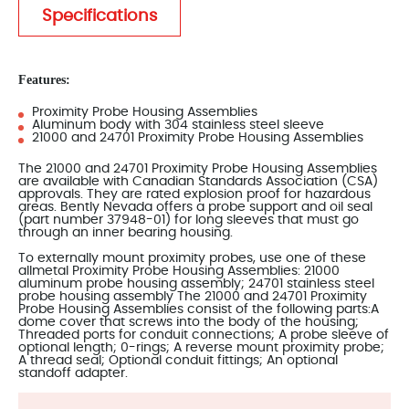
Specifications
Features:
Proximity Probe Housing Assemblies
Aluminum body with 304 stainless steel sleeve
21000 and 24701 Proximity Probe Housing Assemblies
The 21000 and 24701 Proximity Probe Housing Assemblies
are available with Canadian Standards Association (CSA)
approvals. They are rated explosion proof for hazardous
areas. Bently Nevada offers a probe support and oil seal
(part number 37948-01) for long sleeves that must go
through an inner bearing housing.
To externally mount proximity probes, use one of these
allmetal Proximity Probe Housing Assemblies: 21000
aluminum probe housing assembly; 24701 stainless steel
probe housing assembly The 21000 and 24701 Proximity
Probe Housing Assemblies consist of the following parts:A
dome cover that screws into the body of the housing;
Threaded ports for conduit connections; A probe sleeve of
optional length; 0-rings; A reverse mount proximity probe;
A thread seal; Optional conduit fittings; An optional
standoff adapter.