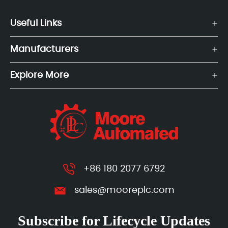
Useful Links
Manufacturers
Explore More
+86 180 2077 6792
sales@mooreplc.com
Subscribe for Lifecycle Updates