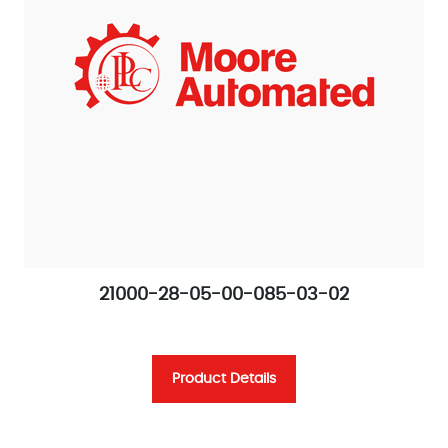
21000-28-05-00-085-03-02
Product Details