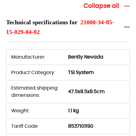
Collapse all
Technical specifications for
21000-34-05-
15-029-04-02
Manufacturer:
Bently Nevada
Product Category:
TSI System
Estimated shipping
47.5x8.5x8.5cm
dimensions:
Weight:
1.1 kg
Tariff Code:
8537101190