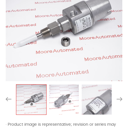
· Product image is representative; revision or series may