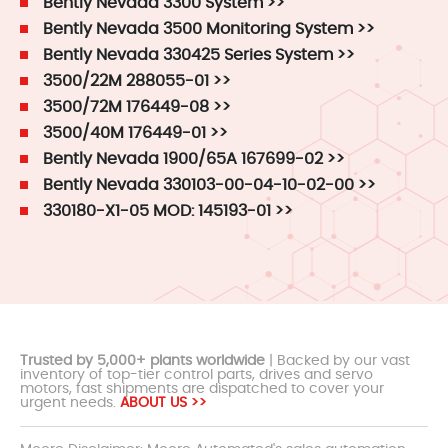
Bently Nevada 3300 System >>
Bently Nevada 3500 Monitoring System >>
Bently Nevada 330425 Series System >>
3500/22M 288055-01 >>
3500/72M 176449-08 >>
3500/40M 176449-01 >>
Bently Nevada 1900/65A 167699-02 >>
Bently Nevada 330103-00-04-10-02-00 >>
330180-X1-05 MOD: 145193-01 >>
Trusted by 5,000+ plants worldwide
| Backed by our vast
inventory of top-tier control parts, drives and servo
motors, fast shipments are dispatched to cover your
urgent needs.
ABOUT US >>