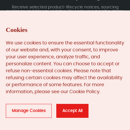
Receive selected product-lifecycle notices, sourcing
guidance and Moore updates. You can unsubscribe at any
time; subscription data is handled under our Privacy Policy.
Cookies
Submit
We use cookies to ensure the essential functionality
of our website and, with your consent, to improve
your user experience, analyze traffic, and
MooreAutomated.com
is the official website and primary
personalize content. You can choose to accept or
online platform operated by Moore Automation Limited.
refuse non-essential cookies. Please note that
The website provides information about the company’s
refusing certain cookies may affect the availability
industrial automation parts sourcing services, product
or performance of some features. For more
coverage and customer support. Moore Automation
Limited operates as an independent supplier and is not an
information, please see our Cookie Policy.
authorised distributor or representative of the
manufacturers displayed on this website unless expressly
stated.
Manage Cookies
Accept All