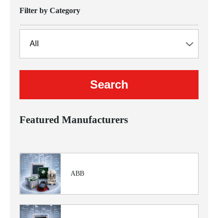
Filter by Category
Featured Manufacturers
ABB