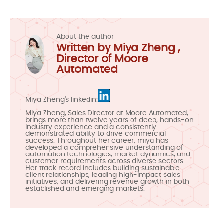
About the author
Written by Miya Zheng ,
Director of Moore
Automated
Miya Zheng's linkedin:
Miya Zheng, Sales Director at Moore Automated,
brings more than twelve years of deep, hands-on
industry experience and a consistently
demonstrated ability to drive commercial
success. Throughout her career, miya has
developed a comprehensive understanding of
automation technologies, market dynamics, and
customer requirements across diverse sectors.
Her track record includes building sustainable
client relationships, leading high-impact sales
initiatives, and delivering revenue growth in both
established and emerging markets.