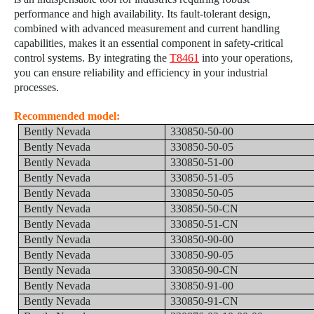
performance and high availability. Its fault-tolerant design,
combined with advanced measurement and current handling
capabilities, makes it an essential component in safety-critical
control systems. By integrating the
T8461
into your operations,
you can ensure reliability and efficiency in your industrial
processes.
Recommended model:
Bently Nevada
330850-50-00
Bently Nevada
330850-50-05
Bently Nevada
330850-51-00
Bently Nevada
330850-51-05
Bently Nevada
330850-50-05
Bently Nevada
330850-50-CN
Bently Nevada
330850-51-CN
Bently Nevada
330850-90-00
Bently Nevada
330850-90-05
Bently Nevada
330850-90-CN
Bently Nevada
330850-91-00
Bently Nevada
330850-91-CN