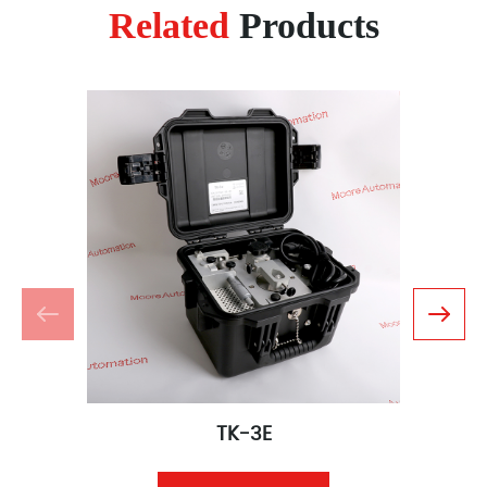
Related
Products
TK-3E