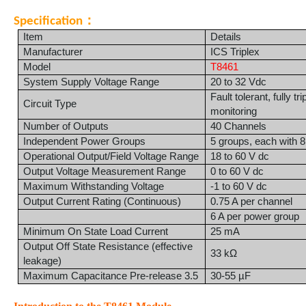
：
Specification
Item
Details
Manufacturer
ICS Triplex
Model
T8461
System Supply Voltage Range
20 to 32 Vdc
Fault tolerant, fully tr
Circuit Type
monitoring
Number of Outputs
40 Channels
Independent Power Groups
5 groups, each with 8
Operational Output/Field Voltage Range
18 to 60 V dc
Output Voltage Measurement Range
0 to 60 V dc
Maximum Withstanding Voltage
-1 to 60 V dc
Output Current Rating (Continuous)
0.75 A per channel
6 A per power group
Minimum On State Load Current
25 mA
Output Off State Resistance (effective
33 kΩ
leakage)
Maximum Capacitance Pre-release 3.5
30-55 µF