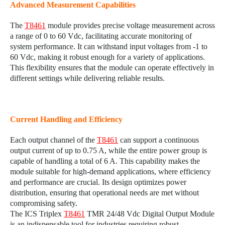
Advanced Measurement Capabilities
The
T8461
module provides precise voltage measurement across
a range of 0 to 60 Vdc, facilitating accurate monitoring of
system performance. It can withstand input voltages from -1 to
60 Vdc, making it robust enough for a variety of applications.
This flexibility ensures that the module can operate effectively in
different settings while delivering reliable results.
Current Handling and Efficiency
Each output channel of the
T8461
can support a continuous
output current of up to 0.75 A, while the entire power group is
capable of handling a total of 6 A. This capability makes the
module suitable for high-demand applications, where efficiency
and performance are crucial. Its design optimizes power
distribution, ensuring that operational needs are met without
compromising safety.
The ICS Triplex
T8461
TMR 24/48 Vdc Digital Output Module
is an indispensable tool for industries requiring robust