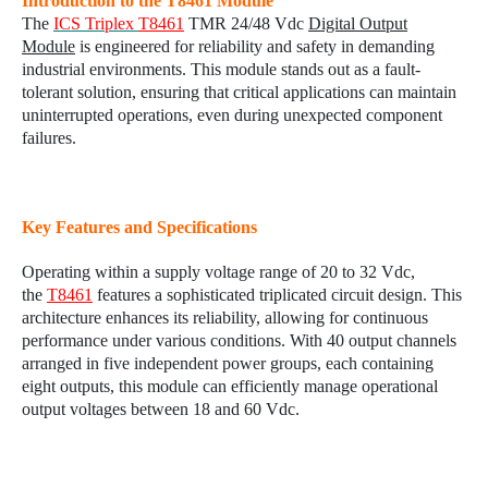
Introduction to the T8461 Module
The
ICS Triplex
T8461
TMR 24/48 Vdc
Digital Output
Module
is engineered for reliability and safety in demanding
industrial environments. This module stands out as a fault-
tolerant solution, ensuring that critical applications can maintain
uninterrupted operations, even during unexpected component
failures.
Key Features and Specifications
Operating within a supply voltage range of 20 to 32 Vdc,
the
T8461
features a sophisticated triplicated circuit design. This
architecture enhances its reliability, allowing for continuous
performance under various conditions. With 40 output channels
arranged in five independent power groups, each containing
eight outputs, this module can efficiently manage operational
output voltages between 18 and 60 Vdc.