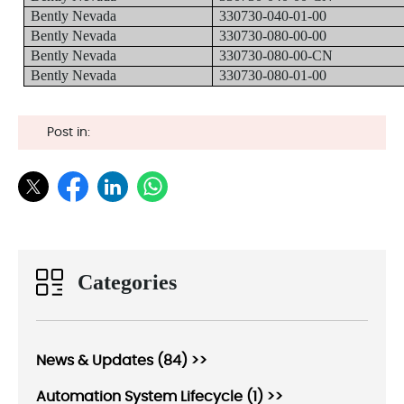
Bently Nevada
330730-040-01-00
Bently Nevada
330730-080-00-00
Bently Nevada
330730-080-00-CN
Bently Nevada
330730-080-01-00
Post in:
Categories
News & Updates (84) >>
Automation System Lifecycle (1) >>