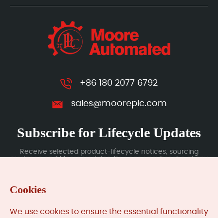
+86 180 2077 6792
sales@mooreplc.com
Subscribe for Lifecycle Updates
Receive selected product-lifecycle notices, sourcing
guidance and Moore updates. You can unsubscribe at any
time; subscription data is handled under our Privacy Policy.
Cookies
Submit
We use cookies to ensure the essential functionality