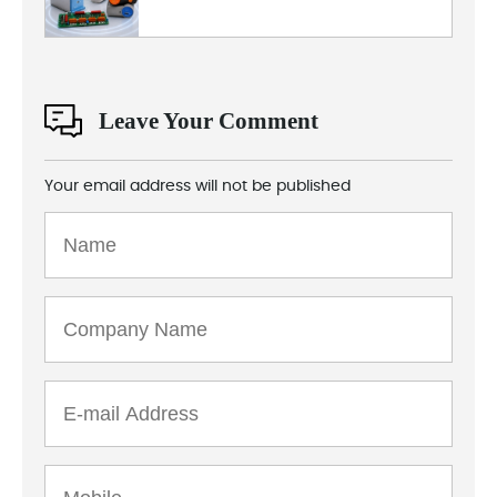
Leave Your Comment
Your email address will not be published