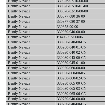
Bently Nevada
330876-02-10-00-00
Bently Nevada
330876-02-10-01-00
Bently Nevada
330876-02-50-00-00
Bently Nevada
330877-080-36-00
Bently Nevada
330877-080-37-00
Bently Nevada
330878-90-00
Bently Nevada
330930-040-00-00
Bently Nevada
P3403893-00006
Bently Nevada
330930-040-00-CN
Bently Nevada
330930-040-01-CN
Bently Nevada
330930-040-02-CN
Bently Nevada
330930-045-00-CN
Bently Nevada
330930-045-01-00
Bently Nevada
330930-060-00-00
Bently Nevada
330930-060-00-05
Bently Nevada
330930-060-02-CN
Bently Nevada
330930-065-00-CN
Bently Nevada
330930-065-03-CN
Bently Nevada
330930-065-06-CN
Bently Nevada
330730-040-00-00
Bently Nevada
330730-040-00-CN