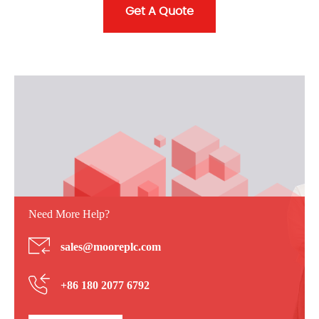
Get A Quote
Need More Help?
sales@mooreplc.com
+86 180 2077 6792