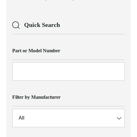
Quick Search
Part or Model Number
Filter by Manufacturer