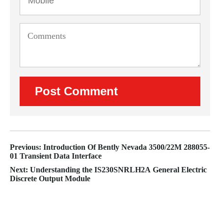
Previous: Introduction Of Bently Nevada 3500/22M 288055-
01 Transient Data Interface
Next: Understanding the IS230SNRLH2A General Electric
Discrete Output Module