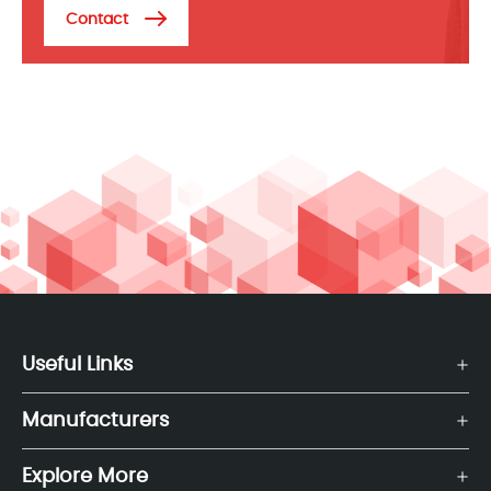
Contact
Useful Links
Manufacturers
Explore More