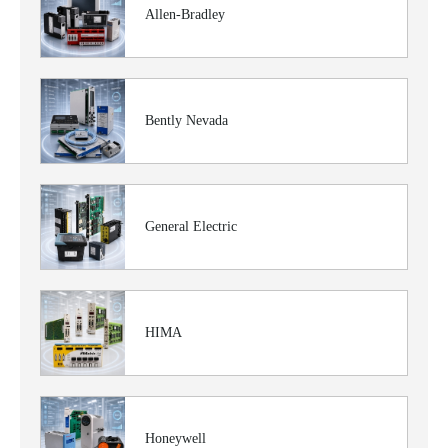
Allen-Bradley
Bently Nevada
General Electric
HIMA
Honeywell