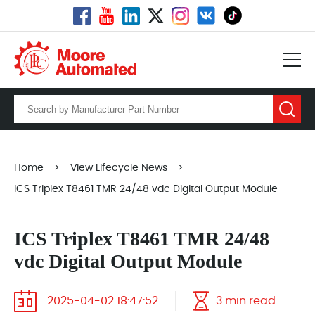
Home
>
View Lifecycle News
>
ICS Triplex T8461 TMR 24/48 vdc Digital Output Module
ICS Triplex T8461 TMR 24/48
vdc Digital Output Module
2025-04-02 18:47:52
3 min read