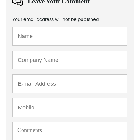
Leave Your Comment
Your email address will not be published