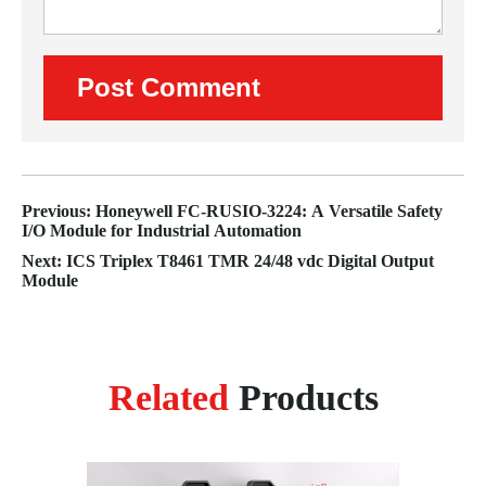
Previous: Honeywell FC-RUSIO-3224: A Versatile Safety
I/O Module for Industrial Automation
Next: ICS Triplex T8461 TMR 24/48 vdc Digital Output
Module
Related
Products