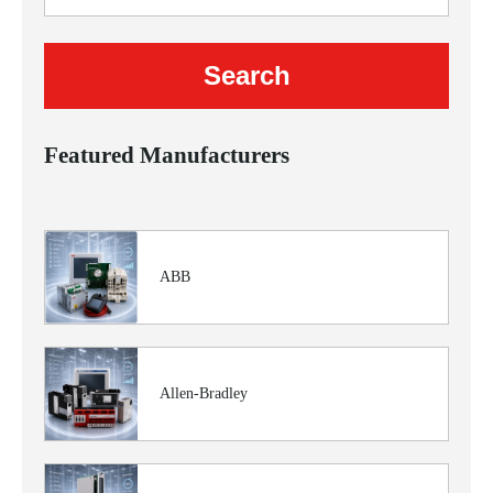
Featured Manufacturers
ABB
Allen-Bradley