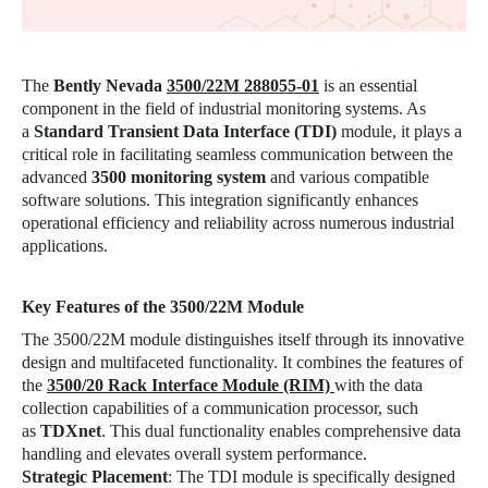
The
Bently Nevada
3500/22M 288055-01
is an essential
component in the field of industrial monitoring systems. As
a
Standard Transient Data Interface (TDI)
module, it plays a
critical role in facilitating seamless communication between the
advanced
3500 monitoring system
and various compatible
software solutions. This integration significantly enhances
operational efficiency and reliability across numerous industrial
applications.
Key Features of the
3500/22M
Module
The 3500/22M module distinguishes itself through its innovative
design and multifaceted functionality. It combines the features of
the
3500/20 Rack Interface Module (RIM)
with the data
collection capabilities of a communication processor, such
as
TDXnet
. This dual functionality enables comprehensive data
handling and elevates overall system performance.
Strategic Placement
: The TDI module is specifically designed