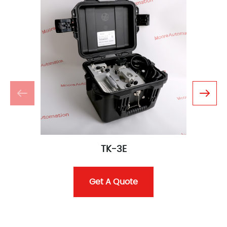
TK-3E
Get A Quote