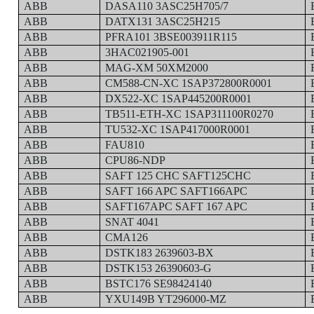
ABB
DASA110 3ASC25H705/7
ABB
DATX131 3ASC25H215
ABB
PFRA101 3BSE003911R115
ABB
3HAC021905-001
ABB
MAG-XM 50XM2000
ABB
CM588-CN-XC 1SAP372800R0001
ABB
DX522-XC 1SAP445200R0001
ABB
TB511-ETH-XC 1SAP311100R0270
ABB
TU532-XC 1SAP417000R0001
ABB
FAU810
ABB
CPU86-NDP
ABB
SAFT 125 CHC SAFT125CHC
ABB
SAFT 166 APC SAFT166APC
ABB
SAFT167APC SAFT 167 APC
ABB
SNAT 4041
ABB
CMA126
ABB
DSTK183 2639603-BX
ABB
DSTK153 26390603-G
ABB
BSTC176 SE98424140
ABB
YXU149B YT296000-MZ