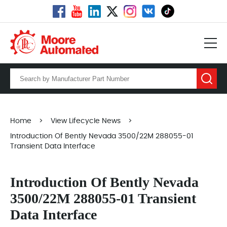
Home
>
View Lifecycle News
>
Introduction Of Bently Nevada 3500/22M 288055-01
Transient Data Interface
Introduction Of Bently Nevada
3500/22M 288055-01 Transient
Data Interface