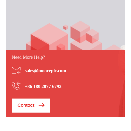
Need More Help?
sales@mooreplc.com
+86 180 2077 6792
Contact