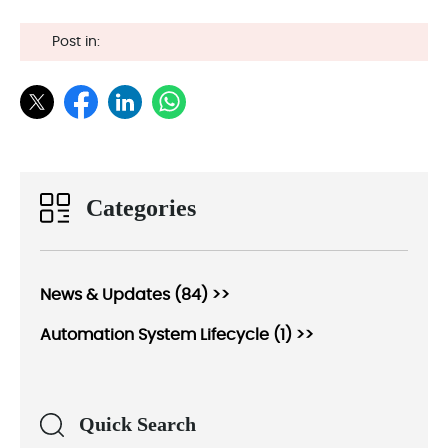
Post in:
Categories
News & Updates (84) >>
Automation System Lifecycle (1) >>
Quick Search