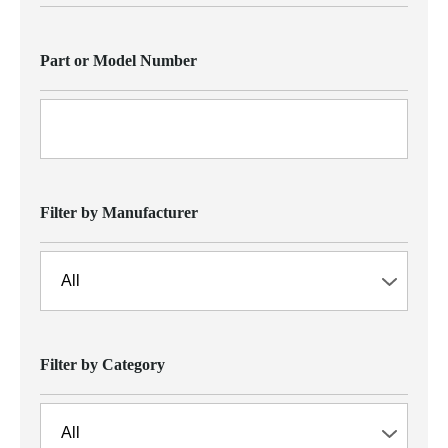
Part or Model Number
Filter by Manufacturer
Filter by Category