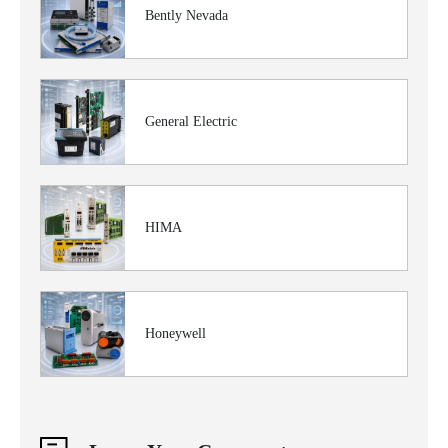
Bently Nevada
General Electric
HIMA
Honeywell