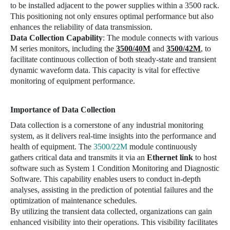
to be installed adjacent to the power supplies within a 3500 rack.
This positioning not only ensures optimal performance but also
enhances the reliability of data transmission.
Data Collection Capability
: The module connects with various
M series monitors, including the
3500/40M
and
3500/42M
, to
facilitate continuous collection of both steady-state and transient
dynamic waveform data. This capacity is vital for effective
monitoring of equipment performance.
Importance of Data Collection
Data collection is a cornerstone of any industrial monitoring
system, as it delivers real-time insights into the performance and
health of equipment. The
3500/22M
module continuously
gathers critical data and transmits it via an
Ethernet link
to host
software such as
System 1 Condition Monitoring and Diagnostic
Software
. This capability enables users to conduct in-depth
analyses, assisting in the prediction of potential failures and the
optimization of maintenance schedules.
By utilizing the transient data collected, organizations can gain
enhanced visibility into their operations. This visibility facilitates