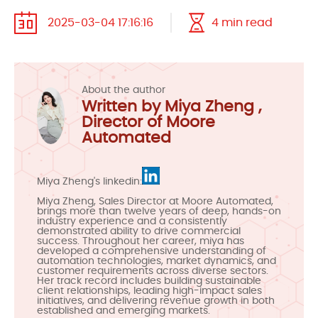
2025-03-04 17:16:16
4 min read
About the author
Written by Miya Zheng ,
Director of Moore
Automated
Miya Zheng's linkedin:
Miya Zheng, Sales Director at Moore Automated,
brings more than twelve years of deep, hands-on
industry experience and a consistently
demonstrated ability to drive commercial
success. Throughout her career, miya has
developed a comprehensive understanding of
automation technologies, market dynamics, and
customer requirements across diverse sectors.
Her track record includes building sustainable
client relationships, leading high-impact sales
initiatives, and delivering revenue growth in both
established and emerging markets.