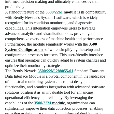
informed decision-making and ultimately enhances overall
productivity.
A standout feature of the
3500/22M
module
is its compatibility
with Bently Nevada's
System 1 software
, which is widely
recognized for its condition monitoring and diagnostic
capabilities. This integration empowers users to leverage
advanced analytics and visualization tools, providing a
comprehensive overview of machine health and performance.
Furthermore, the module seamlessly works with the
3500
System Configuration
software
, simplifying the setup and
configuration processes for users. This user-friendly interface
ensures that operators can quickly adapt to system changes and
optimize their monitoring strategies.
The Bently Nevada
3500/22M 288055-01
Standard Transient
Data Interface Module is a pivotal component in the landscape
of industrial monitoring systems. Its robust design, dual
functionality, and seamless integration with advanced software
solutions position it as an invaluable tool for enhancing
operational efficiency and reliability. By leveraging the
capabilities of the
3500/22M
module
, organizations can
significantly improve their data collection processes, enabling
proactive maintenance strategies and informed decision-making