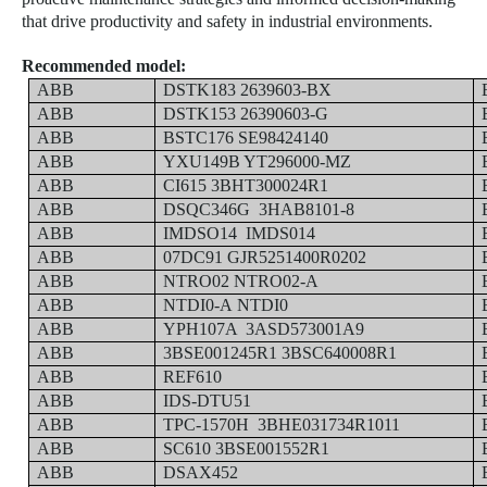
that drive productivity and safety in industrial environments.
Recommended model:
ABB
DSTK183 2639603-BX
ABB
DSTK153 26390603-G
ABB
BSTC176 SE98424140
ABB
YXU149B YT296000-MZ
ABB
CI615 3BHT300024R1
ABB
DSQC346G 3HAB8101-8
ABB
IMDSO14 IMDS014
ABB
07DC91 GJR5251400R0202
ABB
NTRO02 NTRO02-A
ABB
NTDI0-A
NTDI0
ABB
YPH107A 3ASD573001A9
ABB
3BSE001245R1 3BSC640008R1
ABB
REF610
ABB
IDS-DTU51
ABB
TPC-1570H 3BHE031734R1011
ABB
SC610 3BSE001552R1
ABB
DSAX452