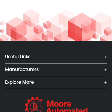
Useful Links
Manufacturers
Explore More