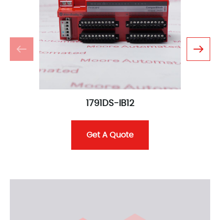
1791DS-IB12
Get A Quote