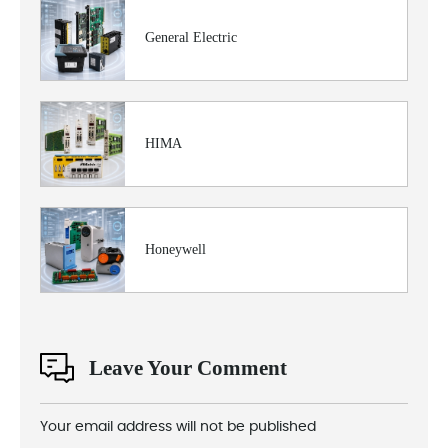
General Electric
HIMA
Honeywell
Leave Your Comment
Your email address will not be published