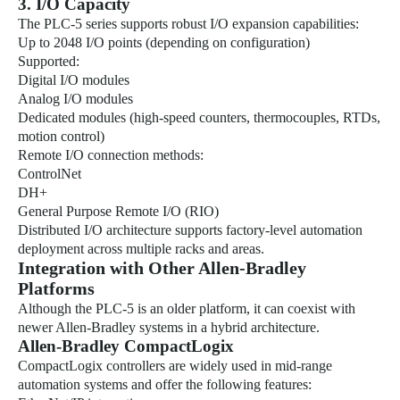
3. I/O Capacity
The PLC-5 series supports robust I/O expansion capabilities:
Up to 2048 I/O points (depending on configuration)
Supported:
Digital I/O modules
Analog I/O modules
Dedicated modules (high-speed counters, thermocouples, RTDs,
motion control)
Remote I/O connection methods:
ControlNet
DH+
General Purpose Remote I/O (RIO)
Distributed I/O architecture supports factory-level automation
deployment across multiple racks and areas.
Integration with Other Allen-Bradley
Platforms
Although the PLC-5 is an older platform, it can coexist with
newer Allen-Bradley systems in a hybrid architecture.
Allen-Bradley CompactLogix
CompactLogix controllers are widely used in mid-range
automation systems and offer the following features: