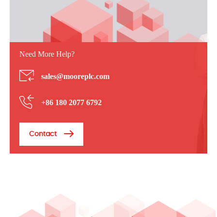
Need More Help?
sales@mooreplc.com
+86 180 2077 6792
Contact