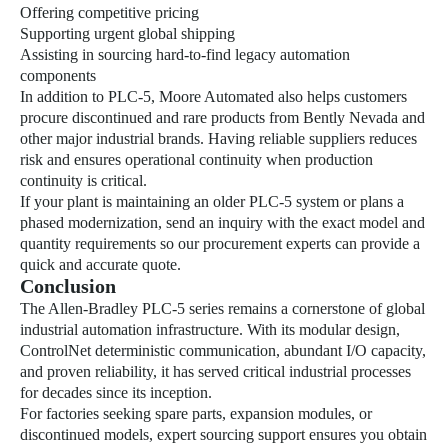
Offering competitive pricing
Supporting urgent global shipping
Assisting in sourcing hard-to-find legacy automation
components
In addition to PLC-5, Moore Automated also helps customers
procure discontinued and rare products from Bently Nevada and
other major industrial brands. Having reliable suppliers reduces
risk and ensures operational continuity when production
continuity is critical.
If your plant is maintaining an older PLC-5 system or plans a
phased modernization, send an inquiry with the exact model and
quantity requirements so our procurement experts can provide a
quick and accurate quote.
Conclusion
The Allen-Bradley PLC-5 series remains a cornerstone of global
industrial automation infrastructure. With its modular design,
ControlNet deterministic communication, abundant I/O capacity,
and proven reliability, it has served critical industrial processes
for decades since its inception.
For factories seeking spare parts, expansion modules, or
discontinued models, expert sourcing support ensures you obtain