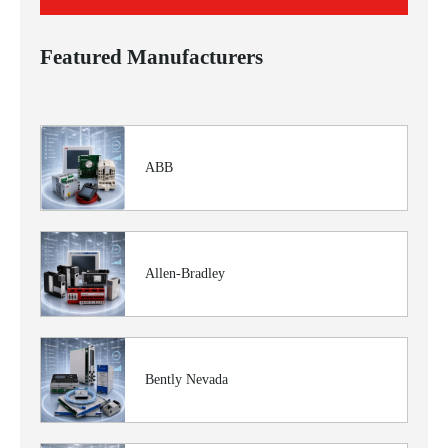
Featured Manufacturers
ABB
Allen-Bradley
Bently Nevada