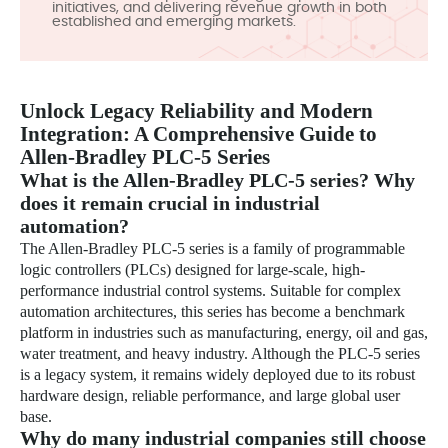
initiatives, and delivering revenue growth in both
established and emerging markets.
Unlock Legacy Reliability and Modern
Integration: A Comprehensive Guide to
Allen-Bradley PLC-5 Series
What is the Allen-Bradley PLC-5 series? Why
does it remain crucial in industrial
automation?
The Allen-Bradley PLC-5 series is a family of programmable
logic controllers (PLCs) designed for large-scale, high-
performance industrial control systems. Suitable for complex
automation architectures, this series has become a benchmark
platform in industries such as manufacturing, energy, oil and gas,
water treatment, and heavy industry. Although the PLC-5 series
is a legacy system, it remains widely deployed due to its robust
hardware design, reliable performance, and large global user
base.
Why do many industrial companies still choose