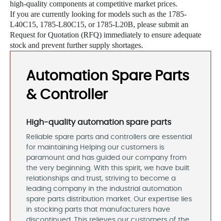
high-quality components at competitive market prices.
If you are currently looking for models such as the 1785-
L40C15, 1785-L80C15, or 1785-L20B, please submit an
Request for Quotation (RFQ) immediately to ensure adequate
stock and prevent further supply shortages.
Automation Spare Parts
& Controller
High-quality automation spare parts
Reliable spare parts and controllers are essential
for maintaining Helping our customers is
paramount and has guided our company from
the very beginning. With this spirit, we have built
relationships and trust, striving to become a
leading company in the industrial automation
spare parts distribution market. Our expertise lies
in stocking parts that manufacturers have
discontinued. This relieves our customers of the