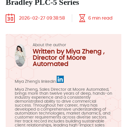
Bradley PLC-5 Series
2026-02-27 09:38:58
6 min read
About the author
Written by Miya Zheng ,
Director of Moore
Automated
Miya Zheng's linkedin:
Miya Zheng, Sales Director at Moore Automated,
brings more than twelve years of deep, hands-on
industry experience and a consistently
demonstrated ability to drive commercial
success. Throughout her career, miya has
developed a comprehensive understanding of
automation technologies, market dynamics, and
customer requirements across diverse sectors.
Her track record includes building sustainable
client relationships, leading high-impact sales