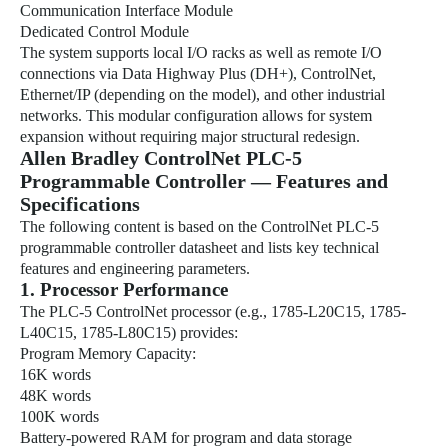
Communication Interface Module
Dedicated Control Module
The system supports local I/O racks as well as remote I/O
connections via Data Highway Plus (DH+), ControlNet,
Ethernet/IP (depending on the model), and other industrial
networks. This modular configuration allows for system
expansion without requiring major structural redesign.
Allen Bradley ControlNet PLC-5
Programmable Controller — Features and
Specifications
The following content is based on the ControlNet PLC-5
programmable controller datasheet and lists key technical
features and engineering parameters.
1. Processor Performance
The PLC-5 ControlNet processor (e.g., 1785-L20C15, 1785-
L40C15, 1785-L80C15) provides:
Program Memory Capacity:
16K words
48K words
100K words
Battery-powered RAM for program and data storage