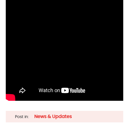
News & Updates
Post in: