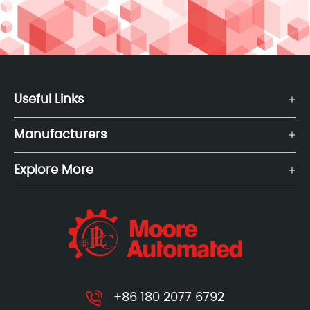
Useful Links
Manufacturers
Explore More
+86 180 2077 6792