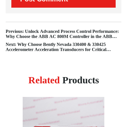
Previous: Unlock Advanced Process Control Performance:
Why Choose the ABB AC 800M Controller in the ABB
800xA System?
Next: Why Choose Bently Nevada 330400 & 330425
Accelerometer Acceleration Transducers for Critical
Machinery Monitoring?
Related
Products