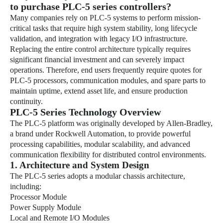
to purchase PLC-5 series controllers?
Many companies rely on PLC-5 systems to perform mission-
critical tasks that require high system stability, long lifecycle
validation, and integration with legacy I/O infrastructure.
Replacing the entire control architecture typically requires
significant financial investment and can severely impact
operations. Therefore, end users frequently require quotes for
PLC-5 processors, communication modules, and spare parts to
maintain uptime, extend asset life, and ensure production
continuity.
PLC-5 Series Technology Overview
The PLC-5 platform was originally developed by Allen-Bradley,
a brand under Rockwell Automation, to provide powerful
processing capabilities, modular scalability, and advanced
communication flexibility for distributed control environments.
1. Architecture and System Design
The PLC-5 series adopts a modular chassis architecture,
including:
Processor Module
Power Supply Module
Local and Remote I/O Modules