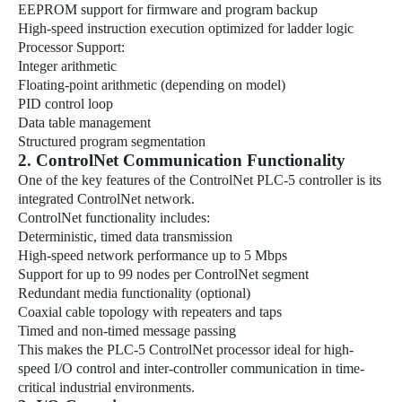
EEPROM support for firmware and program backup
High-speed instruction execution optimized for ladder logic
Processor Support:
Integer arithmetic
Floating-point arithmetic (depending on model)
PID control loop
Data table management
Structured program segmentation
2. ControlNet Communication Functionality
One of the key features of the ControlNet PLC-5 controller is its
integrated ControlNet network.
ControlNet functionality includes:
Deterministic, timed data transmission
High-speed network performance up to 5 Mbps
Support for up to 99 nodes per ControlNet segment
Redundant media functionality (optional)
Coaxial cable topology with repeaters and taps
Timed and non-timed message passing
This makes the PLC-5 ControlNet processor ideal for high-
speed I/O control and inter-controller communication in time-
critical industrial environments.