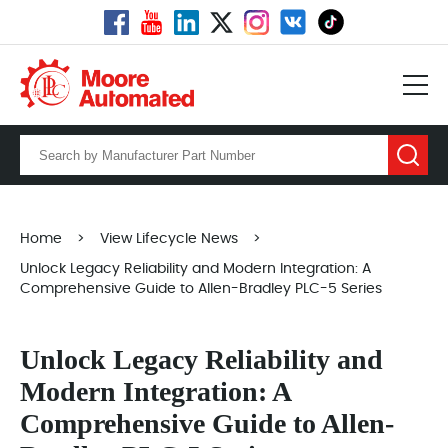
Home
>
View Lifecycle News
>
Unlock Legacy Reliability and Modern Integration: A
Comprehensive Guide to Allen-Bradley PLC-5 Series
Unlock Legacy Reliability and
Modern Integration: A
Comprehensive Guide to Allen-