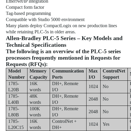
EtherNet/IP integration
Compact form factor
Tag-based programming
Compatible with Studio 5000 environment
Many plants deploy CompactLogix on new production lines
while retaining PLC-5s in older areas.
Allen-Bradley PLC-5 Series – Key Models and
Technical Specifications
The following is an overview of the PLC-5 series
processors frequently mentioned in Requests for
Requests (RFQs):
Model
Memory
Communication
Max
ControlNet
Number
Capacity
Ports
I/O
Support
1785-
16K
DH+, Remote
1024
No
L20B
words
I/O
1785-
48K
DH+, Remote
2048
No
L40B
words
I/O
1785-
100K
DH+, Remote
2048
No
L80B
words
I/O
1785-
16K
ControlNet +
1024
Yes
L20C15
words
DH+