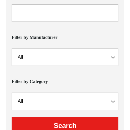
Filter by Manufacturer
Filter by Category