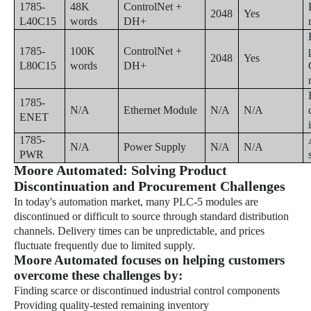
1785-
48K
ControlNet +
2048
Yes
L40C15
words
DH+
1785-
100K
ControlNet +
2048
Yes
L80C15
words
DH+
1785-
N/A
Ethernet Module
N/A
N/A
ENET
1785-
N/A
Power Supply
N/A
N/A
PWR
Moore Automated: Solving Product
Discontinuation and Procurement Challenges
In today's automation market, many PLC-5 modules are
discontinued or difficult to source through standard distribution
channels. Delivery times can be unpredictable, and prices
fluctuate frequently due to limited supply.
Moore Automated focuses on helping customers
overcome these challenges by:
Finding scarce or discontinued industrial control components
Providing quality-tested remaining inventory