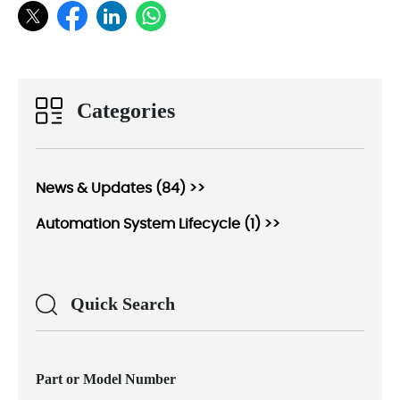
Categories
News & Updates (84) >>
Automation System Lifecycle (1) >>
Quick Search
Part or Model Number