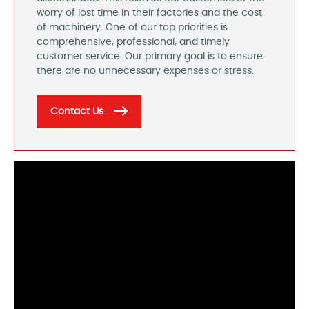
worry of lost time in their factories and the cost
of machinery. One of our top priorities is
comprehensive, professional, and timely
customer service. Our primary goal is to ensure
there are no unnecessary expenses or stress.
Contact Us