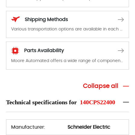
In the event of a defect, we will send new equipment, repair equipment or refund the purchase price based on our availability. You must contact us to obtain a return authorization and return the defective device to us within 14 days of reporting the defect.
Shipping Methods
Various transportation options are available in each country. Shipping methods and fees are clearly indicated on all quotations.Various transportation options are available in each country. Shipping methods and fees are clearly indicated on all quotations.
Parts Availability
Moore Automated offers a wide range of components, products and services related to industrial automation. We have a large surplus of stocks and are also distributors of new products from a variety of quality manufacturers.
Collapse all
Technical specifications for
140CPS22400
Manufacturer:
Schneider Electric