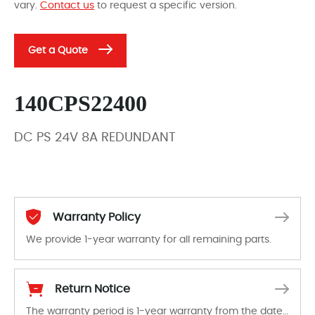
vary.
Contact us
to request a specific version.
Get a Quote
140CPS22400
DC PS 24V 8A REDUNDANT
Warranty Policy
We provide 1-year warranty for all remaining parts.
The warranty period is 1-year warranty from the date of shipment, unless otherwise stated in the parts description. We guarantee that the project will not exhibit functional defects that may occur under normal operating conditions during the warranty period.
Return Notice
The warranty period is 1-year warranty from the date of shipment, unless otherwise stated in the parts description. We guarantee that the project will not exhibit functional defects that may occur under normal operating conditions during the warranty period.