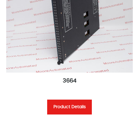
3664
Product Details