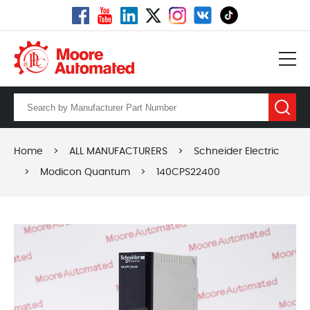
Home
>
ALL MANUFACTURERS
>
Schneider Electric
>
Modicon Quantum
>
140CPS22400