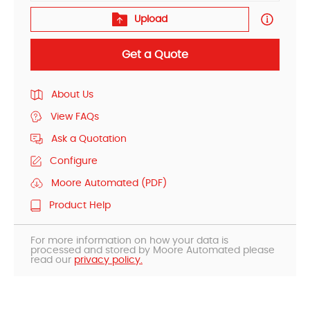
Upload
Get a Quote
About Us
View FAQs
Ask a Quotation
Configure
Moore Automated (PDF)
Product Help
For more information on how your data is
processed and stored by Moore Automated please
read our
privacy policy.