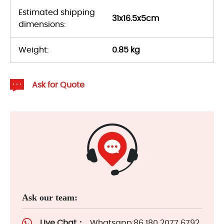
Estimated shipping
31x16.5x5cm
dimensions:
Weight:
0.85 kg
Ask for Quote
Ask our team:
Live Chat：
Whatsapp:86 180 2077 6792