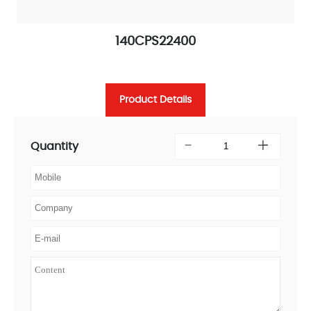
140CPS22400
Product Details
Quantity