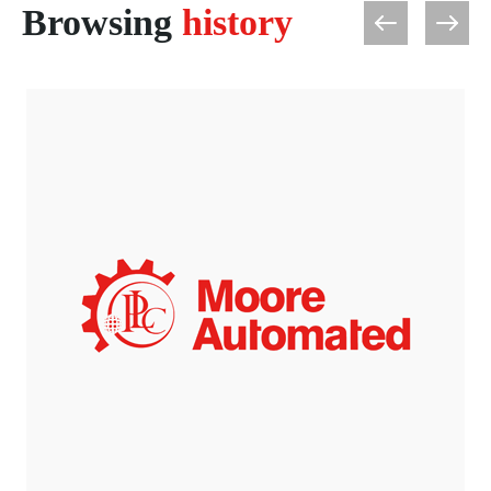
Browsing
history