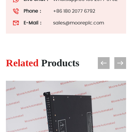
Phone：
+86 180 2077 6792
E-Mail：
sales@mooreplc.com
Related
Products