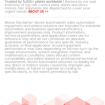
Trusted by 5,000+ plants worldwide
| Backed by our vast
inventory of top-tier control parts, drives and servo
motors, fast shipments are dispatched to cover your
urgent needs.
ABOUT US >>
Moore Disclaimer: Moore Automated's sales automation
equipment and related solutions are intended for industrial
automation and business operational efficiency
improvement purposes only. Product information,
technical parameters, and application cases are for
reference only and do not constitute an absolute
guarantee of performance for any specific industry,
scenario, or final application. Actual equipment
performance may vary depending on factors such as the
usage environment, system integration method, and
maintenance conditions. Users should confirm
compatibility and safety based on professional technical
assessments. Moore Automated assumes no liability for
any direct or indirect losses caused by improper use,
modification, or failure to operate according to
specifications, to the extent permitted by law.