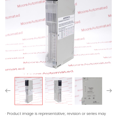
· Product image is representative; revision or series may