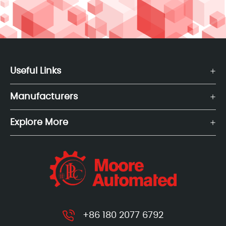
Useful Links
Manufacturers
Explore More
+86 180 2077 6792