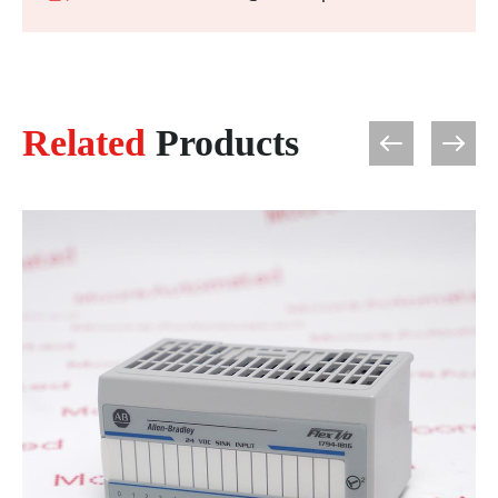
Related
Products