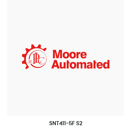
SNT411-5F S2