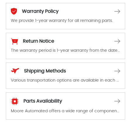
Warranty Policy
We provide 1-year warranty for all remaining parts.
The warranty period is 1-year warranty from the date of shipment, unless otherwise stated in the parts description. We guarantee that the project will not exhibit functional defects that may occur under normal operating conditions during the warranty period.
Return Notice
The warranty period is 1-year warranty from the date of shipment, unless otherwise stated in the parts description. We guarantee that the project will not exhibit functional defects that may occur under normal operating conditions during the warranty period.
In the event of a defect, we will send new equipment, repair equipment or refund the purchase price based on our availability. You must contact us to obtain a return authorization and return the defective device to us within 14 days of reporting the defect.
Shipping Methods
Various transportation options are available in each country. Shipping methods and fees are clearly indicated on all quotations.Various transportation options are available in each country. Shipping methods and fees are clearly indicated on all quotations.
Parts Availability
Moore Automated offers a wide range of components, products and services related to industrial automation. We have a large surplus of stocks and are also distributors of new products from a variety of quality manufacturers.