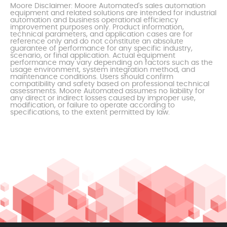
Moore Disclaimer: Moore Automated's sales automation
equipment and related solutions are intended for industrial
automation and business operational efficiency
improvement purposes only. Product information,
technical parameters, and application cases are for
reference only and do not constitute an absolute
guarantee of performance for any specific industry,
scenario, or final application. Actual equipment
performance may vary depending on factors such as the
usage environment, system integration method, and
maintenance conditions. Users should confirm
compatibility and safety based on professional technical
assessments. Moore Automated assumes no liability for
any direct or indirect losses caused by improper use,
modification, or failure to operate according to
specifications, to the extent permitted by law.