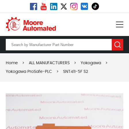
Home
>
ALL MANUFACTURERS
>
Yokogawa
>
Yokogawa ProSafe-PLC
>
SNT411-5F S2