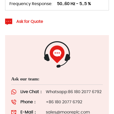
Frequency Response:
50...60 Hz - 5...5 %
Ask for Quote
Ask our team:
Live Chat：
Whatsapp:86 180 2077 6792
Phone：
+86 180 2077 6792
E-Mail：
sales@mooreplc.com