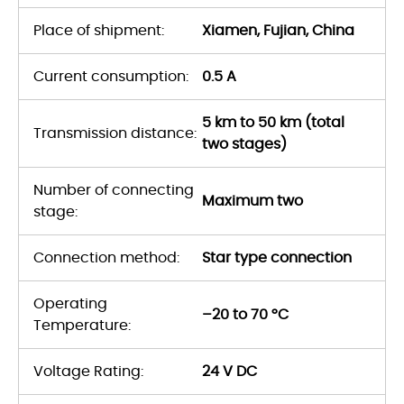
Place of shipment:
Xiamen, Fujian, China
Current consumption:
0.5 A
5 km to 50 km (total
Transmission distance:
two stages)
Number of connecting
Maximum two
stage:
Connection method:
Star type connection
Operating
–20 to 70 °C
Temperature:
Voltage Rating:
24 V DC