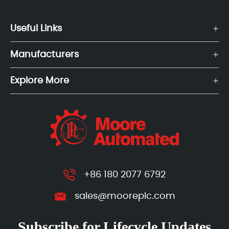
Useful Links
Manufacturers
Explore More
+86 180 2077 6792
sales@mooreplc.com
Subscribe for Lifecycle Updates