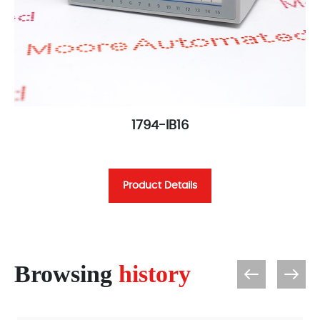
1794-IB16
Product Details
Browsing
history