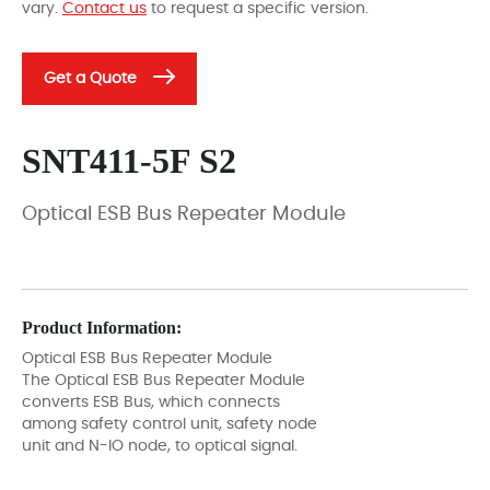
vary.
Contact us
to request a specific version.
Get a Quote
SNT411-5F S2
Optical ESB Bus Repeater Module
Product Information:
Optical ESB Bus Repeater Module
The Optical ESB Bus Repeater Module
converts ESB Bus, which connects
among safety control unit, safety node
unit and N-IO node, to optical signal.