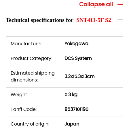
Collapse all
Technical specifications for
SNT411-5F S2
Manufacturer:
Yokogawa
Product Category:
DCS System
Estimated shipping
3.2x15.3x13cm
dimensions:
Weight:
0.3 kg
Tariff Code:
8537101190
Country of origin:
Japan