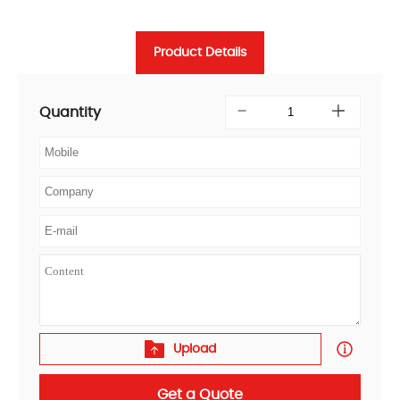
Product Details
Quantity
Upload
Get a Quote