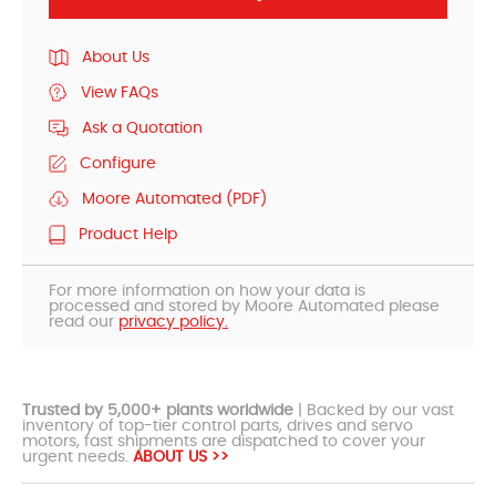
About Us
View FAQs
Ask a Quotation
Configure
Moore Automated (PDF)
Product Help
For more information on how your data is
processed and stored by Moore Automated please
read our
privacy policy.
Trusted by 5,000+ plants worldwide
| Backed by our vast
inventory of top-tier control parts, drives and servo
motors, fast shipments are dispatched to cover your
urgent needs.
ABOUT US >>