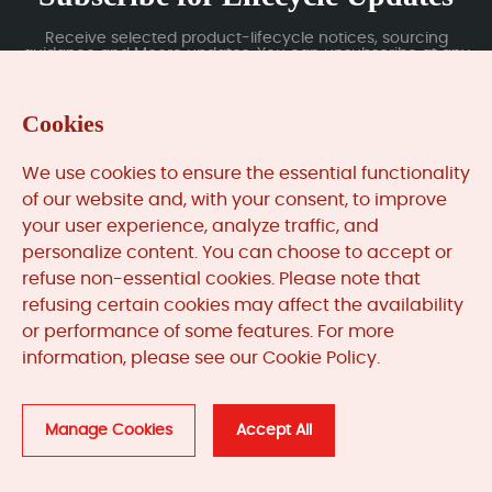
Receive selected product-lifecycle notices, sourcing
guidance and Moore updates. You can unsubscribe at any
time; subscription data is handled under our Privacy Policy.
Cookies
Submit
We use cookies to ensure the essential functionality
of our website and, with your consent, to improve
your user experience, analyze traffic, and
MooreAutomated.com
is the official website and primary
personalize content. You can choose to accept or
online platform operated by Moore Automation Limited.
refuse non-essential cookies. Please note that
The website provides information about the company’s
refusing certain cookies may affect the availability
industrial automation parts sourcing services, product
or performance of some features. For more
coverage and customer support. Moore Automation
Limited operates as an independent supplier and is not an
information, please see our Cookie Policy.
authorised distributor or representative of the
manufacturers displayed on this website unless expressly
stated.
Manage Cookies
Accept All