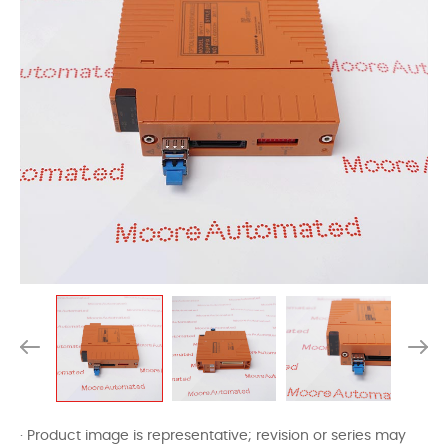
· Product image is representative; revision or series may