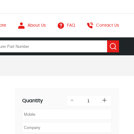
ote
About Us
FAQ
Contact Us
Quantity