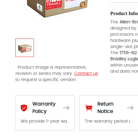
Product Info
The
Allen-Br
designed by
processors or
hardware plu
single-slot p
The
1756-N2
Bradley Logix
within unused
· Product image is representative;
and does not
revision or series may vary.
Contact us
to request a specific version.
Warranty
Return
Policy
Notice
We provide 1-year warranty for all remaining parts.
The warranty period is 1-year warranty from the date of shipment, unless otherwise stated in the parts description. We guarantee that the project will not exhibit functional defects that may occur under normal operating conditions during the warranty period.
The warranty period is 1-year warranty from the date of shipment, unless otherwise stated in the parts description. We guarantee that the project will not exhibit functional defects that may occur under normal operating conditions during the warranty period.
In the event of a defect, we will send new equipment, repair equipment or refund the purchase price based on our availability. You must contact us to obtain a return authorization and return the defective device to us within 14 days of reporting the defect.