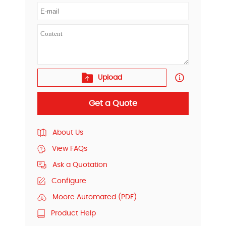
Upload
Get a Quote
About Us
View FAQs
Ask a Quotation
Configure
Moore Automated (PDF)
Product Help