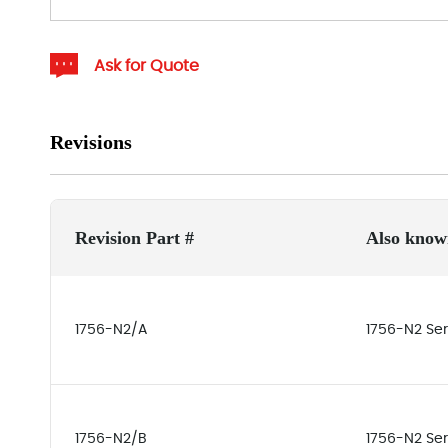
Ask for Quote
Revisions
Revision Part #
Also know
1756-N2/A
1756-N2 Ser 
1756-N2/B
1756-N2 Ser 