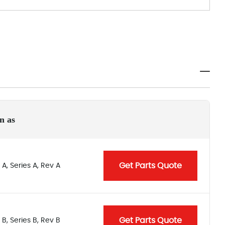
n as
Get Parts Quote
A, Series A, Rev A
Get Parts Quote
B, Series B, Rev B