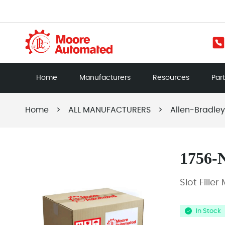
Home
Manufacturers
Resources
Par
Home
>
ALL MANUFACTURERS
>
Allen-Bradley
1756-
Slot Fille
In Stock