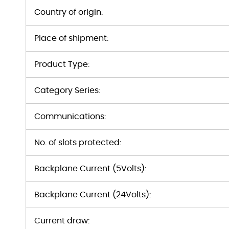
Country of origin:
Place of shipment:
Product Type:
Category Series:
Communications:
No. of slots protected:
Backplane Current (5Volts):
Backplane Current (24Volts):
Current draw: