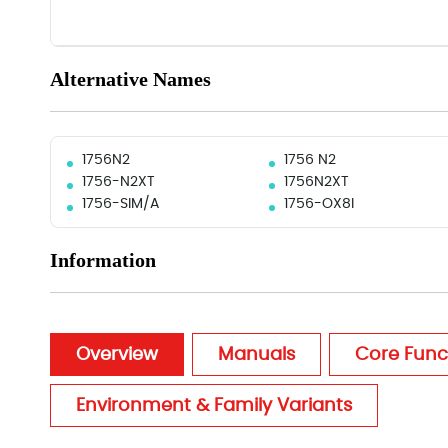
Alternative Names
1756N2
1756 N2
1756-N2XT
1756N2XT
1756-SIM/A
1756-OX8I
Information
Overview
Manuals
Core Func
Environment & Family Variants