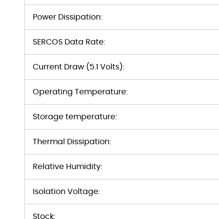
Power Dissipation:
SERCOS Data Rate:
Current Draw (5.1 Volts):
Operating Temperature:
Storage temperature:
Thermal Dissipation:
Relative Humidity:
Isolation Voltage:
Stock: