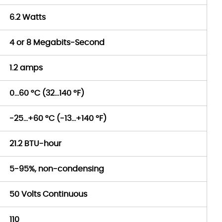
6.2 Watts
4 or 8 Megabits-Second
1.2 amps
0…60 °C (32…140 °F)
-25…+60 °C (-13…+140 °F)
21.2 BTU-hour
5-95%, non-condensing
50 Volts Continuous
110