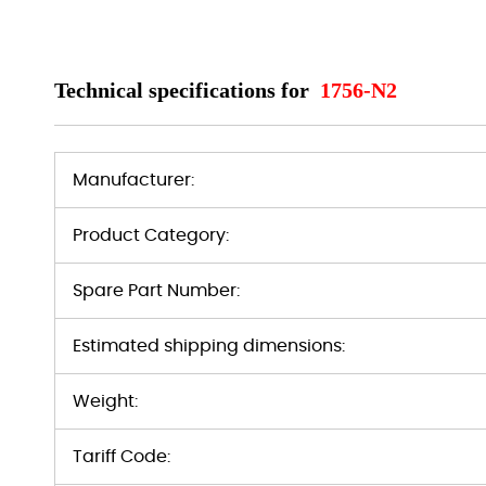
Technical specifications for
1756-N2
Manufacturer:
Product Category:
Spare Part Number:
Estimated shipping dimensions:
Weight:
Tariff Code: