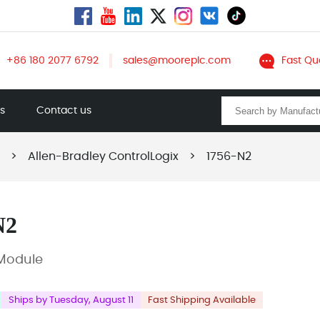
+86 180 2077 6792
sales@mooreplc.com
Fast Qu
ts
Contact us
>
Allen-Bradley ControlLogix
>
1756-N2
N2
r Module
Ships by Tuesday, August 11
Fast Shipping Available