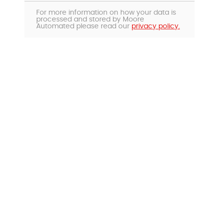
For more information on how your data is
processed and stored by Moore
Automated please read our
privacy policy.