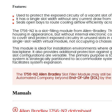
Features:
Used to protect the exposed circuity of a vacant slot of
It has a single slot width without any current draw fro
Seals open bays to route cooling airflow efficiently ac
The 1756-N2 is a slot-filling module from Allen-Bradley.
housing in appearance, but without internal electronic com
to cover and protect exposed circuitry in unused slots in
single-slot-width virtual module, not occupying a chassis
This module is ideal for installation environments where
backplane. It also provides additional protection against
slot configurations are versatile. The primary purpose is 
system is strategically partitioned to accommodate syst
facilitates system expansion.
The
1756-N2 Allen Bradley
Slot Filler Module may still 
Automated Company beyond
End-Of-Life (EOL)
by the
Manuals
Allen Bradley 1756-N2 datasheet