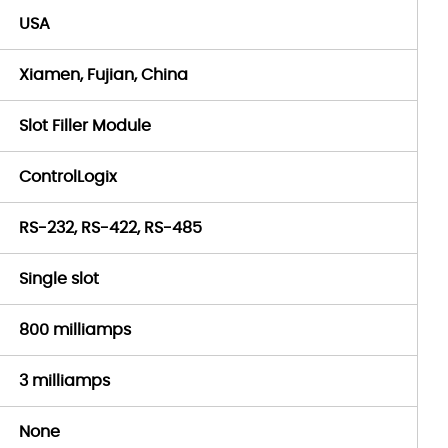
USA
Xiamen, Fujian, China
Slot Filler Module
ControlLogix
RS-232, RS-422, RS-485
Single slot
800 milliamps
3 milliamps
None