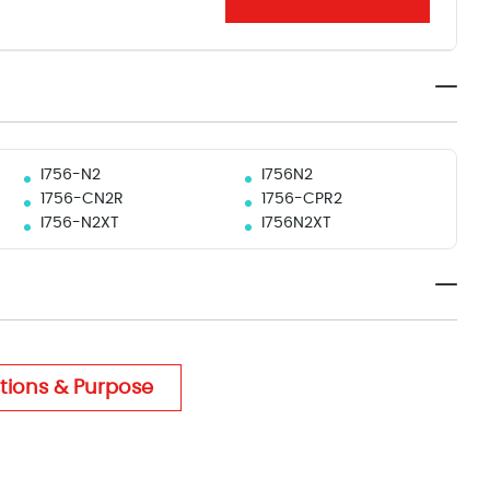
I756-N2
I756N2
1756-CN2R
1756-CPR2
I756-N2XT
I756N2XT
tions & Purpose