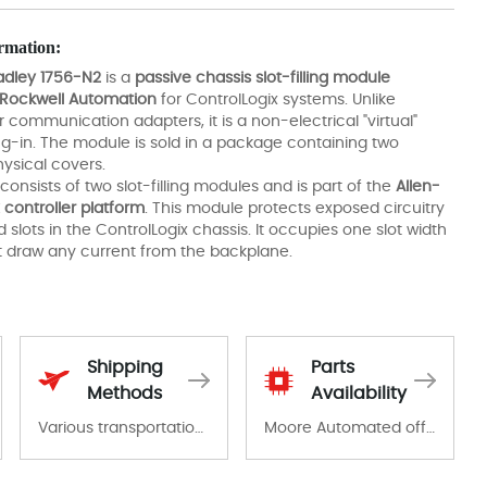
rmation:
adley 1756-N2
is a
passive chassis slot-filling module
Rockwell Automation
for ControlLogix systems. Unlike
 communication adapters, it is a non-electrical "virtual"
g-in. The module is sold in a package containing two
hysical covers.
consists of two slot-filling modules and is part of the
Allen-
 controller platform
. This module protects exposed circuitry
 slots in the ControlLogix chassis. It occupies one slot width
 draw any current from the backplane.
Shipping
Parts
Methods
Availability
Various transportation options are available in each country. Shipping methods and fees are clearly indicated on all quotations.Various transportation options are available in each country. Shipping methods and fees are clearly indicated on all quotations.
Moore Automated offers a wide range of components, products and services related to industrial automation. We have a large surplus of stocks and are also distributors of new products from a variety of quality manufacturers.