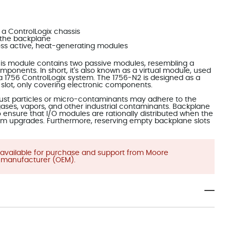
 a ControlLogix chassis
m the backplane
ross active, heat-generating modules
 This module contains two passive modules, resembling a
ponents. In short, it's also known as a virtual module, used
 a 1756 ControlLogix system. The 1756-N2 is designed as a
 slot, only covering electronic components.
 dust particles or micro-contaminants may adhere to the
 gases, vapors, and other industrial contaminants. Backplane
to ensure that I/O modules are rationally distributed when the
em upgrades. Furthermore, reserving empty backplane slots
be available for purchase and support from Moore
 manufacturer (OEM).