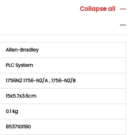
Collapse all
Allen-Bradley
PLC System
1756N2 1756-N2/A , 1756-N2/B
15x5.7x3.6cm
0.1 kg
8537101190