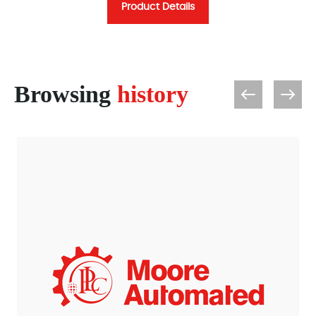
Product Details
Browsing
history