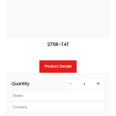
2711R-T4T
Product Details
Quantity