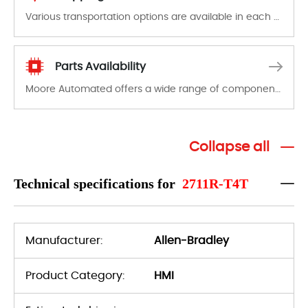
Various transportation options are available in each country. Shipping methods and fees are clearly indicated on all quotations.Various transportation options are available in each country. Shipping methods and fees are clearly indicated on all quotations.
Parts Availability
Moore Automated offers a wide range of components, products and services related to industrial automation. We have a large surplus of stocks and are also distributors of new products from a variety of quality manufacturers.
Collapse all
Technical specifications for
2711R-T4T
Manufacturer:
Allen-Bradley
Product Category:
HMI