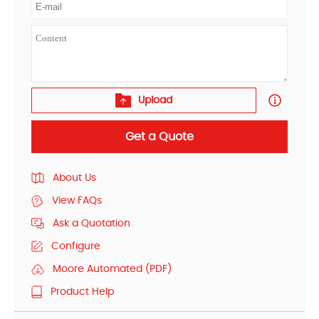
Upload
Get a Quote
About Us
View FAQs
Ask a Quotation
Configure
Moore Automated (PDF)
Product Help