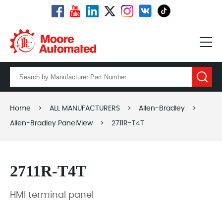
Home
>
ALL MANUFACTURERS
>
Allen-Bradley
>
Allen-Bradley PanelView
>
2711R-T4T
2711R-T4T
HMI terminal panel