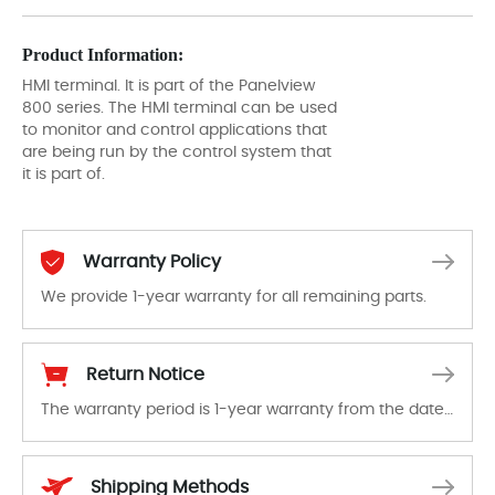
Product Information:
HMI terminal. It is part of the Panelview
800 series. The HMI terminal can be used
to monitor and control applications that
are being run by the control system that
it is part of.
Warranty Policy
We provide 1-year warranty for all remaining parts.
The warranty period is 1-year warranty from the date of shipment, unless otherwise stated in the parts description. We guarantee that the project will not exhibit functional defects that may occur under normal operating conditions during the warranty period.
Return Notice
The warranty period is 1-year warranty from the date of shipment, unless otherwise stated in the parts description. We guarantee that the project will not exhibit functional defects that may occur under normal operating conditions during the warranty period.
In the event of a defect, we will send new equipment, repair equipment or refund the purchase price based on our availability. You must contact us to obtain a return authorization and return the defective device to us within 14 days of reporting the defect.
Shipping Methods