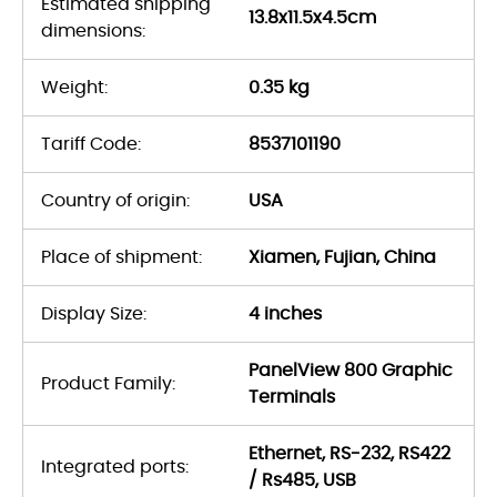
Estimated shipping
13.8x11.5x4.5cm
dimensions:
Weight:
0.35 kg
Tariff Code:
8537101190
Country of origin:
USA
Place of shipment:
Xiamen, Fujian, China
Display Size:
4 inches
PanelView 800 Graphic
Product Family:
Terminals
Ethernet, RS-232, RS422
Integrated ports:
/ Rs485, USB