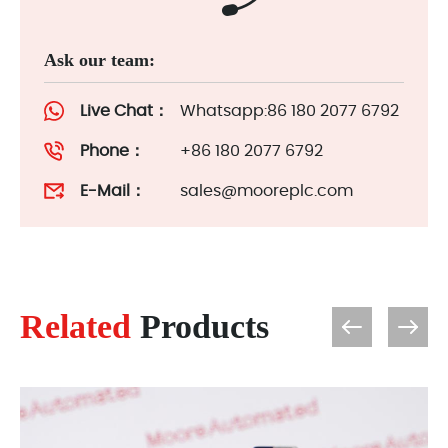
Ask our team:
Live Chat：
Whatsapp:86 180 2077 6792
Phone：
+86 180 2077 6792
E-Mail：
sales@mooreplc.com
Related
Products