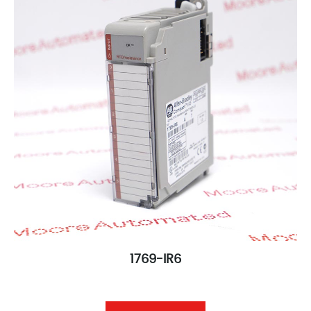
1769-IR6