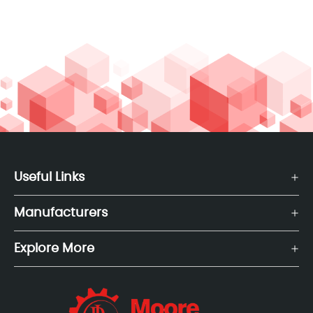
Useful Links
Manufacturers
Explore More