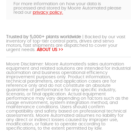
For more information on how your data is
processed and stored by Moore Automated please
read our
privacy policy.
Trusted by 5,000+ plants worldwide
| Backed by our vast
inventory of top-tier control parts, drives and servo
motors, fast shipments are dispatched to cover your
urgent needs.
ABOUT US >>
Moore Disclaimer: Moore Automated's sales automation
equipment and related solutions are intended for industrial
automation and business operational efficiency
improvement purposes only. Product information,
technical parameters, and application cases are for
reference only and do not constitute an absolute
guarantee of performance for any specific industry,
scenario, or final application. Actual equipment
performance may vary depending on factors such as the
usage environment, system integration method, and
maintenance conditions. Users should confirm
compatibility and safety based on professional technical
assessments. Moore Automated assumes no liability for
any direct or indirect losses caused by improper use,
modification, or failure to operate according to
specifications, to the extent permitted by law.