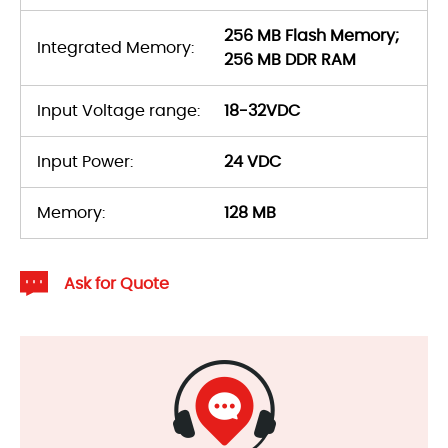
256 MB Flash Memory;
Integrated Memory:
256 MB DDR RAM
Input Voltage range:
18-32VDC
Input Power:
24 VDC
Memory:
128 MB
Ask for Quote