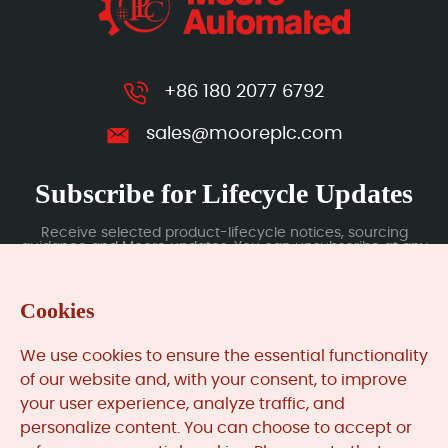
+86 180 2077 6792
sales@mooreplc.com
Subscribe for Lifecycle Updates
Receive selected product-lifecycle notices, sourcing
guidance and Moore updates. You can unsubscribe at any
time; subscription data is handled under our Privacy Policy.
Cookies
Submit
We use cookies to ensure the essential functionality
of our website and, with your consent, to improve
your user experience, analyze traffic, and
MooreAutomated.com
is the official website and primary
personalize content. You can choose to accept or
online platform operated by Moore Automation Limited.