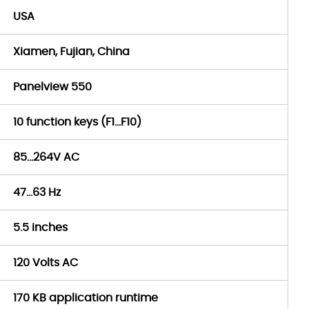
USA
Xiamen, Fujian, China
Panelview 550
10 function keys (F1…F10)
85…264V AC
47…63 Hz
5.5 inches
120 Volts AC
170 KB application runtime