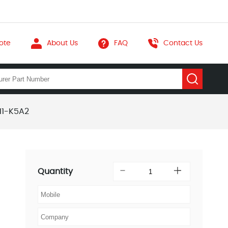
ote
About Us
FAQ
Contact Us
11-K5A2
Quantity