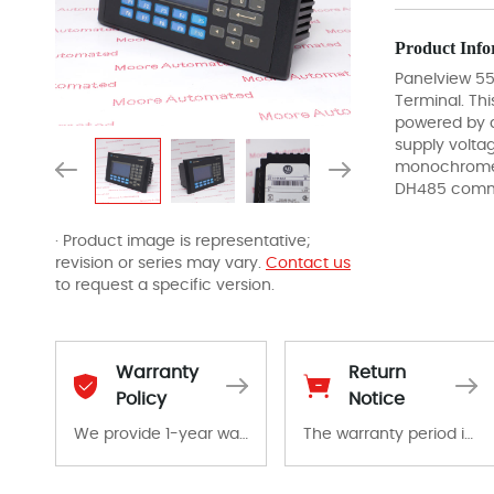
Product Info
Panelview 5
Terminal. Thi
powered by 
supply volta
monochrome 
DH485 commu
· Product image is representative;
revision or series may vary.
Contact us
to request a specific version.
Warranty
Return
Policy
Notice
We provide 1-year warranty for all remaining parts.
The warranty period is 1-year warranty from the date of shipment, unless otherwise stated in the parts description. We guarantee that the project will not exhibit functional defects that may occur under normal operating conditions during the warranty period.
The warranty period is 1-year warranty from the date of shipment, unless otherwise stated in the parts description. We guarantee that the project will not exhibit functional defects that may occur under normal operating conditions during the warranty period.
In the event of a defect, we will send new equipment, repair equipment or refund the purchase price based on our availability. You must contact us to obtain a return authorization and return the defective device to us within 14 days of reporting the defect.