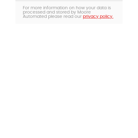
For more information on how your data is
processed and stored by Moore
Automated please read our
privacy policy.