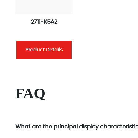
2711-K5A2
Product Details
FAQ