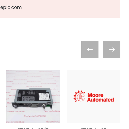
eplc.com