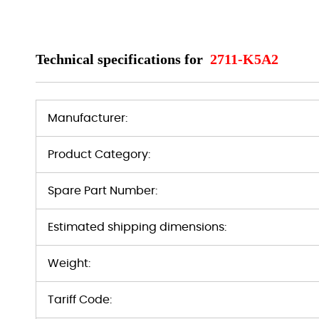
Technical specifications for
2711-K5A2
Manufacturer:
Product Category:
Spare Part Number:
Estimated shipping dimensions:
Weight:
Tariff Code: