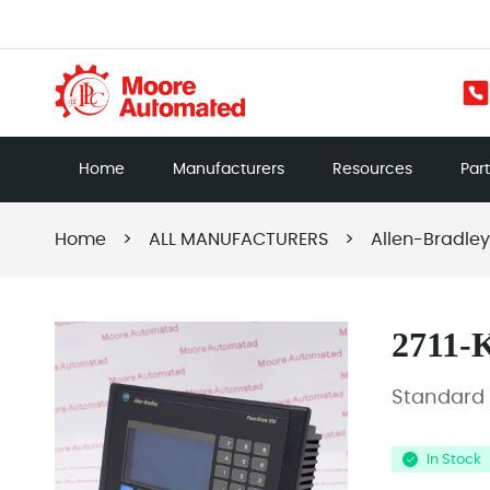
Home
Manufacturers
Resources
Par
Home
>
ALL MANUFACTURERS
>
Allen-Bradley
2711-
Standard 
In Stock