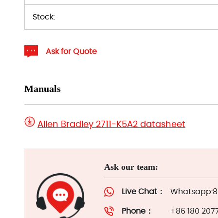
Stock:
Ask for Quote
Manuals
Allen Bradley 2711-K5A2 datasheet
Ask our team:
Live Chat：
Whatsapp:86
Phone：
+86 180 207