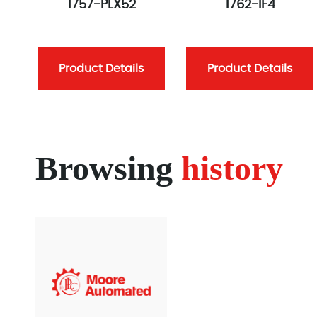
1757-PLX52
1762-IF4
Product Details
Product Details
Browsing
history