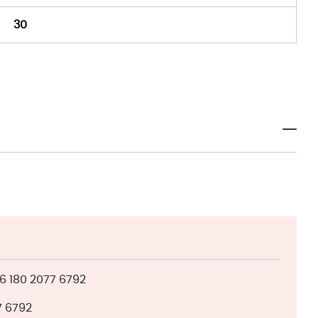
30
 180 2077 6792
7 6792