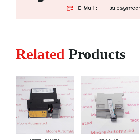
E-Mail：
sales@moor
Related
Products