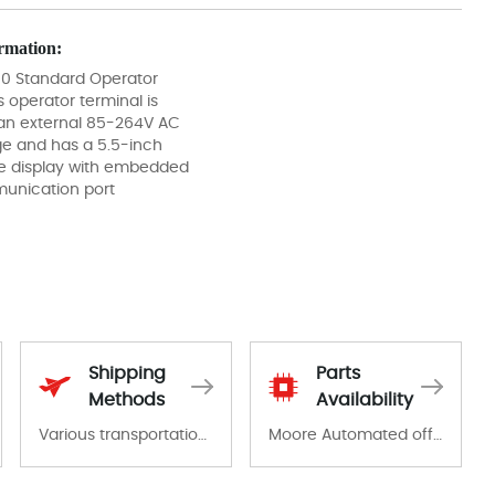
rmation:
50 Standard Operator
s operator terminal is
an external 85-264V AC
ge and has a 5.5-inch
display with embedded
nication port
Shipping
Parts
Methods
Availability
Various transportation options are available in each country. Shipping methods and fees are clearly indicated on all quotations.Various transportation options are available in each country. Shipping methods and fees are clearly indicated on all quotations.
Moore Automated offers a wide range of components, products and services related to industrial automation. We have a large surplus of stocks and are also distributors of new products from a variety of quality manufacturers.