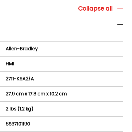
Collapse all
Allen-Bradley
HMI
2711-K5A2/A
27.9 cm x 17.8 cm x 10.2 cm
2 lbs (1.2 kg)
8537101190