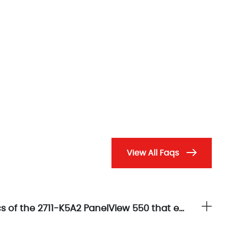
View All Faqs
What are the principal display characteristics of the 2711-K5A2 PanelView 550 that enhance operator interface clarity?