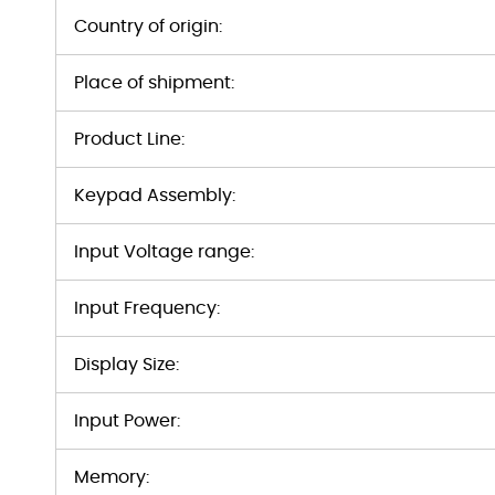
Country of origin:
Place of shipment:
Product Line:
Keypad Assembly:
Input Voltage range:
Input Frequency:
Display Size:
Input Power:
Memory: