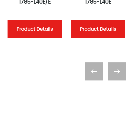
1785-L40E/E
1785-L40E
Product Details
Product Details