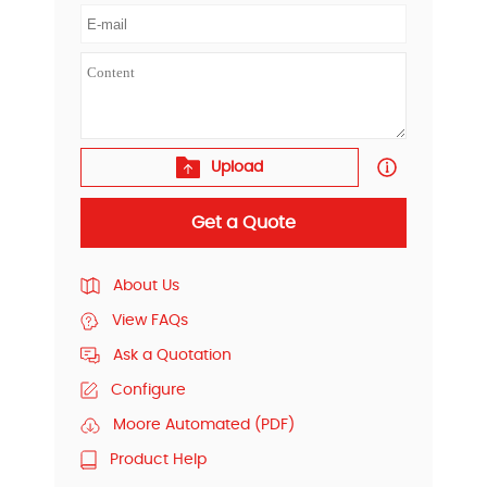
Upload
Get a Quote
About Us
View FAQs
Ask a Quotation
Configure
Moore Automated (PDF)
Product Help