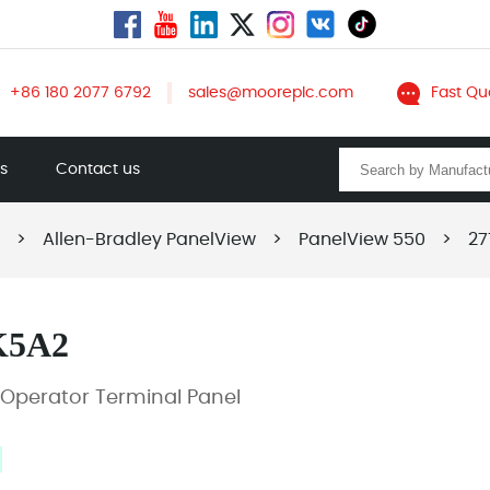
+86 180 2077 6792
sales@mooreplc.com
Fast Qu
ts
Contact us
>
Allen-Bradley PanelView
>
PanelView 550
>
27
K5A2
Operator Terminal Panel