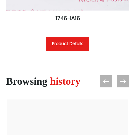
1746-IA16
Product Details
Browsing
history