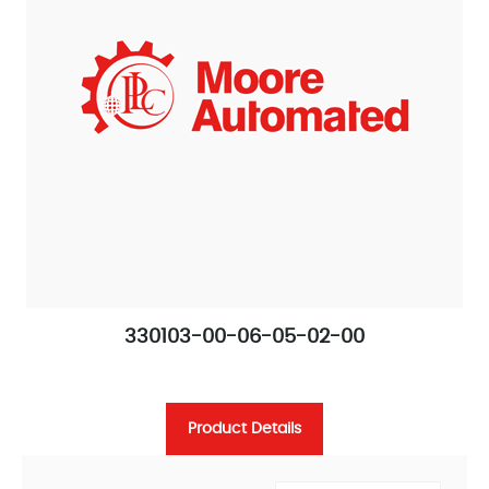
330103-00-06-05-02-00
Product Details