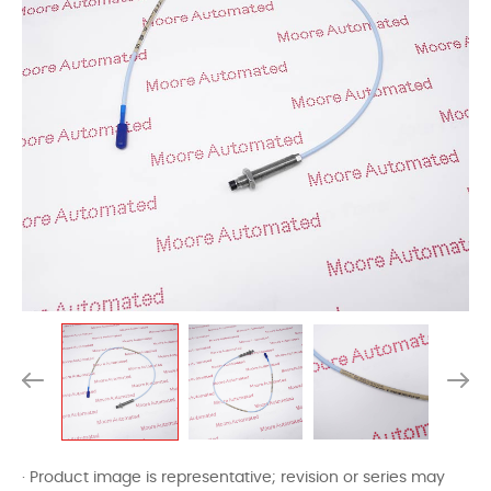
· Product image is representative; revision or series may