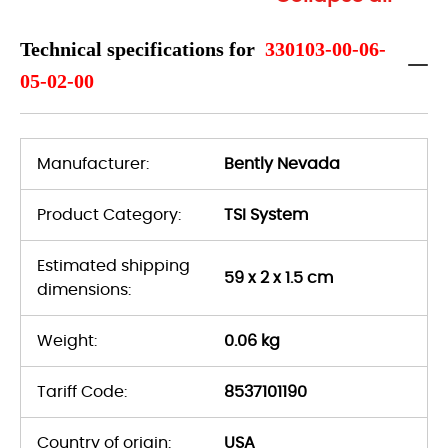
Technical specifications for
330103-00-06-
05-02-00
Manufacturer:
Bently Nevada
Product Category:
TSI System
Estimated shipping
59 x 2 x 1.5 cm
dimensions:
Weight:
0.06 kg
Tariff Code:
8537101190
Country of origin:
USA