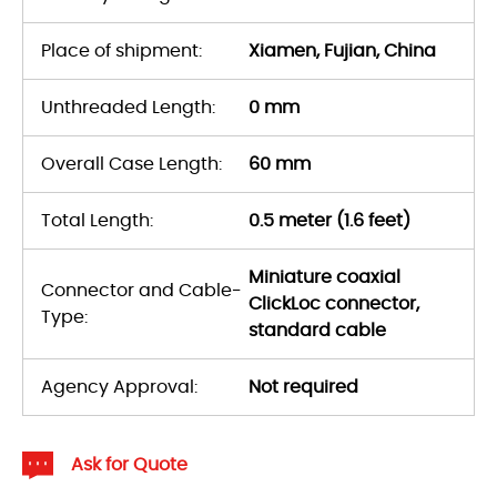
Place of shipment:
Xiamen, Fujian, China
Unthreaded Length:
0 mm
Overall Case Length:
60 mm
Total Length:
0.5 meter (1.6 feet)
Miniature coaxial
Connector and Cable-
ClickLoc connector,
Type:
standard cable
Agency Approval:
Not required
Ask for Quote