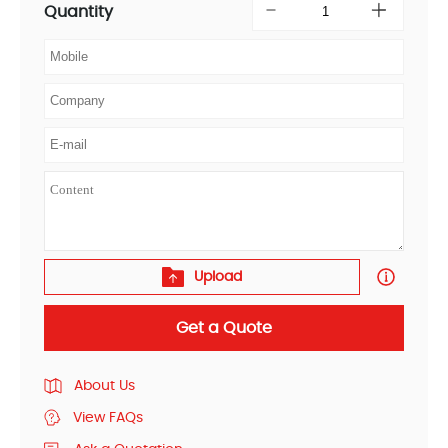
Quantity
Upload
Get a Quote
About Us
View FAQs