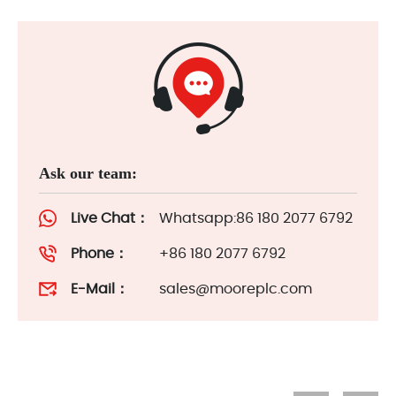
Ask our team:
Live Chat：
Whatsapp:86 180 2077 6792
Phone：
+86 180 2077 6792
E-Mail：
sales@mooreplc.com