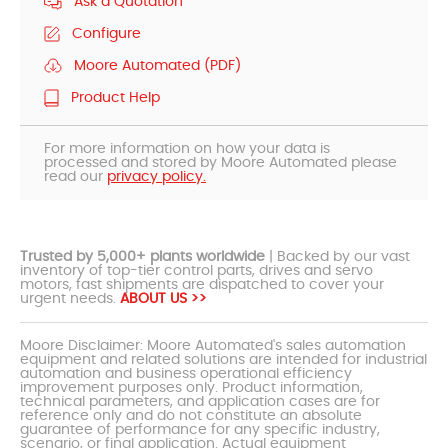
Ask a Quotation
Configure
Moore Automated (PDF)
Product Help
For more information on how your data is
processed and stored by Moore Automated please
read our
privacy policy.
Trusted by 5,000+ plants worldwide
| Backed by our vast
inventory of top-tier control parts, drives and servo
motors, fast shipments are dispatched to cover your
urgent needs.
ABOUT US >>
Moore Disclaimer: Moore Automated's sales automation
equipment and related solutions are intended for industrial
automation and business operational efficiency
improvement purposes only. Product information,
technical parameters, and application cases are for
reference only and do not constitute an absolute
guarantee of performance for any specific industry,
scenario, or final application. Actual equipment