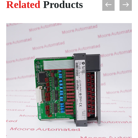
Related
Products