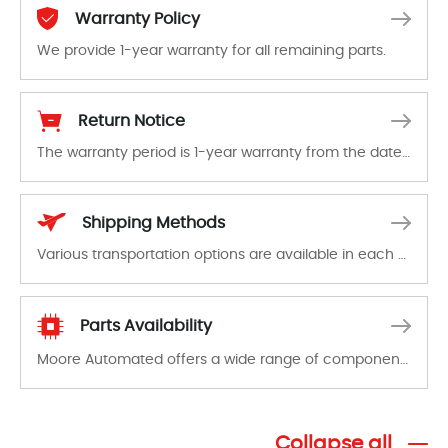
Warranty Policy
We provide 1-year warranty for all remaining parts.
The warranty period is 1-year warranty from the date of shipment, unless otherwise stated in the parts description. We guarantee that the project will not exhibit functional defects that may occur under normal operating conditions during the warranty period.
Return Notice
The warranty period is 1-year warranty from the date of shipment, unless otherwise stated in the parts description. We guarantee that the project will not exhibit functional defects that may occur under normal operating conditions during the warranty period.
In the event of a defect, we will send new equipment, repair equipment or refund the purchase price based on our availability. You must contact us to obtain a return authorization and return the defective device to us within 14 days of reporting the defect.
Shipping Methods
Various transportation options are available in each country. Shipping methods and fees are clearly indicated on all quotations.Various transportation options are available in each country. Shipping methods and fees are clearly indicated on all quotations.
Parts Availability
Moore Automated offers a wide range of components, products and services related to industrial automation. We have a large surplus of stocks and are also distributors of new products from a variety of quality manufacturers.
Collapse all