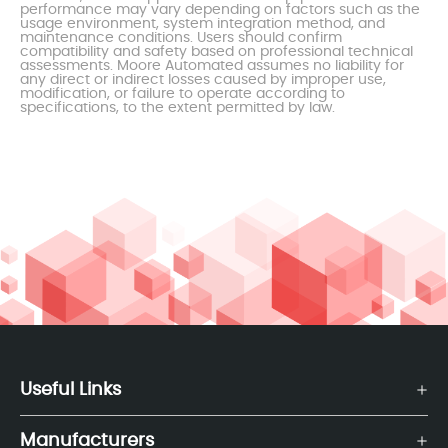
performance may vary depending on factors such as the
usage environment, system integration method, and
maintenance conditions. Users should confirm
compatibility and safety based on professional technical
assessments. Moore Automated assumes no liability for
any direct or indirect losses caused by improper use,
modification, or failure to operate according to
specifications, to the extent permitted by law.
Useful Links
Manufacturers