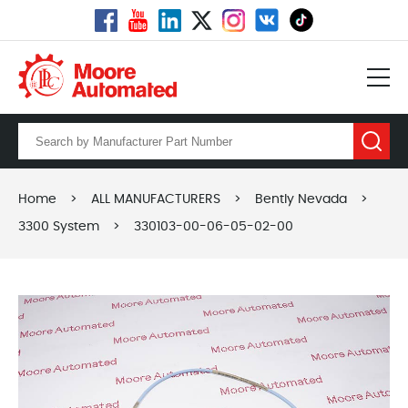
Home
>
ALL MANUFACTURERS
>
Bently Nevada
>
3300 System
>
330103-00-06-05-02-00