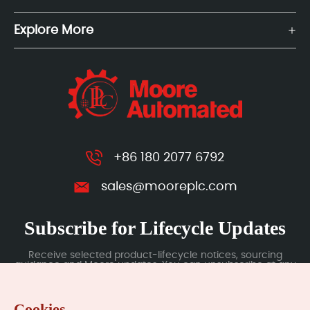
Explore More
+86 180 2077 6792
sales@mooreplc.com
Subscribe for Lifecycle Updates
Receive selected product-lifecycle notices, sourcing
guidance and Moore updates. You can unsubscribe at any
time; subscription data is handled under our Privacy Policy.
Cookies