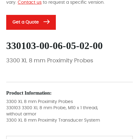
vary.
Contact us
to request a specific version.
Get a Quote
330103-00-06-05-02-00
3300 XL 8 mm Proximity Probes
Product Information:
3300 XL 8 mm Proximity Probes
330103 3300 XL 8 mm Probe, M10 x 1 thread,
without armor
3300 XL 8 mm Proximity Transducer System