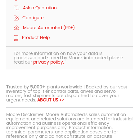
Ask a Quotation
Configure
Moore Automated (PDF)
Product Help
For more information on how your data is
processed and stored by Moore Automated please
read our
privacy policy.
Trusted by 5,000+ plants worldwide
| Backed by our vast
inventory of top-tier control parts, drives and servo
motors, fast shipments are dispatched to cover your
urgent needs.
ABOUT US >>
Moore Disclaimer: Moore Automated's sales automation
equipment and related solutions are intended for industrial
automation and business operational efficiency
improvement purposes only. Product information,
technical parameters, and application cases are for
reference only and do not constitute an absolute