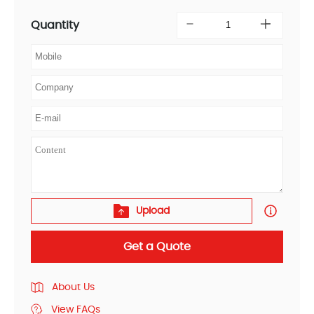
Quantity
Upload
Get a Quote
About Us
View FAQs