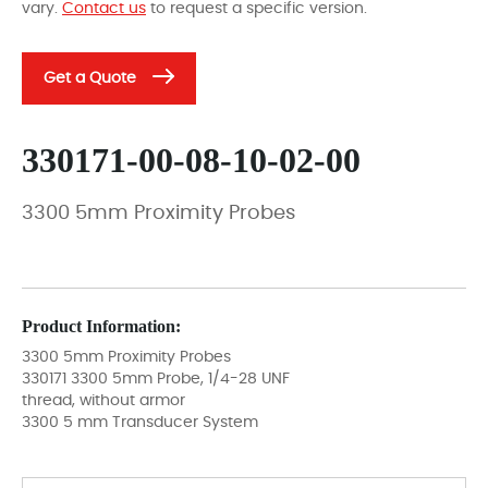
vary.
Contact us
to request a specific version.
Get a Quote
330171-00-08-10-02-00
3300 5mm Proximity Probes
Product Information:
3300 5mm Proximity Probes
330171 3300 5mm Probe, 1/4-28 UNF
thread, without armor
3300 5 mm Transducer System