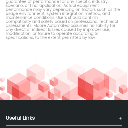
guarantee of performance for any specific industry,
scenario, or final application. Actual equipment
performance may vary depending on factors such as the
usage environment, system integration method, and
maintenance conditions. Users should confirm
compatibility and safety based on professional technical
assessments. Moore Automated assumes no liability for
any direct or indirect losses caused by improper use,
modification, or failure to operate according to
specifications, to the extent permitted by law.
Useful Links