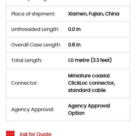
Place of shipment:
Xiamen, Fujian, China
Unthreaded Length:
0.0 in
Overall Case Length:
0.8 in
Total Length:
1.0 metre (3.3 feet)
Miniature coaxial
Connector:
ClickLoc connector,
standard cable
Agency Approval
Agency Approval:
Option
Ask for Quote