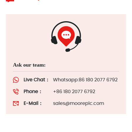
Ask our team:
Live Chat：
Whatsapp:86 180 2077 6792
Phone：
+86 180 2077 6792
E-Mail：
sales@mooreplc.com