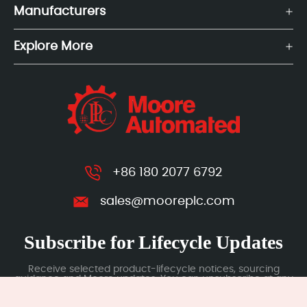
Manufacturers
Explore More
+86 180 2077 6792
sales@mooreplc.com
Subscribe for Lifecycle Updates
Receive selected product-lifecycle notices, sourcing
guidance and Moore updates. You can unsubscribe at any
time; subscription data is handled under our Privacy Policy.