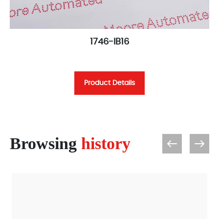
1746-IB16
Product Details
Browsing
history