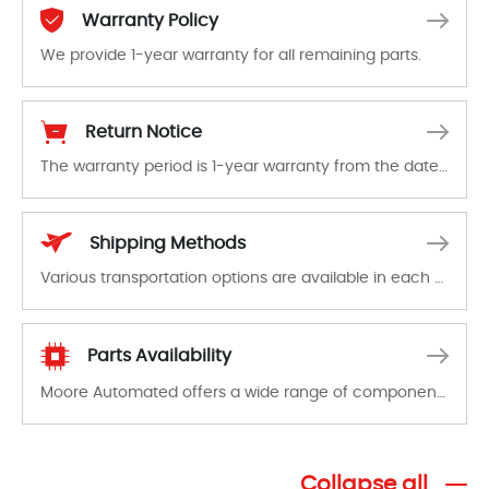
Warranty Policy
We provide 1-year warranty for all remaining parts.
The warranty period is 1-year warranty from the date of shipment, unless otherwise stated in the parts description. We guarantee that the project will not exhibit functional defects that may occur under normal operating conditions during the warranty period.
Return Notice
The warranty period is 1-year warranty from the date of shipment, unless otherwise stated in the parts description. We guarantee that the project will not exhibit functional defects that may occur under normal operating conditions during the warranty period.
In the event of a defect, we will send new equipment, repair equipment or refund the purchase price based on our availability. You must contact us to obtain a return authorization and return the defective device to us within 14 days of reporting the defect.
Shipping Methods
Various transportation options are available in each country. Shipping methods and fees are clearly indicated on all quotations.Various transportation options are available in each country. Shipping methods and fees are clearly indicated on all quotations.
Parts Availability
Moore Automated offers a wide range of components, products and services related to industrial automation. We have a large surplus of stocks and are also distributors of new products from a variety of quality manufacturers.
Collapse all