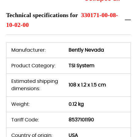
Technical specifications for
330171-00-08-
10-02-00
Manufacturer:
Bently Nevada
Product Category:
TSI System
Estimated shipping
108 x 1.2 x 1.5 cm
dimensions:
Weight:
0.12 kg
Tariff Code:
8537101190
Country of origin:
USA