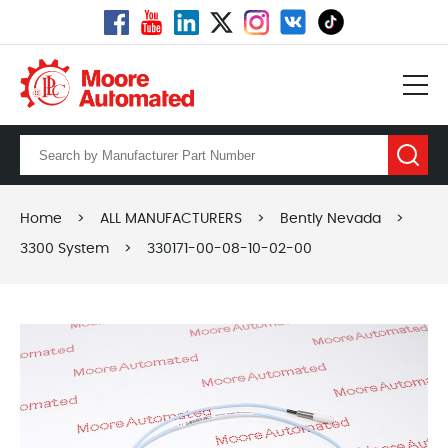
Home
>
ALL MANUFACTURERS
>
Bently Nevada
>
3300 System
>
330171-00-08-10-02-00