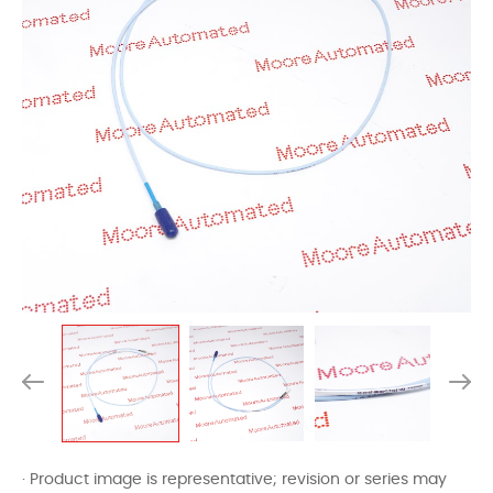
· Product image is representative; revision or series may