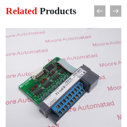
Related
Products