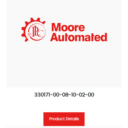
330171-00-08-10-02-00
Product Details