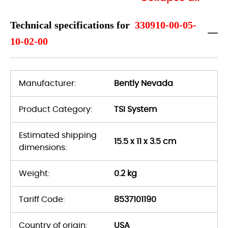
Technical specifications for
330910-00-05-
10-02-00
Manufacturer:
Bently Nevada
Product Category:
TSI System
Estimated shipping
15.5 x 11 x 3.5 cm
dimensions:
Weight:
0.2 kg
Tariff Code:
8537101190
Country of origin:
USA