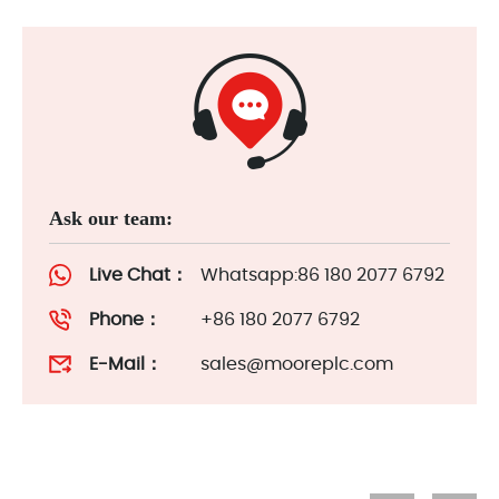
Ask our team:
Live Chat：
Whatsapp:86 180 2077 6792
Phone：
+86 180 2077 6792
E-Mail：
sales@mooreplc.com