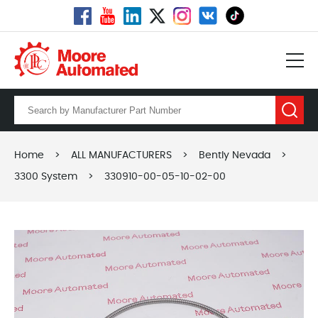
Home
>
ALL MANUFACTURERS
>
Bently Nevada
>
3300 System
>
330910-00-05-10-02-00