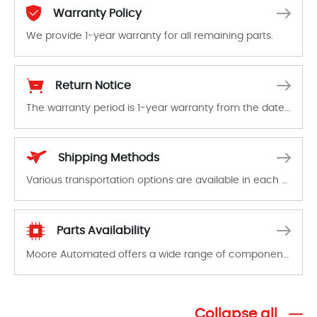
Warranty Policy
We provide 1-year warranty for all remaining parts.
The warranty period is 1-year warranty from the date of shipment, unless otherwise stated in the parts description. We guarantee that the project will not exhibit functional defects that may occur under normal operating conditions during the warranty period.
Return Notice
The warranty period is 1-year warranty from the date of shipment, unless otherwise stated in the parts description. We guarantee that the project will not exhibit functional defects that may occur under normal operating conditions during the warranty period.
In the event of a defect, we will send new equipment, repair equipment or refund the purchase price based on our availability. You must contact us to obtain a return authorization and return the defective device to us within 14 days of reporting the defect.
Shipping Methods
Various transportation options are available in each country. Shipping methods and fees are clearly indicated on all quotations.Various transportation options are available in each country. Shipping methods and fees are clearly indicated on all quotations.
Parts Availability
Moore Automated offers a wide range of components, products and services related to industrial automation. We have a large surplus of stocks and are also distributors of new products from a variety of quality manufacturers.
Collapse all