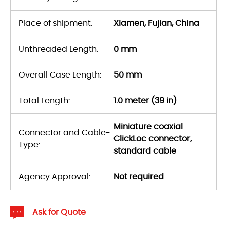
Place of shipment:
Xiamen, Fujian, China
Unthreaded Length:
0 mm
Overall Case Length:
50 mm
Total Length:
1.0 meter (39 in)
Miniature coaxial
Connector and Cable-
ClickLoc connector,
Type:
standard cable
Agency Approval:
Not required
Ask for Quote