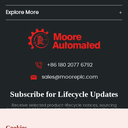
Explore More
+86 180 2077 6792
sales@mooreplc.com
Subscribe for Lifecycle Updates
Receive selected product-lifecycle notices, sourcing
guidance and Moore updates. You can unsubscribe at any
time; subscription data is handled under our Privacy Policy.
Cookies