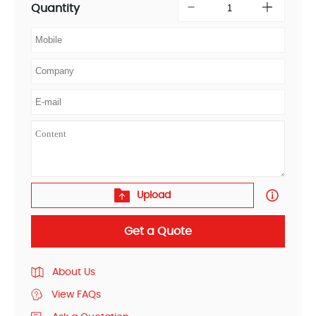
Quantity
Upload
Get a Quote
About Us
View FAQs