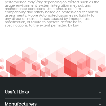
performance may vary depending on factors such as the
usage environment, system integration method, and
maintenance conditions. Users should confirm
compatibility and safety based on professional technical
assessments. Moore Automated assumes no liability for
any direct or indirect losses caused by improper use,
modification, or failure to operate according to
specifications, to the extent permitted by law.
Useful Links
Manufacturers