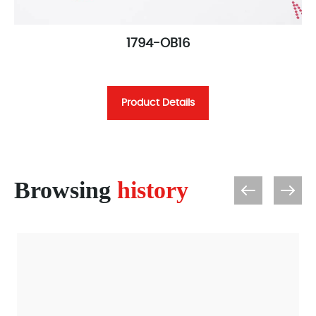
1794-OB16
Product Details
Browsing
history