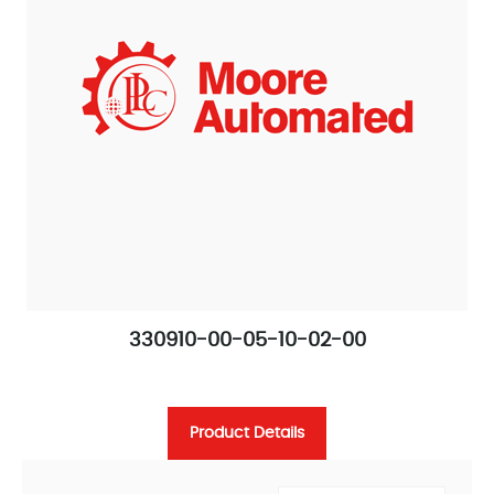
330910-00-05-10-02-00
Product Details