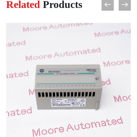
Related
Products