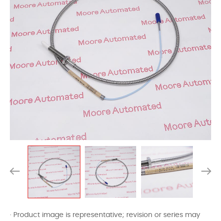
· Product image is representative; revision or series may