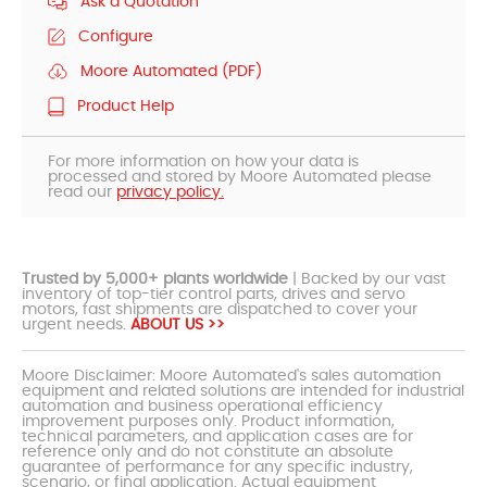
Ask a Quotation
Configure
Moore Automated (PDF)
Product Help
For more information on how your data is
processed and stored by Moore Automated please
read our
privacy policy.
Trusted by 5,000+ plants worldwide
| Backed by our vast
inventory of top-tier control parts, drives and servo
motors, fast shipments are dispatched to cover your
urgent needs.
ABOUT US >>
Moore Disclaimer: Moore Automated's sales automation
equipment and related solutions are intended for industrial
automation and business operational efficiency
improvement purposes only. Product information,
technical parameters, and application cases are for
reference only and do not constitute an absolute
guarantee of performance for any specific industry,
scenario, or final application. Actual equipment