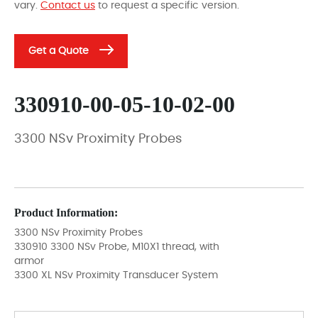
vary.
Contact us
to request a specific version.
Get a Quote
330910-00-05-10-02-00
3300 NSv Proximity Probes
Product Information:
3300 NSv Proximity Probes
330910 3300 NSv Probe, M10X1 thread, with
armor
3300 XL NSv Proximity Transducer System