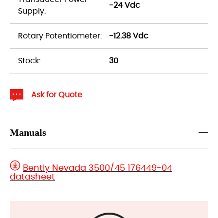
-24 Vdc
Supply:
Rotary Potentiometer:
-12.38 Vdc
Stock:
30
Ask for Quote
Manuals
Bently Nevada 3500/45 176449-04
datasheet