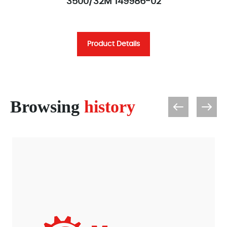
3500/32M 149986-02
Product Details
Browsing
history