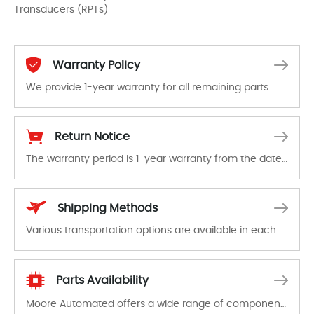
Transducers (RPTs)
Warranty Policy
We provide 1-year warranty for all remaining parts.
The warranty period is 1-year warranty from the date of shipment, unless otherwise stated in the parts description. We guarantee that the project will not exhibit functional defects that may occur under normal operating conditions during the warranty period.
Return Notice
The warranty period is 1-year warranty from the date of shipment, unless otherwise stated in the parts description. We guarantee that the project will not exhibit functional defects that may occur under normal operating conditions during the warranty period.
In the event of a defect, we will send new equipment, repair equipment or refund the purchase price based on our availability. You must contact us to obtain a return authorization and return the defective device to us within 14 days of reporting the defect.
Shipping Methods
Various transportation options are available in each country. Shipping methods and fees are clearly indicated on all quotations.Various transportation options are available in each country. Shipping methods and fees are clearly indicated on all quotations.
Parts Availability
Moore Automated offers a wide range of components, products and services related to industrial automation. We have a large surplus of stocks and are also distributors of new products from a variety of quality manufacturers.