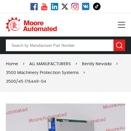
Home
>
ALL MANUFACTURERS
>
Bently Nevada
>
3500 Machinery Protection Systems
>
3500/45 176449-04