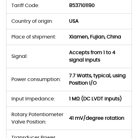
Tariff Code:
8537101190
Country of origin:
USA
Place of shipment:
Xiamen, Fujian, China
Accepts from 1 to 4
Signal:
signal inputs
7.7 Watts, typical, using
Power consumption:
Position I/O
Input Impedance:
1 MΩ (DC LVDT inputs)
Rotary Potentiometer
41 mV/degree rotation
Valve Position:
Transducer Power