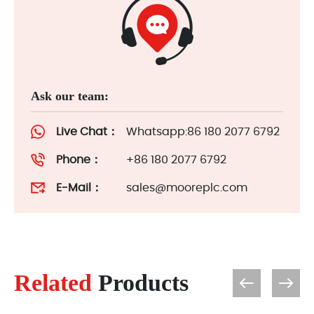
Ask our team:
Live Chat：
Whatsapp:86 180 2077 6792
Phone：
+86 180 2077 6792
E-Mail：
sales@mooreplc.com
Related
Products