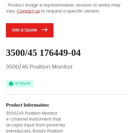
· Product image is representative; revision or series may
vary.
Contact us
to request a specific version.
Get a Quote
3500/45 176449-04
3500/45 Position Monitor
In Stock
Product Information:
3500/45 Position Monitor
4-channel instrument that
accepts input from proximity
transducers, Rotary Position