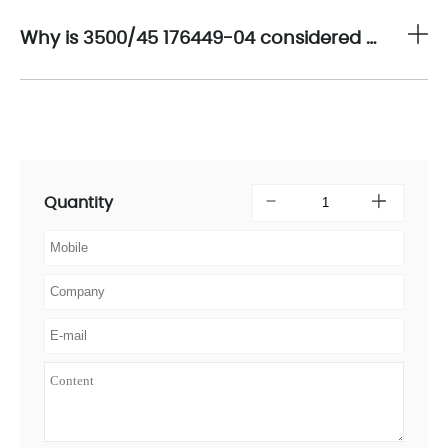
Why is 3500/45 176449-04 considered a strategic solution for thrust and position protection in critical rotating machinery?
Quantity