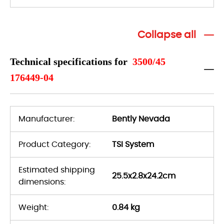
Collapse all
Technical specifications for
3500/45
176449-04
Manufacturer:
Bently Nevada
Product Category:
TSI System
Estimated shipping
25.5x2.8x24.2cm
dimensions:
Weight:
0.84 kg