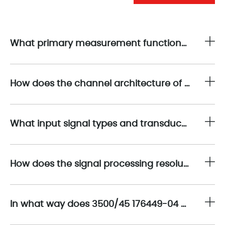
What primary measurement functions does 3500/45 176449-04 provide within the Bently Nevada 3500 machinery protection system?
How does the channel architecture of 3500/45 176449-04 support comprehensive position monitoring applications?
What input signal types and transducer compatibility are supported by 3500/45 176449-04?
How does the signal processing resolution of 3500/45 176449-04 contribute to precise position measurement?
In what way does 3500/45 176449-04 support system redundancy and high availability architectures?