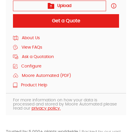
Upload
Get a Quote
About Us
View FAQs
Ask a Quotation
Configure
Moore Automated (PDF)
Product Help
For more information on how your data is
processed and stored by Moore Automated please
read our
privacy policy.
Trusted by 5,000+ plants worldwide
| Backed by our vast