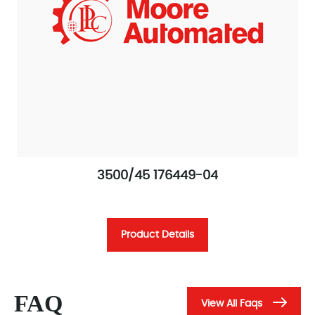
3500/45 176449-04
Product Details
FAQ
View All Faqs