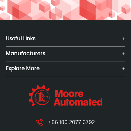
Useful Links
Manufacturers
Explore More
+86 180 2077 6792