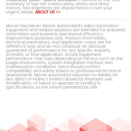
inventory of top-tier control parts, drives and servo
motors, fast shipments are dispatched to cover your
urgent needs.
ABOUT US >>
Moore Disclaimer: Moore Automated's sales automation
equipment and related solutions are intended for industrial
automation and business operational efficiency
improvement purposes only. Product information,
technical parameters, and application cases are for
reference only and do not constitute an absolute
guarantee of performance for any specific industry,
scenario, or final application. Actual equipment
performance may vary depending on factors such as the
usage environment, system integration method, and
maintenance conditions. Users should confirm
compatibility and safety based on professional technical
assessments. Moore Automated assumes no liability for
any direct or indirect losses caused by improper use,
modification, or failure to operate according to
specifications, to the extent permitted by law.