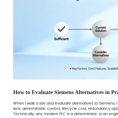
How to Evaluate Siemens Alternatives in Pr
When I walk a site and evaluate alternatives to Siemens,
lens: deterministic control, lifecycle cost, redundancy opti
Technically, any modern PLC is a deterministic scan engin