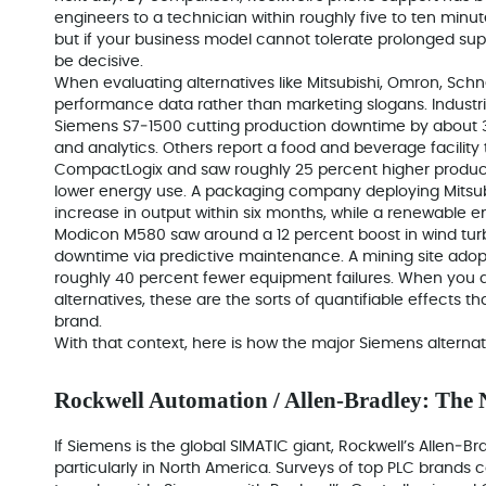
engineers to a technician within roughly five to ten minu
but if your business model cannot tolerate prolonged sup
be decisive.
When evaluating alternatives like Mitsubishi, Omron, Schne
performance data rather than marketing slogans. Industri
Siemens S7‑1500 cutting production downtime by about 3
and analytics. Others report a food and beverage facility
CompactLogix and saw roughly 25 percent higher product
lower energy use. A packaging company deploying Mitsub
increase in output within six months, while a renewable 
Modicon M580 saw around a 12 percent boost in wind tu
downtime via predictive maintenance. A mining site ad
roughly 40 percent fewer equipment failures. When you
alternatives, these are the sorts of quantifiable effects th
brand.
With that context, here is how the major Siemens alternat
Rockwell Automation / Allen‑Bradley: The
If Siemens is the global SIMATIC giant, Rockwell’s Allen‑Bradl
particularly in North America. Surveys of top PLC brands co