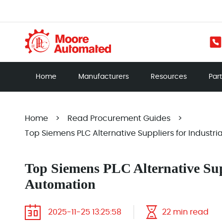
Home
Manufacturers
Resources
Par
Home
>
Read Procurement Guides
>
Top Siemens PLC Alternative Suppliers for Industr
Top Siemens PLC Alternative Supp
Automation
2025-11-25 13:25:58
22 min read