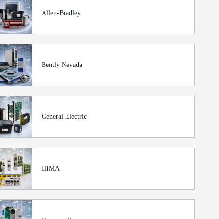
Allen-Bradley
Bently Nevada
General Electric
HIMA