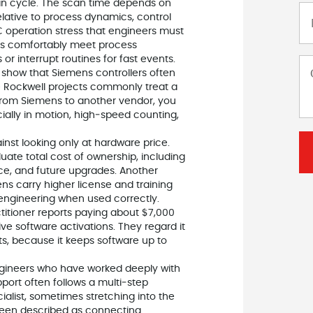
an cycle. The scan time depends on
elative to process dynamics, control
LC operation stress that engineers must
mes comfortably meet process
r interrupt routines for fast events.
show that Siemens controllers often
e Rockwell projects commonly treat a
 from Siemens to another vendor, you
ially in motion, high‑speed counting,
inst looking only at hardware price.
ate total cost of ownership, including
nce, and future upgrades. Another
s carry higher license and training
engineering when used correctly.
titioner reports paying about $7,000
e software activations. They regard it
ts, because it keeps software up to
Engineers who have worked deeply with
ort often follows a multi‑step
alist, sometimes stretching into the
been described as connecting