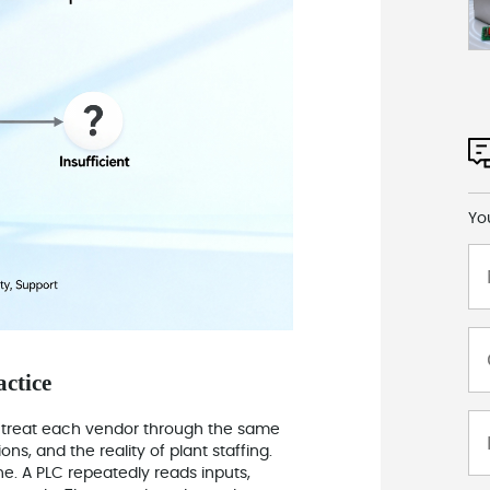
Yo
actice
 I treat each vendor through the same
ons, and the reality of plant staffing.
e. A PLC repeatedly reads inputs,