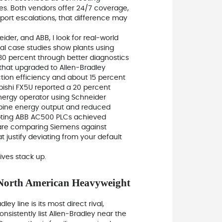
tes. Both vendors offer 24/7 coverage,
port escalations, that difference may
ider, and ABB, I look for real‑world
al case studies show plants using
0 percent through better diagnostics
 that upgraded to Allen‑Bradley
ion efficiency and about 15 percent
ishi FX5U reported a 20 percent
energy operator using Schneider
rbine energy output and reduced
opting ABB AC500 PLCs achieved
 are comparing Siemens against
at justify deviating from your default
ives stack up.
 North American Heavyweight
ey line is its most direct rival,
nsistently list Allen‑Bradley near the