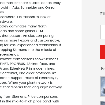
nd market-share studies consistently
ubishi in Asia, Schneider and Omron
es.
Fi
s where it is rational to look at
ardware.
‑Bradley dominates many North
opean and some global OEM
s that pattern. Articles comparing
en as more flexible and customizable,
ug for less-experienced technicians. If
ropping Siemens into the middle of
dependency.
 Hardware comparisons show Siemens
FINET, PROFIBUS, AS‑Interface, and
F
 and EtherNet/IP in modern lines.
ControlNet, and older protocols like
thers support mixes of EtherNet/IP,
ses. When your plant network is
LC that “speaks that language” natively
way from Siemens. Price comparisons
t in the mid‑to‑high price band, with