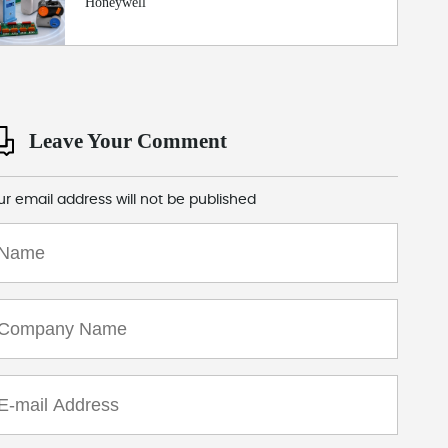
Honeywell
Leave Your Comment
ur email address will not be published