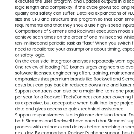
executes the user program, and updates outputs in a sc
logic length and complexity; if the cycle grows too long r
quality and safety can suffer. Detailed explanations of P
size the CPU and structure the program so that scan ti
requirements and that they should use high‑speed inputs o
Comparisons of Siemens and Rockwell execution models 
achieve scan times on the order of one millisecond, whil
ten‑millisecond periodic task as “fast.” When you switch
need to recalibrate your assumptions about timing, espec
or safety logic.
On the cost side, integrator analyses repeatedly warn aga
One review of leading PLC brands urges engineers to evalu
software licenses, engineering effort, training, maintena
emphasizes that premium brands like Rockwell and Siemen
costs but can pay back in reduced downtime and faster 
Support contracts can also be a major line item: one prac
per year for a Rockwell TechConnect contract covering fiv
as expensive, but acceptable when built into large projec
date and gives access to quick technical assistance.
Support responsiveness is a legitimate decision factor. 
both Siemens and Rockwell have noted that Siemens’ supp
process with callbacks and delays before reaching a speci
next day. By comparison, Rockwell’s phone support has 