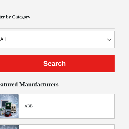
lter by Category
eatured Manufacturers
ABB