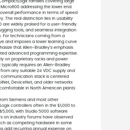
 CompactLogix families covering large
 Micro800 addressing the lower end.
overall performance in terms of speed
 The real distinction lies in usability
 are widely praised for a user‑friendly
gging tools, and seamless integration
Ax. For technicians coming from a
ive and imposes a lower learning curve
phasize that Allen‑Bradley’s emphasis
imited advanced programming expertise.
rely on proprietary racks and power
x typically requires an Allen‑Bradley
 from any suitable 24 VDC supply and
’s communication stack is centered
olNet, DeviceNet, and older networks
 comfortable in North American plants
y from Siemens and most other
ogix controllers often in the $1,000 to
$5,000, with Studio 5000 software
ers on industry forums have observed
much as competing hardware in some
ms add recurring annual expense on