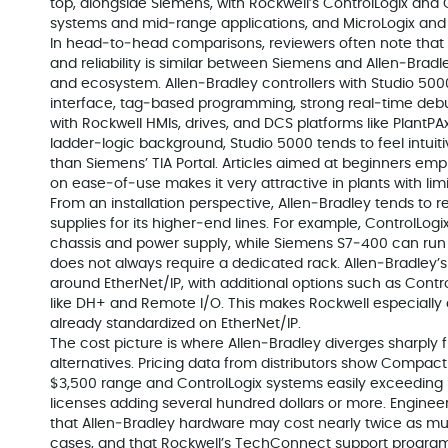
top, alongside Siemens, with Rockwell’s ControlLogix and
systems and mid‑range applications, and MicroLogix and
In head‑to‑head comparisons, reviewers often note that 
and reliability is similar between Siemens and Allen‑Bradley.
and ecosystem. Allen‑Bradley controllers with Studio 5000
interface, tag‑based programming, strong real‑time debu
with Rockwell HMIs, drives, and DCS platforms like PlantP
ladder‑logic background, Studio 5000 tends to feel intuit
than Siemens’ TIA Portal. Articles aimed at beginners em
on ease‑of‑use makes it very attractive in plants with l
From an installation perspective, Allen‑Bradley tends to 
supplies for its higher‑end lines. For example, ControlLogi
chassis and power supply, while Siemens S7‑400 can run
does not always require a dedicated rack. Allen‑Bradley
around EtherNet/IP, with additional options such as Contr
like DH+ and Remote I/O. This makes Rockwell especially
already standardized on EtherNet/IP.
The cost picture is where Allen‑Bradley diverges sharpl
alternatives. Pricing data from distributors show CompactL
$3,500 range and ControlLogix systems easily exceeding 
licenses adding several hundred dollars or more. Engine
that Allen‑Bradley hardware may cost nearly twice as 
cases, and that Rockwell’s TechConnect support progra