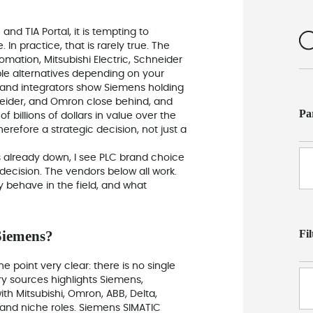
nd TIA Portal, it is tempting to
In practice, that is rarely true. The
omation, Mitsubishi Electric, Schneider
ible alternatives depending on your
ts and integrators show Siemens holding
hneider, and Omron close behind, and
Pa
 billions of dollars in value over the
erefore a strategic decision, not just a
 already down, I see PLC brand choice
decision. The vendors below all work.
y behave in the field, and what
Fi
Siemens?
point very clear: there is no single
try sources highlights Siemens,
th Mitsubishi, Omron, ABB, Delta,
l and niche roles. Siemens SIMATIC