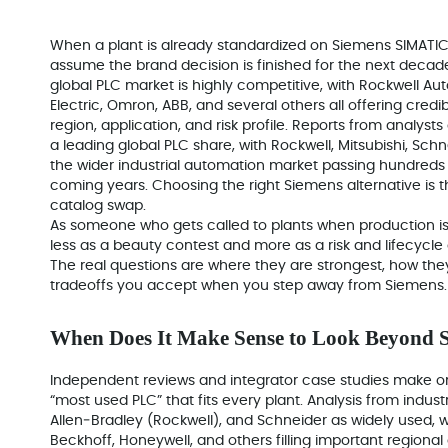
When a plant is already standardized on Siemens SIMATIC a
assume the brand decision is finished for the next decade. 
global PLC market is highly competitive, with Rockwell Aut
Electric, Omron, ABB, and several others all offering cred
region, application, and risk profile. Reports from analys
a leading global PLC share, with Rockwell, Mitsubishi, Sc
the wider industrial automation market passing hundreds of
coming years. Choosing the right Siemens alternative is th
catalog swap.
As someone who gets called to plants when production is
less as a beauty contest and more as a risk and lifecycle 
The real questions are where they are strongest, how the
tradeoffs you accept when you step away from Siemens.
When Does It Make Sense to Look Beyond 
Independent reviews and integrator case studies make one 
“most used PLC” that fits every plant. Analysis from indus
Allen‑Bradley (Rockwell), and Schneider as widely used, wi
Beckhoff, Honeywell, and others filling important regiona