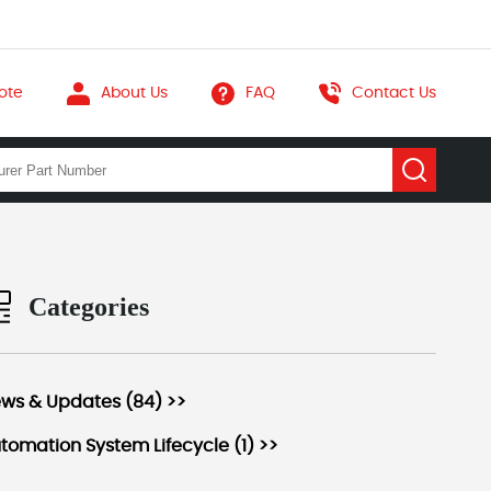
ote
About Us
FAQ
Contact Us
Categories
ws & Updates (84) >>
tomation System Lifecycle (1) >>