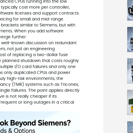
vanced CPUs running into the low
ypically cost more per controller,
oftware licenses and support contracts.
ricing for small and mid‑range
rackets similar to Siemens, but with
onments. When you add software
verge further.
 A well‑known discussion on redundant
, not just an engineering
st of replacing a two‑dollar fuse
y planned shutdown that costs roughly
ltiple I/O card failures and only one
ms only duplicated CPUs and power
truly high‑risk environments, the
dancy (TMR) systems such as Triconex,
gle failures. The point applies directly
 is not really cheaper if its
requent or long outages in a critical