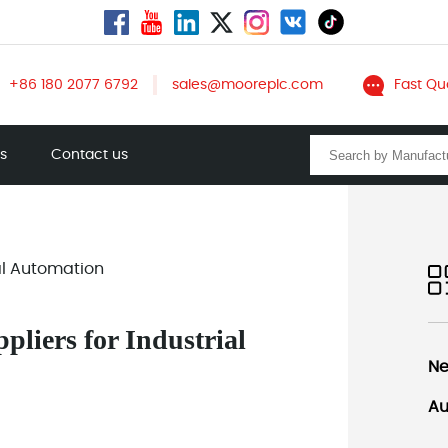
+86 180 2077 6792
sales@mooreplc.com
Fast Qu
ts
Contact us
ial Automation
liers for Industrial
Ne
Au