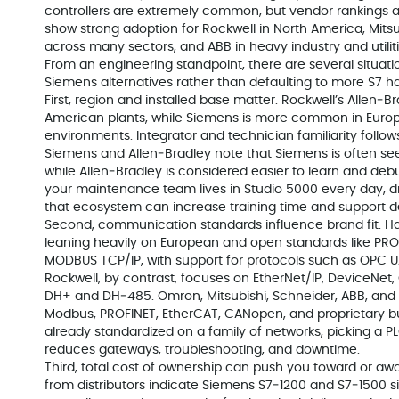
controllers are extremely common, but vendor rankings a
show strong adoption for Rockwell in North America, Mits
across many sectors, and ABB in heavy industry and utiliti
From an engineering standpoint, there are several situation
Siemens alternatives rather than defaulting to more S7 h
First, region and installed base matter. Rockwell’s Allen
American plants, while Siemens is more common in Eur
environments. Integrator and technician familiarity follow
Siemens and Allen‑Bradley note that Siemens is often se
while Allen‑Bradley is considered easier to learn and deb
your maintenance team lives in Studio 5000 every day, d
that ecosystem can increase training time and support 
Second, communication standards influence brand fit.
leaning heavily on European and open standards like PRO
MODBUS TCP/IP, with support for protocols such as OPC UA
Rockwell, by contrast, focuses on EtherNet/IP, DeviceNet, 
DH+ and DH‑485. Omron, Mitsubishi, Schneider, ABB, and o
Modbus, PROFINET, EtherCAT, CANopen, and proprietary bu
already standardized on a family of networks, picking a P
reduces gateways, troubleshooting, and downtime.
Third, total cost of ownership can push you toward or a
from distributors indicate Siemens S7‑1200 and S7‑1500 si