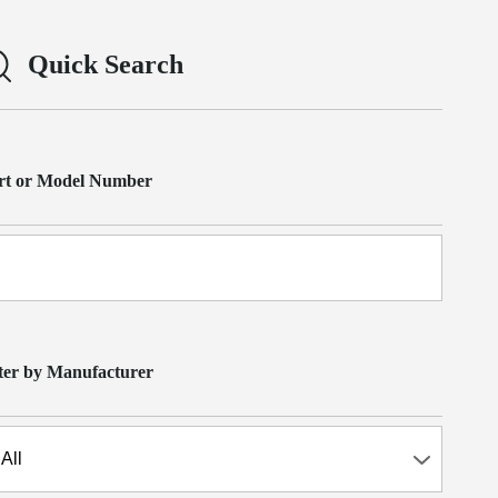
Quick Search
rt or Model Number
lter by Manufacturer