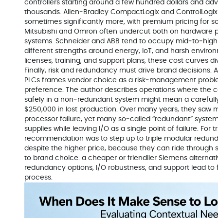
controllers starting around a few hundred dollars and ad
thousands. Allen‑Bradley CompactLogix and ControlLogix t
sometimes significantly more, with premium pricing for s
Mitsubishi and Omron often undercut both on hardware p
systems. Schneider and ABB tend to occupy mid‑to‑high b
different strengths around energy, IoT, and harsh envir
licenses, training, and support plans, these cost curves di
Finally, risk and redundancy must drive brand decisions.
PLCs frames vendor choice as a risk‑management problem
preference. The author describes operations where the co
safely in a non‑redundant system might mean a carefull
$250,000 in lost production. Over many years, they saw mu
processor failure, yet many so‑called “redundant” syste
supplies while leaving I/O as a single point of failure. For 
recommendation was to step up to triple modular redun
despite the higher price, because they can ride through sin
to brand choice: a cheaper or friendlier Siemens alternative
redundancy options, I/O robustness, and support lead to f
process.