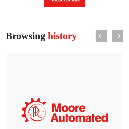
Product Details
Browsing
history