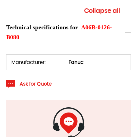
Collapse all
Technical specifications for
A06B-0126-
B080
Manufacturer:
Fanuc
Ask for Quote