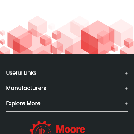
Useful Links
Manufacturers
Explore More