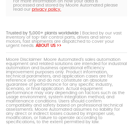
For more information on how your data is
processed and stored by Moore Automated please
read our
privacy policy.
Trusted by 5,000+ plants worldwide
| Backed by our vast
inventory of top-tier control parts, drives and servo
motors, fast shipments are dispatched to cover your
urgent needs.
ABOUT US >>
Moore Disclaimer: Moore Automated's sales automation
equipment and related solutions are intended for industrial
automation and business operational efficiency
improvement purposes only. Product information,
technical parameters, and application cases are for
reference only and do not constitute an absolute
guarantee of performance for any specific industry,
scenario, or final application. Actual equipment
performance may vary depending on factors such as the
usage environment, system integration method, and
maintenance conditions. Users should confirm
compatibility and safety based on professional technical
assessments. Moore Automated assumes no liability for
any direct or indirect losses caused by improper use,
modification, or failure to operate according to
specifications, to the extent permitted by law.