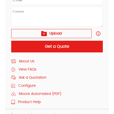
Upload
Get a Quote
About Us
View FAQs
Ask a Quotation
Configure
Moore Automated (PDF)
Product Help