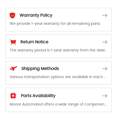
Warranty Policy
We provide 1-year warranty for all remaining parts.
The warranty period is 1-year warranty from the date of shipment, unless otherwise stated in the parts description. We guarantee that the project will not exhibit functional defects that may occur under normal operating conditions during the warranty period.
Return Notice
The warranty period is 1-year warranty from the date of shipment, unless otherwise stated in the parts description. We guarantee that the project will not exhibit functional defects that may occur under normal operating conditions during the warranty period.
In the event of a defect, we will send new equipment, repair equipment or refund the purchase price based on our availability. You must contact us to obtain a return authorization and return the defective device to us within 14 days of reporting the defect.
Shipping Methods
Various transportation options are available in each country. Shipping methods and fees are clearly indicated on all quotations.Various transportation options are available in each country. Shipping methods and fees are clearly indicated on all quotations.
Parts Availability
Moore Automated offers a wide range of components, products and services related to industrial automation. We have a large surplus of stocks and are also distributors of new products from a variety of quality manufacturers.