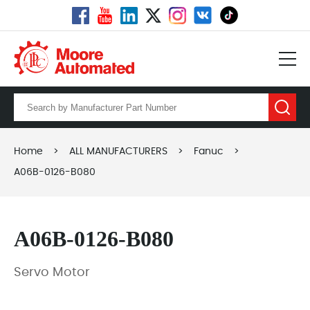
Home
>
ALL MANUFACTURERS
>
Fanuc
>
A06B-0126-B080
A06B-0126-B080
Servo Motor