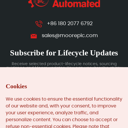
+86 180 2077 6792
sales@mooreplc.com
Subscribe for Lifecycle Updates
Receive selected product-lifecycle notices, sourcing
guidance and Moore updates. You can unsubscribe at any
time; subscription data is handled under our Privacy Policy.
Cookies
Submit
We use cookies to ensure the essential functionality
of our website and, with your consent, to improve
your user experience, analyze traffic, and
MooreAutomated.com
is the official website and primary
personalize content. You can choose to accept or
online platform operated by Moore Automation Limited.
refuse non-essential cookies. Please note that