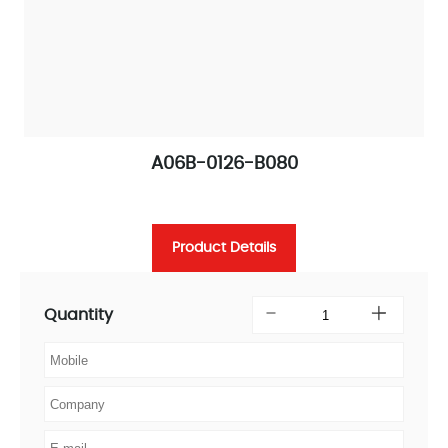
A06B-0126-B080
Product Details
Quantity