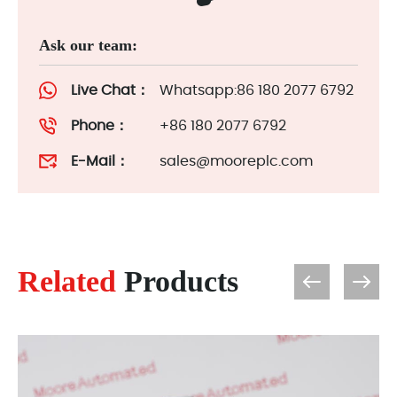
Ask our team:
Live Chat：
Whatsapp:86 180 2077 6792
Phone：
+86 180 2077 6792
E-Mail：
sales@mooreplc.com
Related
Products