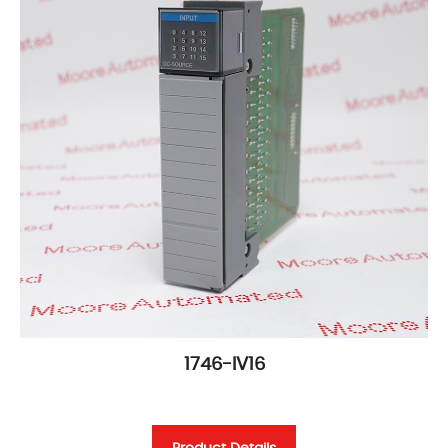
1746-IV16