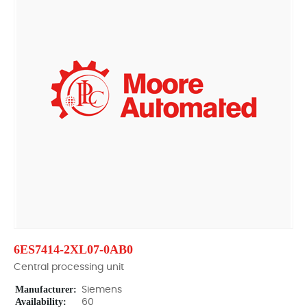
6ES7414-2XL07-0AB0
Central processing unit
Manufacturer:
Siemens
Availability:
60