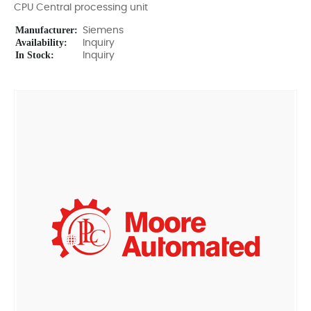
CPU Central processing unit
Manufacturer:
Siemens
Availability:
Inquiry
In Stock:
Inquiry