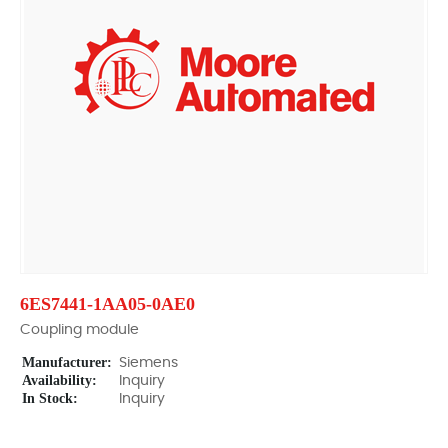
6ES7441-1AA05-0AE0
Coupling module
Manufacturer:
Siemens
Availability:
Inquiry
In Stock:
Inquiry