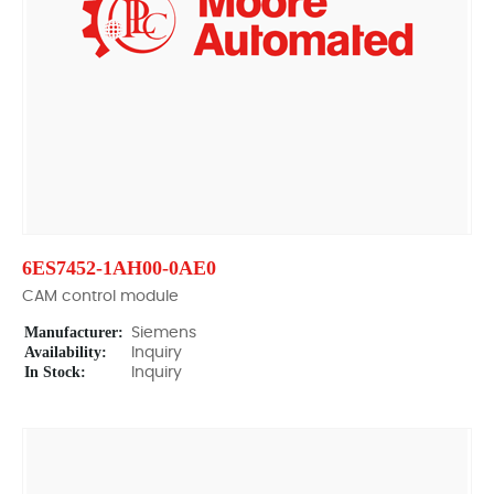
6ES7452-1AH00-0AE0
CAM control module
Manufacturer:
Siemens
Availability:
Inquiry
In Stock:
Inquiry