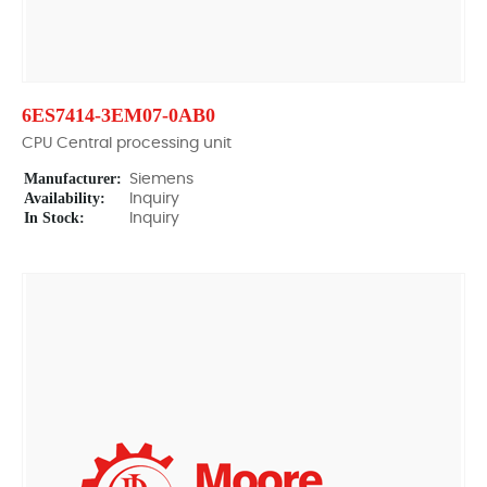
6ES7414-3EM07-0AB0
CPU Central processing unit
Manufacturer:
Siemens
Availability:
Inquiry
In Stock:
Inquiry