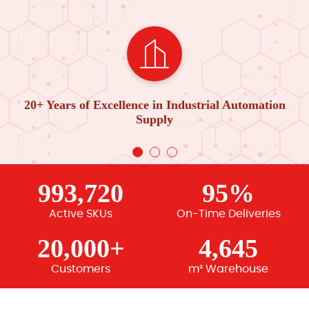
20+ Years of Excellence in Industrial Automation
Supply
993,720
95%
Active SKUs
On-Time Deliveries
20,000+
4,645
Customers
m² Warehouse