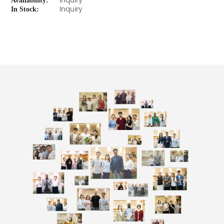
Availability:
Inquiry
In Stock:
Inquiry