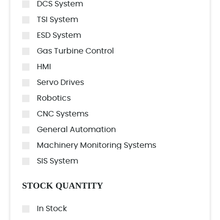
DCS System
TSI System
ESD System
Gas Turbine Control
HMI
Servo Drives
Robotics
CNC Systems
General Automation
Machinery Monitoring Systems
SIS System
STOCK QUANTITY
In Stock