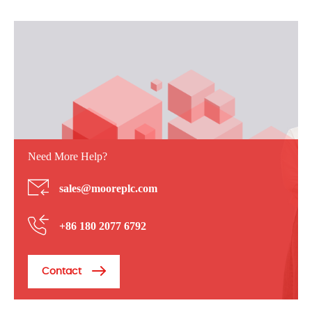
Need More Help?
sales@mooreplc.com
+86 180 2077 6792
Contact