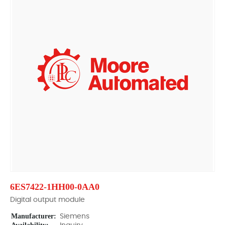
6ES7422-1HH00-0AA0
Digital output module
Manufacturer:
Siemens