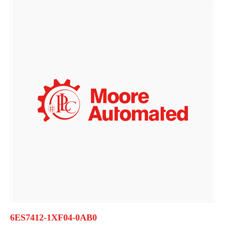
6ES7412-1XF04-0AB0