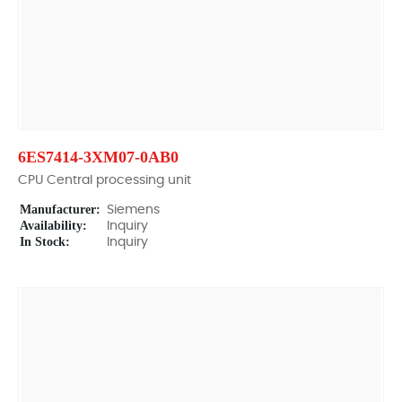
6ES7414-3XM07-0AB0
CPU Central processing unit
Manufacturer:
Siemens
Availability:
Inquiry
In Stock:
Inquiry