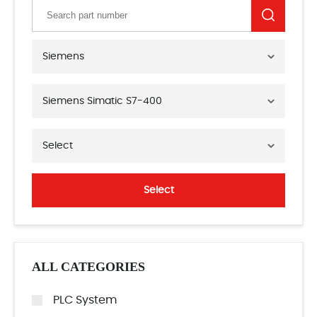
Siemens
Siemens Simatic S7-400
Select
Select
ALL CATEGORIES
PLC System