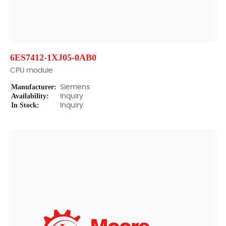
6ES7412-1XJ05-0AB0
CPU module
Manufacturer:
Siemens
Availability:
Inquiry
In Stock:
Inquiry