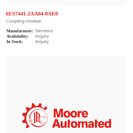
6ES7441-2AA04-0AE0
Coupling module
Manufacturer:
Siemens
Availability:
Inquiry
In Stock:
Inquiry