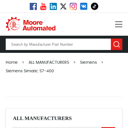
Home
>
ALL MANUFACTURERS
>
Siemens
>
Siemens Simatic S7-400
ALL MANUFACTURERS