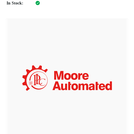
In Stock: