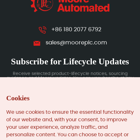
+86 180 2077 6792
sales@mooreplc.com
Subscribe for Lifecycle Updates
Receive selected product-lifecycle notices, sourcing
guidance and Moore updates. You can unsubscribe at any
time; subscription data is handled under our Privacy Policy.
Cookies
Submit
We use cookies to ensure the essential functionality
of our website and, with your consent, to improve
your user experience, analyze traffic, and
MooreAutomated.com
is the official website and primary
personalize content. You can choose to accept or
online platform operated by Moore Automation Limited.