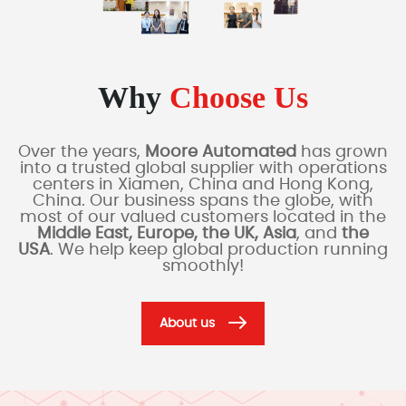
Why
Choose Us
Over the years,
Moore Automated
has grown
into a trusted global supplier with operations
centers in Xiamen, China and Hong Kong,
China. Our business spans the globe, with
most of our valued customers located in the
Middle East, Europe, the UK, Asia
, and
the
USA
. We help keep global production running
smoothly!
About us