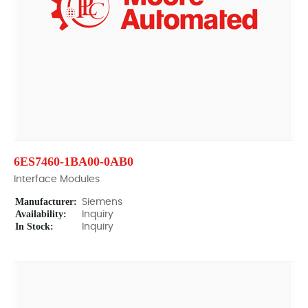
6ES7460-1BA00-0AB0
Interface Modules
Manufacturer:
Siemens
Availability:
Inquiry
In Stock:
Inquiry