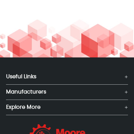
Useful Links
Manufacturers
Explore More