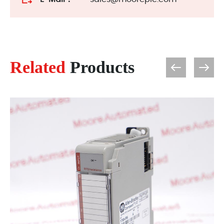
Related
Products