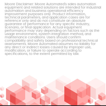
Moore Disclaimer: Moore Automated's sales automation
equipment and related solutions are intended for industrial
automation and business operational efficiency
improvement purposes only. Product information,
technical parameters, and application cases are for
reference only and do not constitute an absolute
guarantee of performance for any specific industry,
scenario, or final application. Actual equipment
performance may vary depending on factors such as the
usage environment, system integration method, and
maintenance conditions. Users should confirm
compatibility and safety based on professional technical
assessments. Moore Automated assumes no liability for
any direct or indirect losses caused by improper use,
modification, or failure to operate according to
specifications, to the extent permitted by law.