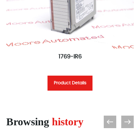
1769-IR6
Product Details
Browsing
history