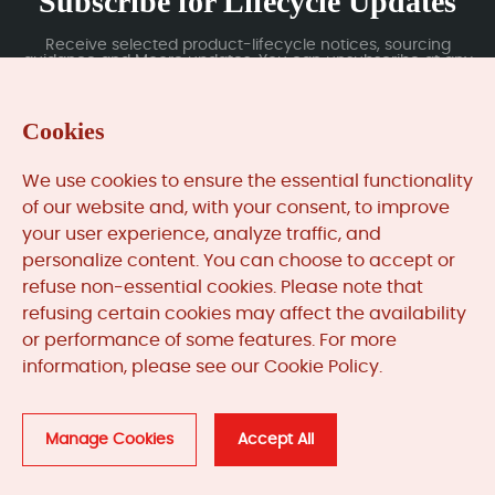
Subscribe for Lifecycle Updates
Receive selected product-lifecycle notices, sourcing
guidance and Moore updates. You can unsubscribe at any
time; subscription data is handled under our Privacy Policy.
Cookies
Submit
We use cookies to ensure the essential functionality
of our website and, with your consent, to improve
your user experience, analyze traffic, and
MooreAutomated.com
is the official website and primary
personalize content. You can choose to accept or
online platform operated by Moore Automation Limited.
refuse non-essential cookies. Please note that
The website provides information about the company’s
refusing certain cookies may affect the availability
industrial automation parts sourcing services, product
or performance of some features. For more
coverage and customer support. Moore Automation
Limited operates as an independent supplier and is not an
information, please see our Cookie Policy.
authorised distributor or representative of the
manufacturers displayed on this website unless expressly
stated.
Manage Cookies
Accept All