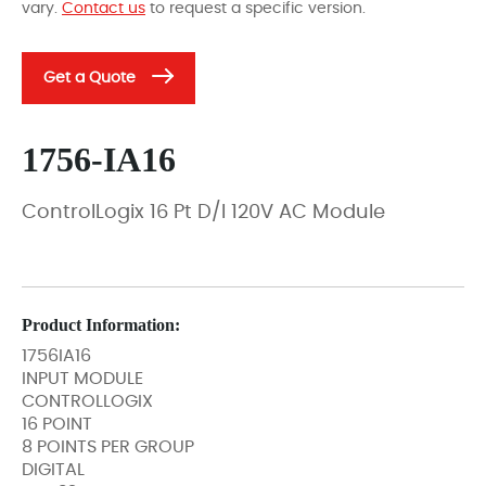
vary.
Contact us
to request a specific version.
Get a Quote
1756-IA16
ControlLogix 16 Pt D/I 120V AC Module
Product Information:
1756IA16
INPUT MODULE
CONTROLLOGIX
16 POINT
8 POINTS PER GROUP
DIGITAL