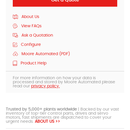
About Us
View FAQs
Ask a Quotation
Configure
Moore Automated (PDF)
Product Help
For more information on how your data is
processed and stored by Moore Automated please
read our
privacy policy.
Trusted by 5,000+ plants worldwide
| Backed by our vast
inventory of top-tier control parts, drives and servo
motors, fast shipments are dispatched to cover your
urgent needs.
ABOUT US >>