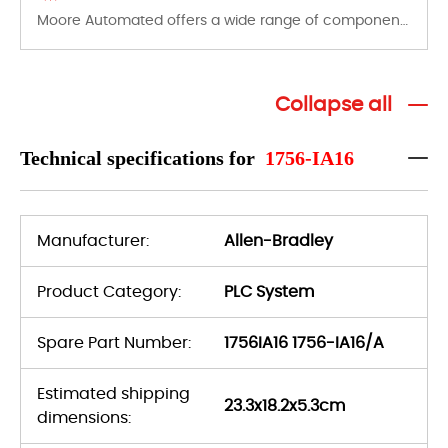
Moore Automated offers a wide range of components, products and services related to industrial automation. We have a large surplus of stocks and are also distributors of new products from a variety of quality manufacturers.
Collapse all
Technical specifications for
1756-IA16
Manufacturer:
Allen-Bradley
Product Category:
PLC System
Spare Part Number:
1756IA16 1756-IA16/A
Estimated shipping
23.3x18.2x5.3cm
dimensions: