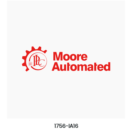
1756-IA16