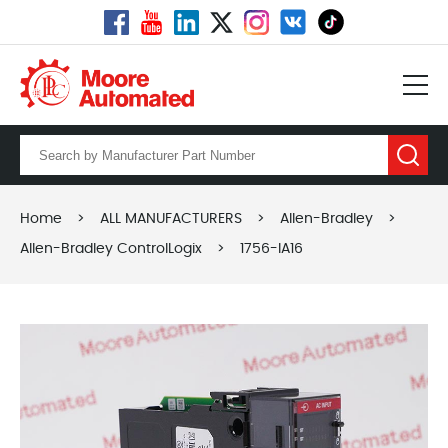
Home
>
ALL MANUFACTURERS
>
Allen-Bradley
>
Allen-Bradley ControlLogix
>
1756-IA16