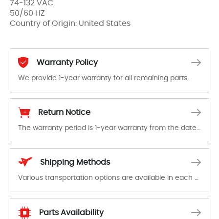
74-132 VAC
50/60 HZ
Country of Origin: United States
Warranty Policy
We provide 1-year warranty for all remaining parts.
The warranty period is 1-year warranty from the date of shipment, unless otherwise stated in the parts description. We guarantee that the project will not exhibit functional defects that may occur under normal operating conditions during the warranty period.
Return Notice
The warranty period is 1-year warranty from the date of shipment, unless otherwise stated in the parts description. We guarantee that the project will not exhibit functional defects that may occur under normal operating conditions during the warranty period.
In the event of a defect, we will send new equipment, repair equipment or refund the purchase price based on our availability. You must contact us to obtain a return authorization and return the defective device to us within 14 days of reporting the defect.
Shipping Methods
Various transportation options are available in each country. Shipping methods and fees are clearly indicated on all quotations.Various transportation options are available in each country. Shipping methods and fees are clearly indicated on all quotations.
Parts Availability