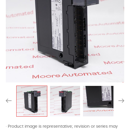
· Product image is representative; revision or series may