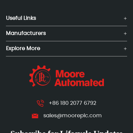
Useful Links
Manufacturers
Explore More
+86 180 2077 6792
sales@mooreplc.com