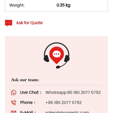
Weight:
0.35 kg
Ask for Quote
Ask our team:
Live Chat：
Whatsapp:86 180 2077 6792
Phone：
+86 180 2077 6792
E-Mail：
sales@mooreplc.com