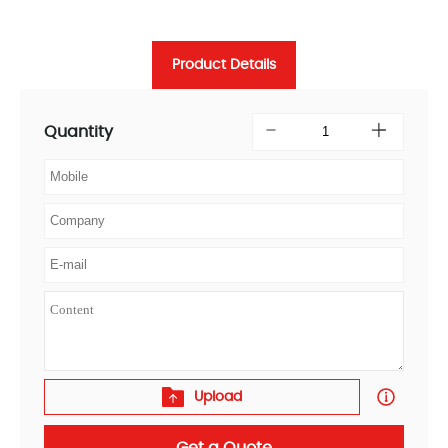
Product Details
Quantity
Upload
Get a Quote