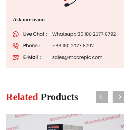
Ask our team:
Live Chat：
Whatsapp:86 180 2077 6792
Phone：
+86 180 2077 6792
E-Mail：
sales@mooreplc.com
Related
Products