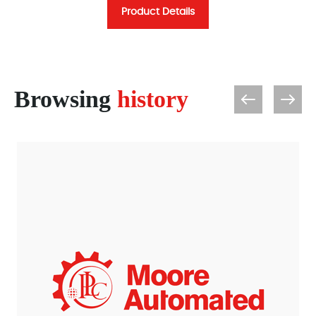
Product Details
Browsing
history