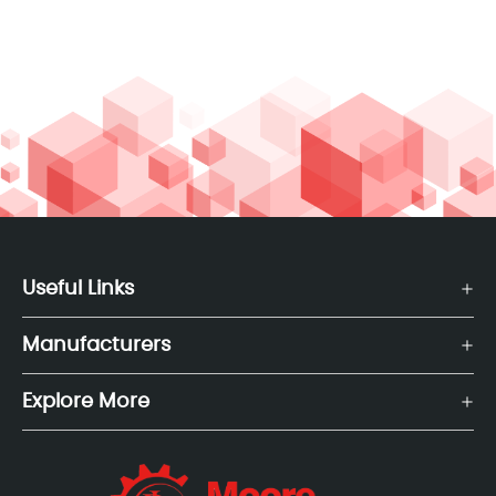
Useful Links
Manufacturers
Explore More