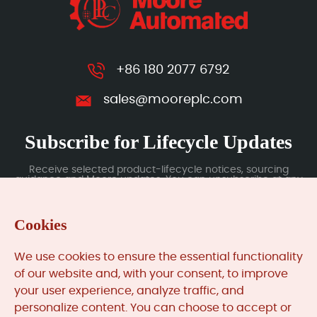
+86 180 2077 6792
sales@mooreplc.com
Subscribe for Lifecycle Updates
Receive selected product-lifecycle notices, sourcing
guidance and Moore updates. You can unsubscribe at any
time; subscription data is handled under our Privacy Policy.
Cookies
Submit
We use cookies to ensure the essential functionality
of our website and, with your consent, to improve
your user experience, analyze traffic, and
MooreAutomated.com
is the official website and primary
personalize content. You can choose to accept or