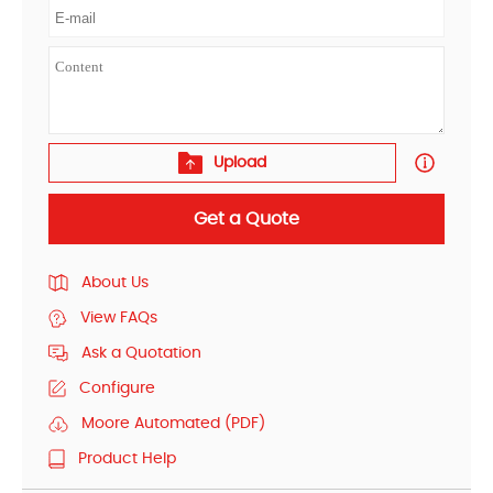
Upload
Get a Quote
About Us
View FAQs
Ask a Quotation
Configure
Moore Automated (PDF)
Product Help