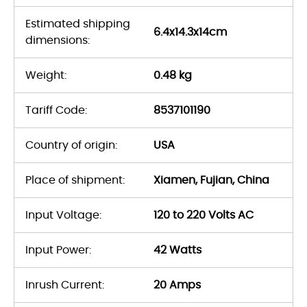
Estimated shipping
6.4x14.3x14cm
dimensions:
Weight:
0.48 kg
Tariff Code:
8537101190
Country of origin:
USA
Place of shipment:
Xiamen, Fujian, China
Input Voltage:
120 to 220 Volts AC
Input Power:
42 Watts
Inrush Current:
20 Amps