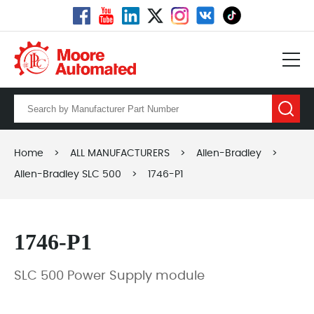
Home
>
ALL MANUFACTURERS
>
Allen-Bradley
>
Allen-Bradley SLC 500
>
1746-P1
1746-P1
SLC 500 Power Supply module