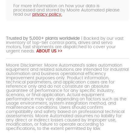
For more information on how your data is
processed and stored by Moore Automated please
read our
privacy policy.
Trusted by 5,000+ plants worldwide
| Backed by our vast
inventory of top-tier control parts, drives and servo
motors, fast shipments are dispatched to cover your
urgent needs.
ABOUT US >>
Moore Disclaimer: Moore Automated's sales automation
equipment and related solutions are intended for industrial
automation and business operational efficiency
improvement purposes only. Product information,
technical parameters, and application cases are for
reference only and do not constitute an absolute
guarantee of performance for any specific industry,
scenario, or final application. Actual equipment
performance may vary depending on factors such as the
usage environment, system integration method, and
maintenance conditions. Users should confirm
compatibility and safety based on professional technical
assessments. Moore Automated assumes no liability for
any direct or indirect losses caused by improper use,
modification, or failure to operate according to
specifications, to the extent permitted by law.