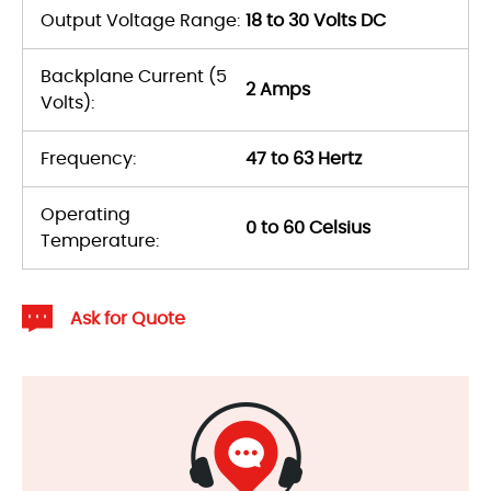
Output Voltage Range:
18 to 30 Volts DC
Backplane Current (5
2 Amps
Volts):
Frequency:
47 to 63 Hertz
Operating
0 to 60 Celsius
Temperature:
Ask for Quote