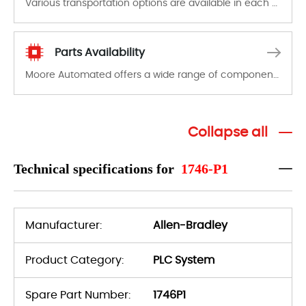
Various transportation options are available in each country. Shipping methods and fees are clearly indicated on all quotations.Various transportation options are available in each country. Shipping methods and fees are clearly indicated on all quotations.
Parts Availability
Moore Automated offers a wide range of components, products and services related to industrial automation. We have a large surplus of stocks and are also distributors of new products from a variety of quality manufacturers.
Collapse all
Technical specifications for
1746-P1
Manufacturer:
Allen-Bradley
Product Category:
PLC System
Spare Part Number:
1746P1