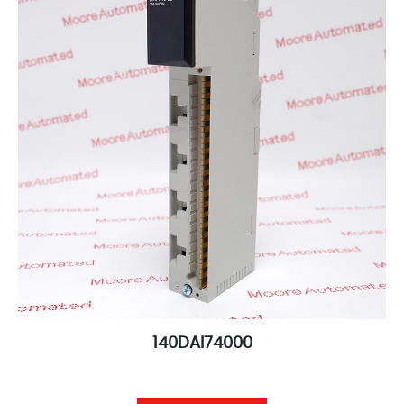
140DAI74000