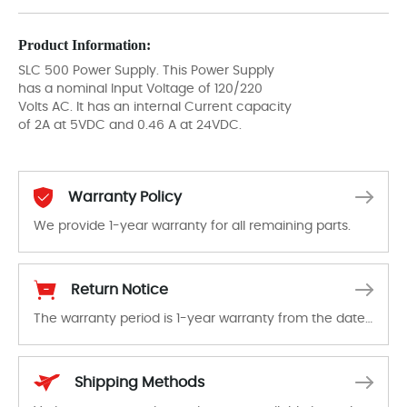
Product Information:
SLC 500 Power Supply. This Power Supply
has a nominal Input Voltage of 120/220
Volts AC. It has an internal Current capacity
of 2A at 5VDC and 0.46 A at 24VDC.
Warranty Policy
We provide 1-year warranty for all remaining parts.
The warranty period is 1-year warranty from the date of shipment, unless otherwise stated in the parts description. We guarantee that the project will not exhibit functional defects that may occur under normal operating conditions during the warranty period.
Return Notice
The warranty period is 1-year warranty from the date of shipment, unless otherwise stated in the parts description. We guarantee that the project will not exhibit functional defects that may occur under normal operating conditions during the warranty period.
In the event of a defect, we will send new equipment, repair equipment or refund the purchase price based on our availability. You must contact us to obtain a return authorization and return the defective device to us within 14 days of reporting the defect.
Shipping Methods