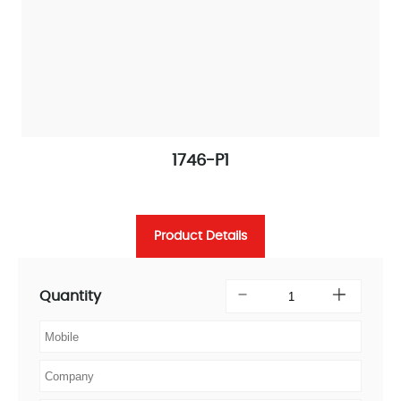
1746-P1
Product Details
Quantity