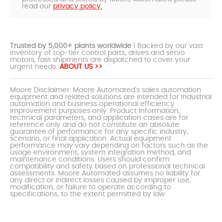
read our
privacy policy.
Trusted by 5,000+ plants worldwide
| Backed by our vast
inventory of top-tier control parts, drives and servo
motors, fast shipments are dispatched to cover your
urgent needs.
ABOUT US >>
Moore Disclaimer: Moore Automated's sales automation
equipment and related solutions are intended for industrial
automation and business operational efficiency
improvement purposes only. Product information,
technical parameters, and application cases are for
reference only and do not constitute an absolute
guarantee of performance for any specific industry,
scenario, or final application. Actual equipment
performance may vary depending on factors such as the
usage environment, system integration method, and
maintenance conditions. Users should confirm
compatibility and safety based on professional technical
assessments. Moore Automated assumes no liability for
any direct or indirect losses caused by improper use,
modification, or failure to operate according to
specifications, to the extent permitted by law.