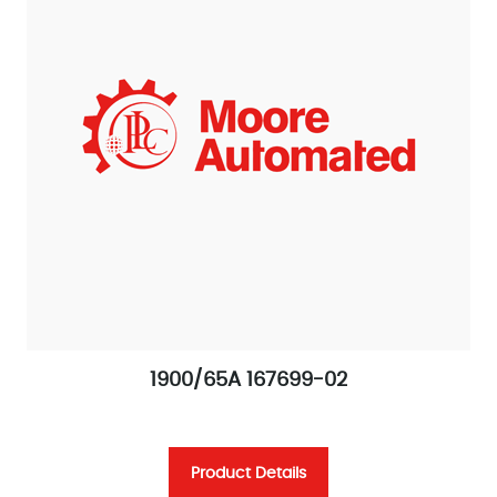
1900/65A 167699-02
Product Details