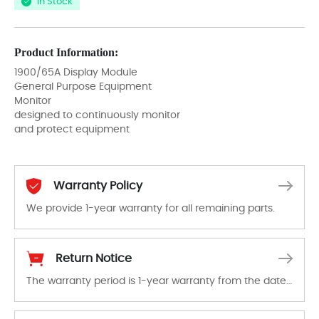
In Stock
Product Information:
1900/65A Display Module
General Purpose Equipment
Monitor
designed to continuously monitor
and protect equipment
Warranty Policy
We provide 1-year warranty for all remaining parts.
The warranty period is 1-year warranty from the date of shipment, unless otherwise stated in the parts description. We guarantee that the project will not exhibit functional defects that may occur under normal operating conditions during the warranty period.
Return Notice
The warranty period is 1-year warranty from the date of shipment, unless otherwise stated in the parts description. We guarantee that the project will not exhibit functional defects that may occur under normal operating conditions during the warranty period.
In the event of a defect, we will send new equipment, repair equipment or refund the purchase price based on our availability. You must contact us to obtain a return authorization and return the defective device to us within 14 days of reporting the defect.