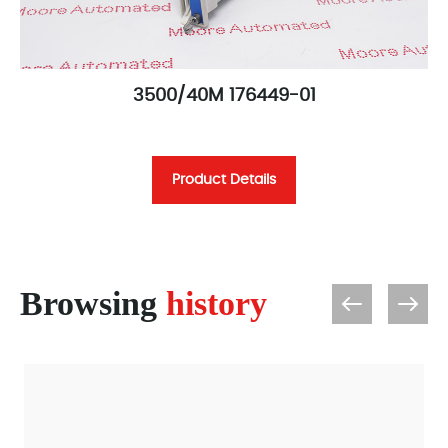
3500/40M 176449-01
Product Details
Browsing
history