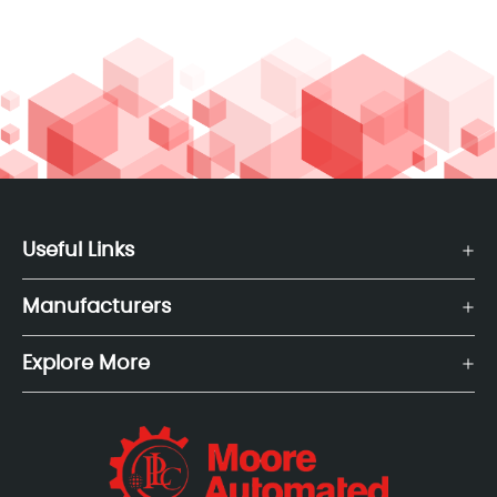
Useful Links
Manufacturers
Explore More