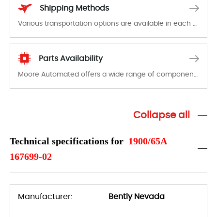
Shipping Methods
Various transportation options are available in each country. Shipping methods and fees are clearly indicated on all quotations.Various transportation options are available in each country. Shipping methods and fees are clearly indicated on all quotations.
Parts Availability
Moore Automated offers a wide range of components, products and services related to industrial automation. We have a large surplus of stocks and are also distributors of new products from a variety of quality manufacturers.
Collapse all
Technical specifications for
1900/65A
167699-02
Manufacturer:
Bently Nevada