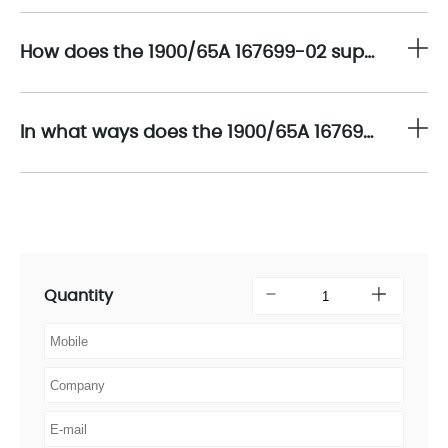
How does the 1900/65A 167699-02 support scalability in multi-sensor monitoring networks across complex machinery installations?
In what ways does the 1900/65A 167699-02 contribute to enhancing safety and reducing downtime within industrial asset management frameworks?
Quantity