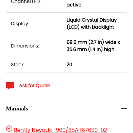
Channel LED:
active
Liquid Crystal Display
Display:
(LCD) with backlight
68.6 mm (2.7 in) wide x
Dimensions:
35.6 mm (1.4 in) high
Stock:
20
Ask for Quote
Manuals
Bently Nevada 1900/65A 167699-02