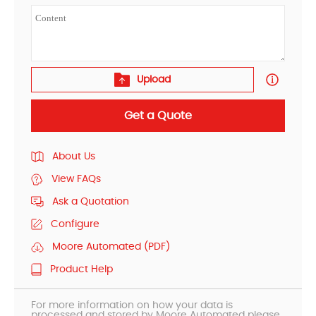
Upload
Get a Quote
About Us
View FAQs
Ask a Quotation
Configure
Moore Automated (PDF)
Product Help
For more information on how your data is
processed and stored by Moore Automated please