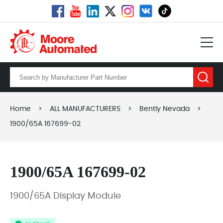
Home
>
ALL MANUFACTURERS
>
Bently Nevada
>
1900/65A 167699-02
1900/65A 167699-02
1900/65A Display Module