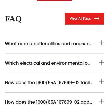
FAQ
View All Faqs
What core functionalities and measurement capabilities distinguish the 1900/65A 167699-02 as an effective solution for general-purpose equipment monitoring?
Which electrical and environmental operating parameters define the robust performance envelope of the 1900/65A 167699-02 in challenging industrial conditions?
How does the 1900/65A 167699-02 facilitate integration with existing control and monitoring systems to enhance predictive maintenance strategies?
How does the 1900/65A 167699-02 address electromagnetic compatibility (EMC) and electrical noise suppression to maintain data fidelity?