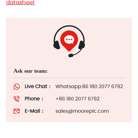
datasheet
Ask our team:
Live Chat：
Whatsapp:86 180 2077 6792
Phone：
+86 180 2077 6792
E-Mail：
sales@mooreplc.com