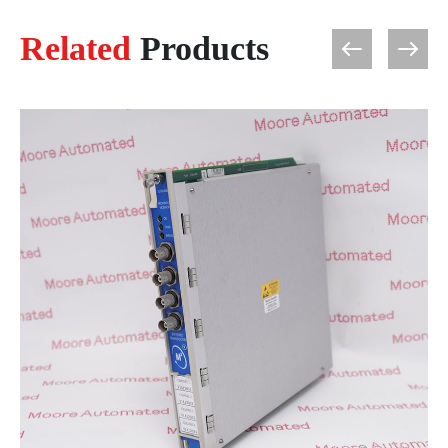
Related
Products