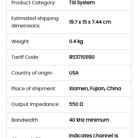
Product Category:
TSI System
Estimated shipping
19.7 x 15 x 7.44 cm
dimensions:
Weight:
0.4 kg
Tariff Code:
8537101190
Country of origin:
USA
Place of shipment:
Xiamen, Fujian, China
Output Impedance:
550 Ω
Bandwidth:
40 kHz minimum
Indicates channel is