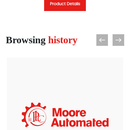
Product Details
Browsing
history