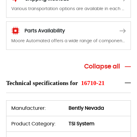
Various transportation options are available in each country. Shipping methods and fees are clearly indicated on all quotations.Various transportation options are available in each country. Shipping methods and fees are clearly indicated on all quotations.
Parts Availability
Moore Automated offers a wide range of components, products and services related to industrial automation. We have a large surplus of stocks and are also distributors of new products from a variety of quality manufacturers.
Collapse all
Technical specifications for
16710-21
Manufacturer:
Bently Nevada
Product Category:
TSI System