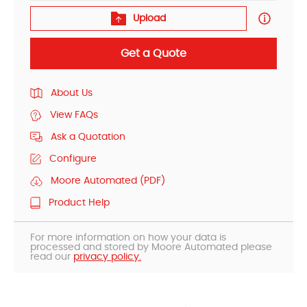
Upload
Get a Quote
About Us
View FAQs
Ask a Quotation
Configure
Moore Automated (PDF)
Product Help
For more information on how your data is
processed and stored by Moore Automated please
read our
privacy policy.