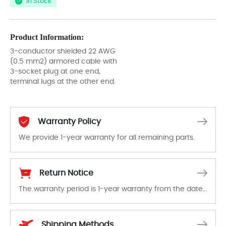
In Stock
Product Information:
3-conductor shielded 22 AWG
(0.5 mm2) armored cable with
3-socket plug at one end,
terminal lugs at the other end.
Warranty Policy
We provide 1-year warranty for all remaining parts.
The warranty period is 1-year warranty from the date of shipment, unless otherwise stated in the parts description. We guarantee that the project will not exhibit functional defects that may occur under normal operating conditions during the warranty period.
Return Notice
The warranty period is 1-year warranty from the date of shipment, unless otherwise stated in the parts description. We guarantee that the project will not exhibit functional defects that may occur under normal operating conditions during the warranty period.
In the event of a defect, we will send new equipment, repair equipment or refund the purchase price based on our availability. You must contact us to obtain a return authorization and return the defective device to us within 14 days of reporting the defect.
Shipping Methods