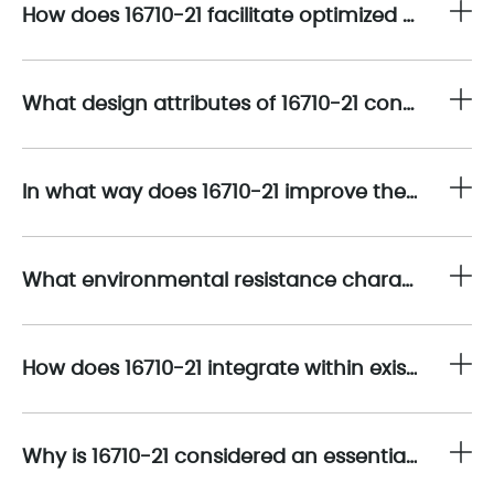
How does 16710-21 facilitate optimized integration with the Bently Nevada 330400 Accelerometer within advanced vibration monitoring systems?
What design attributes of 16710-21 contribute to enhancing the overall measurement fidelity of the 330400 Accelerometer system?
In what way does 16710-21 improve the durability and operational reliability of continuous vibration monitoring deployments?
What environmental resistance characteristics are inherent to 16710-21 that align with Bently Nevada’s rigorous standards?
How does 16710-21 integrate within existing Bently Nevada 330400 Accelerometer installations to facilitate system upgrades or component replacements?
Why is 16710-21 considered an essential spare component in predictive maintenance inventory strategies?