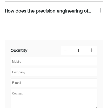
How does the precision engineering of 16710-21 align with the overall objectives of asset reliability and operational excellence?
Quantity