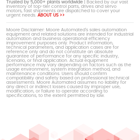
Trusted by 5,000+ plants worldwide
| Backed by our vast
inventory of top-tier control parts, drives and servo
motors, fast shipments are dispatched to cover your
urgent needs.
ABOUT US >>
Moore Disclaimer: Moore Automated's sales automation
equipment and related solutions are intended for industrial
automation and business operational efficiency
improvement purposes only. Product information,
technical parameters, and application cases are for
reference only and do not constitute an absolute
guarantee of performance for any specific industry,
scenario, or final application. Actual equipment
performance may vary depending on factors such as the
usage environment, system integration method, and
maintenance conditions. Users should confirm
compatibility and safety based on professional technical
assessments. Moore Automated assumes no liability for
any direct or indirect losses caused by improper use,
modification, or failure to operate according to
specifications, to the extent permitted by law.