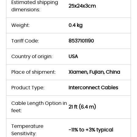
Estimated shipping
25x24x3cm
dimensions:
Weight:
0.4 kg
Tariff Code:
8537101190
Country of origin:
USA
Place of shipment:
Xiamen, Fujian, China
Product Type:
Interconnect Cables
Cable Length Option in
21 ft (6.4 m)
feet:
Temperature
-11% to +3% typical
Sensitivity: