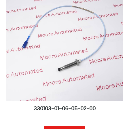
330103-01-06-05-02-00