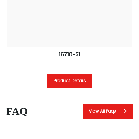
16710-21
Product Details
FAQ
View All Faqs