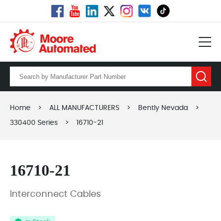
Home
>
ALL MANUFACTURERS
>
Bently Nevada
>
330400 Series
>
16710-21
16710-21
Interconnect Cables