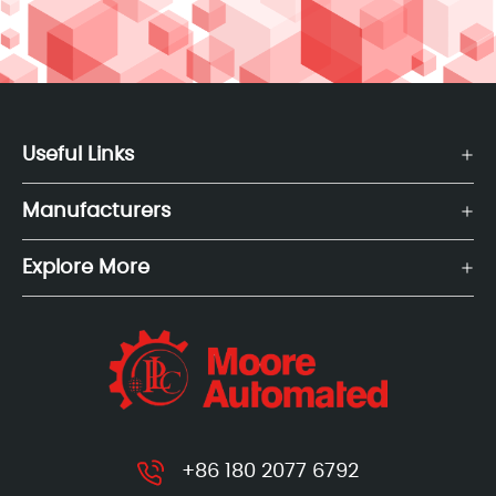
Useful Links
Manufacturers
Explore More
+86 180 2077 6792