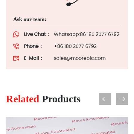
Ask our team:
Live Chat：
Whatsapp:86 180 2077 6792
Phone：
+86 180 2077 6792
E-Mail：
sales@mooreplc.com
Related
Products