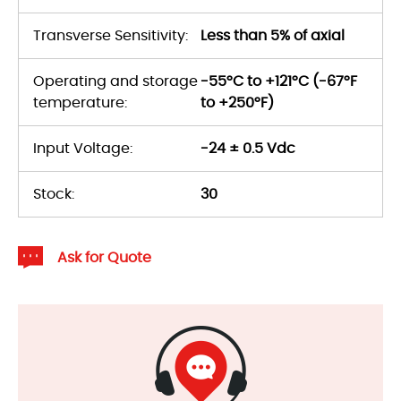
Transverse Sensitivity:
Less than 5% of axial
Operating and storage
-55°C to +121°C (-67°F
temperature:
to +250°F)
Input Voltage:
-24 ± 0.5 Vdc
Stock:
30
Ask for Quote