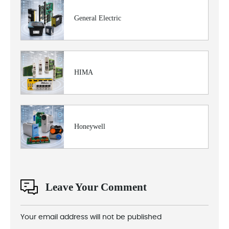
General Electric
HIMA
Honeywell
Leave Your Comment
Your email address will not be published