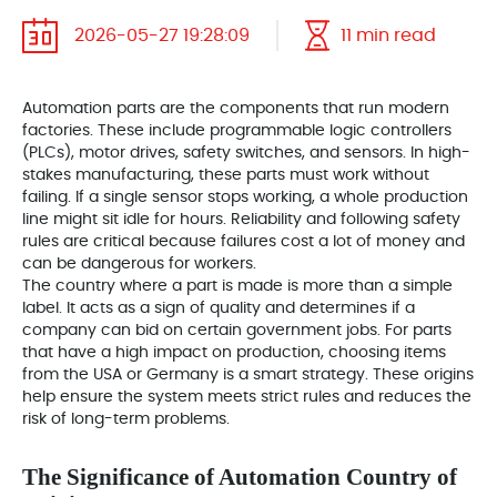
2026-05-27 19:28:09
11 min read
Automation parts are the components that run modern
factories. These include programmable logic controllers
(PLCs), motor drives, safety switches, and sensors. In high-
stakes manufacturing, these parts must work without
failing. If a single sensor stops working, a whole production
line might sit idle for hours. Reliability and following safety
rules are critical because failures cost a lot of money and
can be dangerous for workers.
The country where a part is made is more than a simple
label. It acts as a sign of quality and determines if a
company can bid on certain government jobs. For parts
that have a high impact on production, choosing items
from the USA or Germany is a smart strategy. These origins
help ensure the system meets strict rules and reduces the
risk of long-term problems.
The Significance of Automation Country of