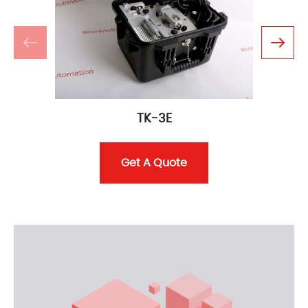
TK-3E
Get A Quote