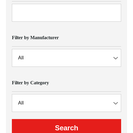
Filter by Manufacturer
Filter by Category