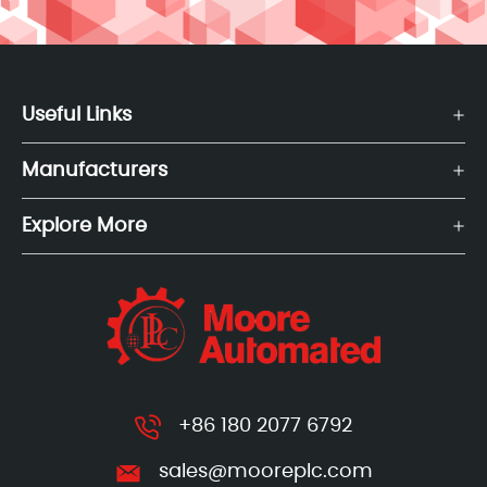
Useful Links
Manufacturers
Explore More
+86 180 2077 6792
sales@mooreplc.com