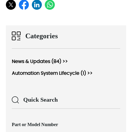
Categories
News & Updates (84) >>
Automation System Lifecycle (1) >>
Quick Search
Part or Model Number