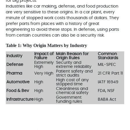
for big projects.
Industries like car making, defense, and food production
are very sensitive to these origins. In a car plant, every
minute of stopped work costs thousands of dollars. They
prefer parts from places with a history of great
engineering to avoid these stops. In defense, using parts
from certain countries can also be a security risk.
Table 1: Why Origin Matters by Industry
Impact of
Main Reason for
Common
Industry
Failure
Origin Rules
Standards
Extremely
Security and
Defense
MIL-SPEC
High
extreme reliability
Patient safety and
Pharma
Very High
21 CFR Part 11
strict audits
High cost of any
Automotive
High
IATF 16949
stopped time
Cleanliness and
Food & Bev
High
FDA, NSF
chemical safety
Government
Infrastructure
High
BABA Act
funding rules