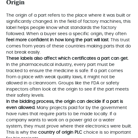
Origin
The origin of a part refers to the place where it was built or
significantly changed. In the field of factory machines, this
label helps people know what standards the factory
followed. When a buyer sees a specific origin, they often
feel more confident in how long the part will last
. This trust
comes from years of these countries making parts that do
not break easily.
These labels also affect which certificates a part can get.
In the pharmaceutical industry, every part must be
tracked to ensure the medicine is safe. If a part comes
from a place with weak quality laws, it might not be
allowed in a cleanroom. Groups like the FDA or safety
inspectors often look at the origin to see if the part meets
their safety levels.
In the bidding process, the origin can decide if a part is
even allowed.
Many projects paid for by the government
have rules that require parts to be made locally. If a
company wants to work on a power grid or a water
system, they must prove where their electronics were built.
This is why the
country of origin PLC
choice is so important