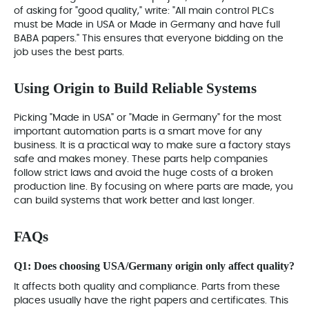
of asking for "good quality," write: "All main control PLCs
must be Made in USA or Made in Germany and have full
BABA papers." This ensures that everyone bidding on the
job uses the best parts.
Using Origin to Build Reliable Systems
Picking "Made in USA" or "Made in Germany" for the most
important automation parts is a smart move for any
business. It is a practical way to make sure a factory stays
safe and makes money. These parts help companies
follow strict laws and avoid the huge costs of a broken
production line. By focusing on where parts are made, you
can build systems that work better and last longer.
FAQs
Q1: Does choosing USA/Germany origin only affect quality?
It affects both quality and compliance. Parts from these
places usually have the right papers and certificates. This