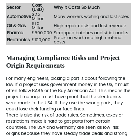
Cost
Sector
Why it Costs So Much
(USD)
$2.3
Automotive
Many workers waiting and lost sales
Million
$1.0
Oil & Gas
High repair costs and lost revenue
Million
Pharma
$500,000
Scrapped batches and strict audits
Precision work and high material
Electronics
$100,000
costs
Managing Compliance Risks and Project
Origin Requirements
For many engineers, picking a part is about following the
law. If a project uses government money in the US, it must
often follow BABA or the Buy American Act. This means the
project manager must have proof that the electronics
were made in the USA. If they use the wrong parts, they
could lose their funding or face fines.
There is also the risk of trade rules. Sometimes, taxes or
restrictions make it hard to get parts from certain
countries. The USA and Germany are seen as low-risk
origins because they have steady trade deals and strong