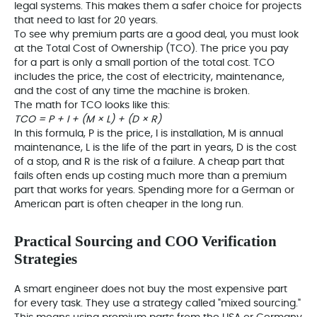
legal systems. This makes them a safer choice for projects
that need to last for 20 years.
To see why premium parts are a good deal, you must look
at the Total Cost of Ownership (TCO). The price you pay
for a part is only a small portion of the total cost. TCO
includes the price, the cost of electricity, maintenance,
and the cost of any time the machine is broken.
The math for TCO looks like this:
TCO = P + I + (M × L) + (D × R)
In this formula, P is the price, I is installation, M is annual
maintenance, L is the life of the part in years, D is the cost
of a stop, and R is the risk of a failure. A cheap part that
fails often ends up costing much more than a premium
part that works for years. Spending more for a German or
American part is often cheaper in the long run.
Practical Sourcing and COO Verification
Strategies
A smart engineer does not buy the most expensive part
for every task. They use a strategy called
"mixed sourcing."