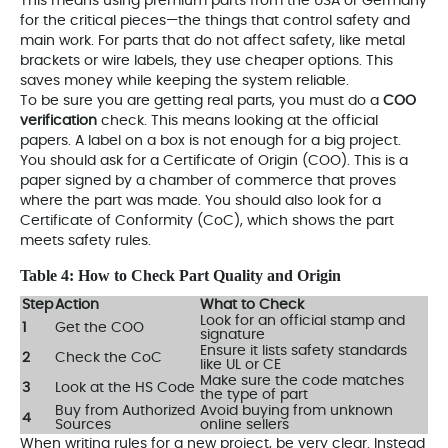
This means using premium parts from the USA or Germany
for the critical pieces—the things that control safety and
main work. For parts that do not affect safety, like metal
brackets or wire labels, they use cheaper options. This
saves money while keeping the system reliable.
To be sure you are getting real parts, you must do a
COO
verification
check. This means looking at the official
papers. A label on a box is not enough for a big project.
You should ask for a Certificate of Origin (COO). This is a
paper signed by a chamber of commerce that proves
where the part was made. You should also look for a
Certificate of Conformity (CoC), which shows the part
meets safety rules.
Table 4: How to Check Part Quality and Origin
Step
Action
What to Check
Look for an official stamp and
1
Get the COO
signature
Ensure it lists safety standards
2
Check the CoC
like UL or CE
Make sure the code matches
3
Look at the HS Code
the type of part
Buy from Authorized
Avoid buying from unknown
4
Sources
online sellers
When writing rules for a new project, be very clear. Instead