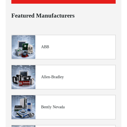
Featured Manufacturers
ABB
Allen-Bradley
Bently Nevada