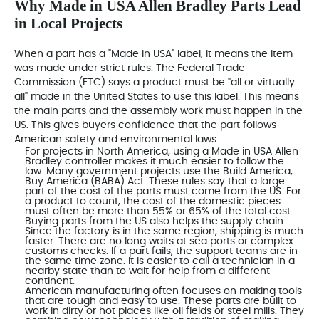
Why Made in USA Allen Bradley Parts Lead
in Local Projects
When a part has a "Made in USA" label, it means the item
was made under strict rules. The
Federal Trade
Commission (FTC)
says a product must be "all or virtually
all" made in the United States to use this label. This means
the main parts and the assembly work must happen in the
US. This gives buyers confidence that the part follows
American safety and environmental laws.
For projects in North America, using a Made in USA
Allen
Bradley controller
makes it much easier to follow the
law. Many government projects use the
Build America,
Buy America (BABA) Act
. These rules say that a large
part of the cost of the parts must come from the US. For
a product to count, the cost of the domestic pieces
must often be more than 55% or 65% of the total cost.
Buying parts from the US also helps the supply chain.
Since the factory is in the same region, shipping is much
faster. There are no long waits at sea ports or complex
customs checks. If a part fails, the support teams are in
the same time zone. It is easier to call a technician in a
nearby state than to wait for help from a different
continent.
American manufacturing often focuses on making tools
that are tough and easy to use. These parts are built to
work in dirty or hot places like oil fields or steel mills. They