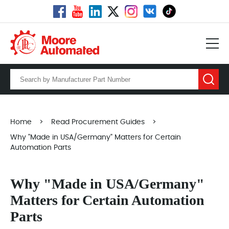
Home
>
Read Procurement Guides
>
Why "Made in USA/Germany" Matters for Certain
Automation Parts
Why "Made in USA/Germany"
Matters for Certain Automation
Parts