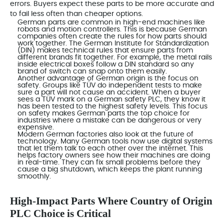
errors. Buyers expect these parts to be more accurate and
to fail less often than cheaper options.
German parts are common in high-end machines like
robots and motion controllers. This is because German
companies often create the rules for how parts should
work together. The German Institute for Standardization
(DIN) makes technical rules that ensure parts from
different brands fit together. For example, the metal rails
inside electrical boxes follow a DIN standard so any
brand of switch can snap onto them easily.
Another advantage of German origin is the focus on
safety. Groups like TÜV do independent tests to make
sure a part will not cause an accident. When a buyer
sees a TÜV mark on a German safety PLC, they know it
has been tested to the highest safety levels. This focus
on safety makes German parts the top choice for
industries where a mistake can be dangerous or very
expensive.
Modern German factories also look at the future of
technology. Many German tools now use digital systems
that let them talk to each other over the internet. This
helps factory owners see how their machines are doing
in real-time. They can fix small problems before they
cause a big shutdown, which keeps the plant running
smoothly.
High-Impact Parts Where Country of Origin
PLC Choice is Critical