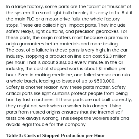
In a large factory, some parts are the "brain" or "muscle" of
the system. If a small light bulb breaks, it is easy to fix. But if
the main PLC or a motor drive fails, the whole factory
stops. These are called high-impact parts. They include
safety relays, light curtains, and precision gearboxes. For
these parts, the origin matters most because a premium
origin guarantees better materials and more testing.
The cost of a failure in these parts is very high. In the car
industry, stopping a production line can cost $2.3 million
per hour. That is about $38,000 every minute. In the oil
industry, the cost of stopped work is about $1 million per
hour. Even in making medicine, one failed sensor can ruin
a whole batch, leading to losses of up to $500,000.
Safety is another reason why these parts matter. Safety-
critical parts like light curtains protect people from being
hurt by fast machines. If these parts are not built correctly,
they might not work when a worker is in danger. Using
parts from trusted origins
ensures that the internal self-
tests are always working. This keeps the workers safe and
avoids legal trouble for the company.
Table 3: Costs of Stopped Production per Hour