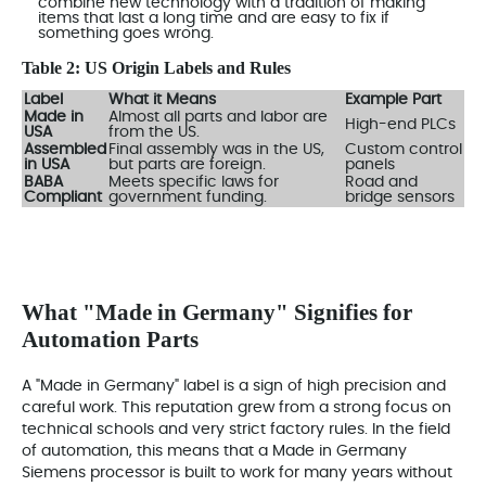
combine new technology with a tradition of making
items that last a long time and are easy to fix if
something goes wrong.
Table 2: US Origin Labels and Rules
Label
What it Means
Example Part
Made in
Almost all parts and labor are
High-end PLCs
USA
from the US.
Assembled
Final assembly was in the US,
Custom control
in USA
but parts are foreign.
panels
BABA
Meets specific laws for
Road and
Compliant
government funding.
bridge sensors
What "Made in Germany" Signifies for
Automation Parts
A "Made in Germany" label is a sign of high precision and
careful work. This reputation grew from a strong focus on
technical schools and very strict factory rules. In the field
of automation, this means that a Made in Germany
Siemens processor is built to work for many years without