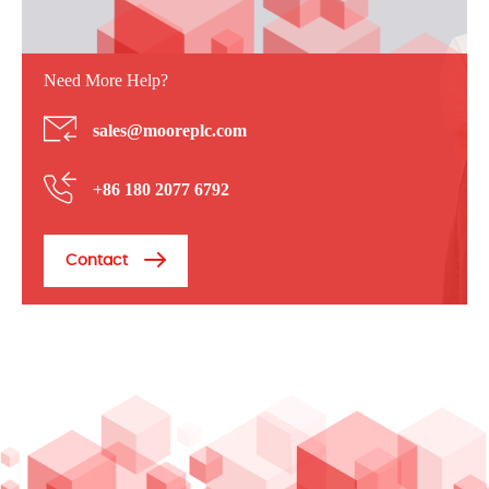
Need More Help?
sales@mooreplc.com
+86 180 2077 6792
Contact