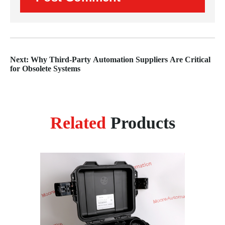
Next: Why Third-Party Automation Suppliers Are Critical
for Obsolete Systems
Related
Products