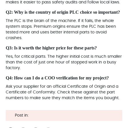
makes it easier to pass safety audits and follow local laws.
Q2: Why is the country of origin PLC choice so important?
The PLC is the brain of the machine
. If it fails, the whole
system stops. Premium origins ensure the PLC has been
tested more and uses better internal parts to avoid
crashes.
Q3: Is it worth the higher price for these parts?
Yes, for critical parts. The higher initial cost is much smaller
than the cost of just one hour of stopped work in a busy
factory.
Q4: How can I do a COO verification for my project?
Ask your supplier for an official Certificate of Origin and a
Certificate of Conformity. Check these against the part
numbers to make sure they match the items you bought.
Post in: