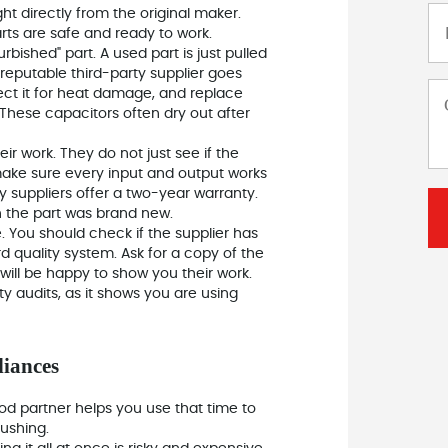
t directly from the original maker.
rts are safe and ready to work.
rbished" part. A used part is just pulled
reputable third-party supplier goes
pect it for heat damage, and replace
. These capacitors often dry out after
eir work. They do not just see if the
 make sure every input and output works
y suppliers offer a two-year warranty.
n the part was brand new.
. You should check if the supplier has
d quality system. Ask for a copy of the
 will be happy to show you their work.
y audits, as it shows you are using
liances
od partner helps you use that time to
ushing.