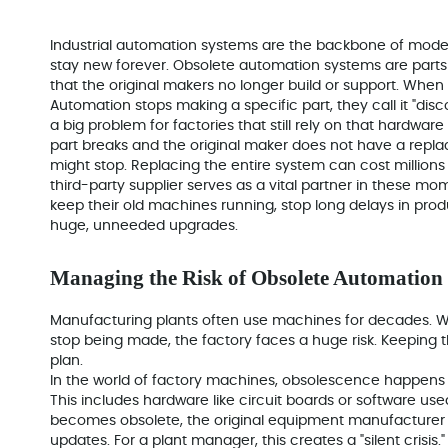
Industrial automation systems are the backbone of moder
stay new forever. Obsolete automation systems are parts l
that the original makers no longer build or support. Whe
Automation stops making a specific part, they call it "disc
a big problem for factories that still rely on that hardware
part breaks and the original maker does not have a repla
might stop. Replacing the entire system can cost millions 
third-party supplier serves as a vital partner in these m
keep their old machines running, stop long delays in pr
huge, unneeded upgrades.
Managing the Risk of Obsolete Automatio
Manufacturing plants often use machines for decades. W
stop being made, the factory faces a huge risk. Keeping 
plan.
In the world of factory machines, obsolescence happens
This includes hardware like circuit boards or software u
becomes obsolete, the original equipment manufacturer (
updates. For a plant manager, this creates a "silent crisi