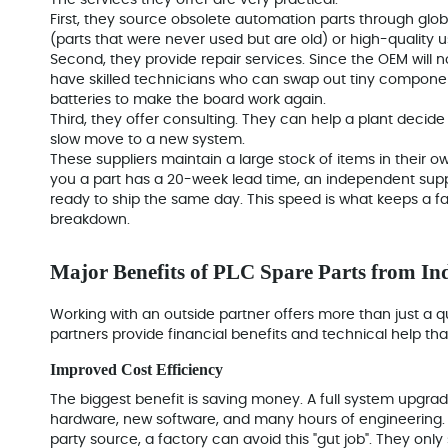
The services they offer are very practical.
First, they
source obsolete automation parts
through globa
(parts that were never used but are old) or high-quality u
Second, they provide repair services. Since the OEM will no
have skilled technicians who can swap out tiny compone
batteries to make the board work again.
Third, they offer consulting. They can help a plant decide if
slow move to a new system.
These suppliers maintain a large stock of items in their 
you a part has a 20-week lead time, an independent suppl
ready to ship the same day. This speed is what keeps a fa
breakdown.
Major Benefits of PLC Spare Parts from In
Working with an outside partner offers more than just a q
partners provide financial benefits and technical help t
Improved Cost Efficiency
The biggest benefit is saving money. A full system upgrad
hardware, new software, and many hours of engineering. 
party source, a factory can avoid this "gut job". They onl