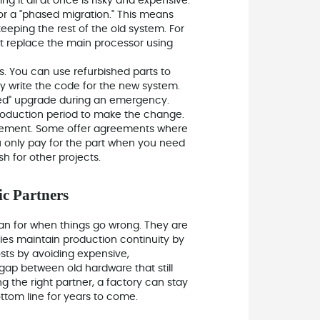
g it all at once is risky and expensive.
 for a "phased migration." This means
 keeping the rest of the old system. For
ut replace the main processor using
. You can use refurbished parts to
y write the code for the new system.
rced" upgrade during an emergency.
production period to make the change.
agement. Some offer agreements where
ou only pay for the part when you need
h for other projects.
ic Partners
lan for when things go wrong. They are
ries maintain production continuity by
osts by avoiding expensive,
ap between old hardware that still
 the right partner, a factory can stay
ottom line for years to come.