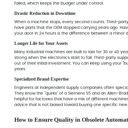
failed, which keeps the budget under control.
Drastic Reduction in Downtime
When a machine stops, every second counts. Third-party
have parts that the OEM stopped carrying years ago. Ha
your door in 24 hours
is the difference between a minor 
Longer Life for Your Assets
Many industrial machines are built to last for 30 or 40 yea
strong when the electronics start to fail. Third-party suppo
out of their initial investment. You can keep using your "
years.
Specialized Brand Expertise
Engineers at independent supply companies often special
They know the "quirks" of a Siemens S5 and an Allen-Brad
helpful for factories that have a mix of different machine
advice that is not biased toward buying one specific new
How to Ensure Quality in Obsolete Automat