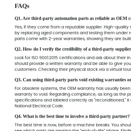
FAQs
Q1. Are third-party automation parts as reliable as OEM
Yes, if they come from a reputable supplier. High-quality s
by replacing aged components and testing them under rea
parts come with 2-year warranties, showing they are built 
Q2. How do I verify the credibility of a third-party supplie
Look for ISO 9001:2015 certifications and ask about their i
should provide a written warranty and be able to give y
customers. Checking their physical stock via a virtual tour
Q3. Can using third-party parts void existing warranties 
For obsolete systems, the OEM warranty has usually been e
warranty to void. Regarding compliance, as long as the par
specifications and labeled correctly as "reconditioned," i
National Electrical Code
.
Q4. What is the best time to involve a third-party partner?
The best time is now, before a machine breaks. You shoul