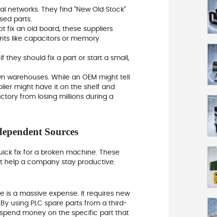
l networks. They find "New Old Stock"
sed parts.
t fix an old board, these suppliers
nts like capacitors or memory
 they should fix a part or start a small,
own warehouses. While an OEM might tell
ier might have it on the shelf and
ctory from losing millions during a
dependent Sources
uick fix for a broken machine. These
hat help a company stay productive.
e is a massive expense. It requires new
By using PLC spare parts from a third-
y spend money on the specific part that