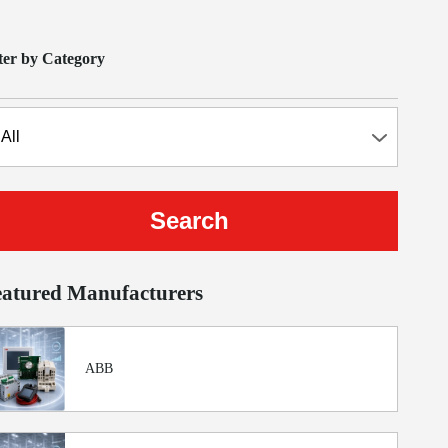
lter by Category
eatured Manufacturers
ABB