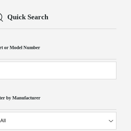
Quick Search
rt or Model Number
lter by Manufacturer