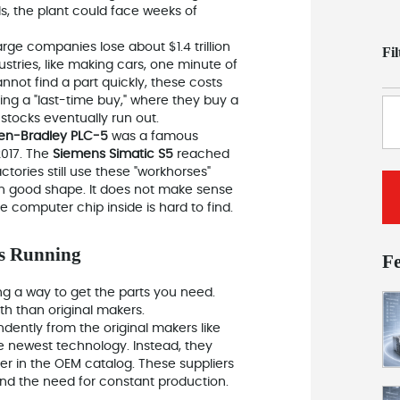
ils, the plant could face weeks of
arge companies lose about $1.4 trillion
Fi
tries, like making cars, one minute of
nnot find a part quickly, these costs
oing a "last-time buy," where they buy a
stocks eventually run out.
len-Bradley PLC-5
was a famous
2017. The
Siemens Simatic S5
reached
ctories still use these "workhorses"
in good shape. It does not make sense
computer chip inside is hard to find.
es Running
F
ding a way to get the parts you need.
th than original makers.
dently from the original makers
like
he newest technology. Instead, they
nger in the OEM catalog. These suppliers
and the need for constant production.