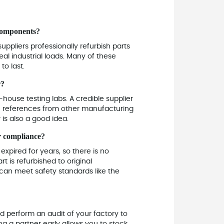
 components?
uppliers professionally refurbish parts
l industrial loads. Many of these
to last.
r?
n-house testing labs. A credible supplier
ou references from other manufacturing
 is also a good idea.
or compliance?
xpired for years, so there is no
t is refurbished to original
t can meet safety standards like the
d perform an audit of your factory to