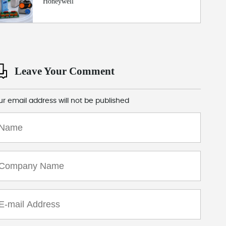
Honeywell
Leave Your Comment
ur email address will not be published