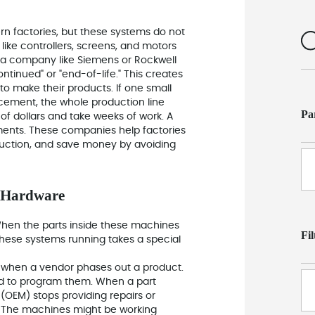
n factories, but these systems do not
ike controllers, screens, and motors
n a company like Siemens or Rockwell
ontinued" or "end-of-life." This creates
 to make their products. If one small
cement, the whole production line
Pa
of dollars and take weeks of work. A
oments. These companies help factories
oduction, and save money by avoiding
n Hardware
hen the parts inside these machines
Fi
these systems running takes a special
 when a vendor phases out a product.
sed to program them. When a part
OEM) stops providing repairs or
s." The machines might be working