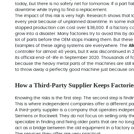
today, but there is no safety net for tomorrow. If a part fa
downtime while trying to find a replacement.
The impact of this risk is very high. Research shows that l
every year because of unplanned downtime. In some indus
stopped production can cost over $38,000. If a factory ca
grow into a disaster. Many factories try to avoid this by d
lot of parts before the OEM stops making them. But these 
Examples of these aging systems are everywhere. The
Al
controller for almost 40 years, but it was discontinued in 
its official end-of-life in September 2020. Thousands of fa
because the heavy metal parts of the machines are still 
to throw away a perfectly good machine just because one 
How a Third-Party Supplier Keeps Factori
Knowing the risks is the first step. The second step is fin
This is where independent companies offer a different pa
A third-party supplier is a company that
operates indepen
Siemens or Rockwell. They do not focus on selling only t
specialize in finding and fixing older parts that are no lo
act as a bridge between the old equipment in a factory 