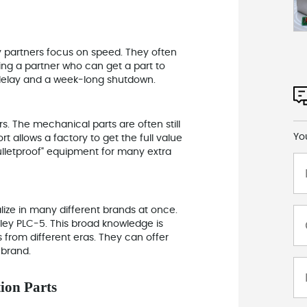
 partners focus on speed. They often
ving a partner who can
get a part to
delay and a week-long shutdown.
rs. The mechanical parts are often still
Yo
rt allows a factory to get the full value
bulletproof" equipment for many extra
ize in many different brands at once.
ley PLC-5. This broad knowledge is
s from different eras. They can offer
 brand.
ion Parts