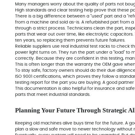
Many managers worry about the
quality of parts
not bough
High standards and clear testing help prove that these pa
There is a big difference between a "used" part and a "refu
from a machine and sold as-is. A refurbished part from a 
through a strict process. Technicians clean the part, ins
parts that wear out over time, like electrolytic capacitors
ten years, so replacing them prevents future failures.
Reliable suppliers use real industrial test racks to check th
power light turns on. They run the part under a "load" to
correctly. Because they are confident in this testing, man
This is often longer than the warranty the OEM gave whe
To stay safe, factory owners should do their due diligence
ISO 9001 certifications
, which proves they follow a standar
testing report for the part you are buying. A good partner
This documentation is also helpful for insurance and safet
parts that meet industrial standards.
Planning Your Future Through Strategic Al
Keeping old machines alive buys time for the future. A go
plan a slow and safe move to newer technology without r