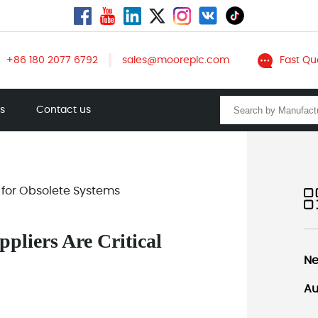
+86 180 2077 6792
sales@mooreplc.com
Fast Qu
ts
Contact us
 for Obsolete Systems
liers Are Critical
Ne
Au