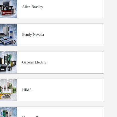
Allen-Bradley
Bently Nevada
General Electric
HIMA