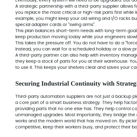
Eventually, every system will need to be upgraded. But doin
A strategic partnership with a third-party supplier allows
you replace the most critical or high-risk parts first while
example, you might keep your old wiring and I/O racks b
special adapter cards or "swing arms".
This plan balances short-term needs with long-term goals
keep production moving today while your engineers slowl
This takes the pressure off. You do not have to do a "fo
Instead, you can wait for a scheduled holiday or a slow 
A third-party partner can also help with inventory man
they keep a stock of parts for you at their warehouse. Y
to use it. This keeps your shelves clear and saves your cas
Securing Industrial Continuity with Strateg
Third-party automation suppliers are not just a backup p
a core part of a smart business strategy. They help facto
providing parts that no one else has. They help control c
unmanaged upgrades. Most importantly, they bridge the g
works and the modern world that has moved on. By picking
competitive, keep their workers busy, and protect their b