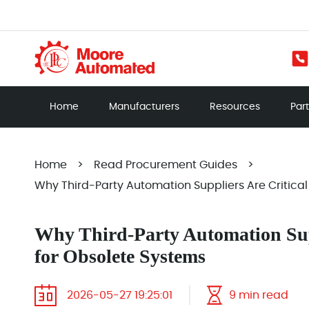
Home
Manufacturers
Resources
Par
Home
>
Read Procurement Guides
>
Why Third-Party Automation Suppliers Are Critical
Why Third-Party Automation Supp
for Obsolete Systems
2026-05-27 19:25:01
9 min read