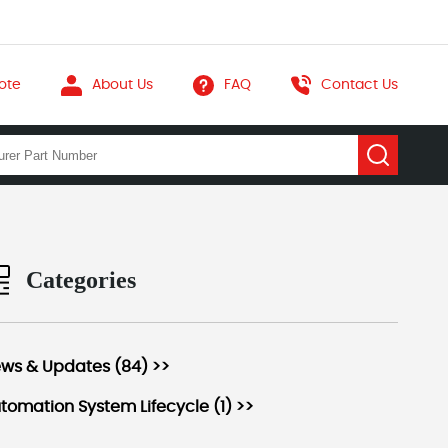
ote
About Us
FAQ
Contact Us
Categories
ws & Updates (84) >>
tomation System Lifecycle (1) >>