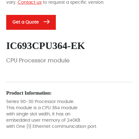
vary.
Contact us
to request a specific version.
Get a Quote
IC693CPU364-EK
CPU Processor module
Product Information:
Series 90-30 Processor module.
This module is a CPU 364 module
with single slot width, It has an
embedded user memory of 240KB
with One (1) Ethernet communication port.