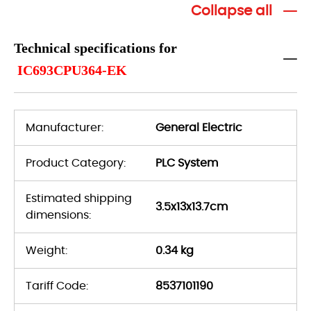
Collapse all
Technical specifications for
IC693CPU364-EK
Manufacturer:
General Electric
Product Category:
PLC System
Estimated shipping
3.5x13x13.7cm
dimensions:
Weight:
0.34 kg
Tariff Code:
8537101190