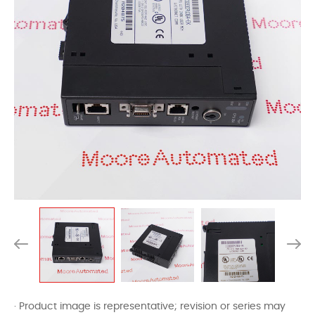
· Product image is representative; revision or series may