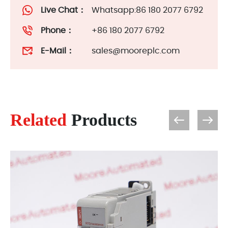
Live Chat：
Whatsapp:86 180 2077 6792
Phone：
+86 180 2077 6792
E-Mail：
sales@mooreplc.com
Related
Products