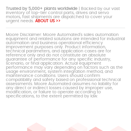
Trusted by 5,000+ plants worldwide
| Backed by our vast
inventory of top-tier control parts, drives and servo
motors, fast shipments are dispatched to cover your
urgent needs.
ABOUT US >>
Moore Disclaimer: Moore Automated's sales automation
equipment and related solutions are intended for industrial
automation and business operational efficiency
improvement purposes only. Product information,
technical parameters, and application cases are for
reference only and do not constitute an absolute
guarantee of performance for any specific industry,
scenario, or final application. Actual equipment
performance may vary depending on factors such as the
usage environment, system integration method, and
maintenance conditions. Users should confirm
compatibility and safety based on professional technical
assessments. Moore Automated assumes no liability for
any direct or indirect losses caused by improper use,
modification, or failure to operate according to
specifications, to the extent permitted by law.