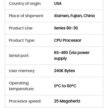
Country of origin:
USA
Place of shipment:
Xiamen, Fujian, China
Product Line:
Series 90-30
Product Type:
CPU Processor
RS-485 (via power
Serial port:
supply
User memory:
240K Bytes
Operating
0°C to 60°C
temperature:
Processor speed:
25 Megahertz