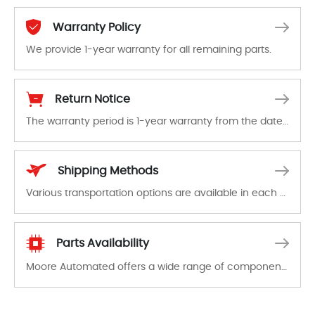
Warranty Policy
We provide 1-year warranty for all remaining parts.
The warranty period is 1-year warranty from the date of shipment, unless otherwise stated in the parts description. We guarantee that the project will not exhibit functional defects that may occur under normal operating conditions during the warranty period.
Return Notice
The warranty period is 1-year warranty from the date of shipment, unless otherwise stated in the parts description. We guarantee that the project will not exhibit functional defects that may occur under normal operating conditions during the warranty period.
In the event of a defect, we will send new equipment, repair equipment or refund the purchase price based on our availability. You must contact us to obtain a return authorization and return the defective device to us within 14 days of reporting the defect.
Shipping Methods
Various transportation options are available in each country. Shipping methods and fees are clearly indicated on all quotations.Various transportation options are available in each country. Shipping methods and fees are clearly indicated on all quotations.
Parts Availability
Moore Automated offers a wide range of components, products and services related to industrial automation. We have a large surplus of stocks and are also distributors of new products from a variety of quality manufacturers.