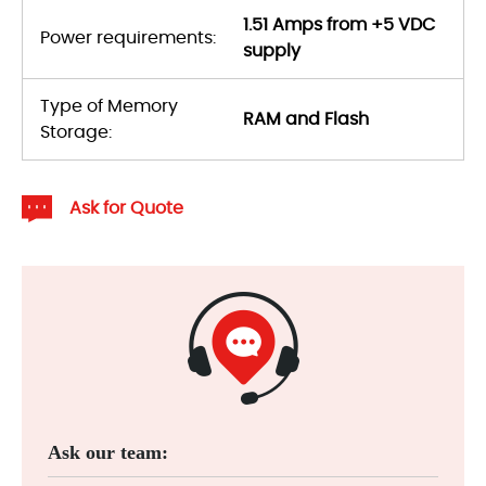
1.51 Amps from +5 VDC
Power requirements:
supply
Type of Memory
RAM and Flash
Storage:
Ask for Quote
Ask our team: