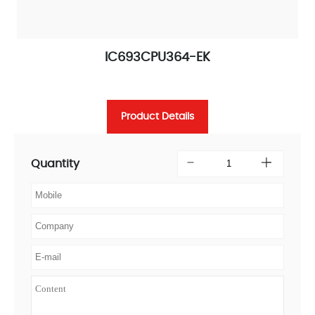
IC693CPU364-EK
Product Details
Quantity