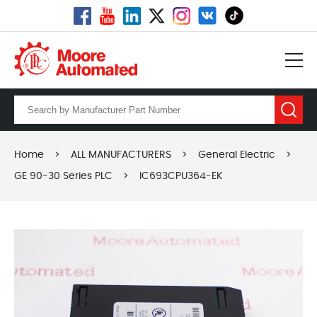
Home
>
ALL MANUFACTURERS
>
General Electric
>
GE 90-30 Series PLC
>
IC693CPU364-EK