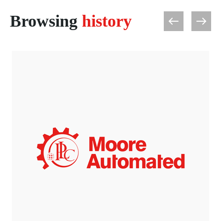
Browsing
history