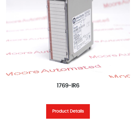
1769-IR6
Product Details