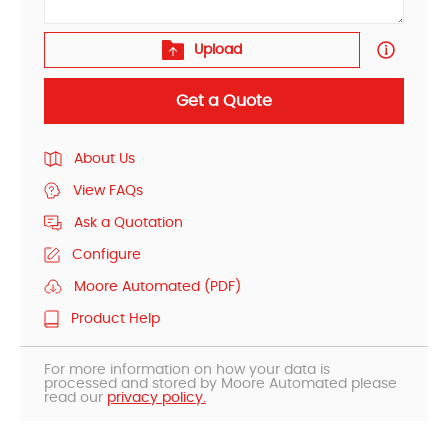
Upload
Get a Quote
About Us
View FAQs
Ask a Quotation
Configure
Moore Automated (PDF)
Product Help
For more information on how your data is
processed and stored by Moore Automated please
read our
privacy policy.