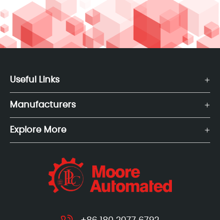
Useful Links
Manufacturers
Explore More