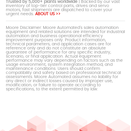
Trusted by 5,000+ plants worldwide
| Backed by our vast
inventory of top-tier control parts, drives and servo
motors, fast shipments are dispatched to cover your
urgent needs.
ABOUT US >>
Moore Disclaimer: Moore Automated's sales automation
equipment and related solutions are intended for industrial
automation and business operational efficiency
improvement purposes only. Product information,
technical parameters, and application cases are for
reference only and do not constitute an absolute
guarantee of performance for any specific industry,
scenario, or final application. Actual equipment
performance may vary depending on factors such as the
usage environment, system integration method, and
maintenance conditions. Users should confirm
compatibility and safety based on professional technical
assessments. Moore Automated assumes no liability for
any direct or indirect losses caused by improper use,
modification, or failure to operate according to
specifications, to the extent permitted by law.