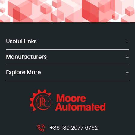
Useful Links
Manufacturers
Explore More
+86 180 2077 6792