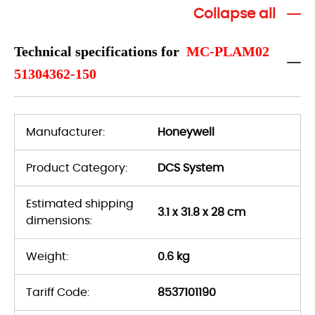
Collapse all
Technical specifications for
MC-PLAM02
51304362-150
Manufacturer:
Honeywell
Product Category:
DCS System
Estimated shipping
3.1 x 31.8 x 28 cm
dimensions:
Weight:
0.6 kg
Tariff Code:
8537101190