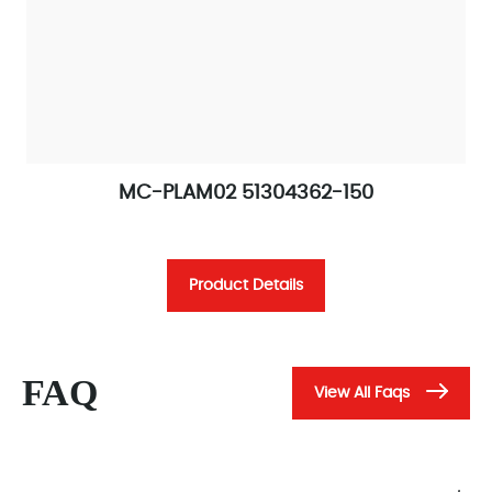
MC-PLAM02 51304362-150
Product Details
FAQ
View All Faqs