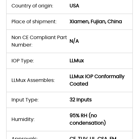
Country of origin:
USA
Place of shipment:
Xiamen, Fujian, China
Non CE Compliant Part
N/A
Number:
IOP Type:
LLMux
LLMux IOP Conformally
LLMux Assembles:
Coated
Input Type:
32 Inputs
95% RH (no
Humidity:
condensation)
Approvals:
CE, TUV, UL, CSA, FM