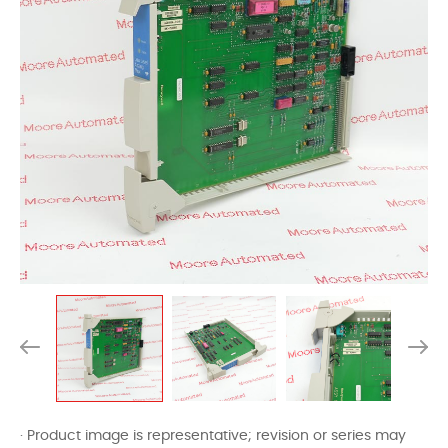
· Product image is representative; revision or series may