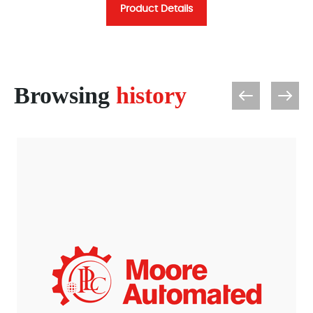
Product Details
Browsing
history