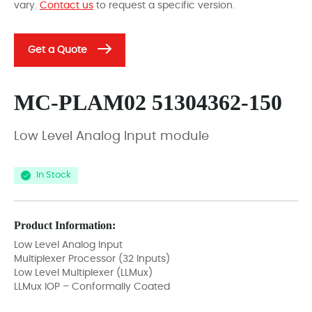
vary.
Contact us
to request a specific version.
Get a Quote
MC-PLAM02 51304362-150
Low Level Analog Input module
In Stock
Product Information:
Low Level Analog Input
Multiplexer Processor (32 Inputs)
Low Level Multiplexer (LLMux)
LLMux IOP – Conformally Coated