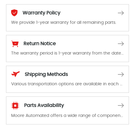
Warranty Policy
We provide 1-year warranty for all remaining parts.
The warranty period is 1-year warranty from the date of shipment, unless otherwise stated in the parts description. We guarantee that the project will not exhibit functional defects that may occur under normal operating conditions during the warranty period.
Return Notice
The warranty period is 1-year warranty from the date of shipment, unless otherwise stated in the parts description. We guarantee that the project will not exhibit functional defects that may occur under normal operating conditions during the warranty period.
In the event of a defect, we will send new equipment, repair equipment or refund the purchase price based on our availability. You must contact us to obtain a return authorization and return the defective device to us within 14 days of reporting the defect.
Shipping Methods
Various transportation options are available in each country. Shipping methods and fees are clearly indicated on all quotations.Various transportation options are available in each country. Shipping methods and fees are clearly indicated on all quotations.
Parts Availability
Moore Automated offers a wide range of components, products and services related to industrial automation. We have a large surplus of stocks and are also distributors of new products from a variety of quality manufacturers.