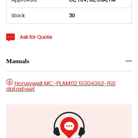
Stock:
30
Ask for Quote
Manuals
Honeywell MC-PLAM02 51304362-150
datasheet