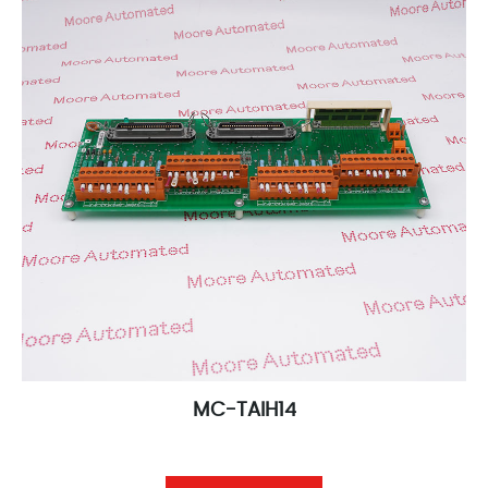
MC-TAIH14