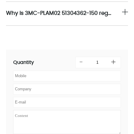
Why is 3MC-PLAM02 51304362-150 regarded as an essential component in optimizing the operational efficiency of industrial communication networks?
Quantity