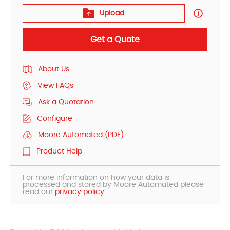
Upload
Get a Quote
About Us
View FAQs
Ask a Quotation
Configure
Moore Automated (PDF)
Product Help
For more information on how your data is
processed and stored by Moore Automated please
read our
privacy policy.