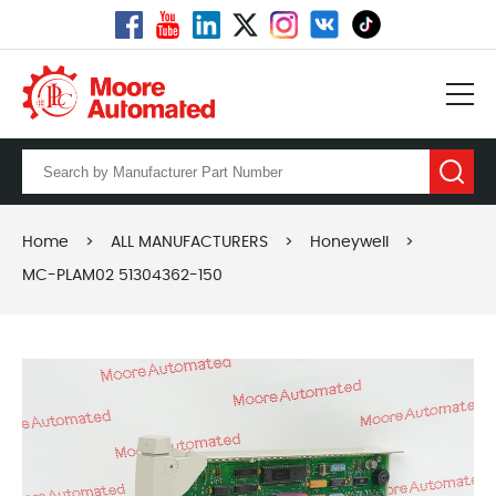
Home
>
ALL MANUFACTURERS
>
Honeywell
>
MC-PLAM02 51304362-150