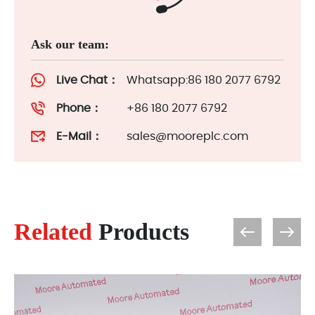
Ask our team:
Live Chat：
Whatsapp:86 180 2077 6792
Phone：
+86 180 2077 6792
E-Mail：
sales@mooreplc.com
Related
Products