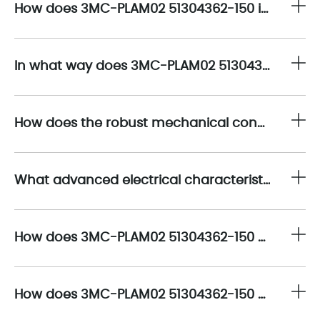
How does 3MC-PLAM02 51304362-150 integrate advanced connectivity features to optimize signal interfacing within complex automation systems?
In what way does 3MC-PLAM02 51304362-150 facilitate rapid deployment and flexible system scalability in dynamic production environments?
How does the robust mechanical construction of 3MC-PLAM02 51304362-150 enhance durability and longevity under industrial stressors?
What advanced electrical characteristics define the performance of 3MC-PLAM02 51304362-150 in minimizing signal degradation and electromagnetic interference?
How does 3MC-PLAM02 51304362-150 optimize thermal management to maintain performance stability during continuous operation?
How does 3MC-PLAM02 51304362-150 enable compatibility with legacy and emerging industrial automation platforms?