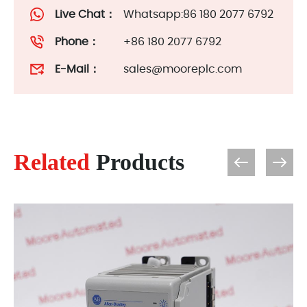
Live Chat：
Whatsapp:86 180 2077 6792
Phone：
+86 180 2077 6792
E-Mail：
sales@mooreplc.com
Related
Products