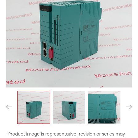
· Product image is representative; revision or series may