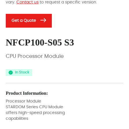
vary.
Contact us
to request a specific version.
Get a Quote
NFCP100-S05 S3
CPU Processor Module
In Stock
Product Information:
Processor Module
STARDOM Series CPU Module
offers high-speed processing
capabilities