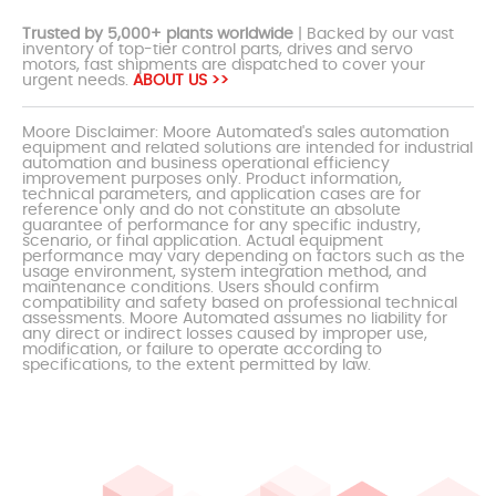
Trusted by 5,000+ plants worldwide
| Backed by our vast
inventory of top-tier control parts, drives and servo
motors, fast shipments are dispatched to cover your
urgent needs.
ABOUT US >>
Moore Disclaimer: Moore Automated's sales automation
equipment and related solutions are intended for industrial
automation and business operational efficiency
improvement purposes only. Product information,
technical parameters, and application cases are for
reference only and do not constitute an absolute
guarantee of performance for any specific industry,
scenario, or final application. Actual equipment
performance may vary depending on factors such as the
usage environment, system integration method, and
maintenance conditions. Users should confirm
compatibility and safety based on professional technical
assessments. Moore Automated assumes no liability for
any direct or indirect losses caused by improper use,
modification, or failure to operate according to
specifications, to the extent permitted by law.