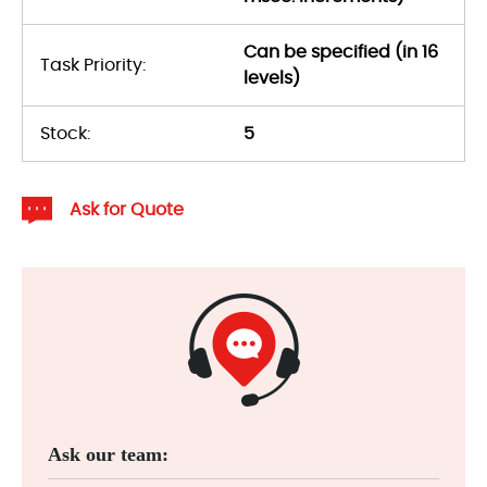
Can be specified (in 16
Task Priority:
levels)
Stock:
5
Ask for Quote
Ask our team: