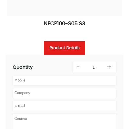
NFCP100-S05 S3
Product Details
Quantity