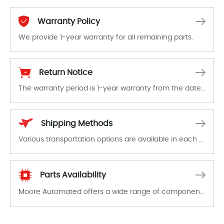
Warranty Policy
We provide 1-year warranty for all remaining parts.
The warranty period is 1-year warranty from the date of shipment, unless otherwise stated in the parts description. We guarantee that the project will not exhibit functional defects that may occur under normal operating conditions during the warranty period.
Return Notice
The warranty period is 1-year warranty from the date of shipment, unless otherwise stated in the parts description. We guarantee that the project will not exhibit functional defects that may occur under normal operating conditions during the warranty period.
In the event of a defect, we will send new equipment, repair equipment or refund the purchase price based on our availability. You must contact us to obtain a return authorization and return the defective device to us within 14 days of reporting the defect.
Shipping Methods
Various transportation options are available in each country. Shipping methods and fees are clearly indicated on all quotations.Various transportation options are available in each country. Shipping methods and fees are clearly indicated on all quotations.
Parts Availability
Moore Automated offers a wide range of components, products and services related to industrial automation. We have a large surplus of stocks and are also distributors of new products from a variety of quality manufacturers.