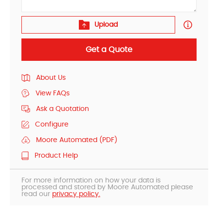
Upload
Get a Quote
About Us
View FAQs
Ask a Quotation
Configure
Moore Automated (PDF)
Product Help
For more information on how your data is
processed and stored by Moore Automated please
read our
privacy policy.