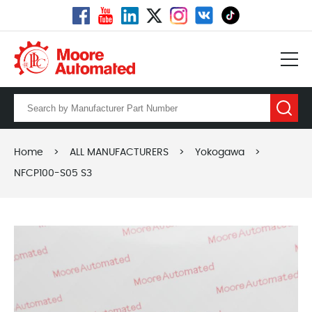
Home
>
ALL MANUFACTURERS
>
Yokogawa
>
NFCP100-S05 S3