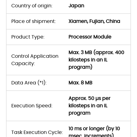
Country of origin:
Japan
Place of shipment:
Xiamen, Fujian, China
Product Type:
Processor Module
Max. 3 MB (approx. 400
Control Application
kilosteps in an IL
Capacity:
program)
Data Area (*1):
Max. 8 MB
Approx. 50 µs per
Execution Speed:
kilosteps in an IL
program
10 ms or longer (by 10
Task Execution Cycle:
msec. increments)