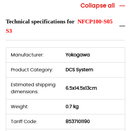
Collapse all
Technical specifications for
NFCP100-S05
S3
Manufacturer:
Yokogawa
Product Category:
DCS System
Estimated shipping
6.5x14.5x13cm
dimensions:
Weight:
0.7 kg
Tariff Code:
8537101190