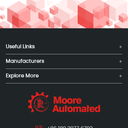
Useful Links
Manufacturers
Explore More