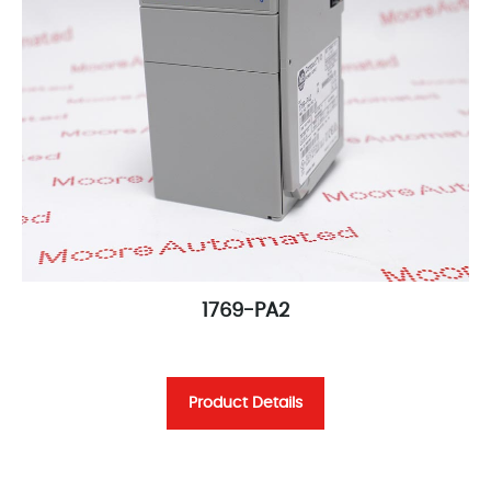
1769-PA2
Product Details