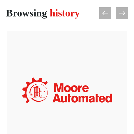
Browsing
history