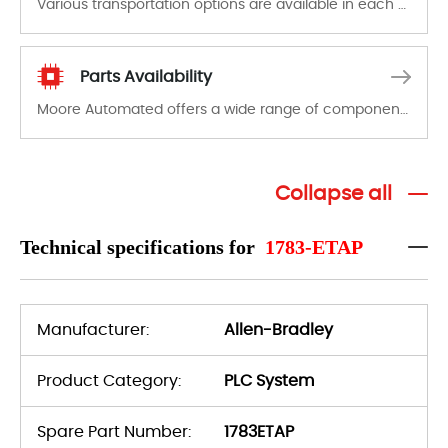
Various transportation options are available in each country. Shipping methods and fees are clearly indicated on all quotations.Various transportation options are available in each country. Shipping methods and fees are clearly indicated on all quotations.
Parts Availability
Moore Automated offers a wide range of components, products and services related to industrial automation. We have a large surplus of stocks and are also distributors of new products from a variety of quality manufacturers.
Collapse all
Technical specifications for
1783-ETAP
Manufacturer:
Allen-Bradley
Product Category:
PLC System
Spare Part Number:
1783ETAP