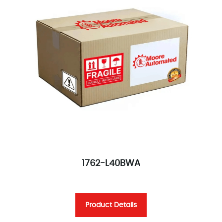
1762-L40BWA
Product Details