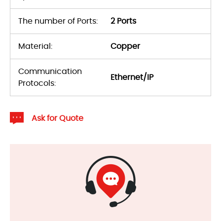
The number of Ports:
2 Ports
Material:
Copper
Communication
Ethernet/IP
Protocols:
Ask for Quote