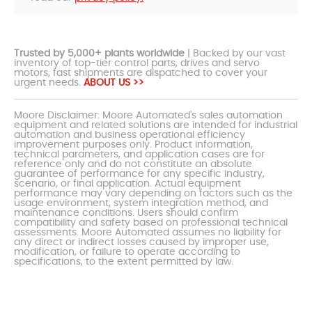
Trusted by 5,000+ plants worldwide
| Backed by our vast
inventory of top-tier control parts, drives and servo
motors, fast shipments are dispatched to cover your
urgent needs.
ABOUT US >>
Moore Disclaimer: Moore Automated's sales automation
equipment and related solutions are intended for industrial
automation and business operational efficiency
improvement purposes only. Product information,
technical parameters, and application cases are for
reference only and do not constitute an absolute
guarantee of performance for any specific industry,
scenario, or final application. Actual equipment
performance may vary depending on factors such as the
usage environment, system integration method, and
maintenance conditions. Users should confirm
compatibility and safety based on professional technical
assessments. Moore Automated assumes no liability for
any direct or indirect losses caused by improper use,
modification, or failure to operate according to
specifications, to the extent permitted by law.