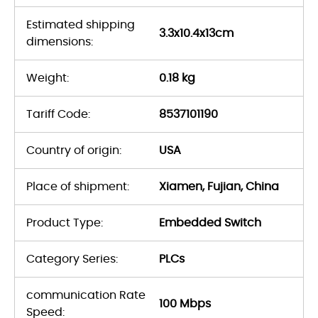
Estimated shipping
3.3x10.4x13cm
dimensions:
Weight:
0.18 kg
Tariff Code:
8537101190
Country of origin:
USA
Place of shipment:
Xiamen, Fujian, China
Product Type:
Embedded Switch
Category Series:
PLCs
communication Rate
100 Mbps
Speed: