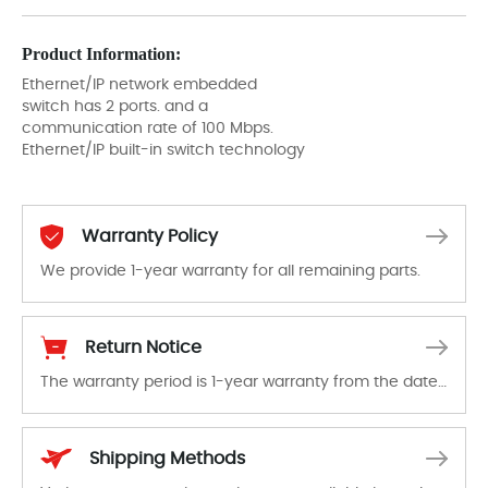
Product Information:
Ethernet/IP network embedded
switch has 2 ports. and a
communication rate of 100 Mbps.
Ethernet/IP built-in switch technology
Warranty Policy
We provide 1-year warranty for all remaining parts.
The warranty period is 1-year warranty from the date of shipment, unless otherwise stated in the parts description. We guarantee that the project will not exhibit functional defects that may occur under normal operating conditions during the warranty period.
Return Notice
The warranty period is 1-year warranty from the date of shipment, unless otherwise stated in the parts description. We guarantee that the project will not exhibit functional defects that may occur under normal operating conditions during the warranty period.
In the event of a defect, we will send new equipment, repair equipment or refund the purchase price based on our availability. You must contact us to obtain a return authorization and return the defective device to us within 14 days of reporting the defect.
Shipping Methods