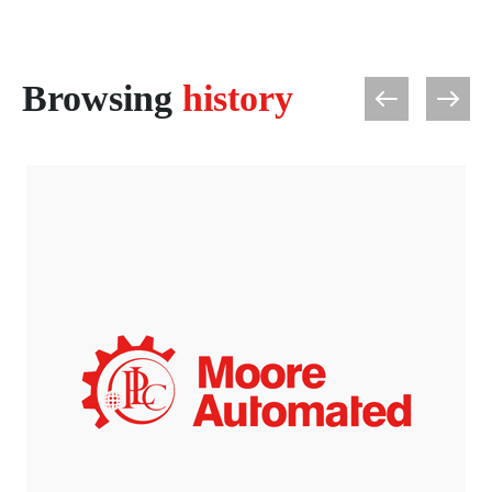
Browsing
history