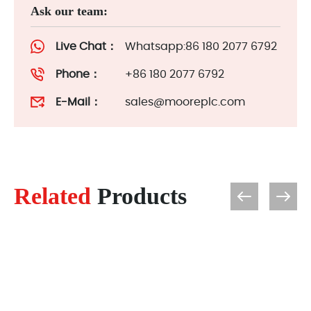
Ask our team:
Live Chat：
Whatsapp:86 180 2077 6792
Phone：
+86 180 2077 6792
E-Mail：
sales@mooreplc.com
Related
Products