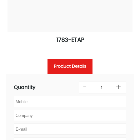
1783-ETAP
Product Details
Quantity