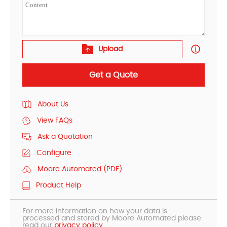
Upload
Get a Quote
About Us
View FAQs
Ask a Quotation
Configure
Moore Automated (PDF)
Product Help
For more information on how your data is
processed and stored by Moore Automated please
read our
privacy policy.