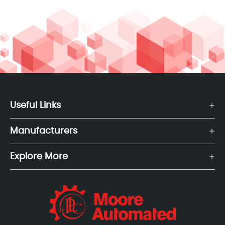
Useful Links
Manufacturers
Explore More