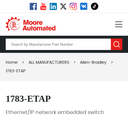
Home
>
ALL MANUFACTURERS
>
Allen-Bradley
>
1783-ETAP
1783-ETAP
Ethernet/IP network embedded switch