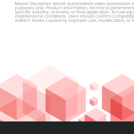
Moore Disclaimer: Moore Automated's sales automation eq
purposes only. Product information, technical parameters
specific industry, scenario, or final application. Actu
maintenance conditions. Users should confirm compatibili
indirect losses caused by improper use, modification, or f