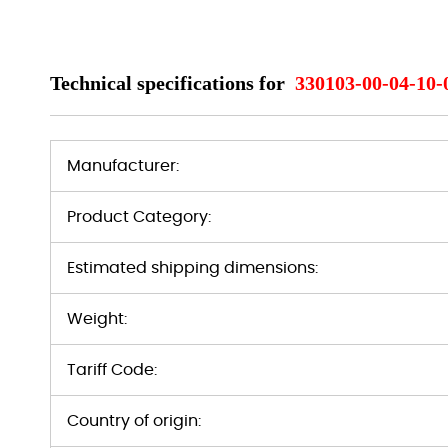
Technical specifications for
330103-00-04-10-
Manufacturer:
Product Category:
Estimated shipping dimensions:
Weight:
Tariff Code:
Country of origin: