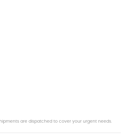
t shipments are dispatched to cover your urgent needs.