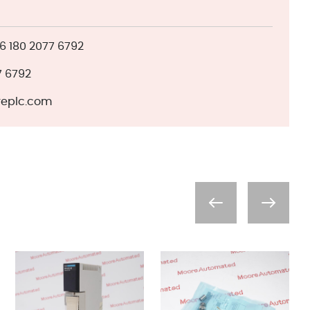
 180 2077 6792
7 6792
eplc.com