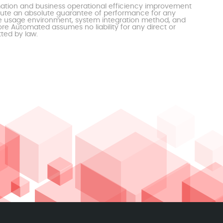
mation and business operational efficiency improvement
itute an absolute guarantee of performance for any
the usage environment, system integration method, and
e Automated assumes no liability for any direct or
tted by law.