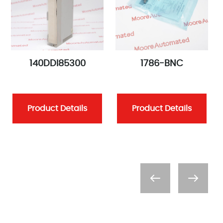
140DDI85300
1786-BNC
Product Details
Product Details