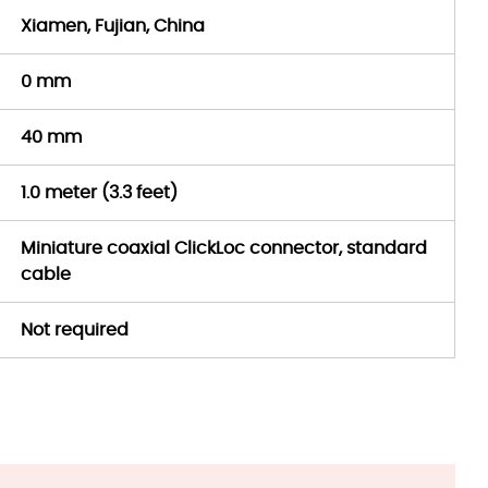
Xiamen, Fujian, China
0 mm
40 mm
1.0 meter (3.3 feet)
Miniature coaxial ClickLoc connector, standard
cable
Not required