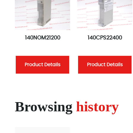
140NOM21200
140CPS22400
Product Details
Product Details
Browsing
history