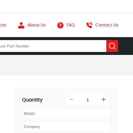
ote
About Us
FAQ
Contact Us
Quantity