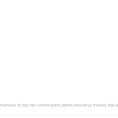
nventory of top-tier control parts, drives and servo motors, fas