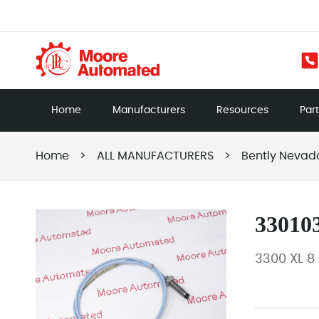
Home
Manufacturers
Resources
Par
Home
>
ALL MANUFACTURERS
>
Bently Nevad
330103
3300 XL 8