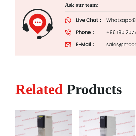
Ask our team:
Live Chat：
Whatsapp:86
Phone：
+86 180 207
E-Mail：
sales@moor
Related
Products