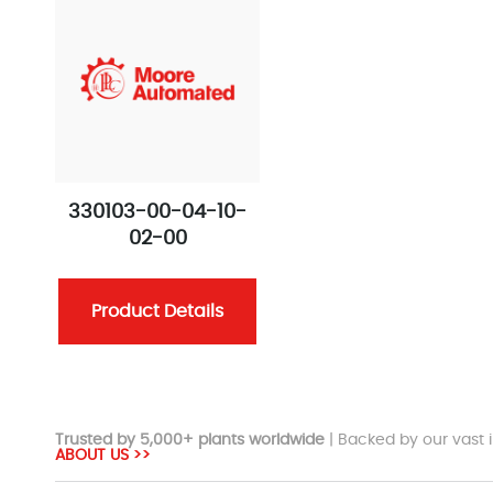
330103-00-04-10-
02-00
Product Details
Trusted by 5,000+ plants worldwide
| Backed by our vast i
ABOUT US >>