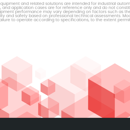
uipment and related solutions are intended for industrial auto
, and application cases are for reference only and do not const
al equipment performance may vary depending on factors such as 
ty and safety based on professional technical assessments. Moor
ailure to operate according to specifications, to the extent permi