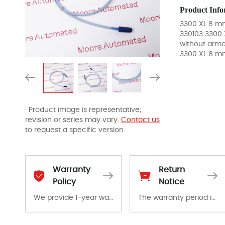
Product Info
3300 XL 8 mm
330103 3300 
without armo
3300 XL 8 m
· Product image is representative;
revision or series may vary.
Contact us
to request a specific version.
Warranty
Return
Policy
Notice
We provide 1-year warranty for all remaining parts.
The warranty period is 1-year warranty from the date of shipment, unless otherwise stated in the parts description. We guarantee that the project will not exhibit functional defects that may occur under normal operating conditions during the warranty period.
The warranty period is 1-year warranty from the date of shipment, unless otherwise stated in the parts description. We guarantee that the project will not exhibit functional defects that may occur under normal operating conditions during the warranty period.
In the event of a defect, we will send new equipment, repair equipment or refund the purchase price based on our availability. You must contact us to obtain a return authorization and return the defective device to us within 14 days of reporting the defect.