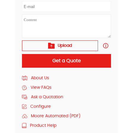
Upload
Get a Quote
About Us
View FAQs
Ask a Quotation
Configure
Moore Automated (PDF)
Product Help