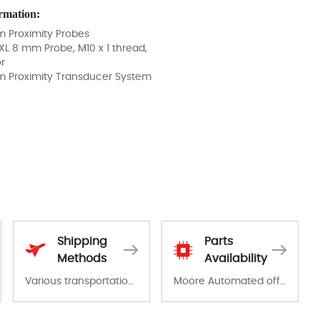
rmation:
 Proximity Probes
XL 8 mm Probe, M10 x 1 thread,
r
m Proximity Transducer System
Shipping
Parts
Methods
Availability
Various transportation options are available in each country. Shipping methods and fees are clearly indicated on all quotations.Various transportation options are available in each country. Shipping methods and fees are clearly indicated on all quotations.
Moore Automated offers a wide range of components, products and services related to industrial automation. We have a large surplus of stocks and are also distributors of new products from a variety of quality manufacturers.