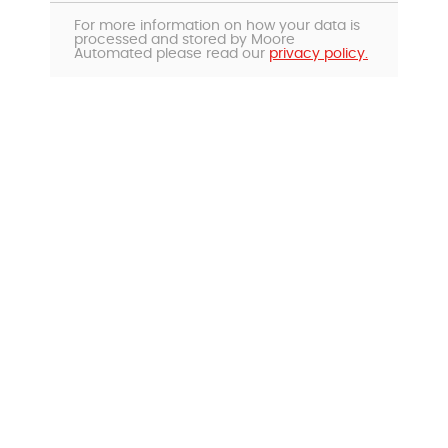
For more information on how your data is
processed and stored by Moore
Automated please read our
privacy policy.