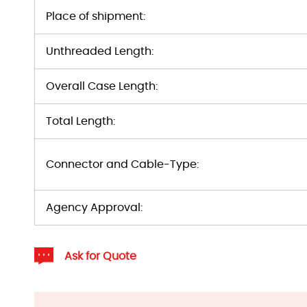
Place of shipment:
Unthreaded Length:
Overall Case Length:
Total Length:
Connector and Cable-Type:
Agency Approval:
Ask for Quote