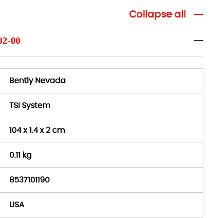
Collapse all
02-00
Bently Nevada
TSI System
104 x 1.4 x 2 cm
0.11 kg
8537101190
USA