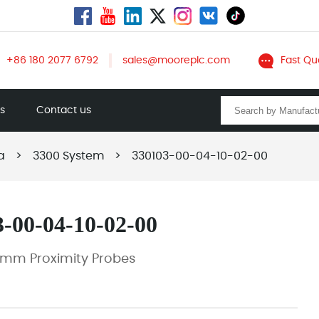
+86 180 2077 6792
sales@mooreplc.com
Fast Qu
ts
Contact us
a
>
3300 System
>
330103-00-04-10-02-00
-00-04-10-02-00
 mm Proximity Probes