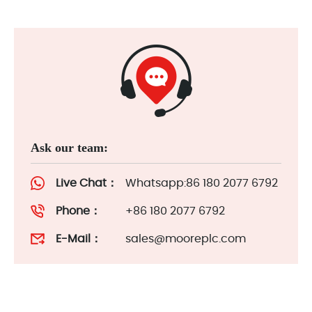
Ask our team:
Live Chat：
Whatsapp:86 180 2077 6792
Phone：
+86 180 2077 6792
E-Mail：
sales@mooreplc.com