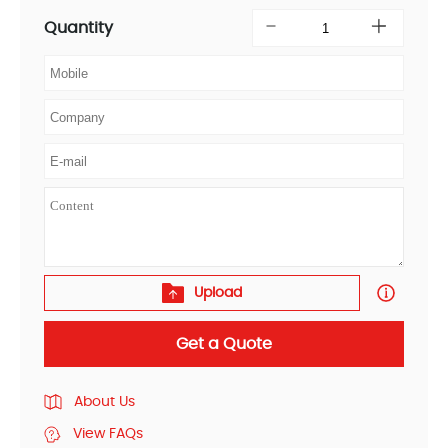
Quantity
Upload
Get a Quote
About Us
View FAQs