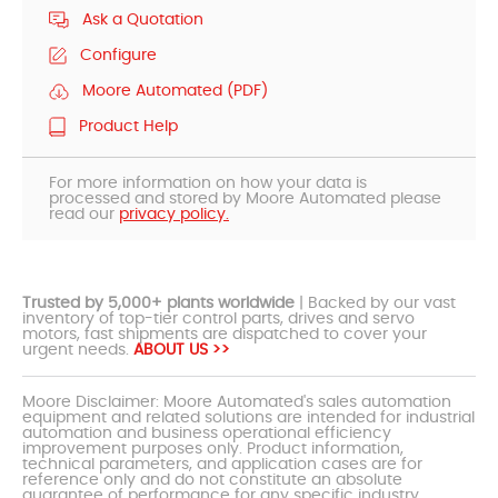
Ask a Quotation
Configure
Moore Automated (PDF)
Product Help
For more information on how your data is
processed and stored by Moore Automated please
read our
privacy policy.
Trusted by 5,000+ plants worldwide
| Backed by our vast
inventory of top-tier control parts, drives and servo
motors, fast shipments are dispatched to cover your
urgent needs.
ABOUT US >>
Moore Disclaimer: Moore Automated's sales automation
equipment and related solutions are intended for industrial
automation and business operational efficiency
improvement purposes only. Product information,
technical parameters, and application cases are for
reference only and do not constitute an absolute
guarantee of performance for any specific industry,