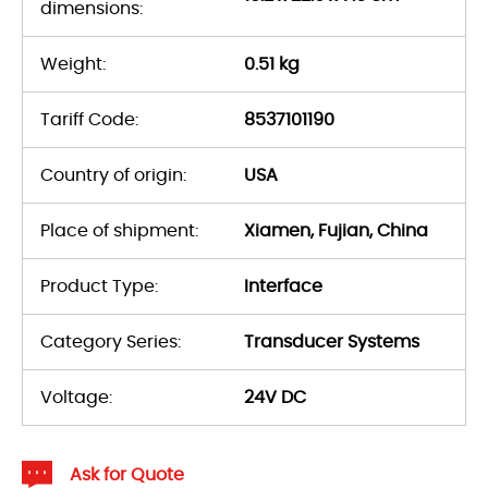
dimensions:
Weight:
0.51 kg
Tariff Code:
8537101190
Country of origin:
USA
Place of shipment:
Xiamen, Fujian, China
Product Type:
Interface
Category Series:
Transducer Systems
Voltage:
24V DC
Ask for Quote