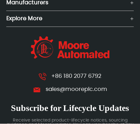
Manufacturers
Explore More
+86 180 2077 6792
sales@mooreplc.com
Subscribe for Lifecycle Updates
Receive selected product-lifecycle notices, sourcing
guidance and Moore updates. You can unsubscribe at any
time; subscription data is handled under our Privacy Policy.