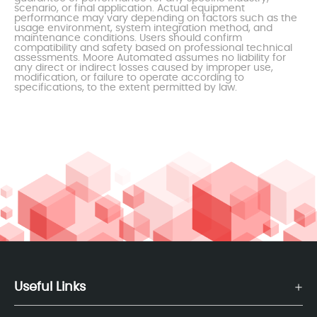
scenario, or final application. Actual equipment
performance may vary depending on factors such as the
usage environment, system integration method, and
maintenance conditions. Users should confirm
compatibility and safety based on professional technical
assessments. Moore Automated assumes no liability for
any direct or indirect losses caused by improper use,
modification, or failure to operate according to
specifications, to the extent permitted by law.
Useful Links