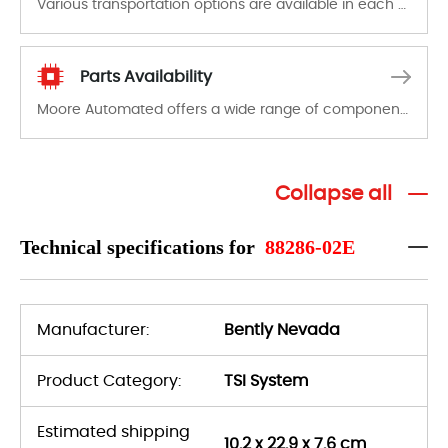
Various transportation options are available in each country. Shipping methods and fees are clearly indicated on all quotations.Various transportation options are available in each country. Shipping methods and fees are clearly indicated on all quotations.
Parts Availability
Moore Automated offers a wide range of components, products and services related to industrial automation. We have a large surplus of stocks and are also distributors of new products from a variety of quality manufacturers.
Collapse all
Technical specifications for
88286-02E
Manufacturer:
Bently Nevada
Product Category:
TSI System
Estimated shipping
10.2 x 22.9 x 7.6 cm