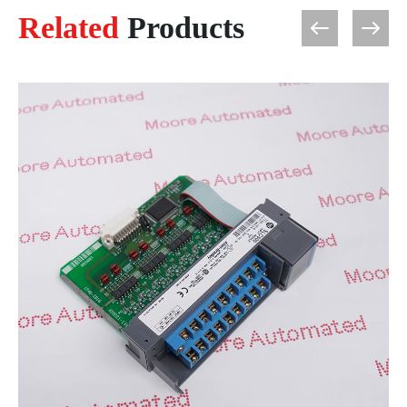
Related
Products