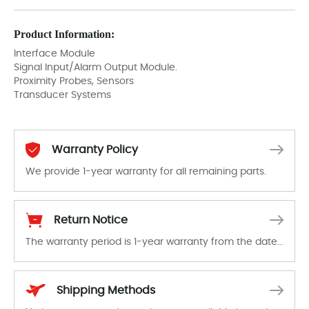
Product Information:
Interface Module
Signal Input/Alarm Output Module.
Proximity Probes, Sensors
Transducer Systems
Warranty Policy
We provide 1-year warranty for all remaining parts.
The warranty period is 1-year warranty from the date of shipment, unless otherwise stated in the parts description. We guarantee that the project will not exhibit functional defects that may occur under normal operating conditions during the warranty period.
Return Notice
The warranty period is 1-year warranty from the date of shipment, unless otherwise stated in the parts description. We guarantee that the project will not exhibit functional defects that may occur under normal operating conditions during the warranty period.
In the event of a defect, we will send new equipment, repair equipment or refund the purchase price based on our availability. You must contact us to obtain a return authorization and return the defective device to us within 14 days of reporting the defect.
Shipping Methods