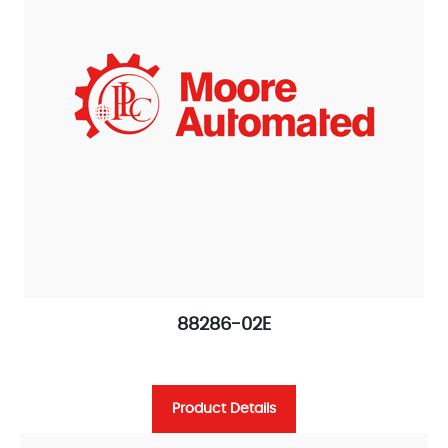
88286-02E
Product Details