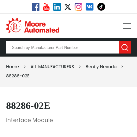
Home
>
ALL MANUFACTURERS
>
Bently Nevada
>
88286-02E
88286-02E
Interface Module