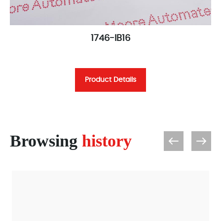
1746-IB16
Product Details
Browsing
history