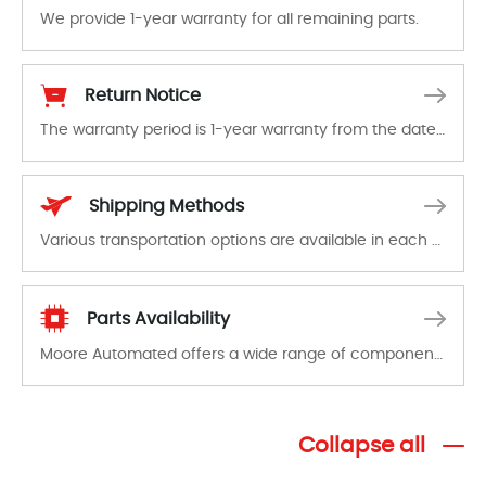
We provide 1-year warranty for all remaining parts.
The warranty period is 1-year warranty from the date of shipment, unless otherwise stated in the parts description. We guarantee that the project will not exhibit functional defects that may occur under normal operating conditions during the warranty period.
Return Notice
The warranty period is 1-year warranty from the date of shipment, unless otherwise stated in the parts description. We guarantee that the project will not exhibit functional defects that may occur under normal operating conditions during the warranty period.
In the event of a defect, we will send new equipment, repair equipment or refund the purchase price based on our availability. You must contact us to obtain a return authorization and return the defective device to us within 14 days of reporting the defect.
Shipping Methods
Various transportation options are available in each country. Shipping methods and fees are clearly indicated on all quotations.Various transportation options are available in each country. Shipping methods and fees are clearly indicated on all quotations.
Parts Availability
Moore Automated offers a wide range of components, products and services related to industrial automation. We have a large surplus of stocks and are also distributors of new products from a variety of quality manufacturers.
Collapse all