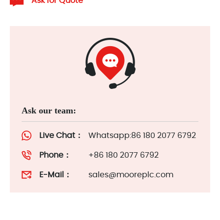
Ask for Quote
Ask our team:
Live Chat：
Whatsapp:86 180 2077 6792
Phone：
+86 180 2077 6792
E-Mail：
sales@mooreplc.com