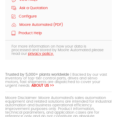
Ask a Quotation
Configure
Moore Automated (PDF)
Product Help
For more information on how your data is
processed and stored by Moore Automated please
read our
privacy policy.
Trusted by 5,000+ plants worldwide
| Backed by our vast
inventory of top-tier control parts, drives and servo
motors, fast shipments are dispatched to cover your
urgent needs.
ABOUT US >>
Moore Disclaimer: Moore Automated's sales automation
equipment and related solutions are intended for industrial
automation and business operational efficiency
improvement purposes only. Product information,
technical parameters, and application cases are for
reference only and do not constitute an absolute