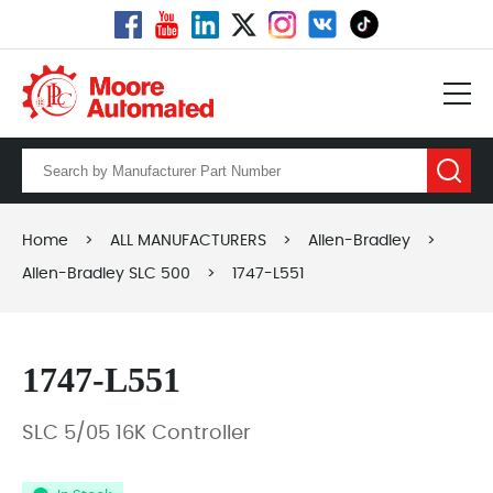
Home
>
ALL MANUFACTURERS
>
Allen-Bradley
>
Allen-Bradley SLC 500
>
1747-L551
1747-L551
SLC 5/05 16K Controller