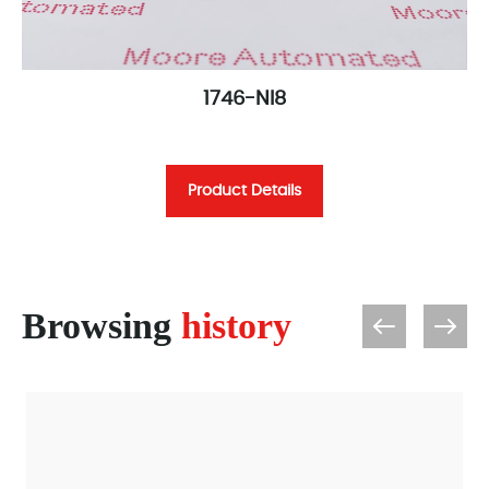
1746-NI8
Product Details
Browsing
history