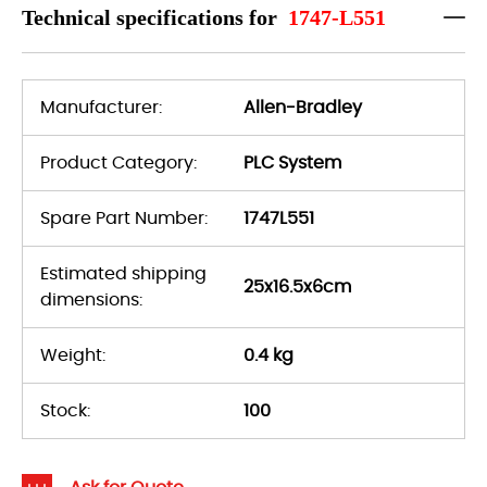
Technical specifications for
1747-L551
Manufacturer:
Allen-Bradley
Product Category:
PLC System
Spare Part Number:
1747L551
Estimated shipping
25x16.5x6cm
dimensions:
Weight:
0.4 kg
Stock:
100