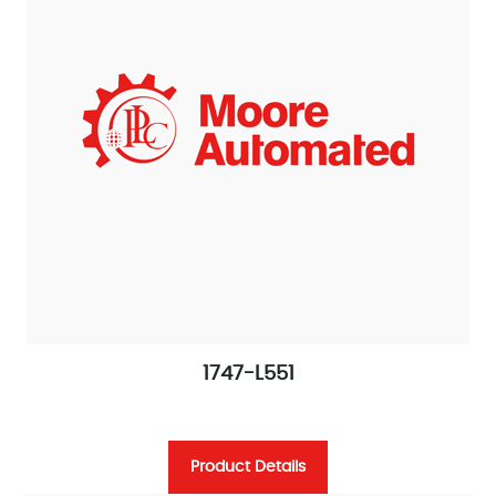
1747-L551
Product Details