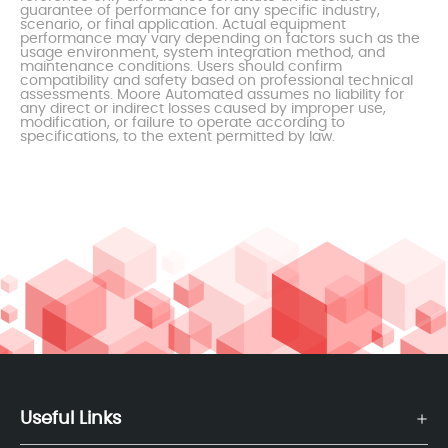
guarantee of performance for any specific industry,
scenario, or final application. Actual equipment
performance may vary depending on factors such as the
usage environment, system integration method, and
maintenance conditions. Users should confirm
compatibility and safety based on professional technical
assessments. Moore Automated assumes no liability for
any direct or indirect losses caused by improper use,
modification, or failure to operate according to
specifications, to the extent permitted by law.
Useful Links