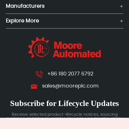
Manufacturers
Explore More
+86 180 2077 6792
sales@mooreplc.com
Subscribe for Lifecycle Updates
Receive selected product-lifecycle notices, sourcing
guidance and Moore updates. You can unsubscribe at any
time; subscription data is handled under our Privacy Policy.