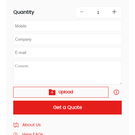
Quantity
Upload
Get a Quote
About Us
View FAQs