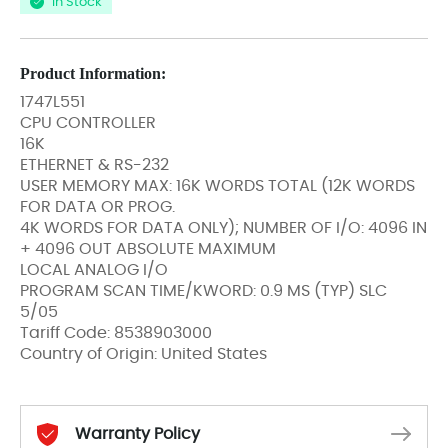
In Stock
Product Information:
1747L551
CPU CONTROLLER
16K
ETHERNET & RS-232
USER MEMORY MAX: 16K WORDS TOTAL (12K WORDS
FOR DATA OR PROG.
4K WORDS FOR DATA ONLY); NUMBER OF I/O: 4096 IN
+ 4096 OUT ABSOLUTE MAXIMUM
LOCAL ANALOG I/O
PROGRAM SCAN TIME/KWORD: 0.9 MS (TYP) SLC
5/05
Tariff Code: 8538903000
Country of Origin: United States
Warranty Policy