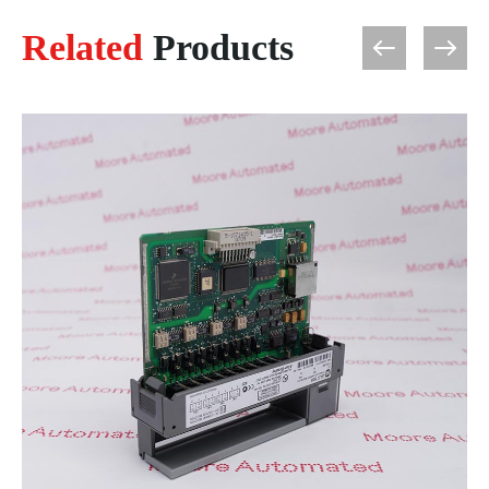
Related
Products